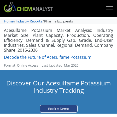
Home
Industry Reports
Pharma Excipients
Acesulfame Potassium Market Analysis: Industry
Market Size, Plant Capacity, Production, Operating
Efficiency, Demand & Supply Gap, Grade, End-User
Industries, Sales Channel, Regional Demand, Company
Share, 2015-2036
Decode the Future of Acesulfame Potassium
Format: Online Access | Last Updated: Mar 2026
Discover Our Acesulfame Potassium
Industry Tracking
Book A Demo