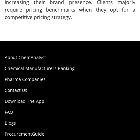
increasing their brand presence. Clients majorly
require pricing benchmarks when they opt for a
competitive pricing strategy.
About ChemAnalyst
Chemical Manufacturers Ranking
Pharma Companies
Contact Us
Download The App
FAQ
Blogs
ProcurementGuide