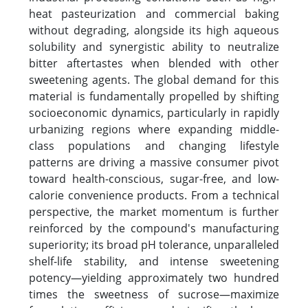
heat pasteurization and commercial baking
without degrading, alongside its high aqueous
solubility and synergistic ability to neutralize
bitter aftertastes when blended with other
sweetening agents. The global demand for this
material is fundamentally propelled by shifting
socioeconomic dynamics, particularly in rapidly
urbanizing regions where expanding middle-
class populations and changing lifestyle
patterns are driving a massive consumer pivot
toward health-conscious, sugar-free, and low-
calorie convenience products. From a technical
perspective, the market momentum is further
reinforced by the compound's manufacturing
superiority; its broad pH tolerance, unparalleled
shelf-life stability, and intense sweetening
potency—yielding approximately two hundred
times the sweetness of sucrose—maximize