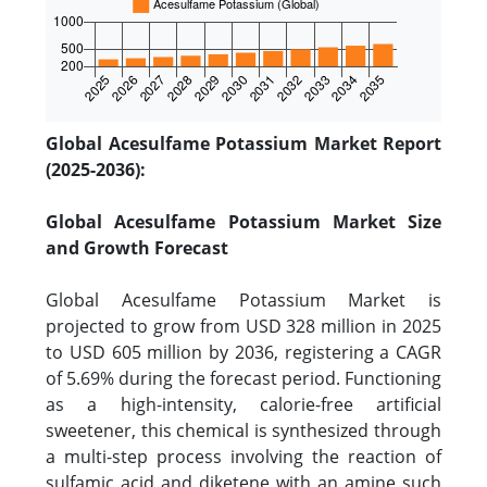
Global Acesulfame Potassium Market Report
(2025-2036):
Global Acesulfame Potassium Market Size
and Growth Forecast
Global Acesulfame Potassium Market is
projected to grow from USD 328 million in 2025
to USD 605 million by 2036, registering a CAGR
of 5.69% during the forecast period. Functioning
as a high-intensity, calorie-free artificial
sweetener, this chemical is synthesized through
a multi-step process involving the reaction of
sulfamic acid and diketene with an amine such