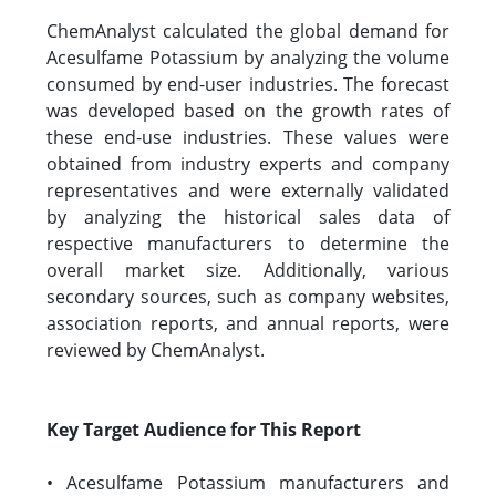
ChemAnalyst calculated the global demand for
Acesulfame Potassium by analyzing the volume
consumed by end-user industries. The forecast
was developed based on the growth rates of
these end-use industries. These values were
obtained from industry experts and company
representatives and were externally validated
by analyzing the historical sales data of
respective manufacturers to determine the
overall market size. Additionally, various
secondary sources, such as company websites,
association reports, and annual reports, were
reviewed by ChemAnalyst.
Key Target Audience for This Report
• Acesulfame Potassium manufacturers and