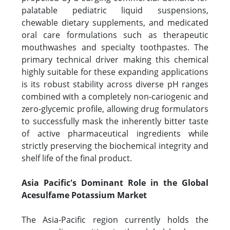
palatable pediatric liquid suspensions,
chewable dietary supplements, and medicated
oral care formulations such as therapeutic
mouthwashes and specialty toothpastes. The
primary technical driver making this chemical
highly suitable for these expanding applications
is its robust stability across diverse pH ranges
combined with a completely non-cariogenic and
zero-glycemic profile, allowing drug formulators
to successfully mask the inherently bitter taste
of active pharmaceutical ingredients while
strictly preserving the biochemical integrity and
shelf life of the final product.
Asia Pacific's Dominant Role in the Global
Acesulfame Potassium Market
The Asia-Pacific region currently holds the