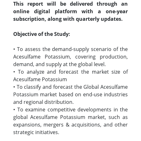
This report will be delivered through an
online digital platform with a one-year
subscription, along with quarterly updates.
Objective of the Study:
• To assess the demand-supply scenario of the
Acesulfame Potassium, covering production,
demand, and supply at the global level.
• To analyze and forecast the market size of
Acesulfame Potassium
• To classify and forecast the Global Acesulfame
Potassium market based on end-use industries
and regional distribution.
• To examine competitive developments in the
global Acesulfame Potassium market, such as
expansions, mergers & acquisitions, and other
strategic initiatives.