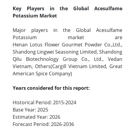
Key Players in the Global Acesulfame
Potassium Market
Major players in the Global Acesulfame
Potassium market are
Henan Lotus Flower Gourmet Powder Co.,Ltd.,
Shandong Lingwei Seasoning Limited, Shandong
Qilu Biotechnology Group Co., Ltd., Vedan
Vietnam, Others(Cargill Vietnam Limited, Great
American Spice Company)
Years considered for this report:
Historical Period: 2015-2024
Base Year: 2025
Estimated Year: 2026
Forecast Period: 2026-2036