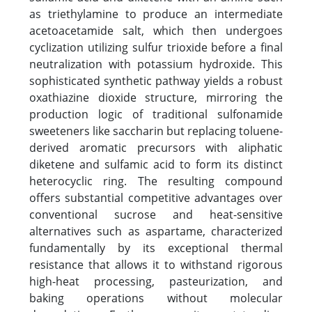
as triethylamine to produce an intermediate
acetoacetamide salt, which then undergoes
cyclization utilizing sulfur trioxide before a final
neutralization with potassium hydroxide. This
sophisticated synthetic pathway yields a robust
oxathiazine dioxide structure, mirroring the
production logic of traditional sulfonamide
sweeteners like saccharin but replacing toluene-
derived aromatic precursors with aliphatic
diketene and sulfamic acid to form its distinct
heterocyclic ring. The resulting compound
offers substantial competitive advantages over
conventional sucrose and heat-sensitive
alternatives such as aspartame, characterized
fundamentally by its exceptional thermal
resistance that allows it to withstand rigorous
high-heat processing, pasteurization, and
baking operations without molecular