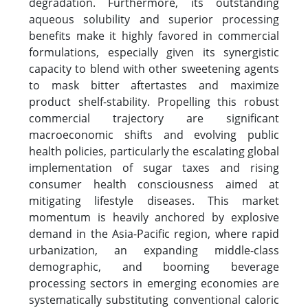
degradation. Furthermore, its outstanding
aqueous solubility and superior processing
benefits make it highly favored in commercial
formulations, especially given its synergistic
capacity to blend with other sweetening agents
to mask bitter aftertastes and maximize
product shelf-stability. Propelling this robust
commercial trajectory are significant
macroeconomic shifts and evolving public
health policies, particularly the escalating global
implementation of sugar taxes and rising
consumer health consciousness aimed at
mitigating lifestyle diseases. This market
momentum is heavily anchored by explosive
demand in the Asia-Pacific region, where rapid
urbanization, an expanding middle-class
demographic, and booming beverage
processing sectors in emerging economies are
systematically substituting conventional caloric