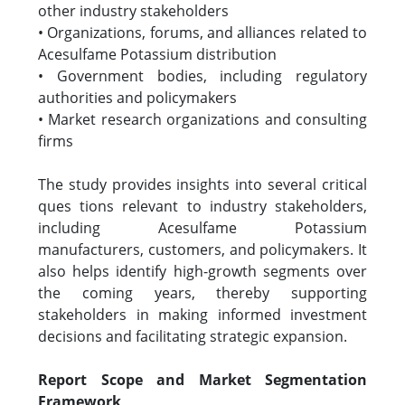
other industry stakeholders
• Organizations, forums, and alliances related to
Acesulfame Potassium distribution
• Government bodies, including regulatory
authorities and policymakers
• Market research organizations and consulting
firms
The study provides insights into several critical
ques tions relevant to industry stakeholders,
including Acesulfame Potassium
manufacturers, customers, and policymakers. It
also helps identify high-growth segments over
the coming years, thereby supporting
stakeholders in making informed investment
decisions and facilitating strategic expansion.
Report Scope and Market Segmentation
Framework