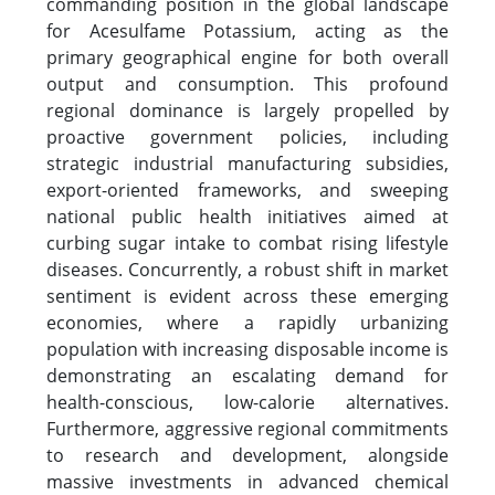
commanding position in the global landscape
for Acesulfame Potassium, acting as the
primary geographical engine for both overall
output and consumption. This profound
regional dominance is largely propelled by
proactive government policies, including
strategic industrial manufacturing subsidies,
export-oriented frameworks, and sweeping
national public health initiatives aimed at
curbing sugar intake to combat rising lifestyle
diseases. Concurrently, a robust shift in market
sentiment is evident across these emerging
economies, where a rapidly urbanizing
population with increasing disposable income is
demonstrating an escalating demand for
health-conscious, low-calorie alternatives.
Furthermore, aggressive regional commitments
to research and development, alongside
massive investments in advanced chemical