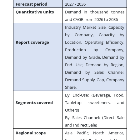
Forecast period
2027 - 2036
Quantitative units
Demand in thousand tonnes
and CAGR from 2026 to 2036
Industry Market Size, Capacity
by Company, Capacity by
Report coverage
Location, Operating Efficiency,
Production by Company,
Demand by Grade, Demand by
End- Use, Demand by Region,
Demand by Sales Channel,
Demand-Supply Gap, Company
Share.
By End-Use: (Beverage, Food,
Segments covered
Tabletop sweeteners, and
Others)
By Sales Channel: (Direct Sale
and Indirect Sale)
Regional scope
Asia Pacific, North America,