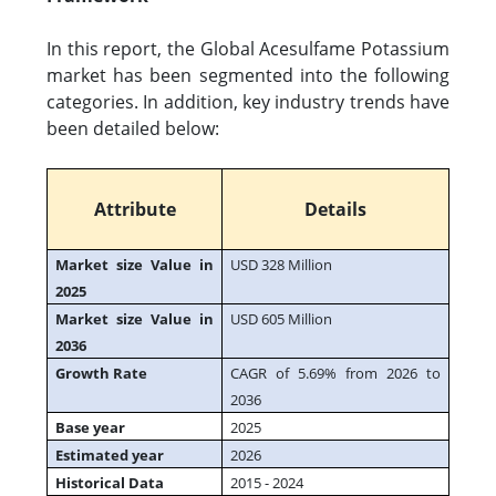
In this report, the Global Acesulfame Potassium
market has been segmented into the following
categories. In addition, key industry trends have
been detailed below:
Attribute
Details
Market size Value in
USD 328 Million
2025
Market size Value in
USD 605 Million
2036
Growth Rate
CAGR of 5.69% from 2026 to
2036
Base year
2025
Estimated year
2026
Historical Data
2015 - 2024