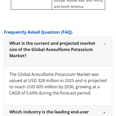
Europe Middle East and Africa,
and South America.
Frequently Asked Question (FAQ)
What is the current and projected market
size of the Global Acesulfame Potassium
Market?
The Global Acesulfame Potassium Market was
valued at USD 328 million in 2025 and is projected
to reach USD 605 million by 2036, growing at a
CAGR of 5.69% during the forecast period.
Which industry is the leading end-user