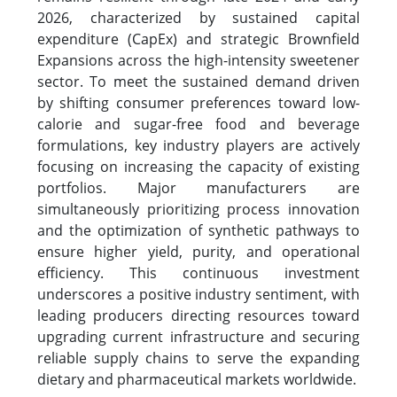
2026, characterized by sustained capital
expenditure (CapEx) and strategic Brownfield
Expansions across the high-intensity sweetener
sector. To meet the sustained demand driven
by shifting consumer preferences toward low-
calorie and sugar-free food and beverage
formulations, key industry players are actively
focusing on increasing the capacity of existing
portfolios. Major manufacturers are
simultaneously prioritizing process innovation
and the optimization of synthetic pathways to
ensure higher yield, purity, and operational
efficiency. This continuous investment
underscores a positive industry sentiment, with
leading producers directing resources toward
upgrading current infrastructure and securing
reliable supply chains to serve the expanding
dietary and pharmaceutical markets worldwide.