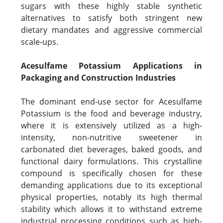
sugars with these highly stable synthetic
alternatives to satisfy both stringent new
dietary mandates and aggressive commercial
scale-ups.
Acesulfame Potassium Applications in
Packaging and Construction Industries
The dominant end-use sector for Acesulfame
Potassium is the food and beverage industry,
where it is extensively utilized as a high-
intensity, non-nutritive sweetener in
carbonated diet beverages, baked goods, and
functional dairy formulations. This crystalline
compound is specifically chosen for these
demanding applications due to its exceptional
physical properties, notably its high thermal
stability which allows it to withstand extreme
industrial processing conditions such as high-