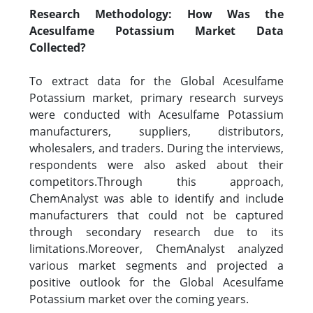
Research Methodology: How Was the
Acesulfame Potassium Market Data
Collected?
To extract data for the Global Acesulfame
Potassium market, primary research surveys
were conducted with Acesulfame Potassium
manufacturers, suppliers, distributors,
wholesalers, and traders. During the interviews,
respondents were also asked about their
competitors.Through this approach,
ChemAnalyst was able to identify and include
manufacturers that could not be captured
through secondary research due to its
limitations.Moreover, ChemAnalyst analyzed
various market segments and projected a
positive outlook for the Global Acesulfame
Potassium market over the coming years.