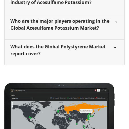
industry of Acesulfame Potassium?
Who are the major players operating in the
Global Acesulfame Potassium Market?
What does the Global Polystyrene Market
report cover?