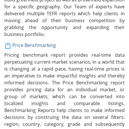
for a specific geography. Our Team of experts have
delivered multiple TEFR reports which help clients in
moving ahead of their business competition by
grabbing the opportunity and expanding their
business portfolio.
Price Benchmarking
Pricing benchmark report provides real-time data
perpetuating current market scenarios, in a world that
is changing at a rapid pace, having real-time prices is
an imperative to make impactful insights and thereby
informed decisions. The Price Benchmarking report
provides pricing data for an individual market, or
group of markets, which can be converted into
localized insights and comparable listings.
Benchmarking Reports help clients to make informed
decisions by construing the data on several filters:
region, country, category, grade and subsequently