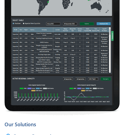
Our Solutions