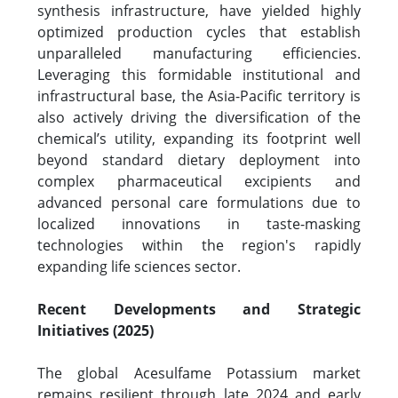
synthesis infrastructure, have yielded highly
optimized production cycles that establish
unparalleled manufacturing efficiencies.
Leveraging this formidable institutional and
infrastructural base, the Asia-Pacific territory is
also actively driving the diversification of the
chemical’s utility, expanding its footprint well
beyond standard dietary deployment into
complex pharmaceutical excipients and
advanced personal care formulations due to
localized innovations in taste-masking
technologies within the region's rapidly
expanding life sciences sector.
Recent Developments and Strategic
Initiatives (2025)
The global Acesulfame Potassium market
remains resilient through late 2024 and early