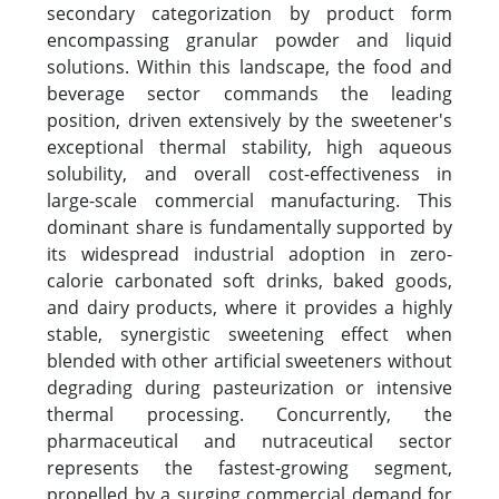
secondary categorization by product form
encompassing granular powder and liquid
solutions. Within this landscape, the food and
beverage sector commands the leading
position, driven extensively by the sweetener's
exceptional thermal stability, high aqueous
solubility, and overall cost-effectiveness in
large-scale commercial manufacturing. This
dominant share is fundamentally supported by
its widespread industrial adoption in zero-
calorie carbonated soft drinks, baked goods,
and dairy products, where it provides a highly
stable, synergistic sweetening effect when
blended with other artificial sweeteners without
degrading during pasteurization or intensive
thermal processing. Concurrently, the
pharmaceutical and nutraceutical sector
represents the fastest-growing segment,
propelled by a surging commercial demand for