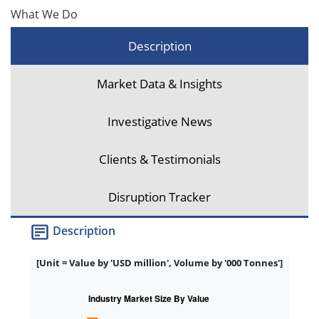
What We Do
Description
Market Data & Insights
Investigative News
Clients & Testimonials
Disruption Tracker
Description
[Unit = Value by 'USD million', Volume by '000 Tonnes']