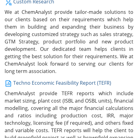
Custom Research
We at ChemAnalyst provide tailor-made solutions to
our clients based on their requirements which help
them in building and expanding their business by
developing customized strategy such as sales strategy,
GTM Strategy, product portfolio and new product
development. Our dedicated team helps clients in
getting the best solution for their requirements. We at
ChemAnalyst look forward to serving our clients for
long term association.
Techno Economic Feasibility Report (TEFR)
ChemAnalyst provide TEFR reports which include
market sizing, plant cost (ISBL and OSBL units), financial
modelling, covering all the major financial calculations
and ratios including production cost, IRR, major
technology, licensing fee (if required), and others fixed
and variable costs. TEFR reports will help the client to
build greenfield project as well as brownfield expansion