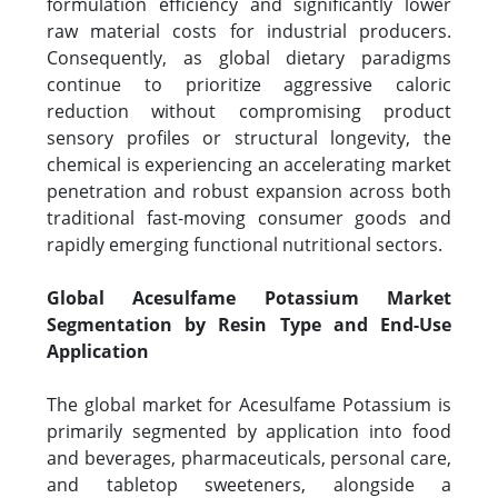
formulation efficiency and significantly lower
raw material costs for industrial producers.
Consequently, as global dietary paradigms
continue to prioritize aggressive caloric
reduction without compromising product
sensory profiles or structural longevity, the
chemical is experiencing an accelerating market
penetration and robust expansion across both
traditional fast-moving consumer goods and
rapidly emerging functional nutritional sectors.
Global Acesulfame Potassium Market
Segmentation by Resin Type and End-Use
Application
The global market for Acesulfame Potassium is
primarily segmented by application into food
and beverages, pharmaceuticals, personal care,
and tabletop sweeteners, alongside a