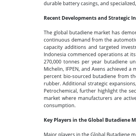
durable battery casings, and specialized
Recent Developments and Strategic Ini
The global butadiene market has demons
continuous demand from the automotive a
capacity additions and targeted invest
Indonesia commenced operations at its 
270,000 tonnes per year butadiene uni
Michelin, IFPEN, and Axens achieved a m
percent bio-sourced butadiene from th
rubber. Additional strategic expansion
Petrochemical, further highlight the se
market where manufacturers are active
consumption.
Key Players in the Global Butadiene 
Major players in the Global Butadiene ma