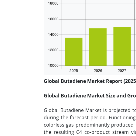
Global Butadiene Market Report (2025
Global Butadiene Market Size and Gr
Global Butadiene Market is projected t
during the forecast period. Functioning 
colorless gas predominantly produced t
the resulting C4 co-product stream via 