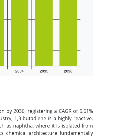
on by 2036, registering a CAGR of 5.61%
stry, 1,3-butadiene is a highly reactive,
 as naphtha, where it is isolated from
 Its chemical architecture fundamentally