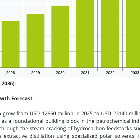
-2036):
owth Forecast
o grow from USD 12660 million in 2025 to USD 23140 milli
as a foundational building block in the petrochemical indu
hrough the steam cracking of hydrocarbon feedstocks such
extractive distillation using specialized polar solvents.