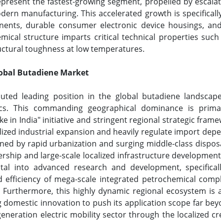
represent the fastest-growing segment, propelled by escalat
dern manufacturing. This accelerated growth is specificall
nents, durable consumer electronic device housings, and 
mical structure imparts critical technical properties such
ructural toughness at low temperatures.
lobal Butadiene Market
puted leading position in the global butadiene landscape
s. This commanding geographical dominance is primari
e in India" initiative and stringent regional strategic fra
calized industrial expansion and heavily regulate import de
fined by rapid urbanization and surging middle-class disp
ship and large-scale localized infrastructure developmen
ital into advanced research and development, specifical
 efficiency of mega-scale integrated petrochemical compl
 Furthermore, this highly dynamic regional ecosystem is act
ng domestic innovation to push its application scope far bey
eneration electric mobility sector through the localized cr