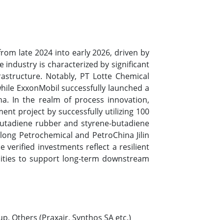
om late 2024 into early 2026, driven by
industry is characterized by significant
rastructure. Notably, PT Lotte Chemical
hile ExxonMobil successfully launched a
a. In the realm of process innovation,
nt project by successfully utilizing 100
butadiene rubber and styrene-butadiene
long Petrochemical and PetroChina Jilin
verified investments reflect a resilient
lities to support long-term downstream
up, Others (Praxair, Synthos SA etc.)