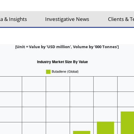
a & Insights
Investigative News
Clients & T
[Unit = Value by 'USD million', Volume by '000 Tonnes']