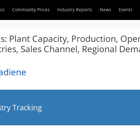
sis
Commodity Prices
Industry Reports
News
Events
s: Plant Capacity, Production, Ope
tries, Sales Channel, Regional De
tadiene
try Tracking