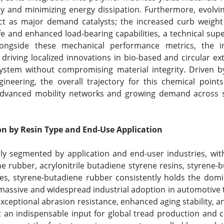
y and minimizing energy dissipation. Furthermore, evolv
 act as major demand catalysts; the increased curb weight 
fe and enhanced load-bearing capabilities, a technical sup
longside these mechanical performance metrics, the in
 driving localized innovations in bio-based and circular 
ystem without compromising material integrity. Driven by
gineering, the overall trajectory for this chemical poi
advanced mobility networks and growing demand across sp
n by Resin Type and End-Use Application
ily segmented by application and end-user industries, wi
 rubber, acrylonitrile butadiene styrene resins, styrene-bu
es, styrene-butadiene rubber consistently holds the domi
assive and widespread industrial adoption in automotive t
exceptional abrasion resistance, enhanced aging stability,
t an indispensable input for global tread production and 