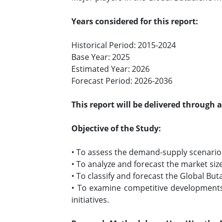
Years considered for this report:
Historical Period: 2015-2024
Base Year: 2025
Estimated Year: 2026
Forecast Period: 2026-2036
This report will be delivered through 
Objective of the Study:
• To assess the demand-supply scenario 
• To analyze and forecast the market siz
• To classify and forecast the Global Bu
• To examine competitive developments 
initiatives.