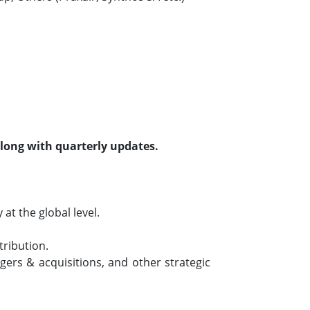
along with quarterly updates.
t the global level.
tribution.
ers & acquisitions, and other strategic