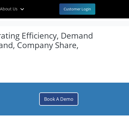
About Us
Customer Login
rating Efficiency, Demand
mand, Company Share,
Book A Demo