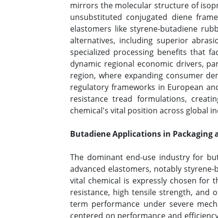
mirrors the molecular structure of isop
unsubstituted conjugated diene framew
elastomers like styrene-butadiene rubb
alternatives, including superior abras
specialized processing benefits that f
dynamic regional economic drivers, part
region, where expanding consumer demo
regulatory frameworks in European and 
resistance tread formulations, crea
chemical's vital position across global i
Butadiene Applications in Packaging 
The dominant end-use industry for but
advanced elastomers, notably styrene-b
vital chemical is expressly chosen for t
resistance, high tensile strength, and o
term performance under severe mechani
centered on performance and efficiency, 