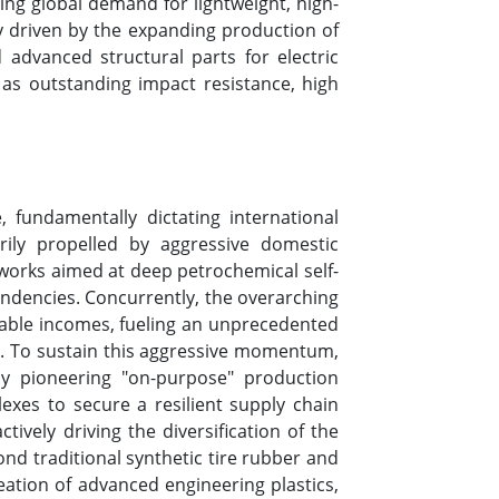
ing global demand for lightweight, high-
y driven by the expanding production of
advanced structural parts for electric
 as outstanding impact resistance, high
, fundamentally dictating international
ly propelled by aggressive domestic
meworks aimed at deep petrochemical self-
pendencies. Concurrently, the overarching
osable incomes, fueling an unprecedented
t. To sustain this aggressive momentum,
ly pioneering "on-purpose" production
exes to secure a resilient supply chain
ively driving the diversification of the
ond traditional synthetic tire rubber and
eation of advanced engineering plastics,