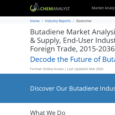
Market Analy
Home
Industry Reports
Elastomer
Butadiene Market Analysi
& Supply, End-User Indus
Foreign Trade, 2015-2036
Decode the Future of Bu
Format: Online Access | Last Updated: Mar 2026
Discover Our Butadiene Indus
What We Do