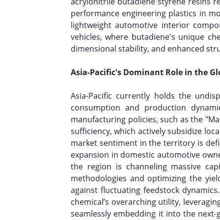
acrylonitrile butadiene styrene resins 
performance engineering plastics in mo
lightweight automotive interior compo
vehicles, where butadiene's unique che
dimensional stability, and enhanced st
Asia-Pacific's Dominant Role in the G
Asia-Pacific currently holds the undis
consumption and production dynamic
manufacturing policies, such as the "Mak
sufficiency, which actively subsidize lo
market sentiment in the territory is de
expansion in domestic automotive owner
the region is channeling massive cap
methodologies and optimizing the yield
against fluctuating feedstock dynamics.
chemical’s overarching utility, leveragi
seamlessly embedding it into the next-g