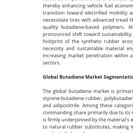
thereby enhancing vehicle fuel econom
transition toward electrified mobility
necessitate tires with advanced tread li
quality butadiene-based polymers. A
pronounced shift toward sustainability,
footprint of the synthetic rubber ecos
necessity and sustainable material en
increasing market penetration within 
sectors.
Global Butadiene Market Segmentatio
The global butadiene market is primar
styrene-butadiene rubber, polybutadiene
and adiponitrile. Among these categori
commanding share primarily due to its m
is firmly underpinned by the material's 
to natural rubber substitutes, making i