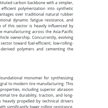
stituted carbon backbone with a simpler,
fficient polymerization into synthetic
antages over traditional natural rubber
ptional dynamic fatigue resistance, and
of this sector is heavily influenced by
ve manufacturing across the Asia-Pacific
icle ownership. Concurrently, evolving
tor toward fuel-efficient, low-rolling-
e-derived polymers and cementing the
 foundational monomer for synthesizing
gral to modern tire manufacturing. This
l properties, including superior abrasion
imal tire durability, traction, and long-
heavily propelled by technical drivers
h significantly lower rolling resistance,