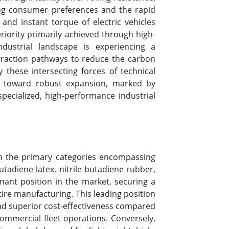
ing consumer preferences and the rapid
and instant torque of electric vehicles
eriority primarily achieved through high-
dustrial landscape is experiencing a
extraction pathways to reduce the carbon
 these intersecting forces of technical
nts toward robust expansion, marked by
ecialized, high-performance industrial
th the primary categories encompassing
tadiene latex, nitrile butadiene rubber,
nant position in the market, securing a
ire manufacturing. This leading position
 and superior cost-effectiveness compared
commercial fleet operations. Conversely,