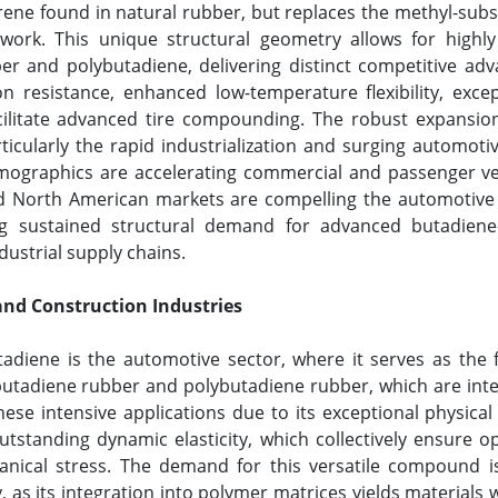
rene found in natural rubber, but replaces the methyl-sub
ork. This unique structural geometry allows for highly e
er and polybutadiene, delivering distinct competitive adv
ion resistance, enhanced low-temperature flexibility, exce
acilitate advanced tire compounding. The robust expansion 
icularly the rapid industrialization and surging automoti
graphics are accelerating commercial and passenger veh
North American markets are compelling the automotive sec
ting sustained structural demand for advanced butadien
ndustrial supply chains.
and Construction Industries
adiene is the automotive sector, where it serves as the
utadiene rubber and polybutadiene rubber, which are inte
hese intensive applications due to its exceptional physica
utstanding dynamic elasticity, which collectively ensure opt
cal stress. The demand for this versatile compound is 
as its integration into polymer matrices yields materials wit