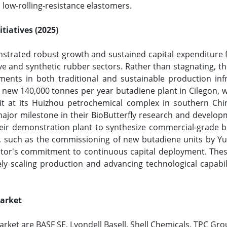
, low-rolling-resistance elastomers.
tiatives (2025)
trated robust growth and sustained capital expenditure fr
nd synthetic rubber sectors. Rather than stagnating, the 
ments in both traditional and sustainable production inf
new 140,000 tonnes per year butadiene plant in Cilegon, w
t at its Huizhou petrochemical complex in southern Chin
ajor milestone in their BioButterfly research and developme
eir demonstration plant to synthesize commercial-grade 
s, such as the commissioning of new butadiene units by Yu
ctor's commitment to continuous capital deployment. These 
ly scaling production and advancing technological capabi
Market
rket are BASF SE, Lyondell Basell, Shell Chemicals, TPC Gro