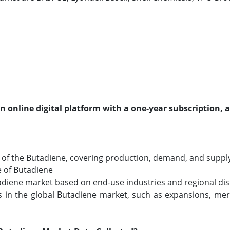
an online digital platform with a one-year subscription, 
of the Butadiene, covering production, demand, and supply a
e of Butadiene
tadiene market based on end-use industries and regional dis
in the global Butadiene market, such as expansions, merg