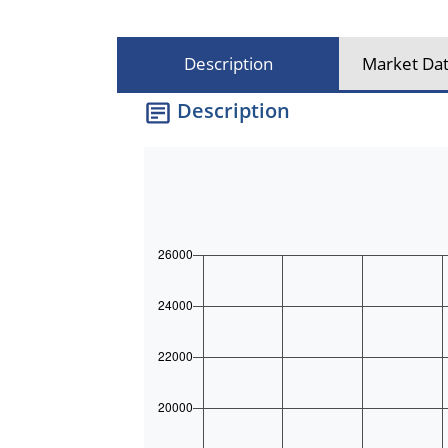
Description
Market Dat
Description