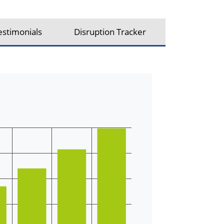
estimonials
Disruption Tracker