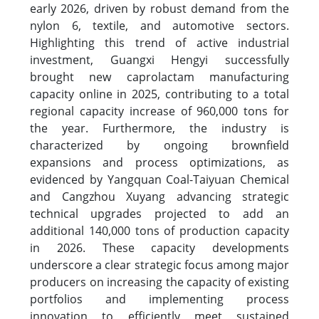
early 2026, driven by robust demand from the
nylon 6, textile, and automotive sectors.
Highlighting this trend of active industrial
investment, Guangxi Hengyi successfully
brought new caprolactam manufacturing
capacity online in 2025, contributing to a total
regional capacity increase of 960,000 tons for
the year. Furthermore, the industry is
characterized by ongoing brownfield
expansions and process optimizations, as
evidenced by Yangquan Coal-Taiyuan Chemical
and Cangzhou Xuyang advancing strategic
technical upgrades projected to add an
additional 140,000 tons of production capacity
in 2026. These capacity developments
underscore a clear strategic focus among major
producers on increasing the capacity of existing
portfolios and implementing process
innovation to efficiently meet sustained