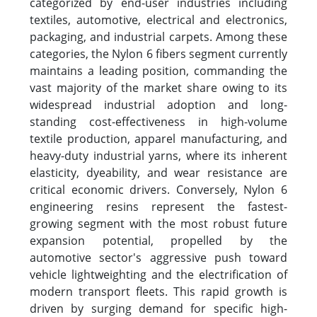
categorized by end-user industries including
textiles, automotive, electrical and electronics,
packaging, and industrial carpets. Among these
categories, the Nylon 6 fibers segment currently
maintains a leading position, commanding the
vast majority of the market share owing to its
widespread industrial adoption and long-
standing cost-effectiveness in high-volume
textile production, apparel manufacturing, and
heavy-duty industrial yarns, where its inherent
elasticity, dyeability, and wear resistance are
critical economic drivers. Conversely, Nylon 6
engineering resins represent the fastest-
growing segment with the most robust future
expansion potential, propelled by the
automotive sector's aggressive push toward
vehicle lightweighting and the electrification of
modern transport fleets. This rapid growth is
driven by surging demand for specific high-