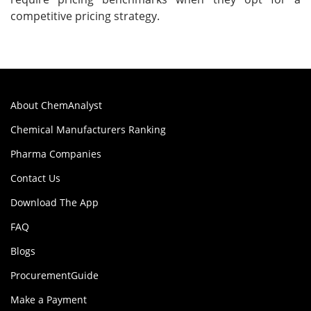
competitive pricing strategy.
About ChemAnalyst
Chemical Manufacturers Ranking
Pharma Companies
Contact Us
Download The App
FAQ
Blogs
ProcurementGuide
Make a Payment