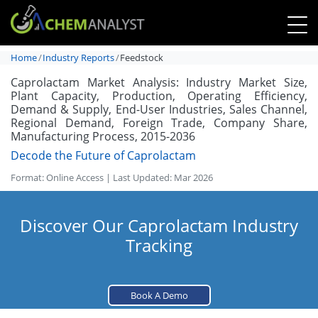
Home
Industry Reports
Feedstock
Caprolactam Market Analysis: Industry Market Size,
Plant Capacity, Production, Operating Efficiency,
Demand & Supply, End-User Industries, Sales Channel,
Regional Demand, Foreign Trade, Company Share,
Manufacturing Process, 2015-2036
Decode the Future of Caprolactam
Format: Online Access | Last Updated: Mar 2026
Discover Our Caprolactam Industry
Tracking
Book A Demo