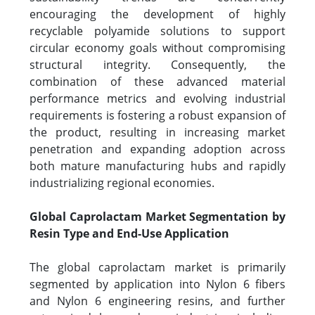
encouraging the development of highly
recyclable polyamide solutions to support
circular economy goals without compromising
structural integrity. Consequently, the
combination of these advanced material
performance metrics and evolving industrial
requirements is fostering a robust expansion of
the product, resulting in increasing market
penetration and expanding adoption across
both mature manufacturing hubs and rapidly
industrializing regional economies.
Global Caprolactam Market Segmentation by
Resin Type and End-Use Application
The global caprolactam market is primarily
segmented by application into Nylon 6 fibers
and Nylon 6 engineering resins, and further