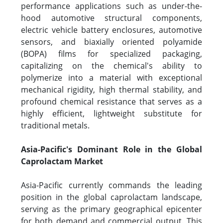
performance applications such as under-the-
hood automotive structural components,
electric vehicle battery enclosures, automotive
sensors, and biaxially oriented polyamide
(BOPA) films for specialized packaging,
capitalizing on the chemical's ability to
polymerize into a material with exceptional
mechanical rigidity, high thermal stability, and
profound chemical resistance that serves as a
highly efficient, lightweight substitute for
traditional metals.
Asia-Pacific's Dominant Role in the Global
Caprolactam Market
Asia-Pacific currently commands the leading
position in the global caprolactam landscape,
serving as the primary geographical epicenter
for both demand and commercial output. This