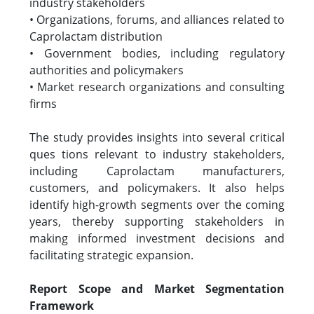
industry stakeholders
• Organizations, forums, and alliances related to
Caprolactam distribution
• Government bodies, including regulatory
authorities and policymakers
• Market research organizations and consulting
firms
The study provides insights into several critical
ques tions relevant to industry stakeholders,
including Caprolactam manufacturers,
customers, and policymakers. It also helps
identify high-growth segments over the coming
years, thereby supporting stakeholders in
making informed investment decisions and
facilitating strategic expansion.
Report Scope and Market Segmentation
Framework