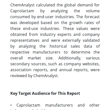
ChemAnalyst calculated the global demand for
Caprolactam by analyzing the volume
consumed by end-user industries. The forecast
was developed based on the growth rates of
these end-use industries. These values were
obtained from industry experts and company
representatives and were externally validated
by analyzing the historical sales data of
respective manufacturers to determine the
overall market size. Additionally, various
secondary sources, such as company websites,
association reports, and annual reports, were
reviewed by ChemAnalyst.
Key Target Audience for This Report
• Caprolactam manufacturers and other