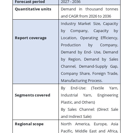
Forecast period
2027 - 2036
Quantitative units
Demand in thousand tonnes
and CAGR from 2026 to 2036
Industry Market Size, Capacity
by Company, Capacity by
Report coverage
Location, Operating Efficiency,
Production by Company,
Demand by End- Use, Demand
by Region, Demand by Sales
Channel, Demand-Supply Gap,
Company Share, Foreign Trade,
Manufacturing Process.
By End-Use: (Textile Yarn,
Segments covered
Industrial Yarn, Engineering
Plastic, and Others)
By Sales Channel: (Direct Sale
and Indirect Sale)
Regional scope
North America, Europe, Asia
Pacific, Middle East and Africa,