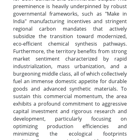
preeminence is heavily underpinned by robust
governmental frameworks, such as "Make in
India" manufacturing incentives and stringent
regional carbon mandates that actively
subsidize the transition toward modernized,
eco-efficient chemical synthesis pathways.
Furthermore, the territory benefits from strong
market sentiment characterized by rapid
industrialization, mass urbanization, and a
burgeoning middle class, all of which collectively
fuel an immense domestic appetite for durable
goods and advanced synthetic materials. To
sustain this commercial momentum, the area
exhibits a profound commitment to aggressive
capital investment and rigorous research and
development, particularly focusing on
optimizing production efficiencies and
minimizing the ecological footprints