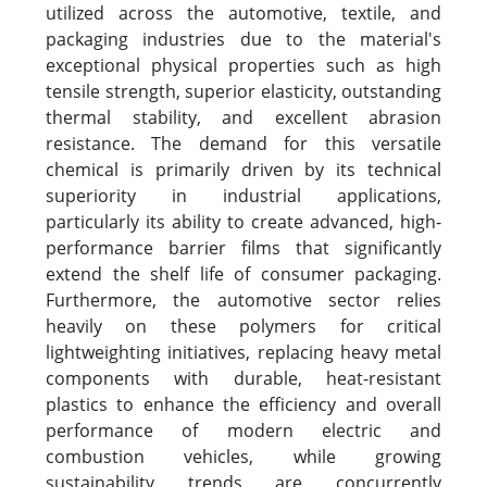
utilized across the automotive, textile, and
packaging industries due to the material's
exceptional physical properties such as high
tensile strength, superior elasticity, outstanding
thermal stability, and excellent abrasion
resistance. The demand for this versatile
chemical is primarily driven by its technical
superiority in industrial applications,
particularly its ability to create advanced, high-
performance barrier films that significantly
extend the shelf life of consumer packaging.
Furthermore, the automotive sector relies
heavily on these polymers for critical
lightweighting initiatives, replacing heavy metal
components with durable, heat-resistant
plastics to enhance the efficiency and overall
performance of modern electric and
combustion vehicles, while growing
sustainability trends are concurrently