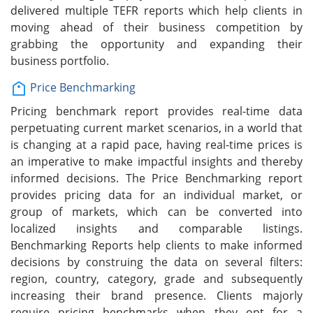
delivered multiple TEFR reports which help clients in
moving ahead of their business competition by
grabbing the opportunity and expanding their
business portfolio.
Price Benchmarking
Pricing benchmark report provides real-time data
perpetuating current market scenarios, in a world that
is changing at a rapid pace, having real-time prices is
an imperative to make impactful insights and thereby
informed decisions. The Price Benchmarking report
provides pricing data for an individual market, or
group of markets, which can be converted into
localized insights and comparable listings.
Benchmarking Reports help clients to make informed
decisions by construing the data on several filters:
region, country, category, grade and subsequently
increasing their brand presence. Clients majorly
require pricing benchmarks when they opt for a