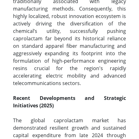
traditionally associated with legacy
manufacturing methods. Consequently, this
highly localized, robust innovation ecosystem is
actively driving the diversification of the
chemical’s utility, successfully pushing
caprolactam far beyond its historical reliance
on standard apparel fiber manufacturing and
aggressively expanding its footprint into the
formulation of high-performance engineering
resins crucial for the region's rapidly
accelerating electric mobility and advanced
telecommunications sectors.
Recent Developments and Strategic
Initiatives (2025)
The global caprolactam market has
demonstrated resilient growth and sustained
capital expenditure from late 2024 through