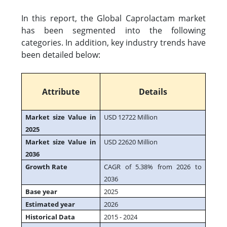
In this report, the Global Caprolactam market
has been segmented into the following
categories. In addition, key industry trends have
been detailed below:
Attribute
Details
Market size Value in
USD 12722 Million
2025
Market size Value in
USD 22620 Million
2036
Growth Rate
CAGR of 5.38% from 2026 to
2036
Base year
2025
Estimated year
2026
Historical Data
2015 - 2024