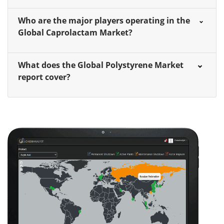
Who are the major players operating in the
Global Caprolactam Market?
What does the Global Polystyrene Market
report cover?