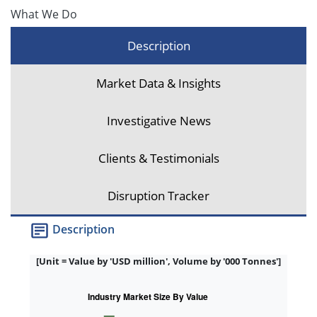
What We Do
Description
Market Data & Insights
Investigative News
Clients & Testimonials
Disruption Tracker
Description
[Unit = Value by 'USD million', Volume by '000 Tonnes']