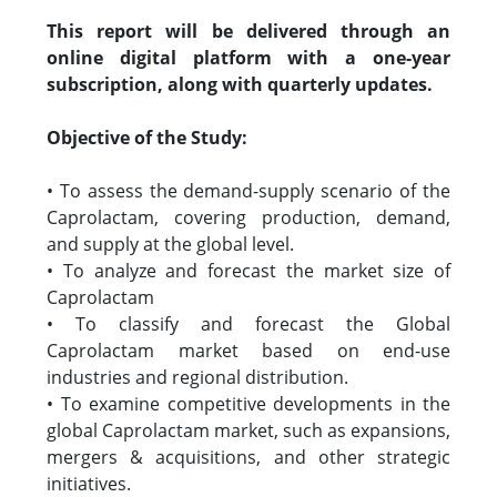
This report will be delivered through an
online digital platform with a one-year
subscription, along with quarterly updates.
Objective of the Study:
• To assess the demand-supply scenario of the
Caprolactam, covering production, demand,
and supply at the global level.
• To analyze and forecast the market size of
Caprolactam
• To classify and forecast the Global
Caprolactam market based on end-use
industries and regional distribution.
• To examine competitive developments in the
global Caprolactam market, such as expansions,
mergers & acquisitions, and other strategic
initiatives.