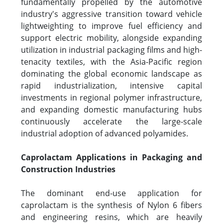
fundamentally propelled by the automotive
industry's aggressive transition toward vehicle
lightweighting to improve fuel efficiency and
support electric mobility, alongside expanding
utilization in industrial packaging films and high-
tenacity textiles, with the Asia-Pacific region
dominating the global economic landscape as
rapid industrialization, intensive capital
investments in regional polymer infrastructure,
and expanding domestic manufacturing hubs
continuously accelerate the large-scale
industrial adoption of advanced polyamides.
Caprolactam Applications in Packaging and
Construction Industries
The dominant end-use application for
caprolactam is the synthesis of Nylon 6 fibers
and engineering resins, which are heavily