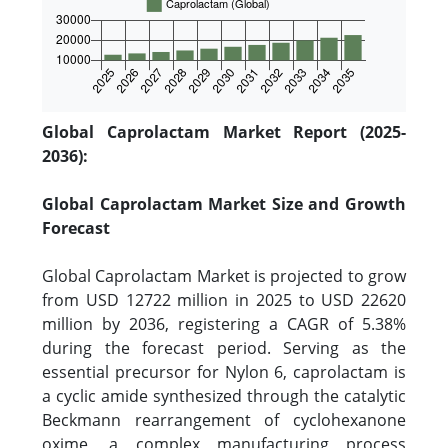
Global Caprolactam Market Report (2025-
2036):
Global Caprolactam Market Size and Growth
Forecast
Global Caprolactam Market is projected to grow
from USD 12722 million in 2025 to USD 22620
million by 2036, registering a CAGR of 5.38%
during the forecast period. Serving as the
essential precursor for Nylon 6, caprolactam is
a cyclic amide synthesized through the catalytic
Beckmann rearrangement of cyclohexanone
oxime, a complex manufacturing process