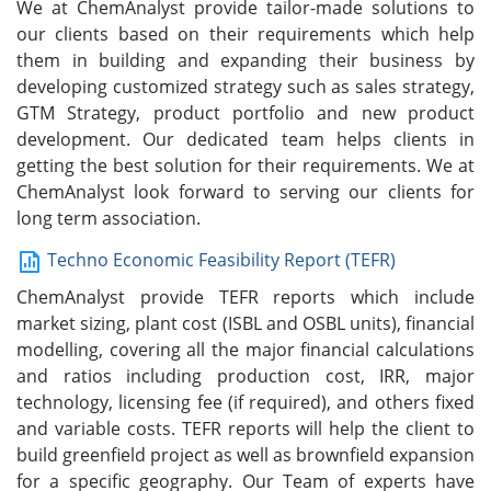
We at ChemAnalyst provide tailor-made solutions to
our clients based on their requirements which help
them in building and expanding their business by
developing customized strategy such as sales strategy,
GTM Strategy, product portfolio and new product
development. Our dedicated team helps clients in
getting the best solution for their requirements. We at
ChemAnalyst look forward to serving our clients for
long term association.
Techno Economic Feasibility Report (TEFR)
ChemAnalyst provide TEFR reports which include
market sizing, plant cost (ISBL and OSBL units), financial
modelling, covering all the major financial calculations
and ratios including production cost, IRR, major
technology, licensing fee (if required), and others fixed
and variable costs. TEFR reports will help the client to
build greenfield project as well as brownfield expansion
for a specific geography. Our Team of experts have