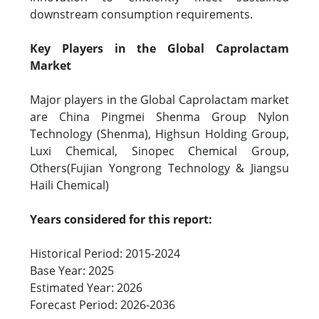
downstream consumption requirements.
Key Players in the Global Caprolactam
Market
Major players in the Global Caprolactam market
are China Pingmei Shenma Group Nylon
Technology (Shenma), Highsun Holding Group,
Luxi Chemical, Sinopec Chemical Group,
Others(Fujian Yongrong Technology & Jiangsu
Haili Chemical)
Years considered for this report:
Historical Period: 2015-2024
Base Year: 2025
Estimated Year: 2026
Forecast Period: 2026-2036