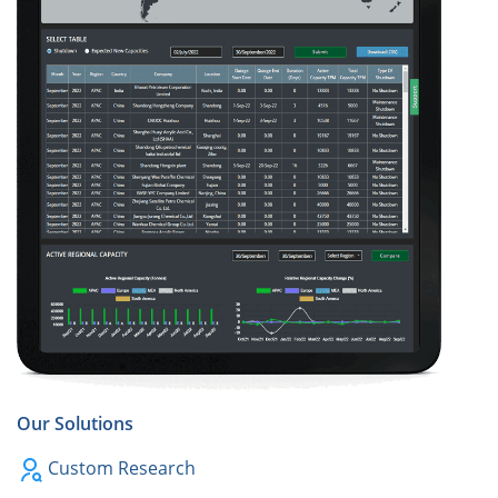
Our Solutions
Custom Research