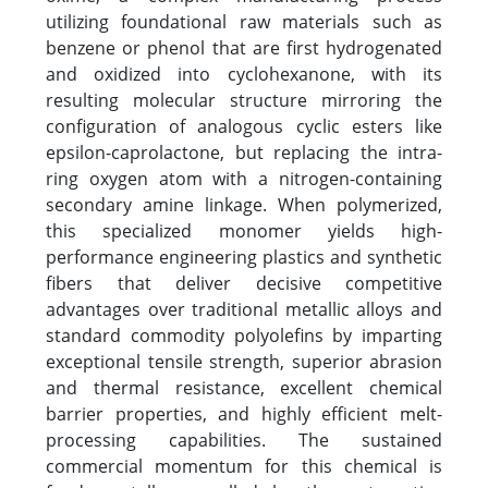
utilizing foundational raw materials such as
benzene or phenol that are first hydrogenated
and oxidized into cyclohexanone, with its
resulting molecular structure mirroring the
configuration of analogous cyclic esters like
epsilon-caprolactone, but replacing the intra-
ring oxygen atom with a nitrogen-containing
secondary amine linkage. When polymerized,
this specialized monomer yields high-
performance engineering plastics and synthetic
fibers that deliver decisive competitive
advantages over traditional metallic alloys and
standard commodity polyolefins by imparting
exceptional tensile strength, superior abrasion
and thermal resistance, excellent chemical
barrier properties, and highly efficient melt-
processing capabilities. The sustained
commercial momentum for this chemical is