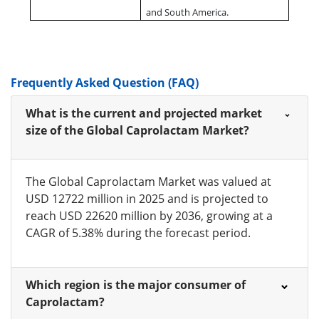
and South America.
Frequently Asked Question (FAQ)
What is the current and projected market
size of the Global Caprolactam Market?
The Global Caprolactam Market was valued at
USD 12722 million in 2025 and is projected to
reach USD 22620 million by 2036, growing at a
CAGR of 5.38% during the forecast period.
Which region is the major consumer of
Caprolactam?