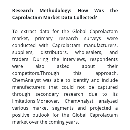
Research Methodology: How Was the
Caprolactam Market Data Collected?
To extract data for the Global Caprolactam
market, primary research surveys were
conducted with Caprolactam manufacturers,
suppliers, distributors, wholesalers, and
traders. During the interviews, respondents
were also asked about their
competitors.Through this approach,
ChemAnalyst was able to identify and include
manufacturers that could not be captured
through secondary research due to its
limitations.Moreover, ChemAnalyst analyzed
various market segments and projected a
positive outlook for the Global Caprolactam
market over the coming years.