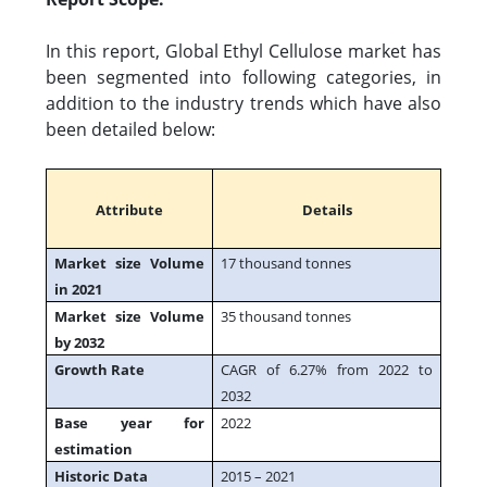
In this report, Global Ethyl Cellulose market has
been segmented into following categories, in
addition to the industry trends which have also
been detailed below:
Attribute
Details
Market size Volume
17 thousand tonnes
in 2021
Market size Volume
35 thousand tonnes
by 2032
Growth Rate
CAGR of 6.27% from 2022 to
2032
Base year for
2022
estimation
Historic Data
2015 – 2021