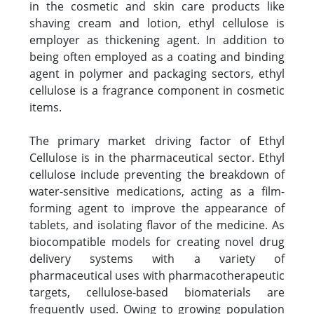
in the cosmetic and skin care products like
shaving cream and lotion, ethyl cellulose is
employer as thickening agent. In addition to
being often employed as a coating and binding
agent in polymer and packaging sectors, ethyl
cellulose is a fragrance component in cosmetic
items.
The primary market driving factor of Ethyl
Cellulose is in the pharmaceutical sector. Ethyl
cellulose include preventing the breakdown of
water-sensitive medications, acting as a film-
forming agent to improve the appearance of
tablets, and isolating flavor of the medicine. As
biocompatible models for creating novel drug
delivery systems with a variety of
pharmaceutical uses with pharmacotherapeutic
targets, cellulose-based biomaterials are
frequently used. Owing to growing population