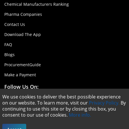
Chemical Manufacturers Ranking
Pharma Companies
Contact Us
Download The App
FAQ
Blogs
ProcurementGuide
Make a Payment
Follow Us On:
We use cookies to deliver the best possible experience
on our website. To learn more, visit our
Privacy Policy.
By
continuing to use this site or by closing this box, you
consent to our use of cookies.
More info.
Copyright © ChemAnalyst - 2020 |
Terms & Conditions
|
Privacy Policy