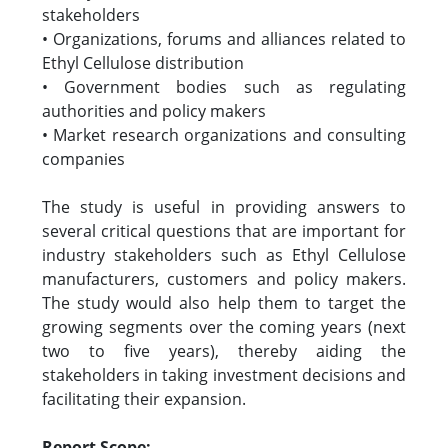
stakeholders
• Organizations, forums and alliances related to
Ethyl Cellulose distribution
• Government bodies such as regulating
authorities and policy makers
• Market research organizations and consulting
companies
The study is useful in providing answers to
several critical questions that are important for
industry stakeholders such as Ethyl Cellulose
manufacturers, customers and policy makers.
The study would also help them to target the
growing segments over the coming years (next
two to five years), thereby aiding the
stakeholders in taking investment decisions and
facilitating their expansion.
Report Scope: