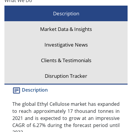
What We Do
Description
Market Data & Insights
Investigative News
Clients & Testimonials
Disruption Tracker
Description
The global Ethyl Cellulose market has expanded
to reach approximately 17 thousand tonnes in
2021 and is expected to grow at an impressive
CAGR of 6.27% during the forecast period until