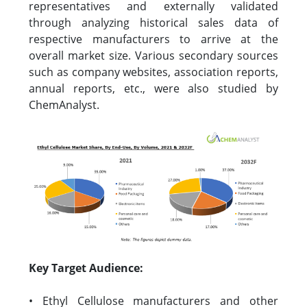
representatives and externally validated
through analyzing historical sales data of
respective manufacturers to arrive at the
overall market size. Various secondary sources
such as company websites, association reports,
annual reports, etc., were also studied by
ChemAnalyst.
Key Target Audience:
• Ethyl Cellulose manufacturers and other