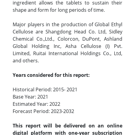
ingredient allows the tablets to sustain their
shape and form for long periods of time.
Major players in the production of Global Ethyl
Cellulose are Shangdong Head Co. Ltd, Sidley
Chemical Co.,Ltd., Colorcon, DuPont, Ashland
Global Holding Inc, Asha Cellulose (I) Pvt.
Limited, Ruitai International Holdings Co., Ltd,
and others.
Years considered for this report:
Historical Period: 2015- 2021
Base Year: 2021
Estimated Year: 2022
Forecast Period: 2023-2032
This report will be delivered on an online
digital platform with one-year subscription