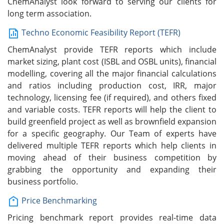
ChemAnalyst look forward to serving our clients for
long term association.
Techno Economic Feasibility Report (TEFR)
ChemAnalyst provide TEFR reports which include
market sizing, plant cost (ISBL and OSBL units), financial
modelling, covering all the major financial calculations
and ratios including production cost, IRR, major
technology, licensing fee (if required), and others fixed
and variable costs. TEFR reports will help the client to
build greenfield project as well as brownfield expansion
for a specific geography. Our Team of experts have
delivered multiple TEFR reports which help clients in
moving ahead of their business competition by
grabbing the opportunity and expanding their
business portfolio.
Price Benchmarking
Pricing benchmark report provides real-time data