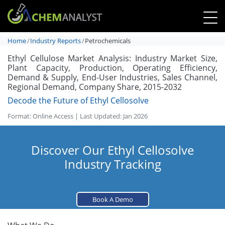
Home
Industry Reports
Petrochemicals
Ethyl Cellulose Market Analysis: Industry Market Size,
Plant Capacity, Production, Operating Efficiency,
Demand & Supply, End-User Industries, Sales Channel,
Regional Demand, Company Share, 2015-2032
Decode the Future of Ethyl Cellosolve
Format: Online Access | Last Updated: Jan 2026
Discover Our Ethyl Cellosolve
Industry Tracking
Book A Demo