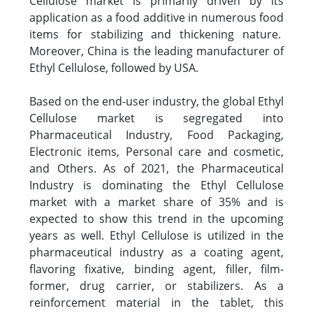
Cellulose market is primarily driven by its
application as a food additive in numerous food
items for stabilizing and thickening nature.
Moreover, China is the leading manufacturer of
Ethyl Cellulose, followed by USA.
Based on the end-user industry, the global Ethyl
Cellulose market is segregated into
Pharmaceutical Industry, Food Packaging,
Electronic items, Personal care and cosmetic,
and Others. As of 2021, the Pharmaceutical
Industry is dominating the Ethyl Cellulose
market with a market share of 35% and is
expected to show this trend in the upcoming
years as well. Ethyl Cellulose is utilized in the
pharmaceutical industry as a coating agent,
flavoring fixative, binding agent, filler, film-
former, drug carrier, or stabilizers. As a
reinforcement material in the tablet, this