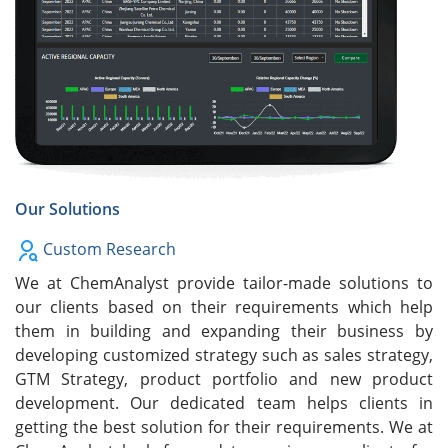
Our Solutions
Custom Research
We at ChemAnalyst provide tailor-made solutions to
our clients based on their requirements which help
them in building and expanding their business by
developing customized strategy such as sales strategy,
GTM Strategy, product portfolio and new product
development. Our dedicated team helps clients in
getting the best solution for their requirements. We at