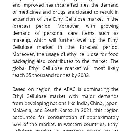
and improved healthcare facilities, the demand
of medicines and drugs anticipated to result in
expansion of the Ethyl Cellulose market in the
forecast period. Moreover, with growing
demand of personal care items such as
makeup, which will further swell up the Ethyl
Cellulose market in the forecast period.
Moreover, the usage of ethyl cellulose for food
packaging also contributes to the market. The
global Ethyl Cellulose market will most likely
reach 35 thousand tonnes by 2032.
Based on region, the APAC is dominating the
Ethyl Cellulose market with major demands
from developing nations like India, China, Japan,
Malaysia, and South Korea. In 2021, this region
accounted for consumption of approximately
52% of the market. In western countries, Ethyl