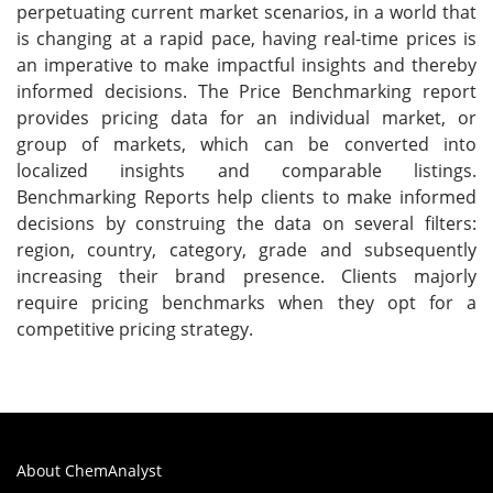
perpetuating current market scenarios, in a world that
is changing at a rapid pace, having real-time prices is
an imperative to make impactful insights and thereby
informed decisions. The Price Benchmarking report
provides pricing data for an individual market, or
group of markets, which can be converted into
localized insights and comparable listings.
Benchmarking Reports help clients to make informed
decisions by construing the data on several filters:
region, country, category, grade and subsequently
increasing their brand presence. Clients majorly
require pricing benchmarks when they opt for a
competitive pricing strategy.
About ChemAnalyst