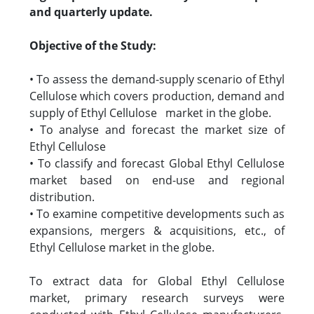
and quarterly update.
Objective of the Study:
• To assess the demand-supply scenario of Ethyl
Cellulose which covers production, demand and
supply of Ethyl Cellulose market in the globe.
• To analyse and forecast the market size of
Ethyl Cellulose
• To classify and forecast Global Ethyl Cellulose
market based on end-use and regional
distribution.
• To examine competitive developments such as
expansions, mergers & acquisitions, etc., of
Ethyl Cellulose market in the globe.
To extract data for Global Ethyl Cellulose
market, primary research surveys were