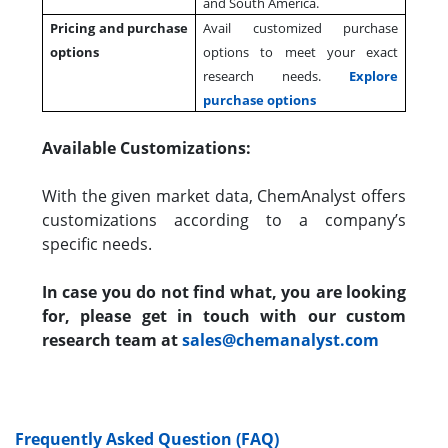
and South America.
Pricing and purchase
Avail customized purchase
options
options to meet your exact
research needs.
Explore
purchase options
Available Customizations:
With the given market data, ChemAnalyst offers
customizations according to a company’s
specific needs.
In case you do not find what, you are looking
for, please get in touch with our custom
research team at
sales@chemanalyst.com
Frequently Asked Question (FAQ)