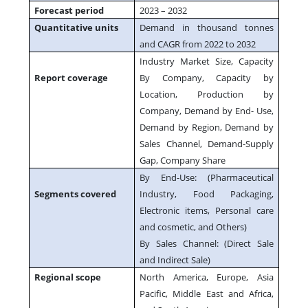
Forecast period
2023 – 2032
Quantitative units
Demand in thousand tonnes
and CAGR from 2022 to 2032
Industry Market Size, Capacity
Report coverage
By Company, Capacity by
Location, Production by
Company, Demand by End- Use,
Demand by Region, Demand by
Sales Channel, Demand-Supply
Gap, Company Share
By End-Use: (Pharmaceutical
Segments covered
Industry, Food Packaging,
Electronic items, Personal care
and cosmetic, and Others)
By Sales Channel: (Direct Sale
and Indirect Sale)
Regional scope
North America, Europe, Asia
Pacific, Middle East and Africa,