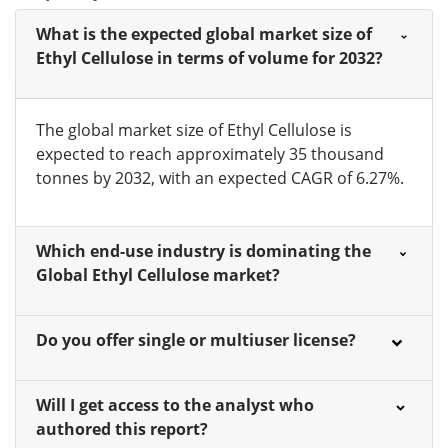
What is the expected global market size of
Ethyl Cellulose in terms of volume for 2032?
The global market size of Ethyl Cellulose is
expected to reach approximately 35 thousand
tonnes by 2032, with an expected CAGR of 6.27%.
Which end-use industry is dominating the
Global Ethyl Cellulose market?
Do you offer single or multiuser license?
Will I get access to the analyst who
authored this report?