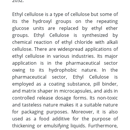
2032.
Ethyl cellulose is a type of cellulose but some of
its the hydroxyl groups on the repeating
glucose units are replaced by ethyl ether
groups. Ethyl Cellulose is synthesized by
chemical reaction of ethyl chloride with alkali
cellulose. There are widespread applications of
ethyl cellulose in various industries. Its major
application is in the pharmaceutical sector
owing to its hydrophobic nature. In the
pharmaceutical sector, Ethyl Cellulose is
employed as a coating substance, pill binder,
and matrix shaper in microcapsules, and aids in
controlled release dosage forms. Its non-toxic
and tasteless nature makes it a suitable nature
for packaging purposes. Moreover, it is also
used as a food additive for the purpose of
thickening or emulsifying liquids. Furthermore,