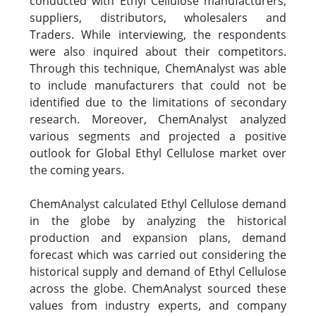
conducted with Ethyl Cellulose manufacturers,
suppliers, distributors, wholesalers and
Traders. While interviewing, the respondents
were also inquired about their competitors.
Through this technique, ChemAnalyst was able
to include manufacturers that could not be
identified due to the limitations of secondary
research. Moreover, ChemAnalyst analyzed
various segments and projected a positive
outlook for Global Ethyl Cellulose market over
the coming years.
ChemAnalyst calculated Ethyl Cellulose demand
in the globe by analyzing the historical
production and expansion plans, demand
forecast which was carried out considering the
historical supply and demand of Ethyl Cellulose
across the globe. ChemAnalyst sourced these
values from industry experts, and company