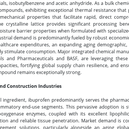
ls, isobutylbenzene and acetic anhydride. As a bulk chemic
compounds, exhibiting exceptional thermal resistance that
echanical properties that facilitate rapid, direct compr
 crystalline lattice provides significant processing benef
oisture barrier properties when formulated with specialized
dustrial demand is predominantly fueled by robust economic
ealthcare expenditures, an expanding aging demographic, a
ly stimulate consumption. Major integrated chemical manuf
ls and Pharmaceuticals and BASF, are leveraging these
pacities, fortifying global supply chain resilience, and 
mpound remains exceptionally strong.
and Construction Industries
l ingredient, ibuprofen predominantly serves the pharmaceu
nflammatory end-use segments. This pervasive adoption is s
ooxygenase enzymes, coupled with its excellent lipophilici
action and reliable tissue penetration. Market demand is c
gement solutions, particularly alongside an aging glob