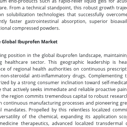
m end-products such as rapid-relief liquid gels for ac
are. From a technical standpoint, this robust growth traj
n solubilization technologies that successfully overcom
icantly faster gastrointestinal absorption, superior bioa
ntional compressed powders.
e Global Ibuprofen Market
ing position in the global ibuprofen landscape, maintainin
g healthcare sector. This geographic leadership is heav
ce of regional health authorities on continuous prescript
 non-steroidal anti-inflammatory drugs. Complementing th
rized by a strong consumer inclination toward self-medica
 that actively seeks immediate and reliable proactive pa
d, the region commits tremendous capital to robust resear
h continuous manufacturing processes and pioneering gree
al mandates. Propelled by this relentless localized comm
versatility of the chemical, expanding its application s
edicine therapeutics, advanced localized transdermal d