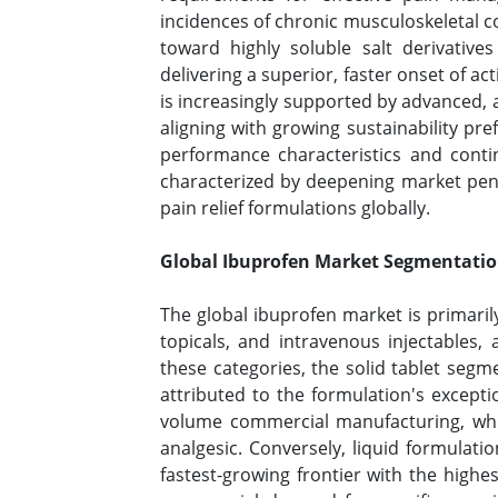
incidences of chronic musculoskeletal 
toward highly soluble salt derivatives
delivering a superior, faster onset of a
is increasingly supported by advanced,
aligning with growing sustainability pr
performance characteristics and conti
characterized by deepening market pen
pain relief formulations globally.
Global Ibuprofen Market Segmentatio
The global ibuprofen market is primari
topicals, and intravenous injectables
these categories, the solid tablet segm
attributed to the formulation's excepti
volume commercial manufacturing, whic
analgesic. Conversely, liquid formulati
fastest-growing frontier with the highe