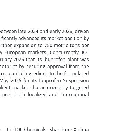
etween late 2024 and early 2026, driven
icantly advanced its market position by
further expansion to 750 metric tons per
ly European markets. Concurrently, IOL
uary 2026 that its Ibuprofen plant was
footprint by securing approval from the
rmaceutical ingredient. In the formulated
 May 2025 for its Ibuprofen Suspension
lient market characterized by targeted
 meet both localized and international
. Ltd., IOL Chemicals, Shandong Xinhua