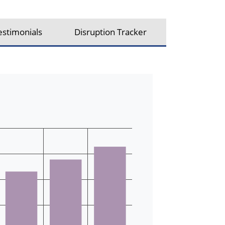
estimonials
Disruption Tracker