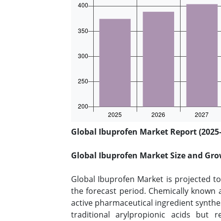
Global Ibuprofen Market Report (2025-
Global Ibuprofen Market Size and Gro
Global Ibuprofen Market is projected t
the forecast period. Chemically known a
active pharmaceutical ingredient synth
traditional arylpropionic acids but 