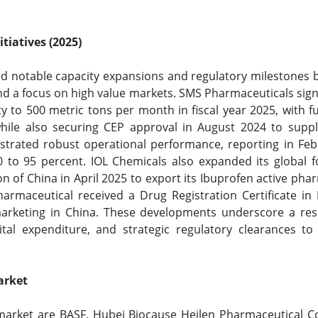
tiatives (2025)
d notable capacity expansions and regulatory milestones b
 a focus on high value markets. SMS Pharmaceuticals signif
ty to 500 metric tons per month in fiscal year 2025, with 
while also securing CEP approval in August 2024 to supp
rated robust operational performance, reporting in Febr
 90 to 95 percent. IOL Chemicals also expanded its global 
 of China in April 2025 to export its Ibuprofen active pha
maceutical received a Drug Registration Certificate in
arketing in China. These developments underscore a resi
tal expenditure, and strategic regulatory clearances to
arket
market are BASF, Hubei Biocause Heilen Pharmaceutical Co