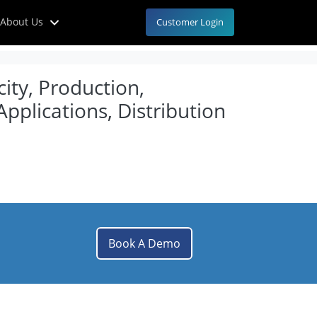
About Us
Customer Login
ity, Production,
pplications, Distribution
Book A Demo