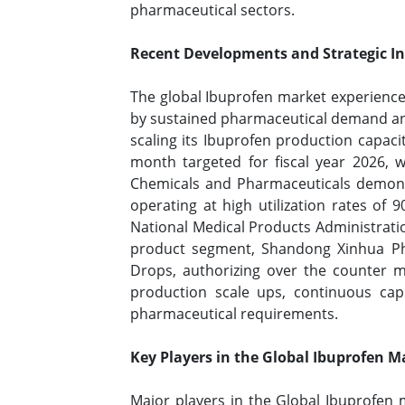
pharmaceutical sectors.
Recent Developments and Strategic Ini
The global Ibuprofen market experience
by sustained pharmaceutical demand and
scaling its Ibuprofen production capaci
month targeted for fiscal year 2026, 
Chemicals and Pharmaceuticals demonst
operating at high utilization rates of
National Medical Products Administration
product segment, Shandong Xinhua Phar
Drops, authorizing over the counter m
production scale ups, continuous capi
pharmaceutical requirements.
Key Players in the Global Ibuprofen M
Major players in the Global Ibuprofen 