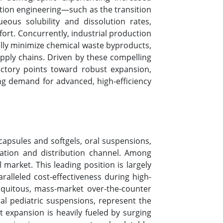
tion engineering—such as the transition
eous solubility and dissolution rates,
fort. Concurrently, industrial production
lly minimize chemical waste byproducts,
upply chains. Driven by these compelling
ectory points toward robust expansion,
g demand for advanced, high-efficiency
apsules and softgels, oral suspensions,
cation and distribution channel. Among
market. This leading position is largely
ralleled cost-effectiveness during high-
iquitous, mass-market over-the-counter
ral pediatric suspensions, represent the
t expansion is heavily fueled by surging