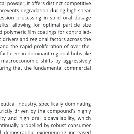
al powder, it offers distinct competitive
 prevents degradation during high-shear
ession processing in solid oral dosage
its, allowing for optimal particle size
 polymeric film coatings for controlled-
 drivers and regional factors across the
nd the rapid proliferation of over-the-
acturers in dominant regional hubs like
 macroeconomic shifts by aggressively
ensuring that the fundamental commercial
tical industry, specifically dominating
trictly driven by the compound's highly
ty and high oral bioavailability, which
ontinually propelled by robust consumer
al demographic experiencing increased