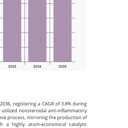
2036, registering a CAGR of 3.8% during
 utilized nonsteroidal anti-inflammatory
se process, mirroring the production of
th a highly atom-economical catalytic