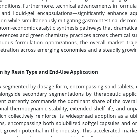
conditions. Furthermore, technical advancements in formula
 and liquid-gel encapsulations—significantly enhance aqu
ction while simultaneously mitigating gastrointestinal discom
 atom-economic catalytic synthesis pathways that dramatica
eferences and green chemistry practices across chemical s
nuous formulation optimizations, the overall market traj
etration across emerging economies and a steadily growin
n by Resin Type and End-Use Application
ly segmented by dosage form, encompassing solid tablets, c
, alongside secondary segmentations by therapeutic appli
ent currently commands the dominant share of the overall 
onal thermodynamic stability, extended shelf life, and unpa
h collectively reinforce its widespread adoption as a ub
ons, encompassing both solubilized softgel capsules and o
st growth potential in the industry. This accelerated marke