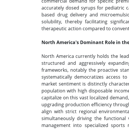
commercial demand for specific premiu
accurately dosed syrups for pediatric c
based drug delivery and microemulsio
solubility, thereby facilitating signif
therapeutic action compared to conve
North America's Dominant Role in th
North America currently holds the lead
structured and aggressively expandin
frameworks, notably the proactive stan
systematically democratizes access to
market sentiment is distinctly characte
population with high disposable income
capitalize on this vast localized deman
upgrading production efficiency throug
align with strict regional environment
simultaneously driving the functional 
management into specialized sports m