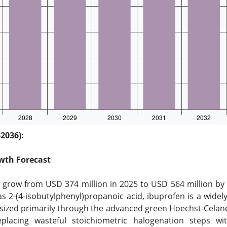
2036):
wth Forecast
o grow from USD 374 million in 2025 to USD 564 million by 
s 2-(4-isobutylphenyl)propanoic acid, ibuprofen is a widely
esized primarily through the advanced green Hoechst-Celane
replacing wasteful stoichiometric halogenation steps wi