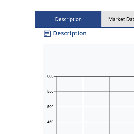
Description
Market Dat
Description