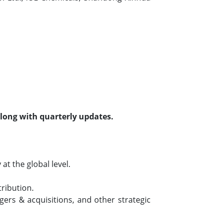
along with quarterly updates.
t the global level.
tribution.
ers & acquisitions, and other strategic