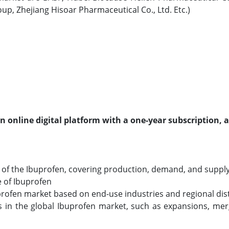
oup, Zhejiang Hisoar Pharmaceutical Co., Ltd. Etc.)
an online digital platform with a one-year subscription, 
of the Ibuprofen, covering production, demand, and supply a
e of Ibuprofen
uprofen market based on end-use industries and regional dis
in the global Ibuprofen market, such as expansions, merg