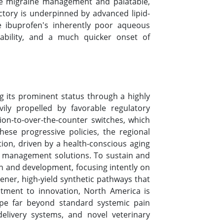
ute migraine management and palatable,
ectory is underpinned by advanced lipid-
e ibuprofen's inherently poor aqueous
vailability, and a much quicker onset of
g its prominent status through a highly
ily propelled by favorable regulatory
ion-to-over-the-counter switches, which
ese progressive policies, the regional
tion, driven by a health-conscious aging
in management solutions. To sustain and
ch and development, focusing intently on
ner, high-yield synthetic pathways that
itment to innovation, North America is
cope far beyond standard systemic pain
elivery systems, and novel veterinary