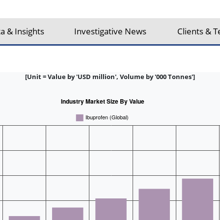
a & Insights
Investigative News
Clients & T
[Unit = Value by 'USD million', Volume by '000 Tonnes']