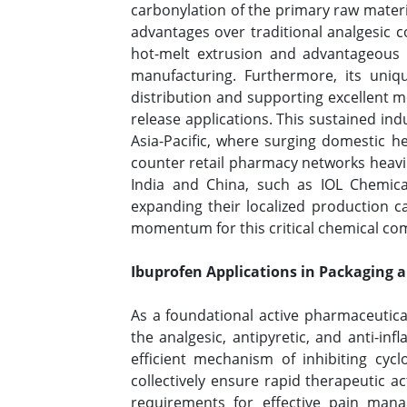
carbonylation of the primary raw materia
advantages over traditional analgesic 
hot-melt extrusion and advantageous m
manufacturing. Furthermore, its unique
distribution and supporting excellent m
release applications. This sustained in
Asia-Pacific, where surging domestic h
counter retail pharmacy networks heavi
India and China, such as IOL Chemica
expanding their localized production ca
momentum for this critical chemical co
Ibuprofen Applications in Packaging 
As a foundational active pharmaceutica
the analgesic, antipyretic, and anti-i
efficient mechanism of inhibiting cycl
collectively ensure rapid therapeutic 
requirements for effective pain mana