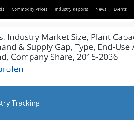
sis
Commodity Prices
Industry Reports
News
Events
: Industry Market Size, Plant Capac
and & Supply Gap, Type, End-Use A
nd, Company Share, 2015-2036
profen
try Tracking