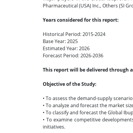
Pharmaceutical (USA) Inc., Others (SI Gr
Years considered for this report:
Historical Period: 2015-2024
Base Year: 2025
Estimated Year: 2026
Forecast Period: 2026-2036
This report will be delivered through 
Objective of the Study:
• To assess the demand-supply scenario 
• To analyze and forecast the market siz
• To classify and forecast the Global Ib
• To examine competitive developments 
initiatives.