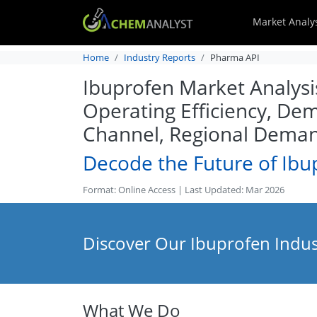
Market Analy
Home
Industry Reports
Pharma API
Ibuprofen Market Analysis
Operating Efficiency, Dem
Channel, Regional Dema
Decode the Future of Ibu
Format: Online Access | Last Updated: Mar 2026
Discover Our Ibuprofen Indus
What We Do