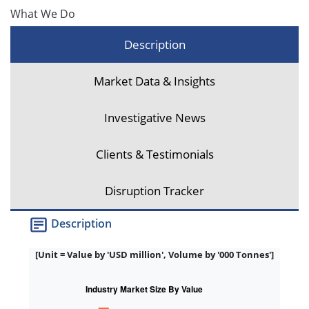
What We Do
Description
Market Data & Insights
Investigative News
Clients & Testimonials
Disruption Tracker
Description
[Unit = Value by 'USD million', Volume by '000 Tonnes']