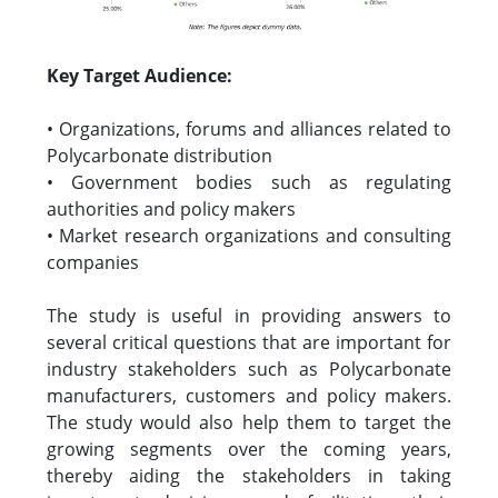
Key Target Audience:
• Organizations, forums and alliances related to
Polycarbonate distribution
• Government bodies such as regulating
authorities and policy makers
• Market research organizations and consulting
companies
The study is useful in providing answers to
several critical questions that are important for
industry stakeholders such as Polycarbonate
manufacturers, customers and policy makers.
The study would also help them to target the
growing segments over the coming years,
thereby aiding the stakeholders in taking