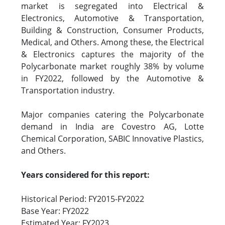
market is segregated into Electrical &
Electronics, Automotive & Transportation,
Building & Construction, Consumer Products,
Medical, and Others. Among these, the Electrical
& Electronics captures the majority of the
Polycarbonate market roughly 38% by volume
in FY2022, followed by the Automotive &
Transportation industry.
Major companies catering the Polycarbonate
demand in India are Covestro AG, Lotte
Chemical Corporation, SABIC Innovative Plastics,
and Others.
Years considered for this report:
Historical Period: FY2015-FY2022
Base Year: FY2022
Estimated Year: FY2023