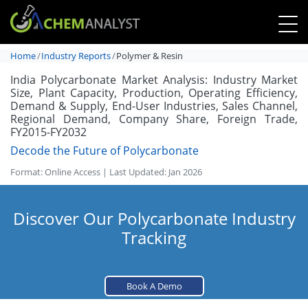
Home
Industry Reports
Polymer & Resin
India Polycarbonate Market Analysis: Industry Market
Size, Plant Capacity, Production, Operating Efficiency,
Demand & Supply, End-User Industries, Sales Channel,
Regional Demand, Company Share, Foreign Trade,
FY2015-FY2032
Decode the Future of Polycarbonate
Format: Online Access | Last Updated: Jan 2026
Discover Our Polycarbonate Industry
Tracking
Book A Demo