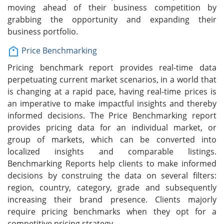
moving ahead of their business competition by
grabbing the opportunity and expanding their
business portfolio.
Price Benchmarking
Pricing benchmark report provides real-time data
perpetuating current market scenarios, in a world that
is changing at a rapid pace, having real-time prices is
an imperative to make impactful insights and thereby
informed decisions. The Price Benchmarking report
provides pricing data for an individual market, or
group of markets, which can be converted into
localized insights and comparable listings.
Benchmarking Reports help clients to make informed
decisions by construing the data on several filters:
region, country, category, grade and subsequently
increasing their brand presence. Clients majorly
require pricing benchmarks when they opt for a
competitive pricing strategy.