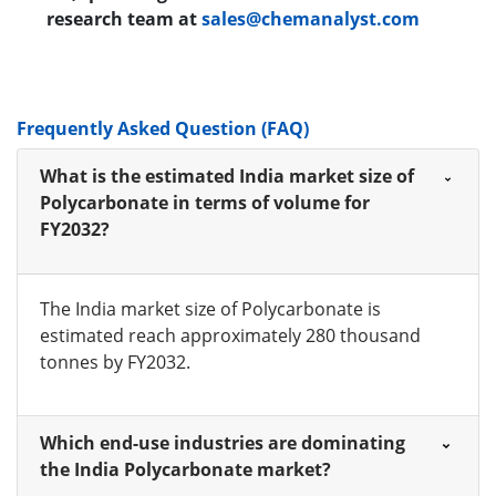
research team at
sales@chemanalyst.com
Frequently Asked Question (FAQ)
What is the estimated India market size of
Polycarbonate in terms of volume for
FY2032?
The India market size of Polycarbonate is
estimated reach approximately 280 thousand
tonnes by FY2032.
Which end-use industries are dominating
the India Polycarbonate market?