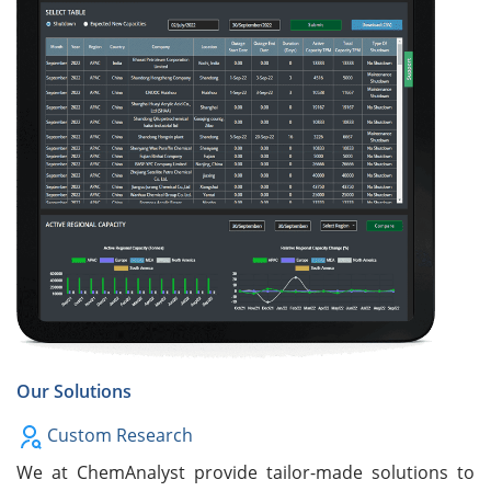
Our Solutions
Custom Research
We at ChemAnalyst provide tailor-made solutions to