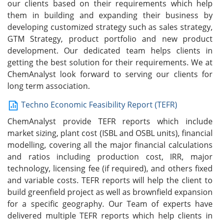
our clients based on their requirements which help
them in building and expanding their business by
developing customized strategy such as sales strategy,
GTM Strategy, product portfolio and new product
development. Our dedicated team helps clients in
getting the best solution for their requirements. We at
ChemAnalyst look forward to serving our clients for
long term association.
Techno Economic Feasibility Report (TEFR)
ChemAnalyst provide TEFR reports which include
market sizing, plant cost (ISBL and OSBL units), financial
modelling, covering all the major financial calculations
and ratios including production cost, IRR, major
technology, licensing fee (if required), and others fixed
and variable costs. TEFR reports will help the client to
build greenfield project as well as brownfield expansion
for a specific geography. Our Team of experts have
delivered multiple TEFR reports which help clients in