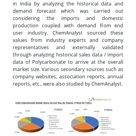
in India by analyzing the historical data and
demand forecast which was carried out
considering the imports and domestic
production coupled with demand from end
user industry. ChemAnalyst sourced these
values from industry experts and company
representatives and externally validated
through analyzing historical sales data / import
data of Polycarbonate to arrive at the overall
market size. Various secondary sources such as
company websites, association reports, annual
reports, etc., were also studied by ChemAnalyst.