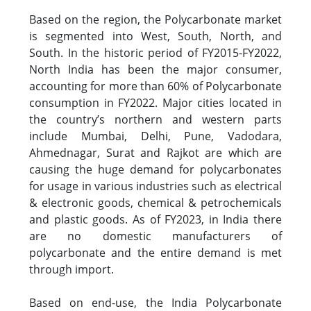
Based on the region, the Polycarbonate market
is segmented into West, South, North, and
South. In the historic period of FY2015-FY2022,
North India has been the major consumer,
accounting for more than 60% of Polycarbonate
consumption in FY2022. Major cities located in
the country’s northern and western parts
include Mumbai, Delhi, Pune, Vadodara,
Ahmednagar, Surat and Rajkot are which are
causing the huge demand for polycarbonates
for usage in various industries such as electrical
& electronic goods, chemical & petrochemicals
and plastic goods. As of FY2023, in India there
are no domestic manufacturers of
polycarbonate and the entire demand is met
through import.
Based on end-use, the India Polycarbonate