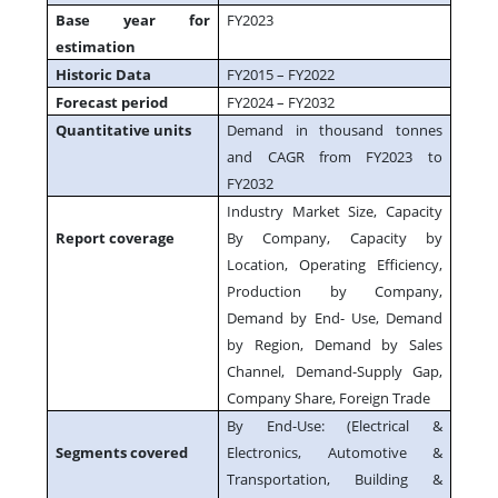
Base year for
FY2023
estimation
Historic Data
FY2015 – FY2022
Forecast period
FY2024 – FY2032
Quantitative units
Demand in thousand tonnes
and CAGR from FY2023 to
FY2032
Industry Market Size, Capacity
Report coverage
By Company, Capacity by
Location, Operating Efficiency,
Production by Company,
Demand by End- Use, Demand
by Region, Demand by Sales
Channel, Demand-Supply Gap,
Company Share, Foreign Trade
By End-Use: (Electrical &
Segments covered
Electronics, Automotive &
Transportation, Building &