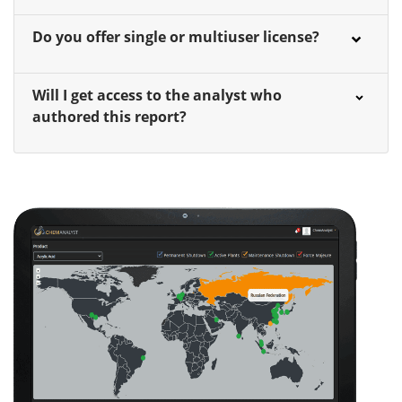
Do you offer single or multiuser license?
Will I get access to the analyst who
authored this report?