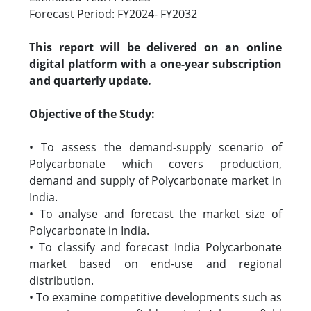
Forecast Period: FY2024- FY2032
This report will be delivered on an online
digital platform with a one-year subscription
and quarterly update.
Objective of the Study:
• To assess the demand-supply scenario of
Polycarbonate which covers production,
demand and supply of Polycarbonate market in
India.
• To analyse and forecast the market size of
Polycarbonate in India.
• To classify and forecast India Polycarbonate
market based on end-use and regional
distribution.
• To examine competitive developments such as