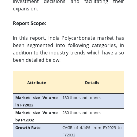
investment decisions and facilitating their
expansion.
Report Scope:
In this report, India Polycarbonate market has
been segmented into following categories, in
addition to the industry trends which have also
been detailed below:
Attribute
Details
Market size Volume
180 thousand tonnes
in FY2022
Market size Volume
280 thousand tonnes
by FY2032
Growth Rate
CAGR of 4.14% from FY2023 to
FY2032