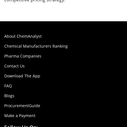
About ChemAnalyst
Chemical Manufacturers Ranking
Pharma Companies
Contact Us
Download The App
FAQ
Blogs
ProcurementGuide
Make a Payment