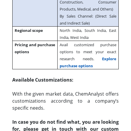
Construction, Consumer
Products, Medical, and Others)
By Sales Channel: (Direct Sale
and Indirect Sale)
Regional scope
North India, South India, East
India, West India
Pricing and purchase
Avail customized purchase
options
options to meet your exact
research needs.
Explore
purchase options
Available Customizations:
With the given market data, ChemAnalyst offers
customizations according to a company’s
specific needs.
In case you do not find what, you are looking
for, please get in touch with our custom