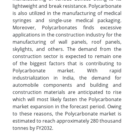
lightweight and break resistance. Polycarbonate
is also utilized in the manufacturing of medical
syringes and single-use medical packaging.
Moreover, Polycarbonates finds excessive
applications in the construction industry for the
manufacturing of wall panels, roof panels,
skylights, and others. The demand from the
construction sector is expected to remain one
of the biggest factors that is contributing to
Polycarbonate market. With rapid
industrialization in India, the demand for
automobile components and building and
construction materials are anticipated to rise
which will most likely fasten the Polycarbonate
market expansion in the forecast period. Owing
to these reasons, the Polycarbonate market is
estimated to reach approximately 280 thousand
tonnes by FY2032.