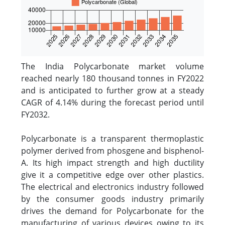
The India Polycarbonate market volume
reached nearly 180 thousand tonnes in FY2022
and is anticipated to further grow at a steady
CAGR of 4.14% during the forecast period until
FY2032.
Polycarbonate is a transparent thermoplastic
polymer derived from phosgene and bisphenol-
A. Its high impact strength and high ductility
give it a competitive edge over other plastics.
The electrical and electronics industry followed
by the consumer goods industry primarily
drives the demand for Polycarbonate for the
manufacturing of various devices owing to its