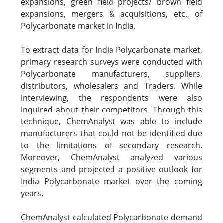
expansions, green field projects/ brown field
expansions, mergers & acquisitions, etc., of
Polycarbonate market in India.
To extract data for India Polycarbonate market,
primary research surveys were conducted with
Polycarbonate manufacturers, suppliers,
distributors, wholesalers and Traders. While
interviewing, the respondents were also
inquired about their competitors. Through this
technique, ChemAnalyst was able to include
manufacturers that could not be identified due
to the limitations of secondary research.
Moreover, ChemAnalyst analyzed various
segments and projected a positive outlook for
India Polycarbonate market over the coming
years.
ChemAnalyst calculated Polycarbonate demand