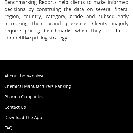
Benchmarking Reports help clients to make informed
decisions by construing the data on several filters:
region, country, category, grade and subsequently
increasing their brand presence. Clients majorly
require pricing benchmarks when they opt for a
competitive pricing strategy.
About ChemAnalyst
Chemical Manufacturers Ranking
Pharma Companies
Contact Us
Download The App
FAQ