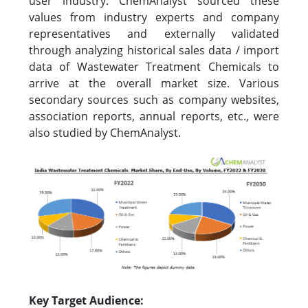
user industry. ChemAnalyst sourced these
values from industry experts and company
representatives and externally validated
through analyzing historical sales data / import
data of Wastewater Treatment Chemicals to
arrive at the overall market size. Various
secondary sources such as company websites,
association reports, annual reports, etc., were
also studied by ChemAnalyst.
Key Target Audience: