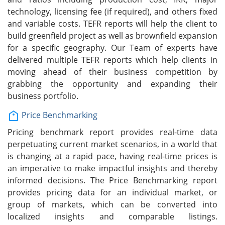
technology, licensing fee (if required), and others fixed
and variable costs. TEFR reports will help the client to
build greenfield project as well as brownfield expansion
for a specific geography. Our Team of experts have
delivered multiple TEFR reports which help clients in
moving ahead of their business competition by
grabbing the opportunity and expanding their
business portfolio.
Price Benchmarking
Pricing benchmark report provides real-time data
perpetuating current market scenarios, in a world that
is changing at a rapid pace, having real-time prices is
an imperative to make impactful insights and thereby
informed decisions. The Price Benchmarking report
provides pricing data for an individual market, or
group of markets, which can be converted into
localized insights and comparable listings.