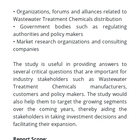
• Organizations, forums and alliances related to
Wastewater Treatment Chemicals distribution
• Government bodies such as regulating
authorities and policy makers
• Market research organizations and consulting
companies
The study is useful in providing answers to
several critical questions that are important for
industry stakeholders such as Wastewater
Treatment Chemicals manufacturers,
customers and policy makers. The study would
also help them to target the growing segments
over the coming years, thereby aiding the
stakeholders in taking investment decisions and
facilitating their expansion.
Report Scope: