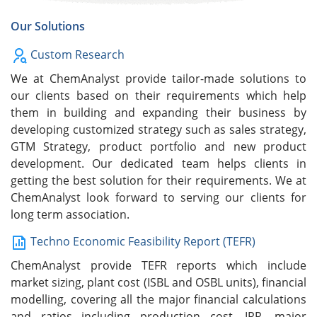
Our Solutions
Custom Research
We at ChemAnalyst provide tailor-made solutions to
our clients based on their requirements which help
them in building and expanding their business by
developing customized strategy such as sales strategy,
GTM Strategy, product portfolio and new product
development. Our dedicated team helps clients in
getting the best solution for their requirements. We at
ChemAnalyst look forward to serving our clients for
long term association.
Techno Economic Feasibility Report (TEFR)
ChemAnalyst provide TEFR reports which include
market sizing, plant cost (ISBL and OSBL units), financial
modelling, covering all the major financial calculations
and ratios including production cost, IRR, major