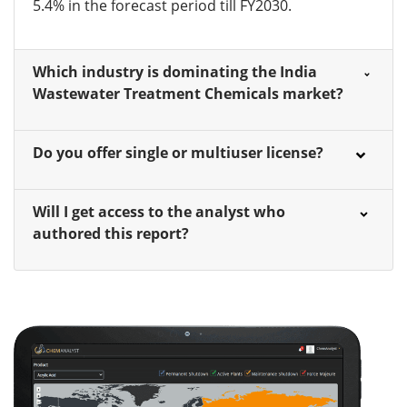
5.4% in the forecast period till FY2030.
Which industry is dominating the India
Wastewater Treatment Chemicals market?
Do you offer single or multiuser license?
Will I get access to the analyst who
authored this report?