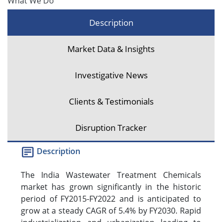
What We Do
Description
Market Data & Insights
Investigative News
Clients & Testimonials
Disruption Tracker
Description
The India Wastewater Treatment Chemicals
market has grown significantly in the historic
period of FY2015-FY2022 and is anticipated to
grow at a steady CAGR of 5.4% by FY2030. Rapid