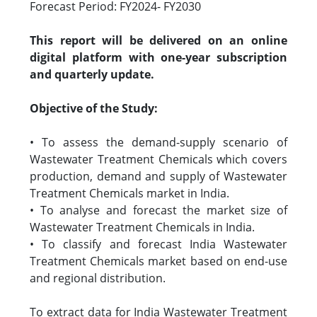
Forecast Period: FY2024- FY2030
This report will be delivered on an online
digital platform with one-year subscription
and quarterly update.
Objective of the Study:
• To assess the demand-supply scenario of
Wastewater Treatment Chemicals which covers
production, demand and supply of Wastewater
Treatment Chemicals market in India.
• To analyse and forecast the market size of
Wastewater Treatment Chemicals in India.
• To classify and forecast India Wastewater
Treatment Chemicals market based on end-use
and regional distribution.
To extract data for India Wastewater Treatment