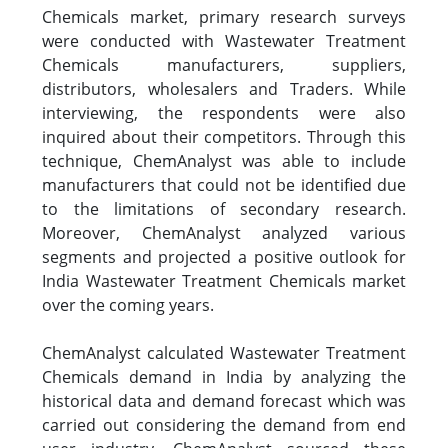
Chemicals market, primary research surveys
were conducted with Wastewater Treatment
Chemicals manufacturers, suppliers,
distributors, wholesalers and Traders. While
interviewing, the respondents were also
inquired about their competitors. Through this
technique, ChemAnalyst was able to include
manufacturers that could not be identified due
to the limitations of secondary research.
Moreover, ChemAnalyst analyzed various
segments and projected a positive outlook for
India Wastewater Treatment Chemicals market
over the coming years.
ChemAnalyst calculated Wastewater Treatment
Chemicals demand in India by analyzing the
historical data and demand forecast which was
carried out considering the demand from end