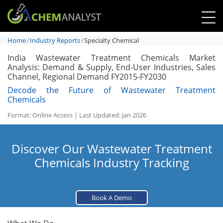
Home
Industry Reports
Specialty Chemical
India Wastewater Treatment Chemicals Market
Analysis: Demand & Supply, End-User Industries, Sales
Channel, Regional Demand FY2015-FY2030
Decode the Future of Wastewater Treatment
Chemicals
Format: Online Access | Last Updated: Jan 2026
Discover Our Wastewater Treatment
Chemicals Industry Tracking
Book A Demo