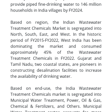
provide piped fine-drinking water to 146 million
households in India villages by FY2024.
Based on region, the Indian Wastewater
Treatment Chemicals Market is segregated into
North, South, East, and West. In the historic
period of FY2015-FY2022, West India has been
dominating the market and consumed
approximately 45% of the Wastewater
Treatment Chemicals in FY2022. Gujarat and
Tamil Nadu, two coastal states, are pioneers in
constructing desalination facilities to increase
the availability of drinking water.
Based on end-use, the India Wastewater
Treatment Chemicals market is segregated into
Municipal Water Treatment, Power, Oil & Gas,
Chemical & Fertilizers, and Others. Municipal