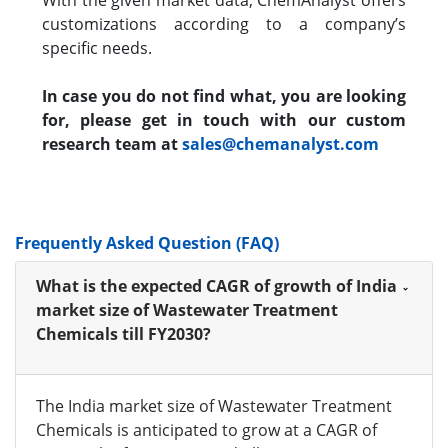
With the given market data, ChemAnalyst offers
customizations according to a company’s
specific needs.
In case you do not find what, you are looking
for, please get in touch with our custom
research team at
sales@chemanalyst.com
Frequently Asked Question (FAQ)
What is the expected CAGR of growth of India
market size of Wastewater Treatment
Chemicals till FY2030?
The India market size of Wastewater Treatment
Chemicals is anticipated to grow at a CAGR of