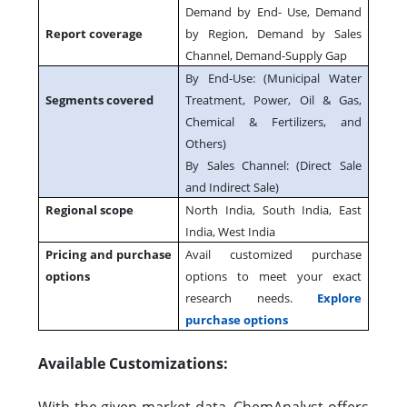
Demand by End- Use, Demand
Report coverage
by Region, Demand by Sales
Channel, Demand-Supply Gap
By End-Use: (Municipal Water
Segments covered
Treatment, Power, Oil & Gas,
Chemical & Fertilizers, and
Others)
By Sales Channel: (Direct Sale
and Indirect Sale)
Regional scope
North India, South India, East
India, West India
Pricing and purchase
Avail customized purchase
options
options to meet your exact
research needs.
Explore
purchase options
Available Customizations: