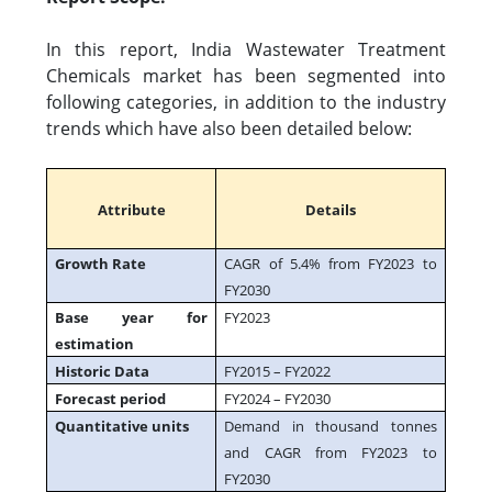
In this report, India Wastewater Treatment
Chemicals market has been segmented into
following categories, in addition to the industry
trends which have also been detailed below:
Attribute
Details
Growth Rate
CAGR of 5.4% from FY2023 to
FY2030
Base year for
FY2023
estimation
Historic Data
FY2015 – FY2022
Forecast period
FY2024 – FY2030
Quantitative units
Demand in thousand tonnes
and CAGR from FY2023 to
FY2030