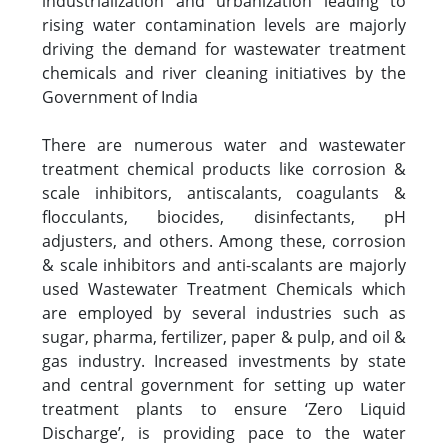
industrialization and urbanization leading to
rising water contamination levels are majorly
driving the demand for wastewater treatment
chemicals and river cleaning initiatives by the
Government of India
There are numerous water and wastewater
treatment chemical products like corrosion &
scale inhibitors, antiscalants, coagulants &
flocculants, biocides, disinfectants, pH
adjusters, and others. Among these, corrosion
& scale inhibitors and anti-scalants are majorly
used Wastewater Treatment Chemicals which
are employed by several industries such as
sugar, pharma, fertilizer, paper & pulp, and oil &
gas industry. Increased investments by state
and central government for setting up water
treatment plants to ensure ‘Zero Liquid
Discharge’, is providing pace to the water