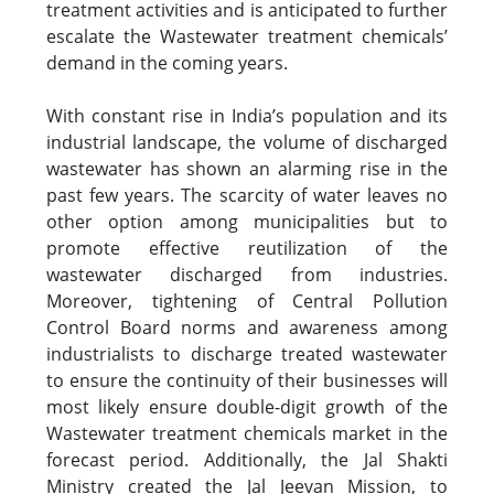
treatment activities and is anticipated to further
escalate the Wastewater treatment chemicals’
demand in the coming years.
With constant rise in India’s population and its
industrial landscape, the volume of discharged
wastewater has shown an alarming rise in the
past few years. The scarcity of water leaves no
other option among municipalities but to
promote effective reutilization of the
wastewater discharged from industries.
Moreover, tightening of Central Pollution
Control Board norms and awareness among
industrialists to discharge treated wastewater
to ensure the continuity of their businesses will
most likely ensure double-digit growth of the
Wastewater treatment chemicals market in the
forecast period. Additionally, the Jal Shakti
Ministry created the Jal Jeevan Mission, to