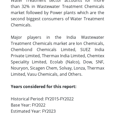
Water Treatment sector accounts for more
than 32% in Wastewater Treatment Chemicals
market followed by Power plants which are the
second biggest consumers of Water Treatment
Chemicals.
Major players in the India Wastewater
Treatment Chemicals market are Ion Chemicals,
Chembond Chemicals Limited, SUEZ India
Private Limited, Thermax India Limited, Chemtex
Speciality Limited, Ecolab (Nalco), Dow, SNF,
Nouryon, Sicagen Chem, Solvay, Lonza, Thermax
Limited, Vasu Chemicals, and Others.
Years considered for this report:
Historical Period: FY2015-FY2022
Base Year: FY2022
Estimated Year: FY2023