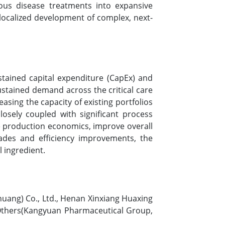
tious disease treatments into expansive
 localized development of complex, next-
stained capital expenditure (CapEx) and
ustained demand across the critical care
asing the capacity of existing portfolios
losely coupled with significant process
e production economics, improve overall
rades and efficiency improvements, the
l ingredient.
huang) Co., Ltd., Henan Xinxiang Huaxing
 Others(Kangyuan Pharmaceutical Group,