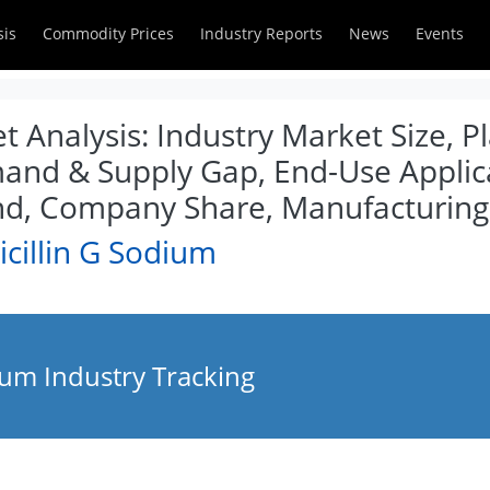
sis
Commodity Prices
Industry Reports
News
Events
t Analysis: Industry Market Size, P
mand & Supply Gap, End-Use Applica
d, Company Share, Manufacturing
cillin G Sodium
ium Industry Tracking