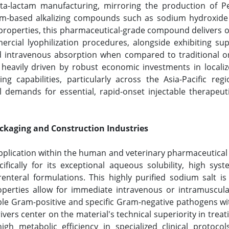
ta-lactam manufacturing, mirroring the production of Pe
um-based alkalizing compounds such as sodium hydroxide 
al properties, this pharmaceutical-grade compound delivers 
ercial lyophilization procedures, alongside exhibiting s
id intravenous absorption when compared to traditional ora
heavily driven by robust economic investments in localiz
g capabilities, particularly across the Asia-Pacific reg
l demands for essential, rapid-onset injectable therapeut
ackaging and Construction Industries
pplication within the human and veterinary pharmaceutical 
fically for its exceptional aqueous solubility, high syste
renteral formulations. This highly purified sodium salt is 
operties allow for immediate intravenous or intramuscular
ble Gram-positive and specific Gram-negative pathogens wi
ivers center on the material's technical superiority in treat
igh metabolic efficiency in specialized clinical protoco