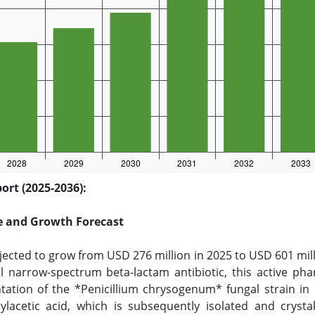
ort (2025-2036):
ze and Growth Forecast
jected to grow from USD 276 million in 2025 to USD 601 mil
cal narrow-spectrum beta-lactam antibiotic, this active ph
tation of the *Penicillium chrysogenum* fungal strain in
lacetic acid, which is subsequently isolated and crystal