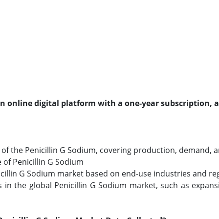
an online digital platform with a one-year subscription, 
f the Penicillin G Sodium, covering production, demand, and
e of Penicillin G Sodium
nicillin G Sodium market based on end-use industries and reg
in the global Penicillin G Sodium market, such as expans