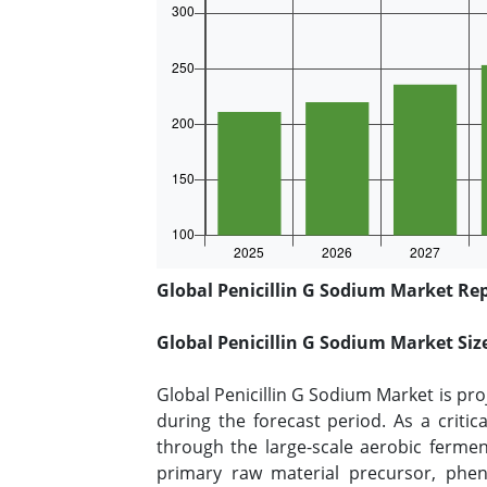
Global Penicillin G Sodium Market Rep
Global Penicillin G Sodium Market Si
Global Penicillin G Sodium Market is pro
during the forecast period. As a criti
through the large-scale aerobic fermen
primary raw material precursor, pheny