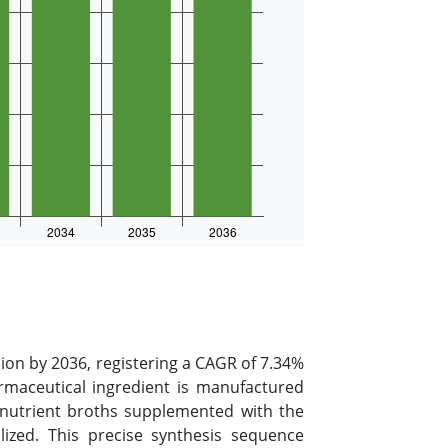
lion by 2036, registering a CAGR of 7.34%
armaceutical ingredient is manufactured
 nutrient broths supplemented with the
lized. This precise synthesis sequence