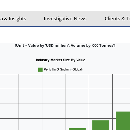
a & Insights
Investigative News
Clients & T
[Unit = Value by 'USD million', Volume by '000 Tonnes']