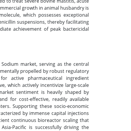
d to treat severe bovine mastitis, acute
g commercial growth in animal husbandry is
 molecule, which possesses exceptional
cillin suspensions, thereby facilitating
iate achievement of peak bactericidal
 G Sodium market, serving as the central
amentally propelled by robust regulatory
for active pharmaceutical ingredient
, which actively incentivize large-scale
market sentiment is heavily shaped by
d for cost-effective, readily available
nters. Supporting these socio-economic
cterized by immense capital injections
cient continuous bioreactor scaling that
sia-Pacific is successfully driving the