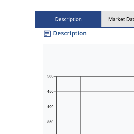
Description
Market Dat
Description