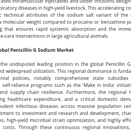
ted intramuscular injectables and udder infusions designe
spiratory diseases in high-yield livestock. This acceleratin
c technical attributes of the sodium salt variant of the
 molecular weight compared to procaine or benzathine peni
ng that ensures rapid systemic absorption and the immed
te-care interventions in large agricultural animals.
lobal Penicillin G Sodium Market
 the undisputed leading position in the global Penicillin
d widespread utilization. This regional dominance is fund
al policies, notably comprehensive state subsidies 
lf-reliance programs such as the 'Make in India' initiative
and supply chain resilience. Furthermore, the regional 
ng healthcare expenditure, and a critical domestic deman
valent infectious diseases across massive population ce
itment to investment and research and development, chara
, high-yield microbial strain optimization, and highly effi
 costs. Through these continuous regional innovations, A