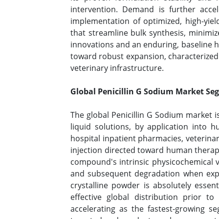
intervention. Demand is further accele
implementation of optimized, high-yie
that streamline bulk synthesis, minimi
innovations and an enduring, baseline hea
toward robust expansion, characterized 
veterinary infrastructure.
Global Penicillin G Sodium Market Se
The global Penicillin G Sodium market 
liquid solutions, by application into 
hospital inpatient pharmacies, veterinar
injection directed toward human therap
compound's intrinsic physicochemical vul
and subsequent degradation when expos
crystalline powder is absolutely essen
effective global distribution prior to
accelerating as the fastest-growing s