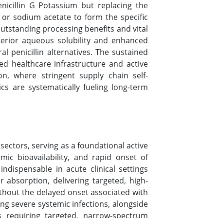
nicillin G Potassium but replacing the
or sodium acetate to form the specific
outstanding processing benefits and vital
uperior aqueous solubility and enhanced
l penicillin alternatives. The sustained
ed healthcare infrastructure and active
ion, where stringent supply chain self-
ics are systematically fueling long-term
sectors, serving as a foundational active
mic bioavailability, and rapid onset of
indispensable in acute clinical settings
 absorption, delivering targeted, high-
thout the delayed onset associated with
ing severe systemic infections, alongside
ls requiring targeted, narrow-spectrum