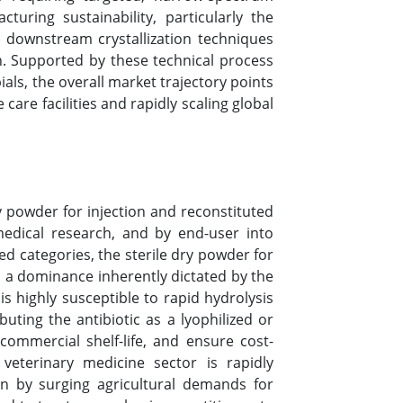
uring sustainability, particularly the
 downstream crystallization techniques
n. Supported by these technical process
ials, the overall market trajectory points
re facilities and rapidly scaling global
 powder for injection and reconstituted
omedical research, and by end-user into
ed categories, the sterile dry powder for
 a dominance inherently dictated by the
is highly susceptible to rapid hydrolysis
ing the antibiotic as a lyophilized or
commercial shelf-life, and ensure cost-
e veterinary medicine sector is rapidly
en by surging agricultural demands for