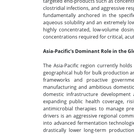
targeted end-products such as concentra
clostridial infections, and aggressive re
fundamentally anchored in the specifi
aqueous solubility and an extremely low
highly concentrated, low-volume dosi
concentrations required for critical, acu
Asia-Pacific's Dominant Role in the G
The Asia-Pacific region currently holds
geographical hub for bulk production an
frameworks and proactive government
manufacturing and ambitious domestic se
domestic infrastructure development 
expanding public health coverage, risi
antimicrobial therapies to manage pre
drivers is an aggressive regional comm
into advanced fermentation technologies
drastically lower long-term production