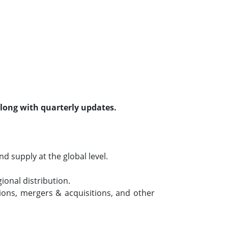
along with quarterly updates.
 supply at the global level.
ional distribution.
ions, mergers & acquisitions, and other