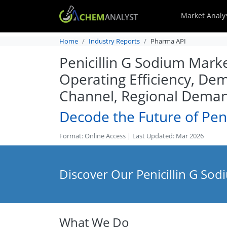
Market Analy
Home
Industry Reports
Pharma API
Penicillin G Sodium Marke
Operating Efficiency, De
Channel, Regional Deman
Decode the Future of Peni
Format: Online Access | Last Updated: Mar 2026
Discover Our Penicillin G Sod
What We Do