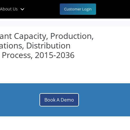
About Us
Customer Login
lant Capacity, Production,
tions, Distribution
 Process, 2015-2036
Book A Demo