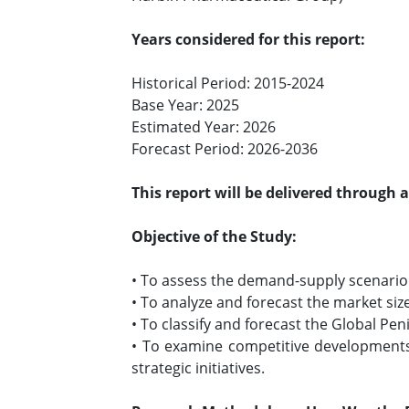
Years considered for this report:
Historical Period: 2015-2024
Base Year: 2025
Estimated Year: 2026
Forecast Period: 2026-2036
This report will be delivered through 
Objective of the Study:
• To assess the demand-supply scenario o
• To analyze and forecast the market siz
• To classify and forecast the Global Pe
• To examine competitive developments 
strategic initiatives.