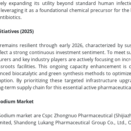
tively expanding its utility beyond standard human infec
 leveraging it as a foundational chemical precursor for the
ntibiotics.
tiatives (2025)
remains resilient through early 2026, characterized by su
flect a strong continuous investment sentiment. To meet s
ers and key industry players are actively focusing on incre
sroots facilities. This ongoing capacity enhancement is c
anced biocatalytic and green synthesis methods to optimiz
ption. By prioritizing these targeted infrastructure upg
g-term supply chain for this essential active pharmaceutica
G Sodium Market
G Sodium market are Cspc Zhongnuo Pharmaceutical (Shijiaz
Limited, Shandong Lukang Pharmaceutical Group Co., Ltd.,