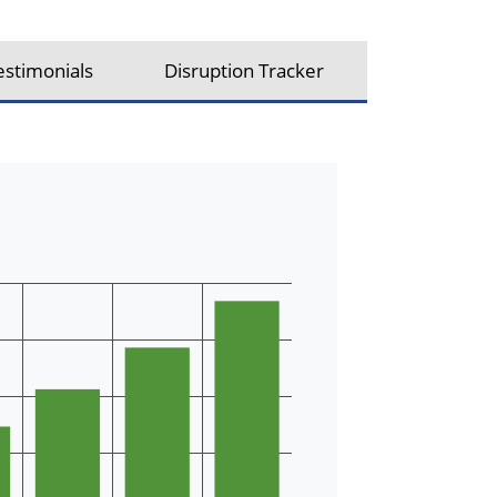
estimonials
Disruption Tracker