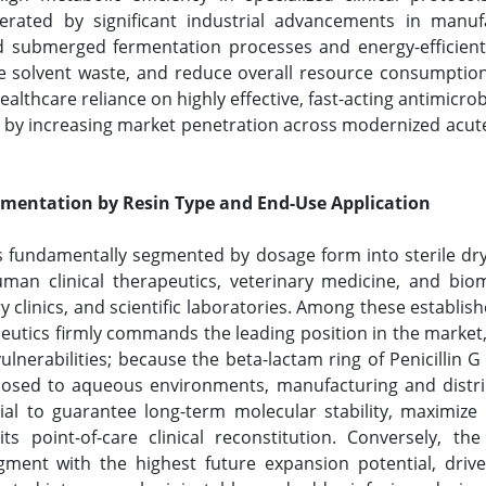
rated by significant industrial advancements in manufact
ld submerged fermentation processes and energy-efficient
ze solvent waste, and reduce overall resource consumptio
lthcare reliance on highly effective, fast-acting antimicrob
by increasing market penetration across modernized acute ca
gmentation by Resin Type and End-Use Application
is fundamentally segmented by dosage form into sterile dry
human clinical therapeutics, veterinary medicine, and bi
y clinics, and scientific laboratories. Among these establish
eutics firmly commands the leading position in the market,
nerabilities; because the beta-lactam ring of Penicillin G 
ed to aqueous environments, manufacturing and distribut
tial to guarantee long-term molecular stability, maximize 
 its point-of-care clinical reconstitution. Conversely, th
egment with the highest future expansion potential, driv