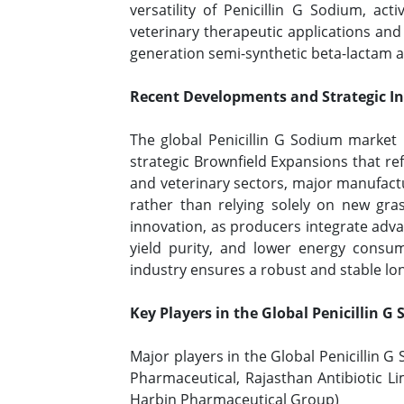
versatility of Penicillin G Sodium, ac
veterinary therapeutic applications and
generation semi-synthetic beta-lactam a
Recent Developments and Strategic Ini
The global Penicillin G Sodium market 
strategic Brownfield Expansions that re
and veterinary sectors, major manufactur
rather than relying solely on new gras
innovation, as producers integrate adv
yield purity, and lower energy consum
industry ensures a robust and stable lon
Key Players in the Global Penicillin 
Major players in the Global Penicillin 
Pharmaceutical, Rajasthan Antibiotic 
Harbin Pharmaceutical Group)