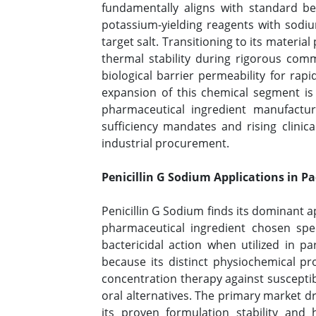
fundamentally aligns with standard be
potassium-yielding reagents with sodi
target salt. Transitioning to its materi
thermal stability during rigorous comm
biological barrier permeability for rap
expansion of this chemical segment is 
pharmaceutical ingredient manufacturin
sufficiency mandates and rising clinica
industrial procurement.
Penicillin G Sodium Applications in P
Penicillin G Sodium finds its dominant a
pharmaceutical ingredient chosen speci
bactericidal action when utilized in pa
because its distinct physiochemical pr
concentration therapy against suscepti
oral alternatives. The primary market dr
its proven formulation stability and h