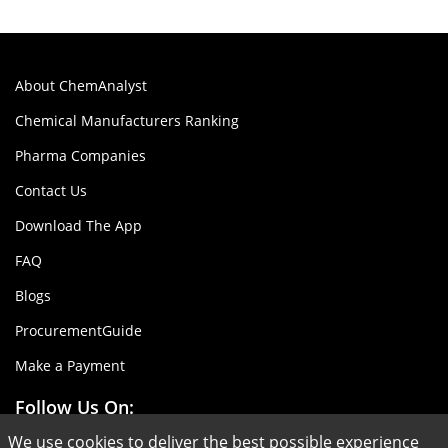
About ChemAnalyst
Chemical Manufacturers Ranking
Pharma Companies
Contact Us
Download The App
FAQ
Blogs
ProcurementGuide
Make a Payment
Follow Us On:
We use cookies to deliver the best possible experience