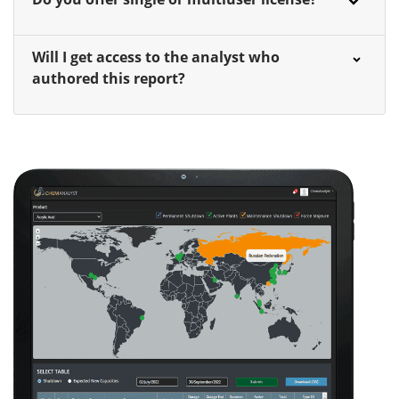
Will I get access to the analyst who
authored this report?