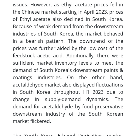
issues. However, as ethyl acetate prices fell in
the Chinese market starting in April 2023, prices
of Ethyl acetate also declined in South Korea.
Because of weak demand from the downstream
industries of South Korea, the market behaved
in a bearish pattern. The downtrend of the
prices was further aided by the low cost of the
feedstock acetic acid. Additionally, there were
sufficient market inventory levels to meet the
demand of South Korea's downstream paints &
coatings industries. On the other hand,
acetaldehyde market also displayed fluctuations
in South Korea throughout H1 2023 due to
change in supply-demand dynamics. The
demand for acetaldehyde by food preservative
downstream industry of the South Korean
market flickered.
The South Korea Ethanol Derivatives market