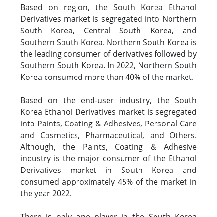
Based on region, the South Korea Ethanol
Derivatives market is segregated into Northern
South Korea, Central South Korea, and
Southern South Korea. Northern South Korea is
the leading consumer of derivatives followed by
Southern South Korea. In 2022, Northern South
Korea consumed more than 40% of the market.
Based on the end-user industry, the South
Korea Ethanol Derivatives market is segregated
into Paints, Coating & Adhesives, Personal Care
and Cosmetics, Pharmaceutical, and Others.
Although, the Paints, Coating & Adhesive
industry is the major consumer of the Ethanol
Derivatives market in South Korea and
consumed approximately 45% of the market in
the year 2022.
There is only one player in the South Korea