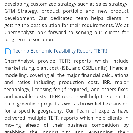
developing customized strategy such as sales strategy,
GTM Strategy, product portfolio and new product
development. Our dedicated team helps clients in
getting the best solution for their requirements. We at
ChemAnalyst look forward to serving our clients for
long term association.
Techno Economic Feasibility Report (TEFR)
ChemAnalyst provide TEFR reports which include
market sizing, plant cost (ISBL and OSBL units), financial
modelling, covering all the major financial calculations
and ratios including production cost, IRR, major
technology, licensing fee (if required), and others fixed
and variable costs. TEFR reports will help the client to
build greenfield project as well as brownfield expansion
for a specific geography. Our Team of experts have
delivered multiple TEFR reports which help clients in
moving ahead of their business competition by
grabbing the opportunity and expanding their