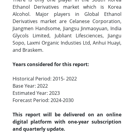
Ethanol Derivatives market which is Korea
Alcohol. Major players in Global Ethanol
Derivatives market are Celanese Corporation,
Jiangmen Handsome, Jiangsu Jinmaoyuan, India
Glycols Limited, Jubliant Lifesciences, Jiangu
Sopo, Laxmi Organic Industies Ltd, Anhui Huayi,
and Braskem.
Years considered for this report:
Historical Period: 2015- 2022
Base Year: 2022
Estimated Year: 2023
Forecast Period: 2024-2030
This report will be delivered on an online
digital platform with one-year subscription
and quarterly update.