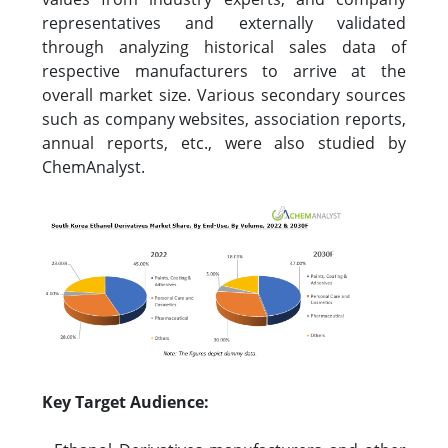
representatives and externally validated
through analyzing historical sales data of
respective manufacturers to arrive at the
overall market size. Various secondary sources
such as company websites, association reports,
annual reports, etc., were also studied by
ChemAnalyst.
Key Target Audience: