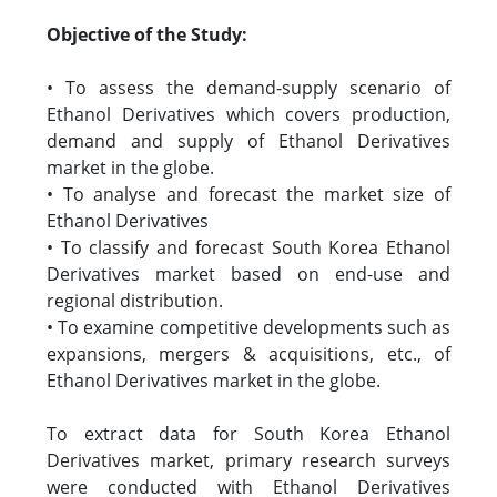
Objective of the Study:
• To assess the demand-supply scenario of
Ethanol Derivatives which covers production,
demand and supply of Ethanol Derivatives
market in the globe.
• To analyse and forecast the market size of
Ethanol Derivatives
• To classify and forecast South Korea Ethanol
Derivatives market based on end-use and
regional distribution.
• To examine competitive developments such as
expansions, mergers & acquisitions, etc., of
Ethanol Derivatives market in the globe.
To extract data for South Korea Ethanol
Derivatives market, primary research surveys
were conducted with Ethanol Derivatives