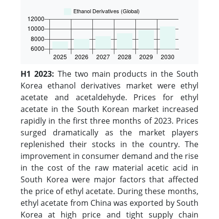
H1 2023:
The two main products in the South
Korea ethanol derivatives market were ethyl
acetate and acetaldehyde. Prices for ethyl
acetate in the South Korean market increased
rapidly in the first three months of 2023. Prices
surged dramatically as the market players
replenished their stocks in the country. The
improvement in consumer demand and the rise
in the cost of the raw material acetic acid in
South Korea were major factors that affected
the price of ethyl acetate. During these months,
ethyl acetate from China was exported by South
Korea at high price and tight supply chain