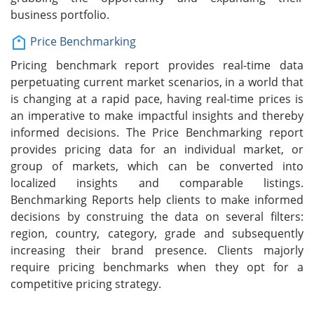
business portfolio.
Price Benchmarking
Pricing benchmark report provides real-time data
perpetuating current market scenarios, in a world that
is changing at a rapid pace, having real-time prices is
an imperative to make impactful insights and thereby
informed decisions. The Price Benchmarking report
provides pricing data for an individual market, or
group of markets, which can be converted into
localized insights and comparable listings.
Benchmarking Reports help clients to make informed
decisions by construing the data on several filters:
region, country, category, grade and subsequently
increasing their brand presence. Clients majorly
require pricing benchmarks when they opt for a
competitive pricing strategy.