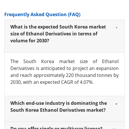
Frequently Asked Question (FAQ)
What is the expected South Korea market
size of Ethanol Derivatives in terms of
volume for 2030?
The South Korea market size of Ethanol
Derivatives is anticipated to project an expansion
and reach approximately 220 thousand tonnes by
2030, with an expected CAGR of 4.07%.
Which end-use industry is dominating the
South Korea Ethanol Derivatives market?
Do you offer single or multiuser license?