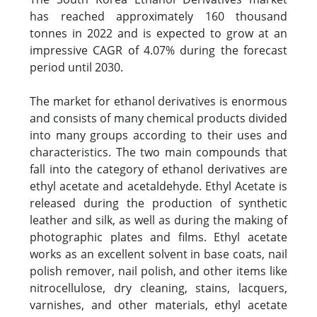
has reached approximately 160 thousand
tonnes in 2022 and is expected to grow at an
impressive CAGR of 4.07% during the forecast
period until 2030.
The market for ethanol derivatives is enormous
and consists of many chemical products divided
into many groups according to their uses and
characteristics. The two main compounds that
fall into the category of ethanol derivatives are
ethyl acetate and acetaldehyde. Ethyl Acetate is
released during the production of synthetic
leather and silk, as well as during the making of
photographic plates and films. Ethyl acetate
works as an excellent solvent in base coats, nail
polish remover, nail polish, and other items like
nitrocellulose, dry cleaning, stains, lacquers,
varnishes, and other materials, ethyl acetate