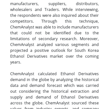
manufacturers, suppliers, distributors,
wholesalers and Traders. While interviewing,
the respondents were also inquired about their
competitors. Through this technique,
ChemAnalyst was able to include manufacturers
that could not be identified due to the
limitations of secondary research. Moreover,
ChemAnalyst analyzed various segments and
projected a positive outlook for South Korea
Ethanol Derivatives market over the coming
years.
ChemAnalyst calculated Ethanol Derivatives
demand in the globe by analyzing the historical
data and demand forecast which was carried
out considering the historical extraction and
supply and demand of Ethanol Derivatives
across the globe. ChemAnalyst sourced these
values from industry experts, and company