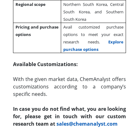
Regional scope
Northern South Korea, Central
South Korea, and Southern
South Korea
Pricing and purchase
Avail customized purchase
options
options to meet your exact
research needs.
Explore
purchase options
Available Customizations:
With the given market data, ChemAnalyst offers
customizations according to a company’s
specific needs.
In case you do not find what, you are looking
for, please get in touch with our custom
research team at
sales@chemanalyst.com