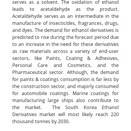
serves as a solvent. The oxidation of ethanol
leads to acetaldehyde as the product.
Acetaldehyde serves as an intermediate in the
manufacture of insecticides, fragrances, drugs,
and dyes. The demand for ethanol derivatives is
predicted to rise during the forecast period due
to an increase in the need for these derivatives
as raw materials across a variety of end-user
sectors, like Paints, Coating & Adhesives,
Personal Care and Cosmetics, and the
Pharmaceutical sector. Although, the demand
for paints & coatings consumption is far less by
the construction sector, and majorly consumed
for automobile coatings. Marine coatings for
manufacturing large ships also contribute to
the market. The South Korea Ethanol
Derivatives market will most likely reach 220
thousand tonnes by 2030.