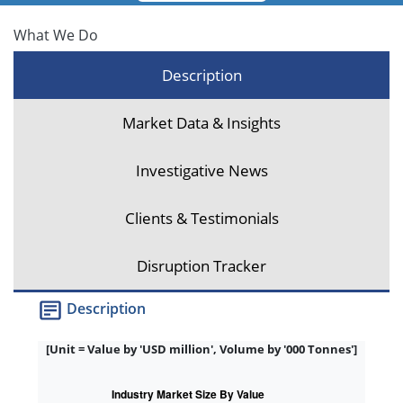
What We Do
Description
Market Data & Insights
Investigative News
Clients & Testimonials
Disruption Tracker
Description
[Unit = Value by 'USD million', Volume by '000 Tonnes']