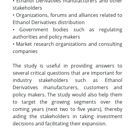
• Ethanol Derivatives manufacturers and other
stakeholders
• Organizations, forums and alliances related to
Ethanol Derivatives distribution
• Government bodies such as regulating
authorities and policy makers
• Market research organizations and consulting
companies
The study is useful in providing answers to
several critical questions that are important for
industry stakeholders such as Ethanol
Derivatives manufacturers, customers and
policy makers. The study would also help them
to target the growing segments over the
coming years (next two to five years), thereby
aiding the stakeholders in taking investment
decisions and facilitating their expansion.