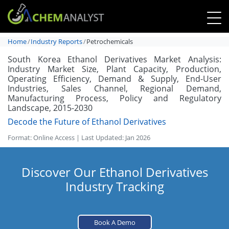
Home
Industry Reports
Petrochemicals
South Korea Ethanol Derivatives Market Analysis:
Industry Market Size, Plant Capacity, Production,
Operating Efficiency, Demand & Supply, End-User
Industries, Sales Channel, Regional Demand,
Manufacturing Process, Policy and Regulatory
Landscape, 2015-2030
Decode the Future of Ethanol Derivatives
Format: Online Access | Last Updated: Jan 2026
Discover Our Ethanol Derivatives
Industry Tracking
Book A Demo