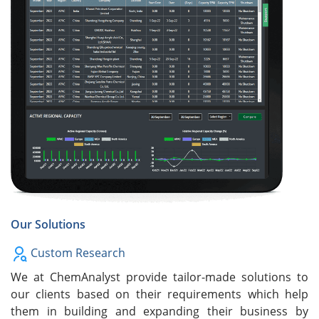
Our Solutions
Custom Research
We at ChemAnalyst provide tailor-made solutions to
our clients based on their requirements which help
them in building and expanding their business by