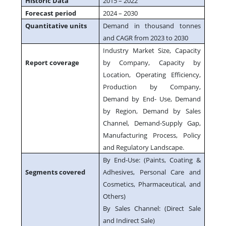
Historic Data
2015 – 2022
Forecast period
2024 – 2030
Quantitative units
Demand in thousand tonnes
and CAGR from 2023 to 2030
Industry Market Size, Capacity
Report coverage
by Company, Capacity by
Location, Operating Efficiency,
Production by Company,
Demand by End- Use, Demand
by Region, Demand by Sales
Channel, Demand-Supply Gap,
Manufacturing Process, Policy
and Regulatory Landscape.
By End-Use: (Paints, Coating &
Segments covered
Adhesives, Personal Care and
Cosmetics, Pharmaceutical, and
Others)
By Sales Channel: (Direct Sale
and Indirect Sale)