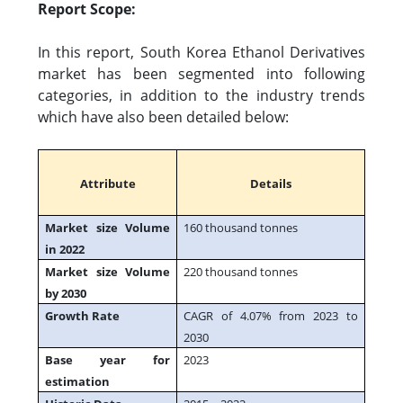
Report Scope:
In this report, South Korea Ethanol Derivatives
market has been segmented into following
categories, in addition to the industry trends
which have also been detailed below:
Attribute
Details
Market size Volume
160 thousand tonnes
in 2022
Market size Volume
220 thousand tonnes
by 2030
Growth Rate
CAGR of 4.07% from 2023 to
2030
Base year for
2023
estimation