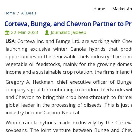
Home
Market An
Home
All Deals
N
Corteva, Bunge, and Chevron Partner to Pr
22-Mar-2023
Journalist: Jaideep
USA:
Corteva Inc. and Bunge Ltd. are working with Che
launching exclusive winter Canola hybrids that pro
opportunities in the renewable fuels industry. The compa
vegetable oil feedstocks, mainly for the growing domes
income and a sustainable crop rotation, the firms intend 
Gregory A. Heckman, chief executive officer of Bunge,
company's goal for continuing to produce feedstocks wit
and Chevron to bring this crop breakthrough to farmer
global leader in the processing of oilseeds. This is jus
industry become Carbon-Neutral.
Winter canola hybrids made exclusively by the Corteva
soybeans. The joint venture between Bunge and Che