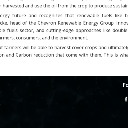
 harvested and use the oil from the crop to produce sustain
rgy future and recognizes that renewable fuels like b
Lucke, head of the Chevron Renewable Energy Group. Innov
ble fuels sector, and cutting-edge approaches like double
farmers, consumers, and the environment.
t farmers will be able to harvest cover crops and ultimatel
tion and Carbon reduction that come with them. This is wh
Fo