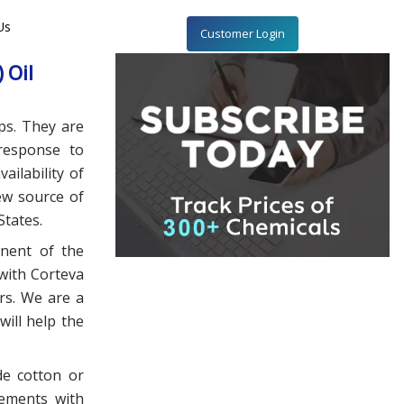
Us
Customer Login
 Oil
ps. They are
 response to
ailability of
ew source of
States.
onent of the
 with Corteva
rs. We are a
will help the
de cotton or
ements with