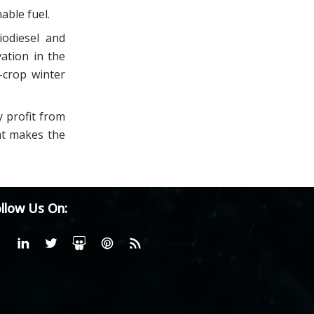
able fuel.
iodiesel and
ation in the
-crop winter
y profit from
at makes the
llow Us On: