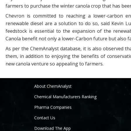
farmers to purchase the winter canola crop that has been
Chevron is committed to reaching a lower-carbon ene
renewable diesel are a solution to do so, said Kevin 
feedstock is essential to the expansion of the renewa
Canola benefit not only a lower-Carbon future but also 
As per the ChemAnalyst database, it is also observed tha
them, in addition to enjoying the benefits of conserva
new canola venture so appealing to farmers.
About ChemAnalyst
Chemical Manufacturers Ranking
Pharma Companies
Contact Us
Download The App