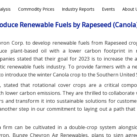
alysis
Commodity Prices
Industry Reports
Events
About 
EWS
DEALS
oduce Renewable Fuels by Rapeseed (Canola)
vron Corp. to develop renewable fuels from Rapeseed cro
duce plant-based oil with a lower carbon footprint in
nies stated that their goal for 2023 is to increase the av
tic renewable fuels industry. To provide farmers with a n
to introduce the winter Canola crop to the Southern United 
 stated that rotational cover crops are a critical comp
h lower carbon emissions. They are thrilled to collaborate
s and transform it into sustainable solutions for custome
t another step in our commitment to laying out a path that 
 firm can be cultivated in a double-crop system alongsi
vron, Bunge Chevron Ag Renewables, plans to sign agre