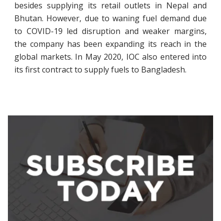
besides supplying its retail outlets in Nepal and
Bhutan. However, due to waning fuel demand due
to COVID-19 led disruption and weaker margins,
the company has been expanding its reach in the
global markets. In May 2020, IOC also entered into
its first contract to supply fuels to Bangladesh.