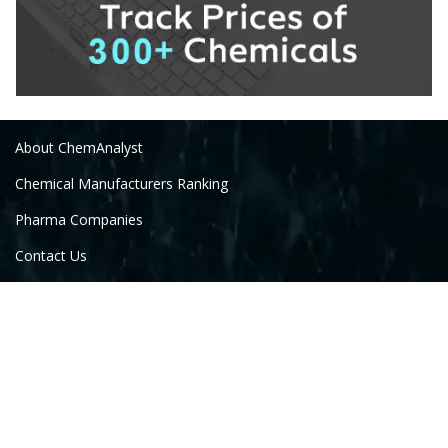
About ChemAnalyst
Chemical Manufacturers Ranking
Pharma Companies
Contact Us
Download The App
FAQ
Follow Us On: