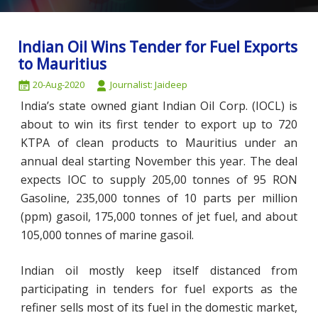
Indian Oil Wins Tender for Fuel Exports
to Mauritius
20-Aug-2020
Journalist: Jaideep
India’s state owned giant Indian Oil Corp. (IOCL) is
about to win its first tender to export up to 720
KTPA of clean products to Mauritius under an
annual deal starting November this year. The deal
expects IOC to supply 205,00 tonnes of 95 RON
Gasoline, 235,000 tonnes of 10 parts per million
(ppm) gasoil, 175,000 tonnes of jet fuel, and about
105,000 tonnes of marine gasoil.
Indian oil mostly keep itself distanced from
participating in tenders for fuel exports as the
refiner sells most of its fuel in the domestic market,