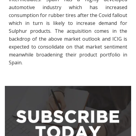
automotive industry which has increased
consumption for rubber tires after the Covid fallout
which in turn is likely to increase demand for
Sulphur products. The acquisition comes in the
backdrop of the above market outlook and ICIG is
expected to consolidate on that market sentiment
meanwhile broadening their product portfolio in
Spain.