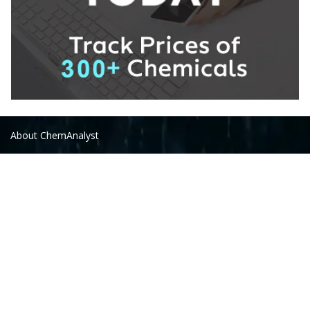
About ChemAnalyst
Chemical Manufacturers Ranking
Pharma Companies
Contact Us
Download The App
FAQ
Follow Us On: