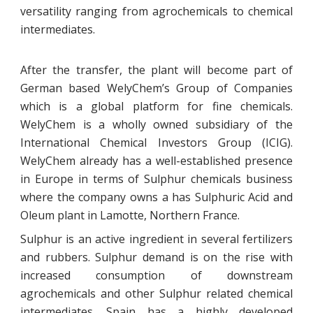
versatility ranging from agrochemicals to chemical
intermediates.
After the transfer, the plant will become part of
German based WelyChem’s Group of Companies
which is a global platform for fine chemicals.
WelyChem is a wholly owned subsidiary of the
International Chemical Investors Group (ICIG).
WelyChem already has a well-established presence
in Europe in terms of Sulphur chemicals business
where the company owns a has Sulphuric Acid and
Oleum plant in Lamotte, Northern France.
Sulphur is an active ingredient in several fertilizers
and rubbers. Sulphur demand is on the rise with
increased consumption of downstream
agrochemicals and other Sulphur related chemical
intermediates. Spain has a highly developed