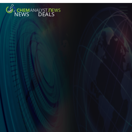
NEWS
DEALS