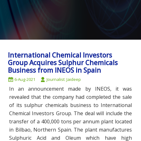
International Chemical Investors
Group Acquires Sulphur Chemicals
Business from INEOS in Spain
6-Aug-2021
Journalist: Jaideep
In an announcement made by INEOS, it was
revealed that the company had completed the sale
of its sulphur chemicals business to International
Chemical Investors Group. The deal will include the
transfer of a 400,000 tons per annum plant located
in Bilbao, Northern Spain. The plant manufactures
Sulphuric Acid and Oleum which have high