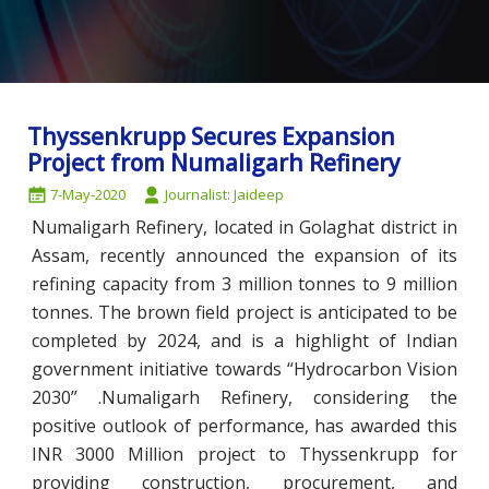
Thyssenkrupp Secures Expansion
Project from Numaligarh Refinery
7-May-2020
Journalist: Jaideep
Numaligarh Refinery, located in Golaghat district in
Assam, recently announced the expansion of its
refining capacity from 3 million tonnes to 9 million
tonnes. The brown field project is anticipated to be
completed by 2024, and is a highlight of Indian
government initiative towards “Hydrocarbon Vision
2030” .Numaligarh Refinery, considering the
positive outlook of performance, has awarded this
INR 3000 Million project to Thyssenkrupp for
providing construction, procurement, and