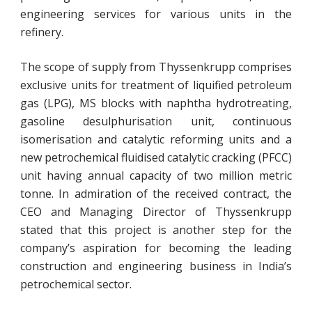
engineering services for various units in the
refinery.
The scope of supply from Thyssenkrupp comprises
exclusive units for treatment of liquified petroleum
gas (LPG), MS blocks with naphtha hydrotreating,
gasoline desulphurisation unit, continuous
isomerisation and catalytic reforming units and a
new petrochemical fluidised catalytic cracking (PFCC)
unit having annual capacity of two million metric
tonne. In admiration of the received contract, the
CEO and Managing Director of Thyssenkrupp
stated that this project is another step for the
company’s aspiration for becoming the leading
construction and engineering business in India’s
petrochemical sector.