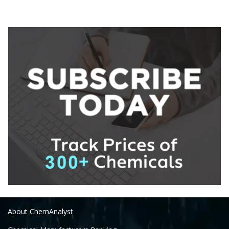
About ChemAnalyst