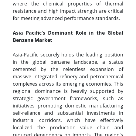
where the chemical properties of thermal
resistance and high impact strength are critical
for meeting advanced performance standards.
Asia Pacific's Dominant Role in the Global
Benzene Market
Asia-Pacific securely holds the leading position
in the global benzene landscape, a status
cemented by the relentless expansion of
massive integrated refinery and petrochemical
complexes across its emerging economies. This
regional dominance is heavily supported by
strategic government frameworks, such as
initiatives promoting domestic manufacturing
self-reliance and substantial investments in
industrial corridors, which have effectively
localized the production value chain and
reduced dependency on imports. The region's