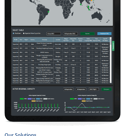
Our Solutions