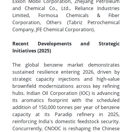
Exxon Mobil Corporation, Zhejiang Petroleum
and Chemical Co., Ltd., Reliance Industries
Limited, Formosa Chemicals & Fiber
Corporation, Others (Tabriz Petrochemical
Company, JFE Chemical Corporation).
Recent Developments and Strategic
Initiatives (2025)
The global benzene market demonstrates
sustained resilience entering 2026, driven by
strategic capacity injections and high-value
brownfield modernizations across key refining
hubs. Indian Oil Corporation (IOC) is advancing
its aromatics footprint with the scheduled
addition of 150,000 tonnes per year of benzene
capacity at its Paradip refinery in 2025,
reinforcing India's domestic feedstock security.
Concurrently, CNOOC is reshaping the Chinese