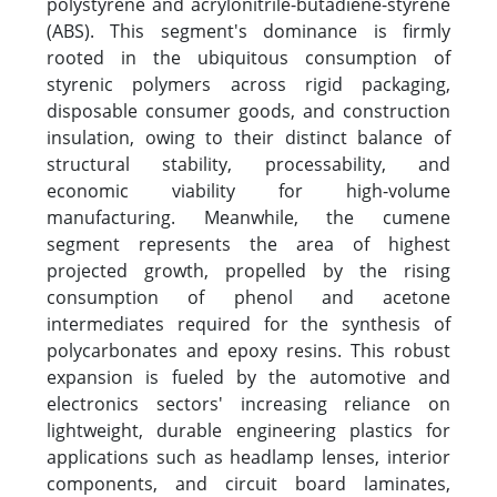
polystyrene and acrylonitrile-butadiene-styrene
(ABS). This segment's dominance is firmly
rooted in the ubiquitous consumption of
styrenic polymers across rigid packaging,
disposable consumer goods, and construction
insulation, owing to their distinct balance of
structural stability, processability, and
economic viability for high-volume
manufacturing. Meanwhile, the cumene
segment represents the area of highest
projected growth, propelled by the rising
consumption of phenol and acetone
intermediates required for the synthesis of
polycarbonates and epoxy resins. This robust
expansion is fueled by the automotive and
electronics sectors' increasing reliance on
lightweight, durable engineering plastics for
applications such as headlamp lenses, interior
components, and circuit board laminates,