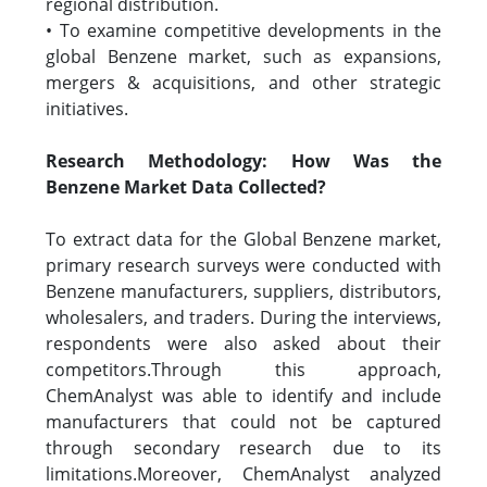
regional distribution.
• To examine competitive developments in the
global Benzene market, such as expansions,
mergers & acquisitions, and other strategic
initiatives.
Research Methodology: How Was the
Benzene Market Data Collected?
To extract data for the Global Benzene market,
primary research surveys were conducted with
Benzene manufacturers, suppliers, distributors,
wholesalers, and traders. During the interviews,
respondents were also asked about their
competitors.Through this approach,
ChemAnalyst was able to identify and include
manufacturers that could not be captured
through secondary research due to its
limitations.Moreover, ChemAnalyst analyzed