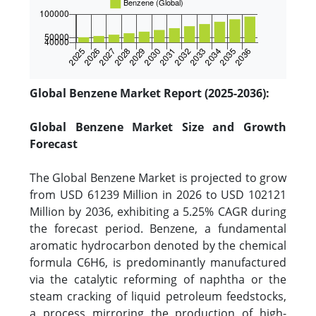
Global Benzene Market Report (2025-2036):
Global Benzene Market Size and Growth
Forecast
The Global Benzene Market is projected to grow
from USD 61239 Million in 2026 to USD 102121
Million by 2036, exhibiting a 5.25% CAGR during
the forecast period. Benzene, a fundamental
aromatic hydrocarbon denoted by the chemical
formula C6H6, is predominantly manufactured
via the catalytic reforming of naphtha or the
steam cracking of liquid petroleum feedstocks,
a process mirroring the production of high-