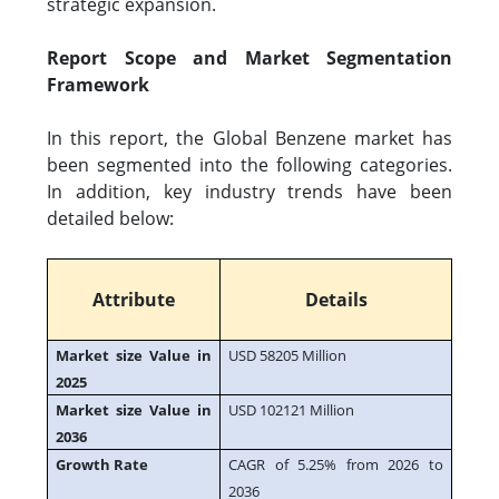
strategic expansion.
Report Scope and Market Segmentation
Framework
In this report, the Global Benzene market has
been segmented into the following categories.
In addition, key industry trends have been
detailed below:
Attribute
Details
Market size Value in
USD 58205 Million
2025
Market size Value in
USD 102121 Million
2036
Growth Rate
CAGR of 5.25% from 2026 to
2036