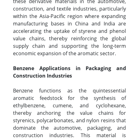
these derivative materials in the automotive,
construction, and textile industries, particularly
within the Asia-Pacific region where expanding
manufacturing bases in China and India are
accelerating the uptake of styrene and phenol
value chains, thereby reinforcing the global
supply chain and supporting the long-term
economic expansion of the aromatic sector.
Benzene Applications in Packaging and
Construction Industries
Benzene functions as the quintessential
aromatic feedstock for the synthesis of
ethylbenzene, cumene, and cyclohexane,
thereby anchoring the value chains for
styrenics, polycarbonates, and nylon resins that
dominate the automotive, packaging, and
construction industries. This material is