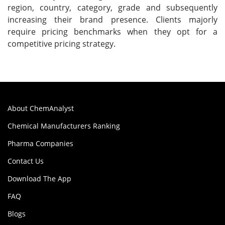
region, country, category, grade and subsequently
increasing their brand presence. Clients majorly
require pricing benchmarks when they opt for a
competitive pricing strategy.
About ChemAnalyst
Chemical Manufacturers Ranking
Pharma Companies
Contact Us
Download The App
FAQ
Blogs