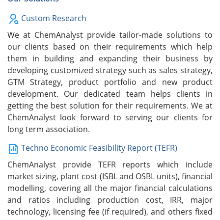
Custom Research
We at ChemAnalyst provide tailor-made solutions to
our clients based on their requirements which help
them in building and expanding their business by
developing customized strategy such as sales strategy,
GTM Strategy, product portfolio and new product
development. Our dedicated team helps clients in
getting the best solution for their requirements. We at
ChemAnalyst look forward to serving our clients for
long term association.
Techno Economic Feasibility Report (TEFR)
ChemAnalyst provide TEFR reports which include
market sizing, plant cost (ISBL and OSBL units), financial
modelling, covering all the major financial calculations
and ratios including production cost, IRR, major
technology, licensing fee (if required), and others fixed