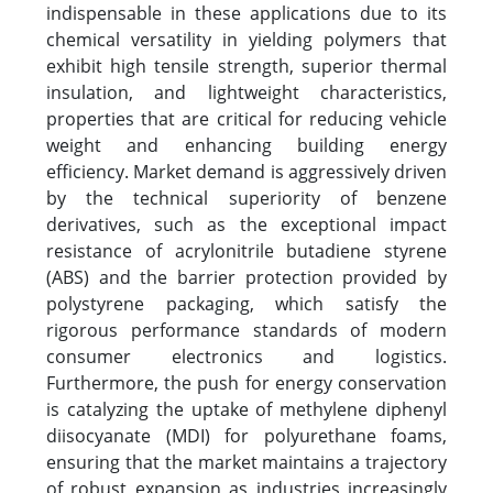
indispensable in these applications due to its
chemical versatility in yielding polymers that
exhibit high tensile strength, superior thermal
insulation, and lightweight characteristics,
properties that are critical for reducing vehicle
weight and enhancing building energy
efficiency. Market demand is aggressively driven
by the technical superiority of benzene
derivatives, such as the exceptional impact
resistance of acrylonitrile butadiene styrene
(ABS) and the barrier protection provided by
polystyrene packaging, which satisfy the
rigorous performance standards of modern
consumer electronics and logistics.
Furthermore, the push for energy conservation
is catalyzing the uptake of methylene diphenyl
diisocyanate (MDI) for polyurethane foams,
ensuring that the market maintains a trajectory
of robust expansion as industries increasingly