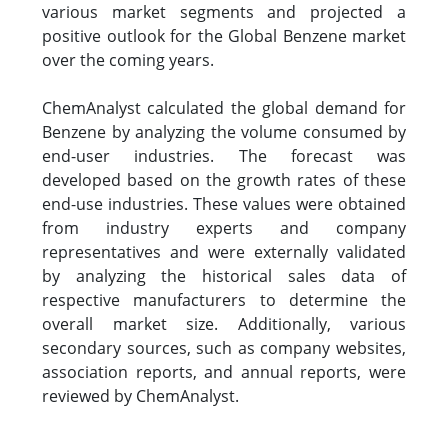
various market segments and projected a
positive outlook for the Global Benzene market
over the coming years.
ChemAnalyst calculated the global demand for
Benzene by analyzing the volume consumed by
end-user industries. The forecast was
developed based on the growth rates of these
end-use industries. These values were obtained
from industry experts and company
representatives and were externally validated
by analyzing the historical sales data of
respective manufacturers to determine the
overall market size. Additionally, various
secondary sources, such as company websites,
association reports, and annual reports, were
reviewed by ChemAnalyst.