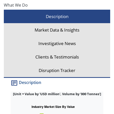
What We Do
Description
Market Data & Insights
Investigative News
Clients & Testimonials
Disruption Tracker
Description
[Unit = Value by 'USD million', Volume by '000 Tonnes']