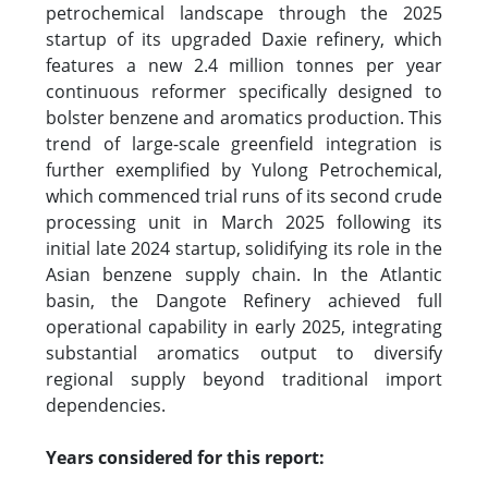
petrochemical landscape through the 2025
startup of its upgraded Daxie refinery, which
features a new 2.4 million tonnes per year
continuous reformer specifically designed to
bolster benzene and aromatics production. This
trend of large-scale greenfield integration is
further exemplified by Yulong Petrochemical,
which commenced trial runs of its second crude
processing unit in March 2025 following its
initial late 2024 startup, solidifying its role in the
Asian benzene supply chain. In the Atlantic
basin, the Dangote Refinery achieved full
operational capability in early 2025, integrating
substantial aromatics output to diversify
regional supply beyond traditional import
dependencies.
Years considered for this report: