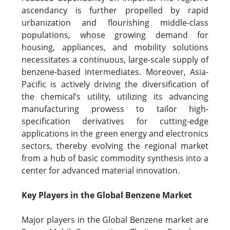
ascendancy is further propelled by rapid
urbanization and flourishing middle-class
populations, whose growing demand for
housing, appliances, and mobility solutions
necessitates a continuous, large-scale supply of
benzene-based intermediates. Moreover, Asia-
Pacific is actively driving the diversification of
the chemical’s utility, utilizing its advancing
manufacturing prowess to tailor high-
specification derivatives for cutting-edge
applications in the green energy and electronics
sectors, thereby evolving the regional market
from a hub of basic commodity synthesis into a
center for advanced material innovation.
Key Players in the Global Benzene Market
Major players in the Global Benzene market are