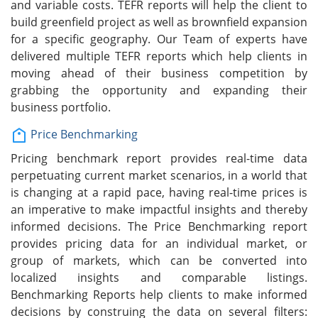
and variable costs. TEFR reports will help the client to
build greenfield project as well as brownfield expansion
for a specific geography. Our Team of experts have
delivered multiple TEFR reports which help clients in
moving ahead of their business competition by
grabbing the opportunity and expanding their
business portfolio.
Price Benchmarking
Pricing benchmark report provides real-time data
perpetuating current market scenarios, in a world that
is changing at a rapid pace, having real-time prices is
an imperative to make impactful insights and thereby
informed decisions. The Price Benchmarking report
provides pricing data for an individual market, or
group of markets, which can be converted into
localized insights and comparable listings.
Benchmarking Reports help clients to make informed
decisions by construing the data on several filters: