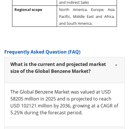
and Indirect Sale)
Regional scope
North America, Europe, Asia
Pacific, Middle East and Africa,
and South America.
Frequently Asked Question (FAQ)
What is the current and projected market
size of the Global Benzene Market?
The Global Benzene Market was valued at USD
58205 million in 2025 and is projected to reach
USD 102121 million by 2036, growing at a CAGR of
5.25% during the forecast period.