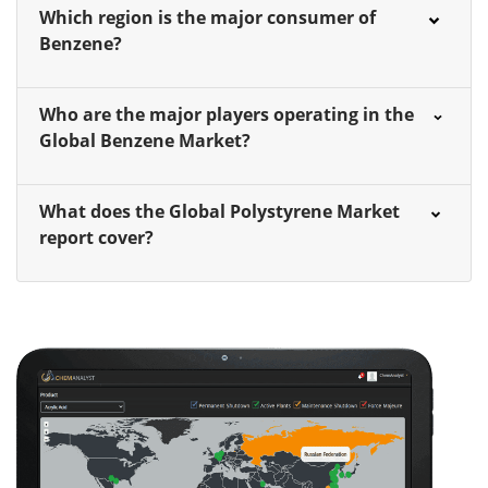
Which region is the major consumer of
Benzene?
Who are the major players operating in the
Global Benzene Market?
What does the Global Polystyrene Market
report cover?