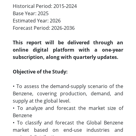
Historical Period: 2015-2024
Base Year: 2025
Estimated Year: 2026
Forecast Period: 2026-2036
This report will be delivered through an
online digital platform with a one-year
subscription, along with quarterly updates.
Objective of the Study:
• To assess the demand-supply scenario of the
Benzene, covering production, demand, and
supply at the global level.
• To analyze and forecast the market size of
Benzene
• To classify and forecast the Global Benzene
market based on end-use industries and