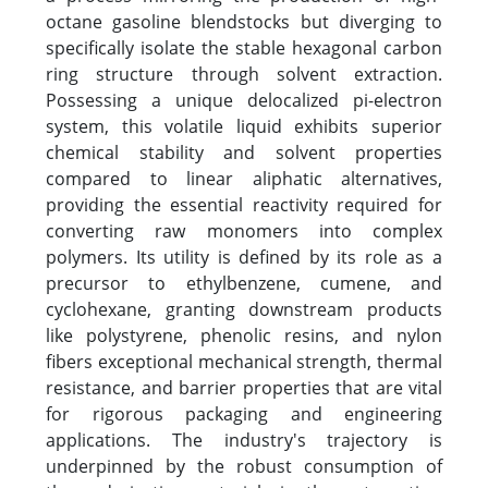
octane gasoline blendstocks but diverging to
specifically isolate the stable hexagonal carbon
ring structure through solvent extraction.
Possessing a unique delocalized pi-electron
system, this volatile liquid exhibits superior
chemical stability and solvent properties
compared to linear aliphatic alternatives,
providing the essential reactivity required for
converting raw monomers into complex
polymers. Its utility is defined by its role as a
precursor to ethylbenzene, cumene, and
cyclohexane, granting downstream products
like polystyrene, phenolic resins, and nylon
fibers exceptional mechanical strength, thermal
resistance, and barrier properties that are vital
for rigorous packaging and engineering
applications. The industry's trajectory is
underpinned by the robust consumption of