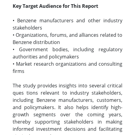
Key Target Audience for This Report
• Benzene manufacturers and other industry
stakeholders
• Organizations, forums, and alliances related to
Benzene distribution
• Government bodies, including regulatory
authorities and policymakers
• Market research organizations and consulting
firms
The study provides insights into several critical
ques tions relevant to industry stakeholders,
including Benzene manufacturers, customers,
and policymakers. It also helps identify high-
growth segments over the coming years,
thereby supporting stakeholders in making
informed investment decisions and facilitating