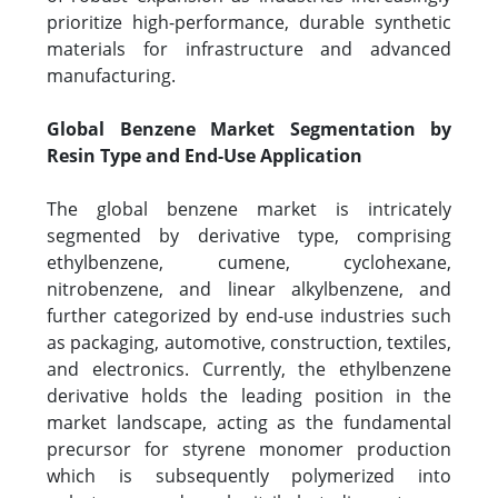
prioritize high-performance, durable synthetic
materials for infrastructure and advanced
manufacturing.
Global Benzene Market Segmentation by
Resin Type and End-Use Application
The global benzene market is intricately
segmented by derivative type, comprising
ethylbenzene, cumene, cyclohexane,
nitrobenzene, and linear alkylbenzene, and
further categorized by end-use industries such
as packaging, automotive, construction, textiles,
and electronics. Currently, the ethylbenzene
derivative holds the leading position in the
market landscape, acting as the fundamental
precursor for styrene monomer production
which is subsequently polymerized into