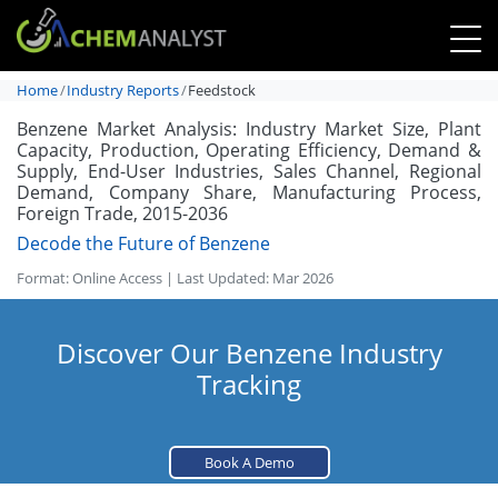
Home
Industry Reports
Feedstock
Benzene Market Analysis: Industry Market Size, Plant
Capacity, Production, Operating Efficiency, Demand &
Supply, End-User Industries, Sales Channel, Regional
Demand, Company Share, Manufacturing Process,
Foreign Trade, 2015-2036
Decode the Future of Benzene
Format: Online Access | Last Updated: Mar 2026
Discover Our Benzene Industry
Tracking
Book A Demo