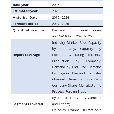
Base year
2025
Estimated year
2026
Historical Data
2015 - 2024
Forecast period
2027 - 2036
Quantitative units
Demand in thousand tonnes
and CAGR from 2026 to 2036
Industry Market Size, Capacity
by Company, Capacity by
Report coverage
Location, Operating Efficiency,
Production by Company,
Demand by End- Use, Demand
by Region, Demand by Sales
Channel, Demand-Supply Gap,
Company Share, Manufacturing
Process, Foreign Trade.
By End-Use: (Styrene, Cumene,
Segments covered
and Others)
By Sales Channel: (Direct Sale