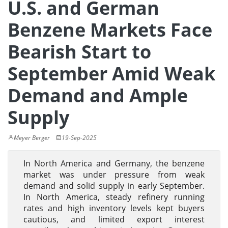
U.S. and German
Benzene Markets Face
Bearish Start to
September Amid Weak
Demand and Ample
Supply
Meyer Berger
19-Sep-2025
In North America and Germany, the benzene
market was under pressure from weak
demand and solid supply in early September.
In North America, steady refinery running
rates and high inventory levels kept buyers
cautious, and limited export interest