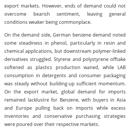
export markets. However, ends of demand could not
overcome bearish sentiment, leaving general
conditions weaker being commonplace.
On the demand side, German benzene demand noted
some steadiness in phenol, particularly in resin and
chemical applications, but downstream polymer-linked
derivatives struggled. Styrene and polystyrene offtake
softened as plastics production waned, while LAB
consumption in detergents and consumer packaging
was steady without building-up sufficient momentum.
On the export market, global demand for imports
remained lacklustre for Benzene, with buyers in Asia
and Europe pulling back on imports while excess
inventories and conservative purchasing strategies
were poured over their respective markets.