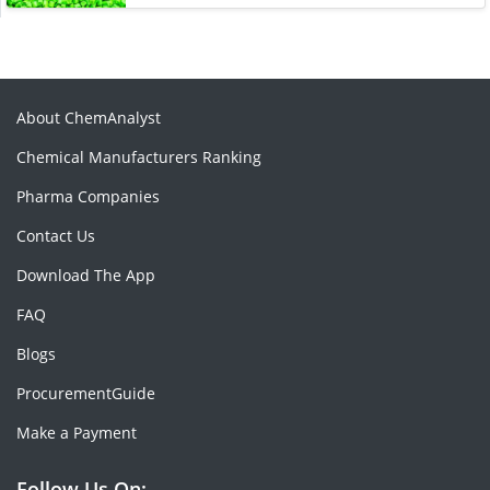
About ChemAnalyst
Chemical Manufacturers Ranking
Pharma Companies
Contact Us
Download The App
FAQ
Blogs
ProcurementGuide
Make a Payment
Follow Us On: