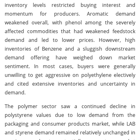
inventory levels restricted buying interest and
momentum for producers. Aromatic demand
weakened overall, with phenol among the severely
affected commodities that had weakened feedstock
demand and led to lower prices. However, high
inventories of Benzene and a sluggish downstream
demand offering have weighed down market
sentiment. In most cases, buyers were generally
unwilling to get aggressive on polyethylene electively
and cited extensive inventories and uncertainty in
demand.
The polymer sector saw a continued decline in
polystyrene values due to low demand from the
packaging and consumer products market, while LAB
and styrene demand remained relatively unchanged in