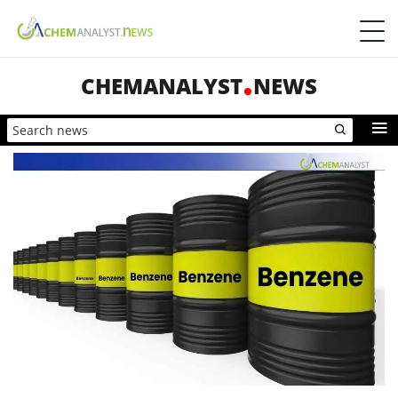
CHEMANALYST
NEWS