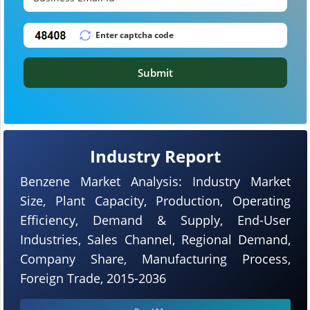
Submit
Industry Report
Benzene Market Analysis: Industry Market
Size, Plant Capacity, Production, Operating
Efficiency, Demand & Supply, End-User
Industries, Sales Channel, Regional Demand,
Company Share, Manufacturing Process,
Foreign Trade, 2015-2036