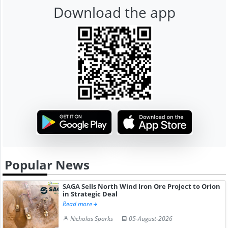
Download the app
Popular News
SAGA Sells North Wind Iron Ore Project to Orion
in Strategic Deal
Read more
Nicholas Sparks
05-August-2026