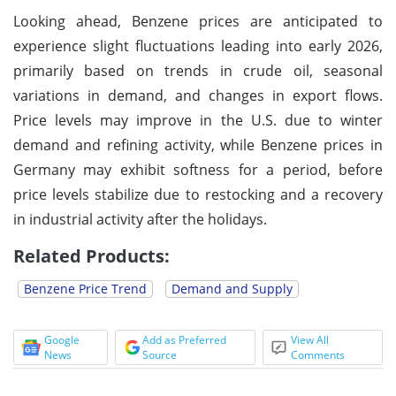
Looking ahead, Benzene prices are anticipated to
experience slight fluctuations leading into early 2026,
primarily based on trends in crude oil, seasonal
variations in demand, and changes in export flows.
Price levels may improve in the U.S. due to winter
demand and refining activity, while Benzene prices in
Germany may exhibit softness for a period, before
price levels stabilize due to restocking and a recovery
in industrial activity after the holidays.
Related Products:
Benzene Price Trend
Demand and Supply
Google
Add as Preferred
View All
News
Source
Comments