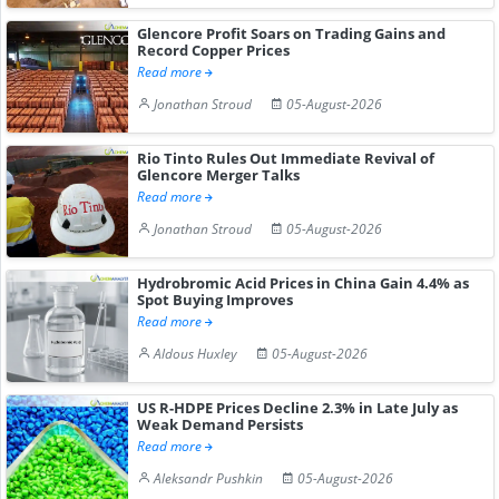
Glencore Profit Soars on Trading Gains and
Record Copper Prices
Read more
Jonathan Stroud
05-August-2026
Rio Tinto Rules Out Immediate Revival of
Glencore Merger Talks
Read more
Jonathan Stroud
05-August-2026
Hydrobromic Acid Prices in China Gain 4.4% as
Spot Buying Improves
Read more
Aldous Huxley
05-August-2026
US R-HDPE Prices Decline 2.3% in Late July as
Weak Demand Persists
Read more
Aleksandr Pushkin
05-August-2026