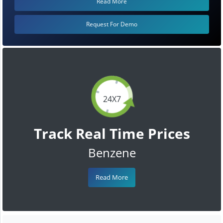
Read More
Request For Demo
24X7
Track Real Time Prices
Benzene
Read More