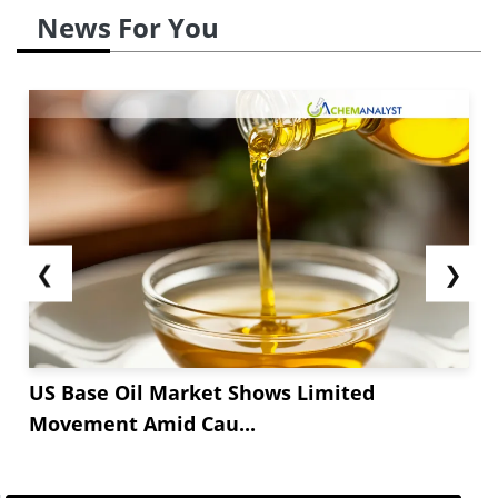
News For You
❮
❯
US Base Oil Market Shows Limited
Movement Amid Cau...