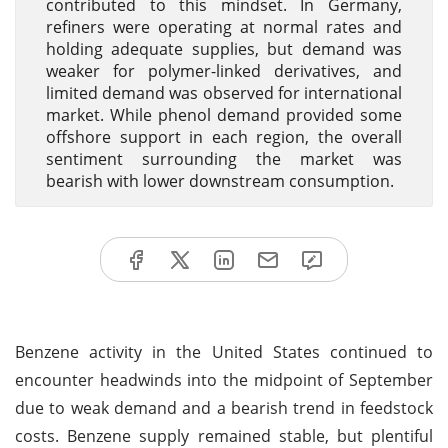
contributed to this mindset. In Germany,
refiners were operating at normal rates and
holding adequate supplies, but demand was
weaker for polymer-linked derivatives, and
limited demand was observed for international
market. While phenol demand provided some
offshore support in each region, the overall
sentiment surrounding the market was
bearish with lower downstream consumption.
Benzene activity in the United States continued to
encounter headwinds into the midpoint of September
due to weak demand and a bearish trend in feedstock
costs. Benzene supply remained stable, but plentiful