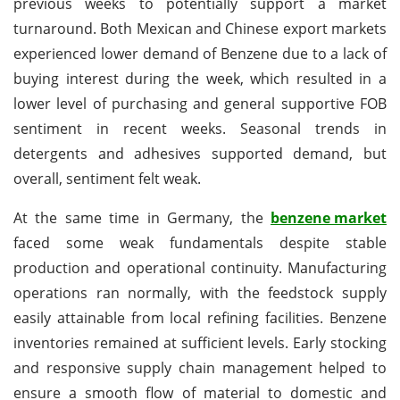
previous weeks to potentially support a market
turnaround. Both Mexican and Chinese export markets
experienced lower demand of Benzene due to a lack of
buying interest during the week, which resulted in a
lower level of purchasing and general supportive FOB
sentiment in recent weeks. Seasonal trends in
detergents and adhesives supported demand, but
overall, sentiment felt weak.
At the same time in Germany, the
benzene market
faced some weak fundamentals despite stable
production and operational continuity. Manufacturing
operations ran normally, with the feedstock supply
easily attainable from local refining facilities. Benzene
inventories remained at sufficient levels. Early stocking
and responsive supply chain management helped to
ensure a smooth flow of material to domestic and