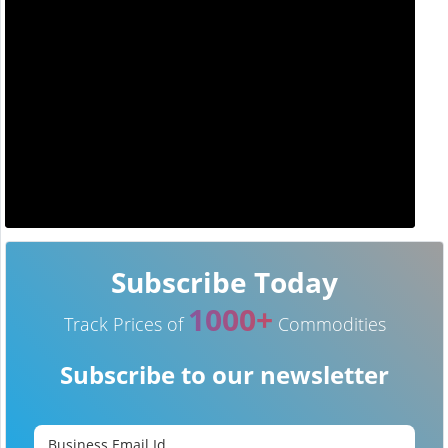
Subscribe Today
1000+
Track Prices of
Commodities
Subscribe to our newsletter