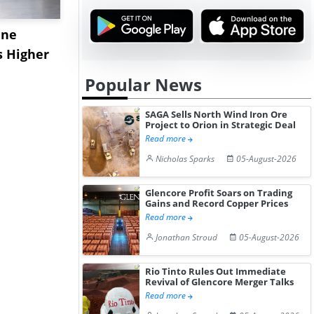
ane
China's
USA Ibupro
s Higher
Diphenhydramine
Edge Highe
Hydrochloride Prices
Desp...
Popular News
Gain ...
SAGA Sells North Wind Iron Ore
Project to Orion in Strategic Deal
Read more
Nicholas Sparks
05-August-2026
Glencore Profit Soars on Trading
Gains and Record Copper Prices
Read more
Jonathan Stroud
05-August-2026
Rio Tinto Rules Out Immediate
Revival of Glencore Merger Talks
Read more