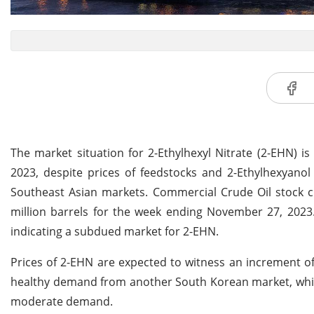
The market situation for 2-Ethylhexyl Nitrate (2-EHN) i
2023, despite prices of feedstocks and 2-Ethylhexyanol
Southeast Asian markets. Commercial Crude Oil stock cl
million barrels for the week ending November 27, 2023.
indicating a subdued market for 2-EHN.
Prices of 2-EHN are expected to witness an increment o
healthy demand from another South Korean market, which
moderate demand.