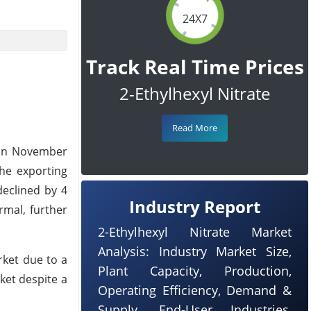
24X7
Track Real Time Prices
2-Ethylhexyl Nitrate
Read More
t in November
the exporting
declined by 4
Industry Report
rmal, further
2-Ethylhexyl Nitrate Market
Analysis: Industry Market Size,
rket due to a
Plant Capacity, Production,
ket despite a
Operating Efficiency, Demand &
Supply, End-User Industries,