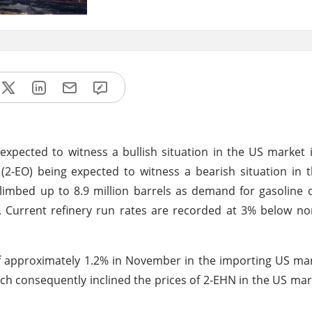
s expected to witness a bullish situation in the US marke
 (2-EO) being expected to witness a bearish situation in 
imbed up to 8.9 million barrels as demand for gasoline 
 Current refinery run rates are recorded at 3% below no
f approximately 1.2% in November in the importing US ma
 consequently inclined the prices of 2-EHN in the US mar