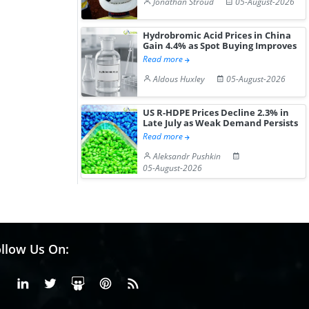
Jonathan Stroud
05-August-2026
Hydrobromic Acid Prices in China
Gain 4.4% as Spot Buying Improves
Read more
Aldous Huxley
05-August-2026
US R-HDPE Prices Decline 2.3% in
Late July as Weak Demand Persists
Read more
Aleksandr Pushkin
05-August-2026
llow Us On:
Facebook
Linkedin
X or Twiter
SlideShare
Pinterest
RSS Fedd