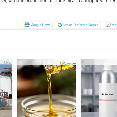
24, with the production of crude oil also anticipated to re
Google News
Add as Preferred Source
Vie