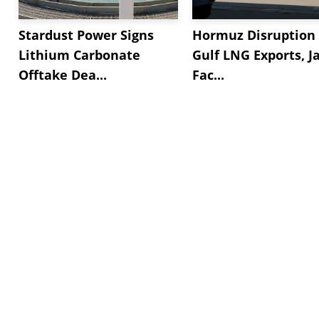
Stardust Power Signs
Hormuz Disruption 
Lithium Carbonate
Gulf LNG Exports, J
Offtake Dea...
Fac...