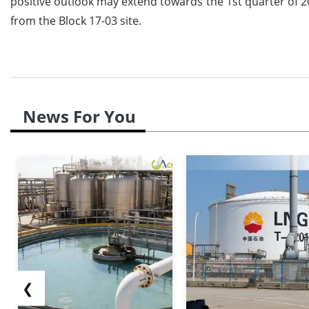
positive outlook may extend towards the 1st quarter of 20
from the Block 17-03 site.
News For You
❮