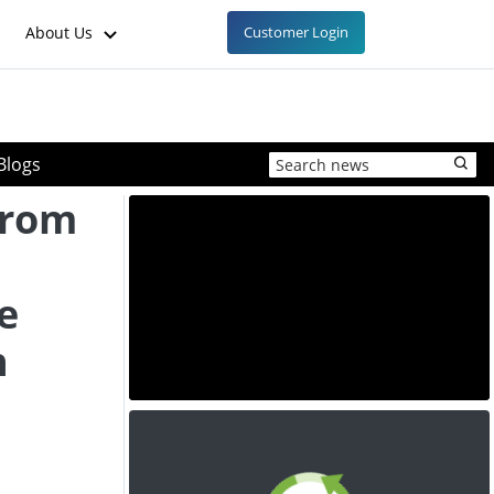
About Us
Customer Login
Blogs
From
o
e
h