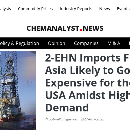
alysis
Commodity Prices
Industry Reports
News
Events
CHEMANALYST
NEWS
olicy & Regulation
Opinion
Companies
M & A
2-EHN Imports 
Asia Likely to G
Expensive for th
USA Amidst Hig
Demand
Gabreilla Figueroa
27-Nov-2023