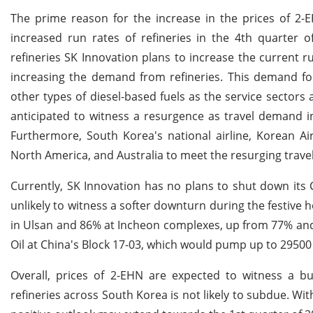
The prime reason for the increase in the prices of 2
increased run rates of refineries in the 4th quarter o
refineries SK Innovation plans to increase the current r
increasing the demand from refineries. This demand for
other types of diesel-based fuels as the service sectors
anticipated to witness a resurgence as travel demand in
Furthermore, South Korea's national airline, Korean Air
North America, and Australia to meet the resurging trave
Currently, SK Innovation has no plans to shut down its 
unlikely to witness a softer downturn during the festive 
in Ulsan and 86% at Incheon complexes, up from 77% an
Oil at China's Block 17-03, which would pump up to 29500
Overall, prices of 2-EHN are expected to witness a
refineries across South Korea is not likely to subdue. Wi