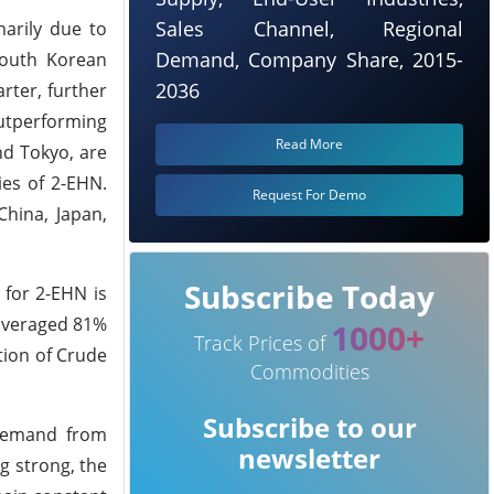
Sales Channel, Regional
arily due to
Demand, Company Share, 2015-
 South Korean
2036
rter, further
outperforming
Read More
nd Tokyo, are
ies of 2-EHN.
Request For Demo
China, Japan,
Subscribe Today
 for 2-EHN is
 averaged 81%
1000+
Track Prices of
ion of Crude
Commodities
Subscribe to our
 demand from
newsletter
g strong, the