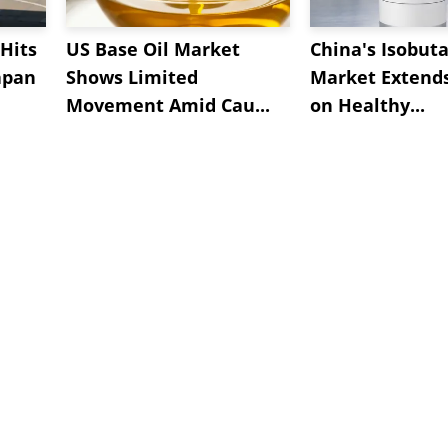
Hits
US Base Oil Market
China's Isobut
apan
Shows Limited
Market Extend
Movement Amid Cau...
on Healthy...