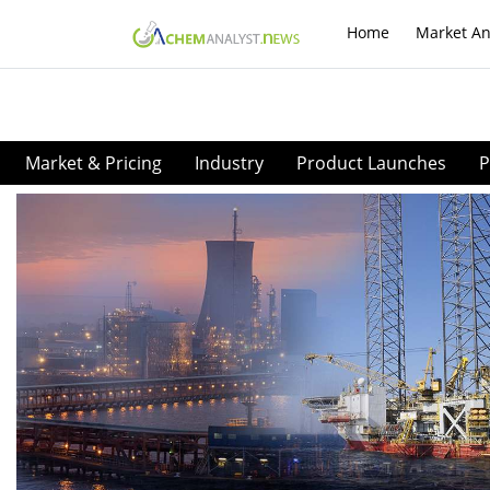
Home
Market An
Market & Pricing
Industry
Product Launches
P