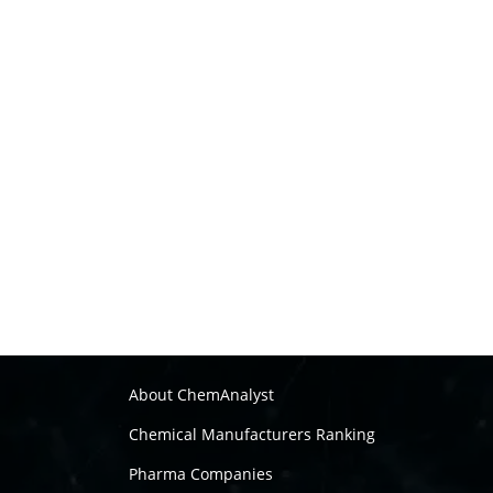
About ChemAnalyst
Chemical Manufacturers Ranking
Pharma Companies