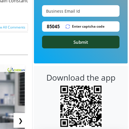
main constant
w All Comments
Submit
Download the app
❯