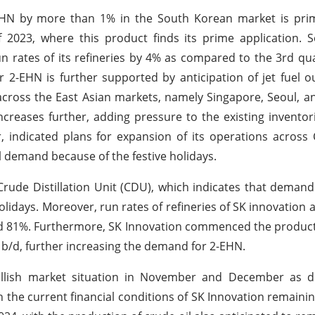
-EHN by more than 1% in the South Korean market is prim
f 2023, where this product finds its prime application.
un rates of its refineries by 4% as compared to the 3rd qua
 2-EHN is further supported by anticipation of jet fuel 
 across the East Asian markets, namely Singapore, Seoul, a
creases further, adding pressure to the existing inventor
, indicated plans for expansion of its operations across 
l demand because of the festive holidays.
Crude Distillation Unit (CDU), which indicates that demand
holidays. Moreover, run rates of refineries of SK innovation
d 81%. Furthermore, SK Innovation commenced the product
 b/d, further increasing the demand for 2-EHN.
 bullish market situation in November and December as
th the current financial conditions of SK Innovation remainin