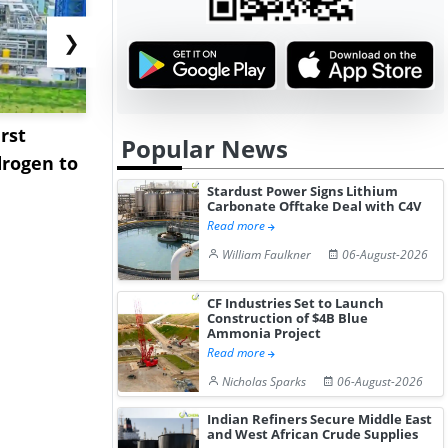
❯
rst
NGN Secures Funding to
bp Takes Fu
Popular News
rogen to
Advance Knapton
Trinidad’s
Hydrogen St...
Pr...
Stardust Power Signs Lithium
Carbonate Offtake Deal with C4V
Read more
William Faulkner
06-August-2026
CF Industries Set to Launch
Construction of $4B Blue
Ammonia Project
Read more
Nicholas Sparks
06-August-2026
Indian Refiners Secure Middle East
and West African Crude Supplies