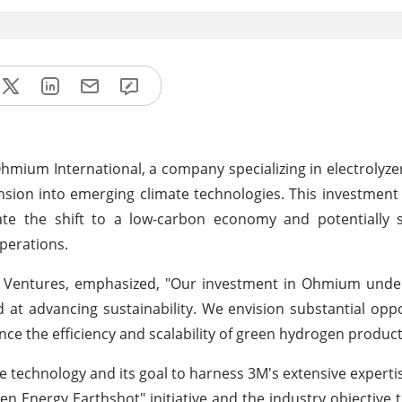
hmium International, a company specializing in electrolyze
nsion into emerging climate technologies. This investmen
tate the shift to a low-carbon economy and potentially 
operations.
 Ventures, emphasized, "Our investment in Ohmium unde
at advancing sustainability. We envision substantial oppo
nce the efficiency and scalability of green hydrogen product
te technology and its goal to harness 3M's extensive expertis
n Energy Earthshot" initiative and the industry objective 