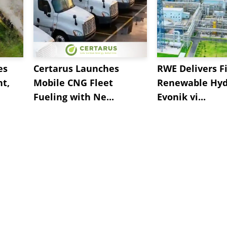
es
Certarus Launches
RWE Delivers Fi
t,
Mobile CNG Fleet
Renewable Hyd
Fueling with Ne...
Evonik vi...