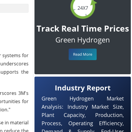
24X7
Track Real Time Prices
Green Hydrogen
Read More
r systems for
t underscores
supports the
Industry Report
rscores 3M's
Green Hydrogen Market
rtunities for
Analysis: Industry Market Size,
ion."
Plant Capacity, Production,
e in material
Process, Operating Efficiency,
to reduce the
Demand & Supply, End-User