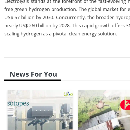
Electrolysis stands at the forefront of the fast-evolving
free green hydrogen production. The global market for el
US$ 57 billion by 2030. Concurrently, the broader hydr
nearly US$ 260 billion by 2028. This rapid growth offers 3
scaling hydrogen as a pivotal clean energy solution.
News For You