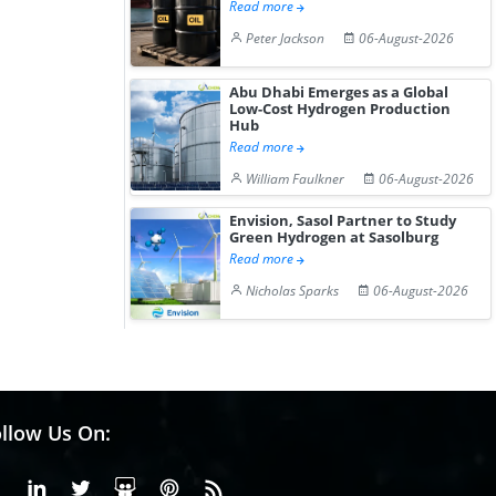
Read more
Peter Jackson
06-August-2026
Abu Dhabi Emerges as a Global
Low-Cost Hydrogen Production
Hub
Read more
William Faulkner
06-August-2026
Envision, Sasol Partner to Study
Green Hydrogen at Sasolburg
Read more
Nicholas Sparks
06-August-2026
llow Us On:
Facebook
Linkedin
X or Twiter
SlideShare
Pinterest
RSS Fedd