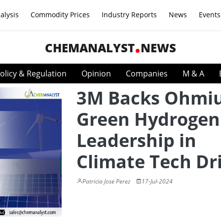
alysis
Commodity Prices
Industry Reports
News
Events
CHEMANALYST
NEWS
olicy & Regulation
Opinion
Companies
M & A
3M Backs Ohmi
Green Hydrogen
Leadership in
Climate Tech Dr
Patricia Jose Perez
17-Jul-2024