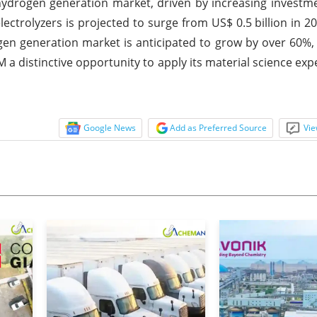
 hydrogen generation market, driven by increasing investmen
ectrolyzers is projected to surge from US$ 0.5 billion in 2
ogen generation market is anticipated to grow by over 60%
M a distinctive opportunity to apply its material science ex
Google News
Add as Preferred Source
Vie