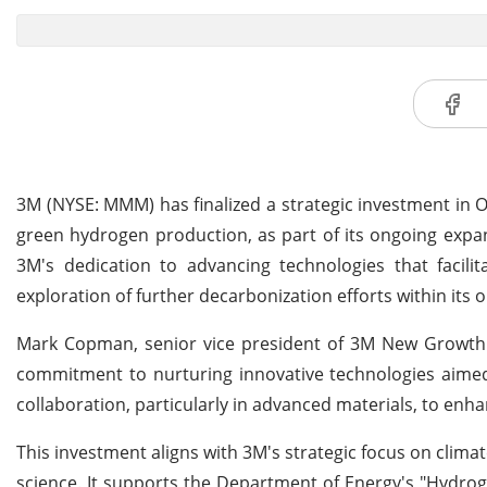
3M (NYSE: MMM) has finalized a strategic investment in O
green hydrogen production, as part of its ongoing expa
3M's dedication to advancing technologies that facili
exploration of further decarbonization efforts within its 
Mark Copman, senior vice president of 3M New Growth
commitment to nurturing innovative technologies aimed 
collaboration, particularly in advanced materials, to enha
This investment aligns with 3M's strategic focus on clima
science. It supports the Department of Energy's "Hydroge