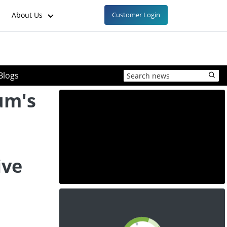
About Us
Customer Login
Blogs
um's
ive