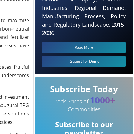
Industries, Regional Demand,
Manufacturing Process, Policy
d to maximize
and Regulatory Landscape, 2015-
rbon-neutral
2036
nd fertilizer
ocesses have
Read More
Request For Demo
tes fruitful
m underscores
Subscribe Today
ed investment
1000+
Track Prices of
inaugural TPG
Commodities
ate solutions
tices.
Subscribe to our
newsletter