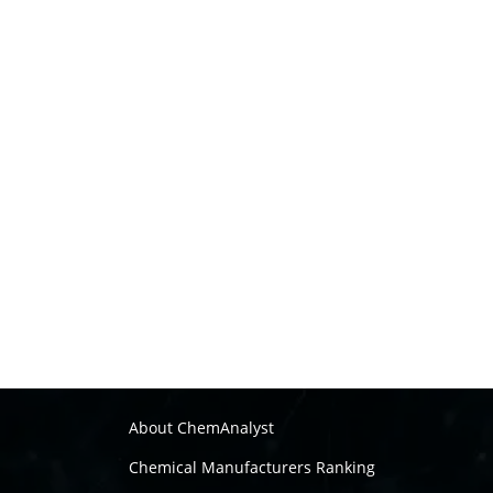
About ChemAnalyst
Chemical Manufacturers Ranking