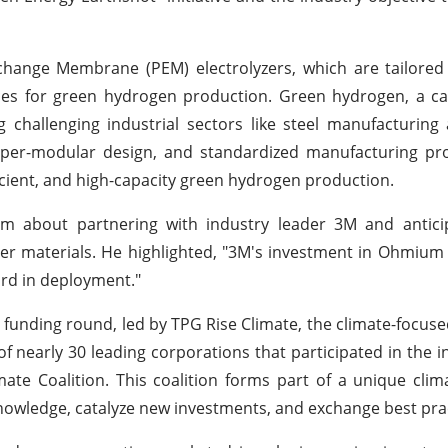
xchange Membrane (PEM) electrolyzers, which are tailore
es for green hydrogen production. Green hydrogen, a ca
g challenging industrial sectors like steel manufacturing a
yper-modular design, and standardized manufacturing pr
ficient, and high-capacity green hydrogen production.
 about partnering with industry leader 3M and anticipa
yzer materials. He highlighted, "3M's investment in Ohmiu
ord in deployment."
C funding round, led by TPG Rise Climate, the climate-focus
f nearly 30 leading corporations that participated in the 
ate Coalition. This coalition forms part of a unique clim
nowledge, catalyze new investments, and exchange best prac