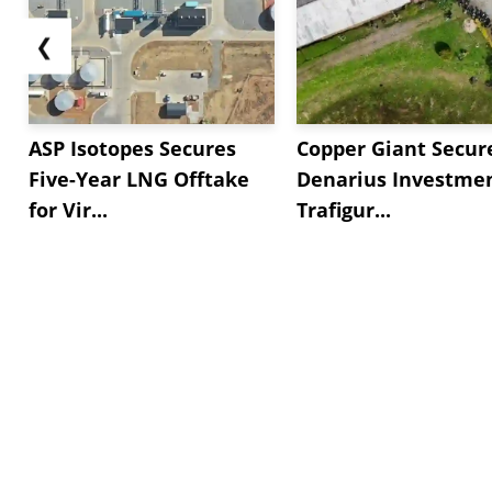
❮
ASP Isotopes Secures
Copper Giant Secur
Five-Year LNG Offtake
Denarius Investmen
for Vir...
Trafigur...