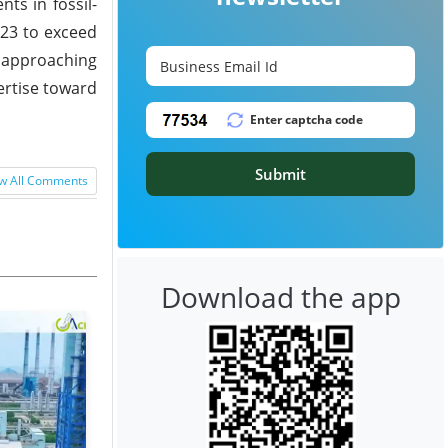
ts in fossil-
023 to exceed
, approaching
pertise toward
Submit
w All Comments
Download the app