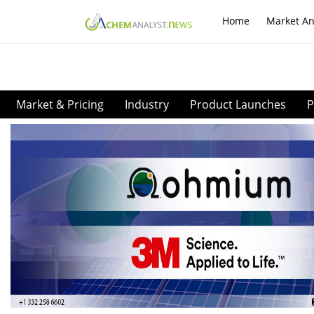
Home
Market An
Market & Pricing
Industry
Product Launches
P