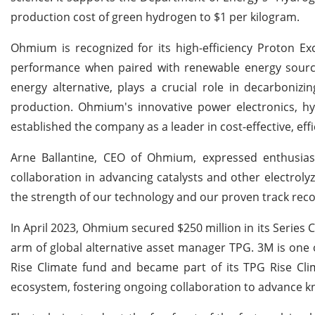
production cost of green hydrogen to $1 per kilogram.
Ohmium is recognized for its high-efficiency Proton E
performance when paired with renewable energy sourc
energy alternative, plays a crucial role in decarbonizin
production. Ohmium's innovative power electronics, h
established the company as a leader in cost-effective, ef
Arne Ballantine, CEO of Ohmium, expressed enthusiasm
collaboration in advancing catalysts and other electrol
the strength of our technology and our proven track rec
In April 2023, Ohmium secured $250 million in its Series 
arm of global alternative asset manager TPG. 3M is one o
Rise Climate fund and became part of its TPG Rise Clim
ecosystem, fostering ongoing collaboration to advance k