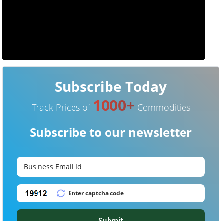
Subscribe Today
1000+
Track Prices of
Commodities
Subscribe to our newsletter
Submit