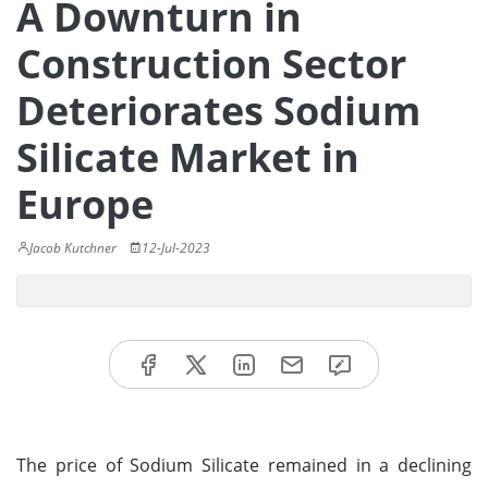
A Downturn in
Construction Sector
Deteriorates Sodium
Silicate Market in
Europe
Jacob Kutchner
12-Jul-2023
The price of Sodium Silicate remained in a declining