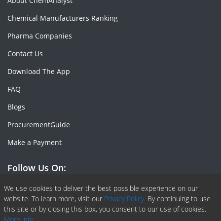
About ChemAnalyst
Chemical Manufacturers Ranking
Pharma Companies
Contact Us
Download The App
FAQ
Blogs
ProcurementGuide
Make a Payment
Follow Us On:
Facebook
Linkedin
X or Twiter
SlideShare
Pinterest
RSS Fedd
We use cookies to deliver the best possible experience on our
website. To learn more, visit our
Privacy Policy.
By continuing to use
this site or by closing this box, you consent to our use of cookies.
More info.