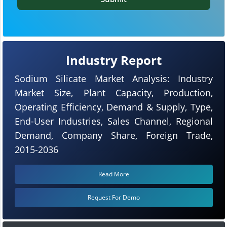
Industry Report
Sodium Silicate Market Analysis: Industry
Market Size, Plant Capacity, Production,
Operating Efficiency, Demand & Supply, Type,
End-User Industries, Sales Channel, Regional
Demand, Company Share, Foreign Trade,
2015-2036
Read More
Request For Demo