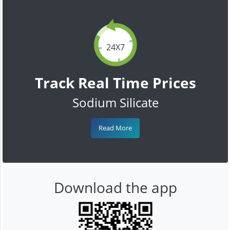
24X7
Track Real Time Prices
Sodium Silicate
Read More
Download the app