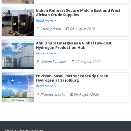
Indian Refiners Secure Middle East and West
African Crude Supplies
Read more
Peter Jackson
06-August-2026
Abu Dhabi Emerges as a Global Low-Cost
Hydrogen Production Hub
Read more
William Faulkner
06-August-2026
Envision, Sasol Partner to Study Green
Hydrogen at Sasolburg
Read more
Nicholas Sparks
06-August-2026