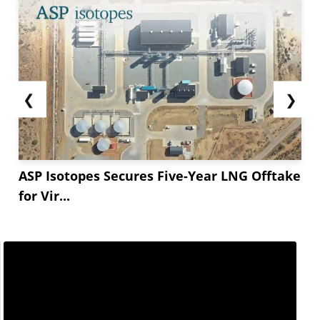
❮
❯
ASP Isotopes Secures Five-Year LNG Offtake
for Vir...