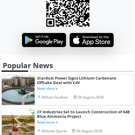
Popular News
Stardust Power Signs Lithium Carbonate
Offtake Deal with C4V
Read more
William Faulkner
06-August-2026
CF Industries Set to Launch Construction of $4B
Blue Ammonia Project
Read more
Nicholas Sparks
06-August-2026