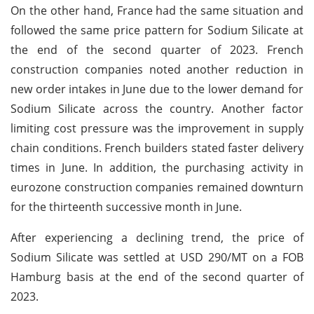
On the other hand, France had the same situation and
followed the same price pattern for Sodium Silicate at
the end of the second quarter of 2023. French
construction companies noted another reduction in
new order intakes in June due to the lower demand for
Sodium Silicate across the country. Another factor
limiting cost pressure was the improvement in supply
chain conditions. French builders stated faster delivery
times in June. In addition, the purchasing activity in
eurozone construction companies remained downturn
for the thirteenth successive month in June.
After experiencing a declining trend, the price of
Sodium Silicate was settled at USD 290/MT on a FOB
Hamburg basis at the end of the second quarter of
2023.