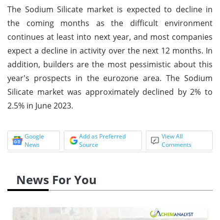
The Sodium Silicate market is expected to decline in
the coming months as the difficult environment
continues at least into next year, and most companies
expect a decline in activity over the next 12 months. In
addition, builders are the most pessimistic about this
year's prospects in the eurozone area. The Sodium
Silicate market was approximately declined by 2% to
2.5% in June 2023.
Google
Add as Preferred
View All
News
Source
Comments
News For You