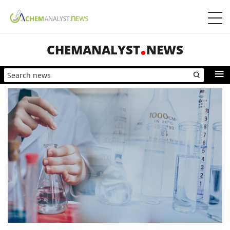
CHEMANALYST
NEWS