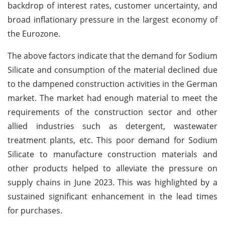
backdrop of interest rates, customer uncertainty, and
broad inflationary pressure in the largest economy of
the Eurozone.
The above factors indicate that the demand for Sodium
Silicate and consumption of the material declined due
to the dampened construction activities in the German
market. The market had enough material to meet the
requirements of the construction sector and other
allied industries such as detergent, wastewater
treatment plants, etc. This poor demand for Sodium
Silicate to manufacture construction materials and
other products helped to alleviate the pressure on
supply chains in June 2023. This was highlighted by a
sustained significant enhancement in the lead times
for purchases.