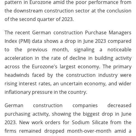
pattern in Eurozone amid the poor performance from
the downstream construction sector at the conclusion
of the second quarter of 2023.
The recent German construction Purchase Managers
Index (PMI) data shows a drop in June 2023 compared
to the previous month, signaling a noticeable
acceleration in the rate of decline in building activity
across the Eurozone's largest economy. The primary
headwinds faced by the construction industry were
rising interest rates, an uncertain economy, and wider
inflationary pressure in the country.
German construction companies decreased
purchasing activity, showing the biggest drop in June
2023. New work orders for Sodium Silicate from the
firms remained dropped month-over-month amid a