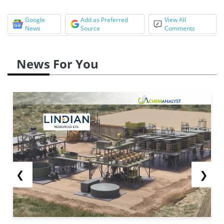
Google
Add as Preferred
View All
News
Source
Comments
News For You
❮
❯