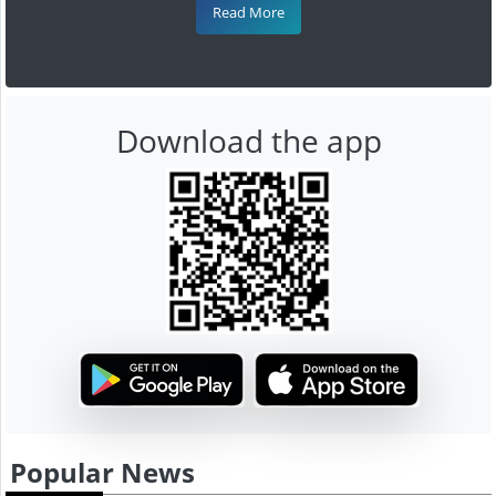
Read More
Download the app
Popular News