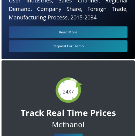
User Industries, Sales Channel, Regional
Demand, Company Share, Foreign Trade,
Manufacturing Process, 2015-2034
Read More
Request For Demo
24X7
Track Real Time Prices
Methanol