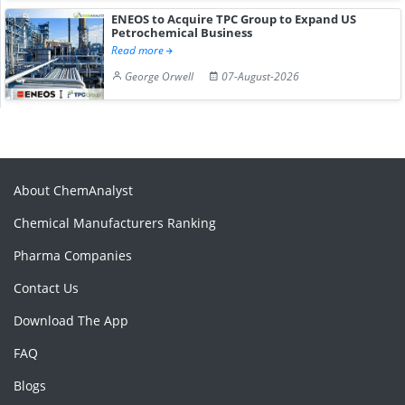
ENEOS to Acquire TPC Group to Expand US
Petrochemical Business
Read more
George Orwell
07-August-2026
About ChemAnalyst
Chemical Manufacturers Ranking
Pharma Companies
Contact Us
Download The App
FAQ
Blogs