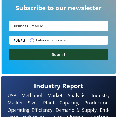
Subscribe to our newsletter
Submit
Industry Report
USA Methanol Market Analysis: Industry
Market Size, Plant Capacity, Production,
Operating Efficiency, Demand & Supply, End-