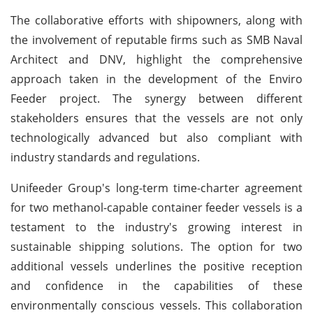
The collaborative efforts with shipowners, along with
the involvement of reputable firms such as SMB Naval
Architect and DNV, highlight the comprehensive
approach taken in the development of the Enviro
Feeder project. The synergy between different
stakeholders ensures that the vessels are not only
technologically advanced but also compliant with
industry standards and regulations.
Unifeeder Group's long-term time-charter agreement
for two methanol-capable container feeder vessels is a
testament to the industry's growing interest in
sustainable shipping solutions. The option for two
additional vessels underlines the positive reception
and confidence in the capabilities of these
environmentally conscious vessels. This collaboration