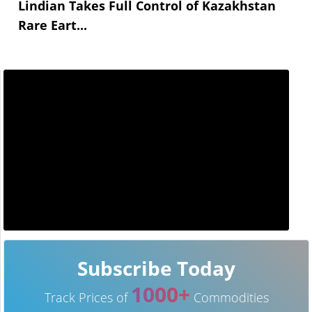
Lindian Takes Full Control of Kazakhstan
Rare Eart...
Subscribe Today
1000+
Track Prices of
Commodities