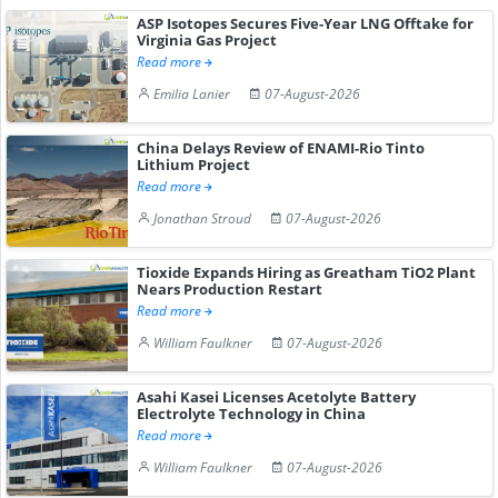
ASP Isotopes Secures Five-Year LNG Offtake for
Virginia Gas Project
Read more
Emilia Lanier
07-August-2026
China Delays Review of ENAMI-Rio Tinto
Lithium Project
Read more
Jonathan Stroud
07-August-2026
Tioxide Expands Hiring as Greatham TiO2 Plant
Nears Production Restart
Read more
William Faulkner
07-August-2026
Asahi Kasei Licenses Acetolyte Battery
Electrolyte Technology in China
Read more
William Faulkner
07-August-2026