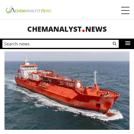
CHEMANALYST
NEWS