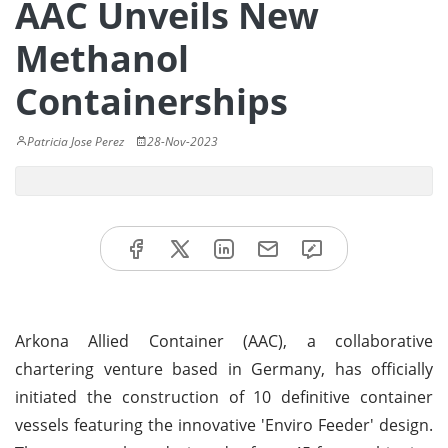
AAC Unveils New
Methanol
Containerships
Patricia Jose Perez
28-Nov-2023
Arkona Allied Container (AAC), a collaborative
chartering venture based in Germany, has officially
initiated the construction of 10 definitive container
vessels featuring the innovative 'Enviro Feeder' design.