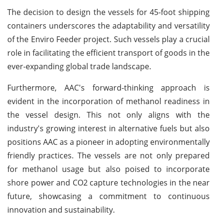
The decision to design the vessels for 45-foot shipping
containers underscores the adaptability and versatility
of the Enviro Feeder project. Such vessels play a crucial
role in facilitating the efficient transport of goods in the
ever-expanding global trade landscape.
Furthermore, AAC's forward-thinking approach is
evident in the incorporation of methanol readiness in
the vessel design. This not only aligns with the
industry's growing interest in alternative fuels but also
positions AAC as a pioneer in adopting environmentally
friendly practices. The vessels are not only prepared
for methanol usage but also poised to incorporate
shore power and CO2 capture technologies in the near
future, showcasing a commitment to continuous
innovation and sustainability.