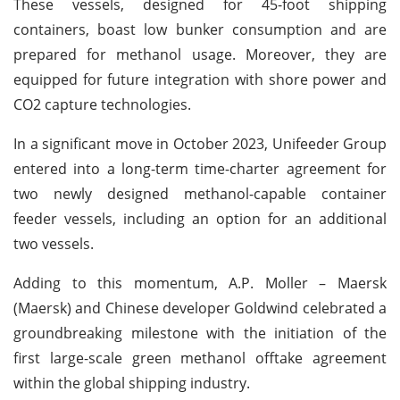
These vessels, designed for 45-foot shipping
containers, boast low bunker consumption and are
prepared for methanol usage. Moreover, they are
equipped for future integration with shore power and
CO2 capture technologies.
In a significant move in October 2023, Unifeeder Group
entered into a long-term time-charter agreement for
two newly designed methanol-capable container
feeder vessels, including an option for an additional
two vessels.
Adding to this momentum, A.P. Moller – Maersk
(Maersk) and Chinese developer Goldwind celebrated a
groundbreaking milestone with the initiation of the
first large-scale green methanol offtake agreement
within the global shipping industry.