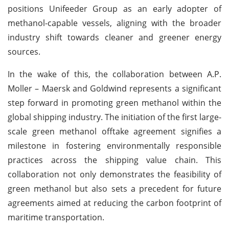
positions Unifeeder Group as an early adopter of
methanol-capable vessels, aligning with the broader
industry shift towards cleaner and greener energy
sources.
In the wake of this, the collaboration between A.P.
Moller – Maersk and Goldwind represents a significant
step forward in promoting green methanol within the
global shipping industry. The initiation of the first large-
scale green methanol offtake agreement signifies a
milestone in fostering environmentally responsible
practices across the shipping value chain. This
collaboration not only demonstrates the feasibility of
green methanol but also sets a precedent for future
agreements aimed at reducing the carbon footprint of
maritime transportation.