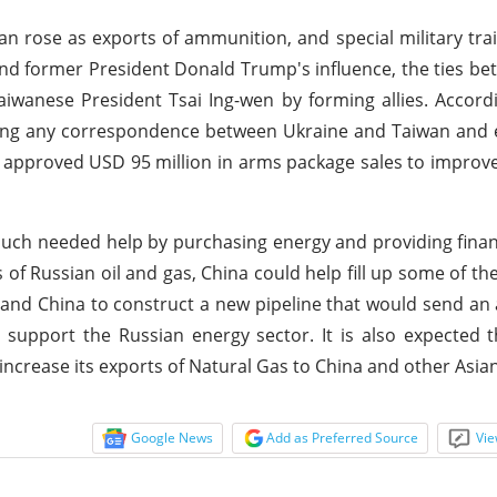
 rose as exports of ammunition, and special military trai
and former President Donald Trump's influence, the ties b
iwanese President Tsai Ing-wen by forming allies. Accordi
ying any correspondence between Ukraine and Taiwan and 
n approved USD 95 million in arms package sales to improve
uch needed help by purchasing energy and providing financ
of Russian oil and gas, China could help fill up some of th
nd China to construct a new pipeline that would send an 
l support the Russian energy sector. It is also expected t
increase its exports of Natural Gas to China and other Asia
Google News
Add as Preferred Source
Vie