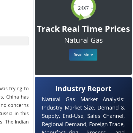
24X7
Track Real Time Prices
Natural Gas
Read More
Industry Report
was trying to
rs, China has
Natural Gas Market Analysis:
 and concerns
Industry Market Size, Demand &
ussia in this
Supply, End-Use, Sales Channel,
s. The Indian
Regional Demand, Foreign Trade,
Manufacturing Process, and