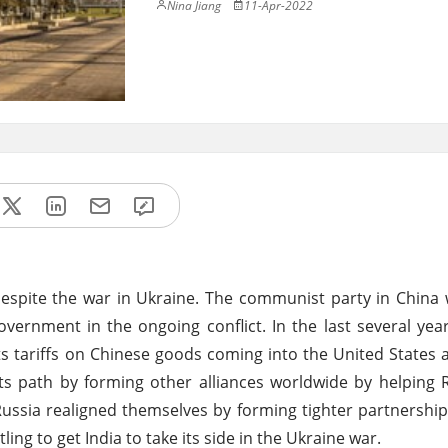
Nina Jiang
11-Apr-2022
espite the war in Ukraine. The communist party in China 
vernment in the ongoing conflict. In the last several yea
ts tariffs on Chinese goods coming into the United States
ts path by forming other alliances worldwide by helping R
 Russia realigned themselves by forming tighter partnership
ing to get India to take its side in the Ukraine war.