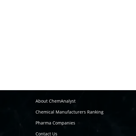
About ChemAnalyst
Chemical Manufacturers Ranking
Pharma Companies
Contact Us