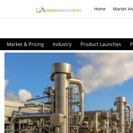
Home
Market An
Market & Pricing
Industry
Product Launches
P