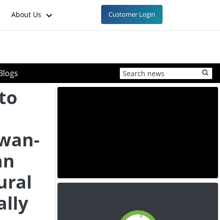
About Us
Customer Login
Blogs
to
iwan-
an
ural
ally