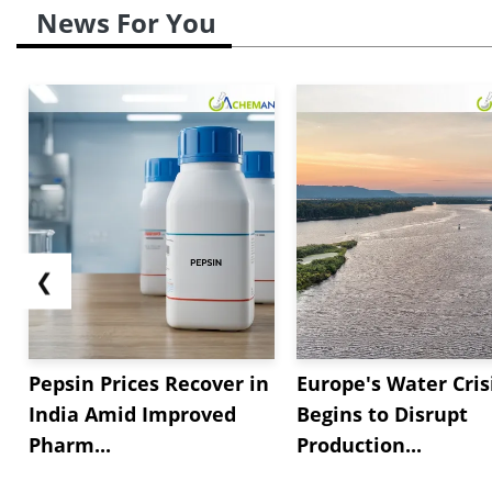
News For You
❮
Pepsin Prices Recover in
Europe's Water Cris
India Amid Improved
Begins to Disrupt
Pharm...
Production...