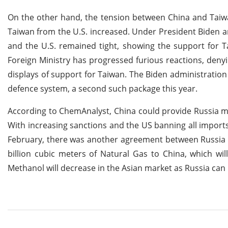
On the other hand, the tension between China and Taiwan
Taiwan from the U.S. increased. Under President Biden 
and the U.S. remained tight, showing the support for Ta
Foreign Ministry has progressed furious reactions, den
displays of support for Taiwan. The Biden administratio
defence system, a second such package this year.
According to ChemAnalyst, China could provide Russia m
With increasing sanctions and the US banning all imports 
February, there was another agreement between Russia a
billion cubic meters of Natural Gas to China, which wil
Methanol will decrease in the Asian market as Russia can 