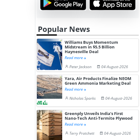
Popular News
Williams Buys Momentum
Midstream in $5.5 Billion
Haynesville Deal
Read more
Peter Jackson
04-August-2026
Yara, Air Products Finalize NEOM
Green Ammonia Marketing Deal
Read more
Nicholas Sparks
04-August-2026
Greenply Unveils India’s First
Nano-Tech Anti-Termite Plywood
Read more
Terry Pratchett
04-August-2026