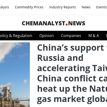
alysis
Commodity Prices
Industry Reports
News
Events
CHEMANALYST
NEWS
olicy & Regulation
Opinion
Companies
M & A
China’s support 
Russia and
accelerating Ta
China conflict c
heat up the Nat
gas market glob