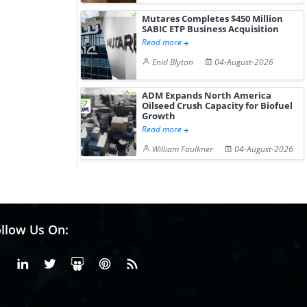
Mutares Completes $450 Million
SABIC ETP Business Acquisition
Read more
Enid Blyton
04-August-2026
ADM Expands North America
Oilseed Crush Capacity for Biofuel
Growth
Read more
William Faulkner
04-August-2026
llow Us On:
Facebook
Linkedin
X or Twiter
SlideShare
Pinterest
RSS Fedd