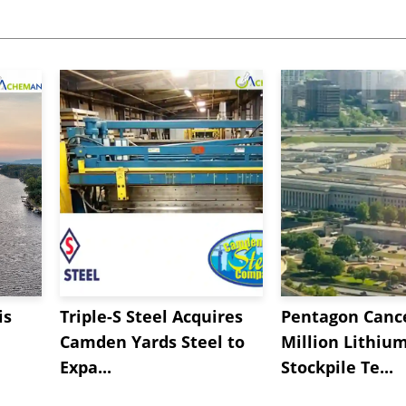
is
Triple-S Steel Acquires
Pentagon Cance
Camden Yards Steel to
Million Lithiu
Expa...
Stockpile Te...