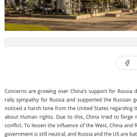
Concerns are growing over China’s support for Russia d
rally sympathy for Russia and supported the Russian go
noticed a harsh tone from the United States regarding i
about Human rights. Due to this, China tried to forge i
conflict. To lessen the influence of the West, China and
government is still neutral, and Russia and the US are battl