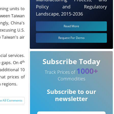
Policy and Regulatory
ning units to
Landscape, 2015-2036
etween Taiwan
ngly, China's
Read More
excusing U.S.
 Taiwan's air
Request For Demo
ial services.
Subscribe Today
th
e gaps. On 4
1000+
additional 10
Track Prices of
hat prices of
Commodities
n regions.
Subscribe to our
newsletter
w All Comments