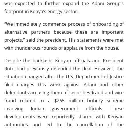
was expected to further expand the Adani Group’s
footprint in Kenya’s energy sector.
“We immediately commence process of onboarding of
alternative partners because these are important
projects,” said the president. His statements were met
with thunderous rounds of applause from the house.
Despite the backlash, Kenyan officials and President
Ruto had previously defended the deal. However, the
situation changed after the U.S. Department of Justice
filed charges this week against Adani and other
defendants accusing them of securities fraud and wire
fraud related to a $265 million bribery scheme
involving Indian government officials. These
developments were reportedly shared with Kenyan
authorities and led to the cancellation of the