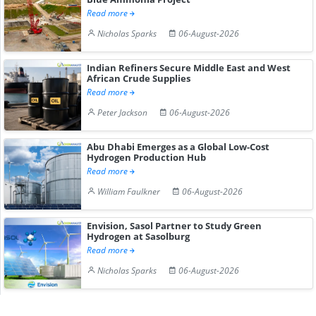
Read more
Nicholas Sparks
06-August-2026
Indian Refiners Secure Middle East and West
African Crude Supplies
Read more
Peter Jackson
06-August-2026
Abu Dhabi Emerges as a Global Low-Cost
Hydrogen Production Hub
Read more
William Faulkner
06-August-2026
Envision, Sasol Partner to Study Green
Hydrogen at Sasolburg
Read more
Nicholas Sparks
06-August-2026