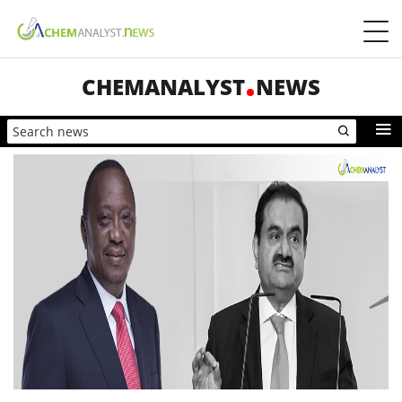
CHEMANALYST
NEWS