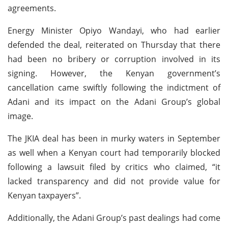
agreements.
Energy Minister Opiyo Wandayi, who had earlier
defended the deal, reiterated on Thursday that there
had been no bribery or corruption involved in its
signing. However, the Kenyan government’s
cancellation came swiftly following the indictment of
Adani and its impact on the Adani Group’s global
image.
The JKIA deal has been in murky waters in September
as well when a Kenyan court had temporarily blocked
following a lawsuit filed by critics who claimed, “it
lacked transparency and did not provide value for
Kenyan taxpayers”.
Additionally, the Adani Group’s past dealings had come