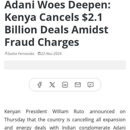
Adani Woes Deepen:
Kenya Cancels $2.1
Billion Deals Amidst
Fraud Charges
Sasha Fernandes
22-Nov-2024
Kenyan President William Ruto announced on
Thursday that the country is cancelling all expansion
and energy deals with Indian conglomerate Adani