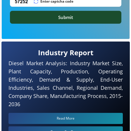
Submit
Industry Report
Diesel Market Analysis: Industry Market Size,
Plant Capacity, Production, Operating
Efficiency, Demand & Supply, End-User
Industries, Sales Channel, Regional Demand,
Company Share, Manufacturing Process, 2015-
2036
Read More