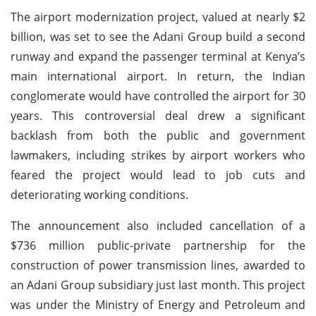
The airport modernization project, valued at nearly $2
billion, was set to see the Adani Group build a second
runway and expand the passenger terminal at Kenya’s
main international airport. In return, the Indian
conglomerate would have controlled the airport for 30
years. This controversial deal drew a significant
backlash from both the public and government
lawmakers, including strikes by airport workers who
feared the project would lead to job cuts and
deteriorating working conditions.
The announcement also included cancellation of a
$736 million public-private partnership for the
construction of power transmission lines, awarded to
an Adani Group subsidiary just last month. This project
was under the Ministry of Energy and Petroleum and