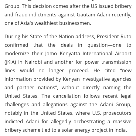
Group. This decision comes after the US issued bribery
and fraud indictments against Gautam Adani recently,
one of Asia's wealthiest businessmen.
During his State of the Nation address, President Ruto
confirmed that the deals in question—one to
modernize their Jomo Kenyatta International Airport
(JKIA) in Nairobi and another for power transmission
lines—would no longer proceed. He cited “new
information provided by Kenyan investigative agencies
and partner nations”, without directly naming the
United States. The cancellation follows recent legal
challenges and allegations against the Adani Group,
notably in the United States, where U.S. prosecutors
indicted Adani for allegedly orchestrating a massive
bribery scheme tied to a solar energy project in India.