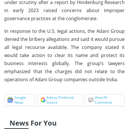
under scrutiny after a report by Hindenburg Research
in early 2023 raised concerns about improper
governance practices at the conglomerate.
In response to the U.S. legal actions, the Adani Group
denied the bribery allegations and said it would pursue
all legal recourse available. The company stated it
would take action to clear its name and protect its
business interests globally. The group’s lawyers
emphasized that the charges did not relate to the
operations of Adani Group companies outside India.
Google
Add as Preferred
View All
News
Source
Comments
News For You