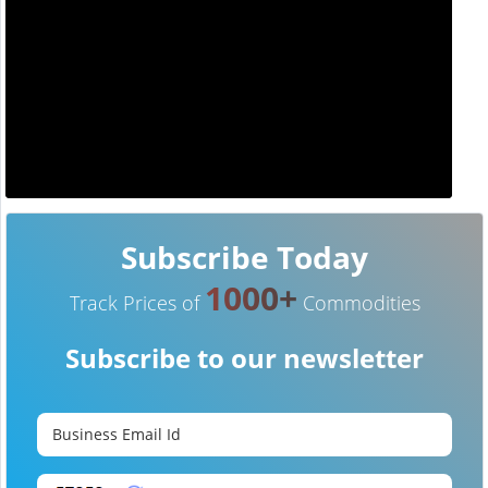
Subscribe Today
1000+
Track Prices of
Commodities
Subscribe to our newsletter