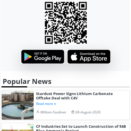
Popular News
Stardust Power Signs Lithium Carbonate
Offtake Deal with C4V
Read more
William Faulkner
06-August-2026
CF Industries Set to Launch Construction of $4B
Blue Ammonia Project