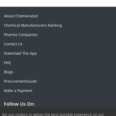
About ChemAnalyst
Chemical Manufacturers Ranking
Pharma Companies
Contact Us
Download The App
FAQ
Blogs
ProcurementGuide
Make a Payment
Follow Us On:
Facebook
Linkedin
X or Twiter
SlideShare
Pinterest
RSS Fedd
We use cookies to deliver the best possible experience on our