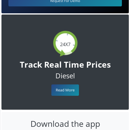
Request For Demo
24X7
Track Real Time Prices
Diesel
Read More
Download the app