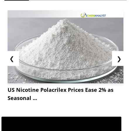
❮
❯
US Nicotine Polacrilex Prices Ease 2% as
Seasonal ...