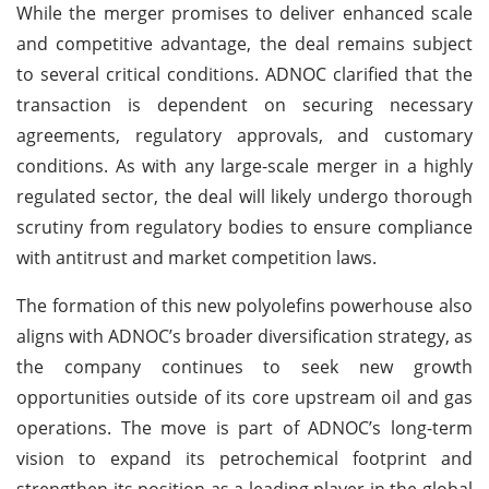
While the merger promises to deliver enhanced scale
and competitive advantage, the deal remains subject
to several critical conditions. ADNOC clarified that the
transaction is dependent on securing necessary
agreements, regulatory approvals, and customary
conditions. As with any large-scale merger in a highly
regulated sector, the deal will likely undergo thorough
scrutiny from regulatory bodies to ensure compliance
with antitrust and market competition laws.
The formation of this new polyolefins powerhouse also
aligns with ADNOC’s broader diversification strategy, as
the company continues to seek new growth
opportunities outside of its core upstream oil and gas
operations. The move is part of ADNOC’s long-term
vision to expand its petrochemical footprint and
strengthen its position as a leading player in the global