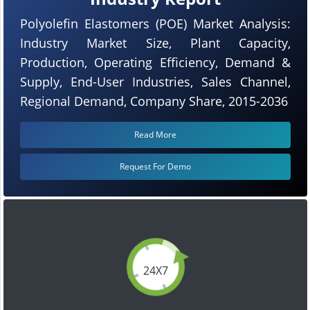
Polyolefin Elastomers (POE) Market Analysis:
Industry Market Size, Plant Capacity,
Production, Operating Efficiency, Demand &
Supply, End-User Industries, Sales Channel,
Regional Demand, Company Share, 2015-2036
Read More
Request For Demo
24X7