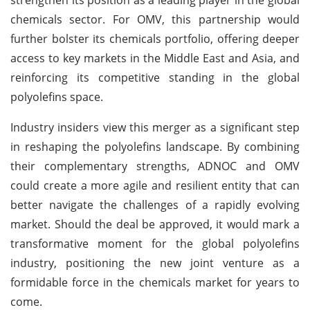
chemicals sector. For OMV, this partnership would
further bolster its chemicals portfolio, offering deeper
access to key markets in the Middle East and Asia, and
reinforcing its competitive standing in the global
polyolefins space.
Industry insiders view this merger as a significant step
in reshaping the polyolefins landscape. By combining
their complementary strengths, ADNOC and OMV
could create a more agile and resilient entity that can
better navigate the challenges of a rapidly evolving
market. Should the deal be approved, it would mark a
transformative moment for the global polyolefins
industry, positioning the new joint venture as a
formidable force in the chemicals market for years to
come.