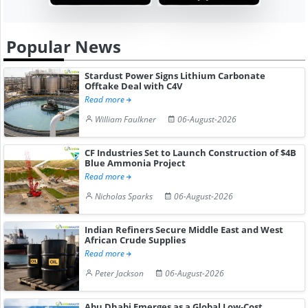
Popular News
Stardust Power Signs Lithium Carbonate
Offtake Deal with C4V
Read more
William Faulkner
06-August-2026
CF Industries Set to Launch Construction of $4B
Blue Ammonia Project
Read more
Nicholas Sparks
06-August-2026
Indian Refiners Secure Middle East and West
African Crude Supplies
Read more
Peter Jackson
06-August-2026
Abu Dhabi Emerges as a Global Low-Cost