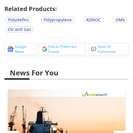
Related Products:
Polyolefins
Polypropylene
ADNOC
OMV
Oil and Gas
Google
Add as Preferred
View All
News
Source
Comments
News For You