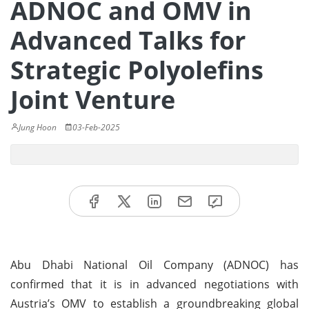
ADNOC and OMV in
Advanced Talks for
Strategic Polyolefins
Joint Venture
Jung Hoon
03-Feb-2025
Abu Dhabi National Oil Company (ADNOC) has
confirmed that it is in advanced negotiations with
Austria’s OMV to establish a groundbreaking global