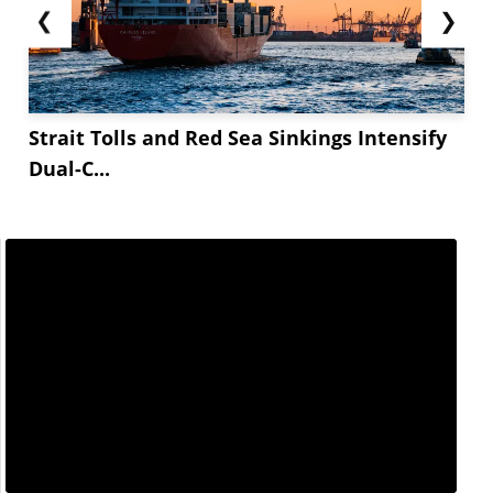
❮
❯
Strait Tolls and Red Sea Sinkings Intensify
Dual-C...