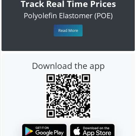
Track Real Time Prices
Polyolefin Elastomer (POE)
Read More
Download the app