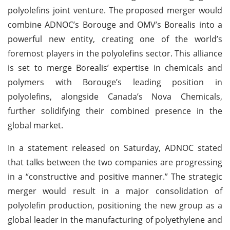
polyolefins joint venture. The proposed merger would
combine ADNOC’s Borouge and OMV’s Borealis into a
powerful new entity, creating one of the world’s
foremost players in the polyolefins sector. This alliance
is set to merge Borealis’ expertise in chemicals and
polymers with Borouge’s leading position in
polyolefins, alongside Canada’s Nova Chemicals,
further solidifying their combined presence in the
global market.
In a statement released on Saturday, ADNOC stated
that talks between the two companies are progressing
in a “constructive and positive manner.” The strategic
merger would result in a major consolidation of
polyolefin production, positioning the new group as a
global leader in the manufacturing of polyethylene and