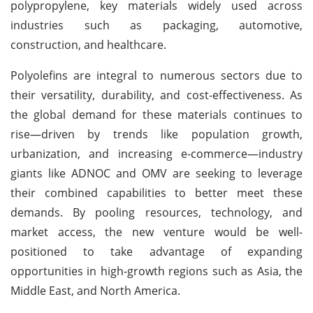
polypropylene, key materials widely used across
industries such as packaging, automotive,
construction, and healthcare.
Polyolefins are integral to numerous sectors due to
their versatility, durability, and cost-effectiveness. As
the global demand for these materials continues to
rise—driven by trends like population growth,
urbanization, and increasing e-commerce—industry
giants like ADNOC and OMV are seeking to leverage
their combined capabilities to better meet these
demands. By pooling resources, technology, and
market access, the new venture would be well-
positioned to take advantage of expanding
opportunities in high-growth regions such as Asia, the
Middle East, and North America.