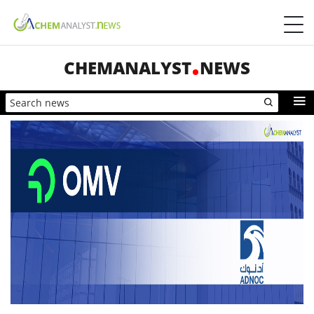
CHEMANALYST
NEWS