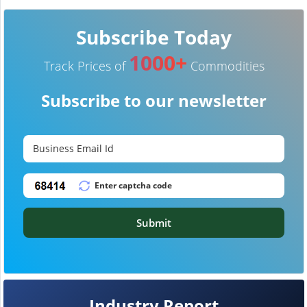
Subscribe Today
1000+
Track Prices of
Commodities
Subscribe to our newsletter
Submit
Industry Report