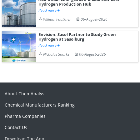
Hydrogen Production Hub
Read more
William Faulkner
06-August-2026
Envision, Sasol Partner to Study Green
Hydrogen at Sasolburg
Read more
Nicholas Sparks
06-August-2026
About ChemAnalyst
Chemical Manufacturers Ranking
Pharma Companies
Contact Us
Download The App