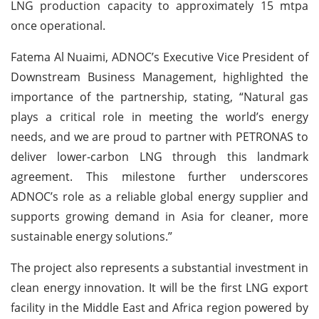
LNG production capacity to approximately 15 mtpa
once operational.
Fatema Al Nuaimi, ADNOC’s Executive Vice President of
Downstream Business Management, highlighted the
importance of the partnership, stating, “Natural gas
plays a critical role in meeting the world’s energy
needs, and we are proud to partner with PETRONAS to
deliver lower-carbon LNG through this landmark
agreement. This milestone further underscores
ADNOC’s role as a reliable global energy supplier and
supports growing demand in Asia for cleaner, more
sustainable energy solutions.”
The project also represents a substantial investment in
clean energy innovation. It will be the first LNG export
facility in the Middle East and Africa region powered by