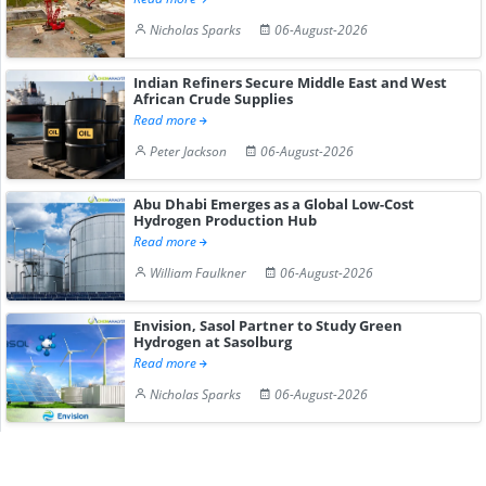
Nicholas Sparks
06-August-2026
Indian Refiners Secure Middle East and West
African Crude Supplies
Read more
Peter Jackson
06-August-2026
Abu Dhabi Emerges as a Global Low-Cost
Hydrogen Production Hub
Read more
William Faulkner
06-August-2026
Envision, Sasol Partner to Study Green
Hydrogen at Sasolburg
Read more
Nicholas Sparks
06-August-2026