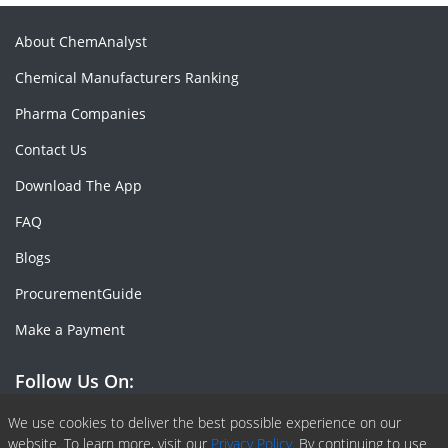
About ChemAnalyst
Chemical Manufacturers Ranking
Pharma Companies
Contact Us
Download The App
FAQ
Blogs
ProcurementGuide
Make a Payment
Follow Us On:
Facebook
Linkedin
X or Twiter
SlideShare
Pinterest
RSS Fedd
We use cookies to deliver the best possible experience on our
website. To learn more, visit our
Privacy Policy.
By continuing to use