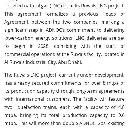
liquefied natural gas (LNG) from its Ruwais LNG project.
This agreement formalizes a previous Heads of
Agreement between the two companies, marking a
significant step in ADNOC’s commitment to delivering
lower-carbon energy solutions. LNG deliveries are set
to begin in 2028, coinciding with the start of
commercial operations at the Ruwais facility, located in
Al Ruwais Industrial City, Abu Dhabi.
The Ruwais LNG project, currently under development,
has already secured commitments for over 8 mtpa of
its production capacity through long-term agreements
with international customers. The facility will feature
two liquefaction trains, each with a capacity of 4.8
mtpa, bringing its total production capacity to 9.6
mtpa. This will more than double ADNOC Gas’ existing