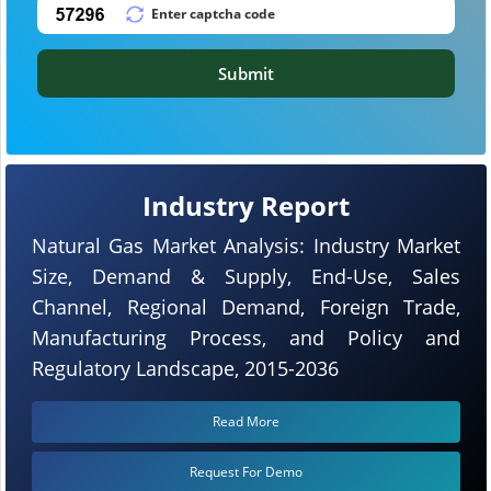
Submit
Industry Report
Natural Gas Market Analysis: Industry Market
Size, Demand & Supply, End-Use, Sales
Channel, Regional Demand, Foreign Trade,
Manufacturing Process, and Policy and
Regulatory Landscape, 2015-2036
Read More
Request For Demo