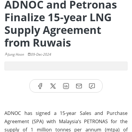
ADNOC and Petronas
Finalize 15-year LNG
Supply Agreement
from Ruwais
Jung Hoon
09-Dec-2024
ADNOC has signed a 15-year Sales and Purchase
Agreement (SPA) with Malaysia’s PETRONAS for the
supply of 1 million tonnes per annum (mtpa) of