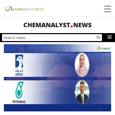
CHEMANALYST
NEWS