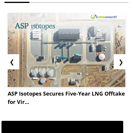
❮
❯
ASP Isotopes Secures Five-Year LNG Offtake
for Vir...