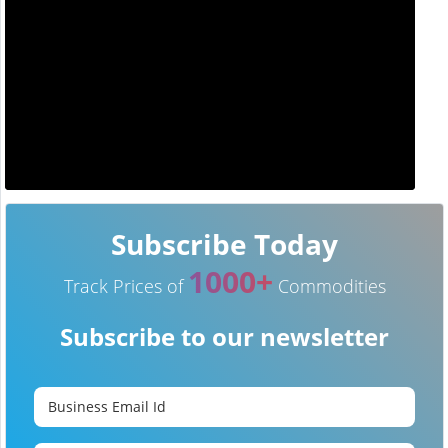
Subscribe Today
1000+
Track Prices of
Commodities
Subscribe to our newsletter