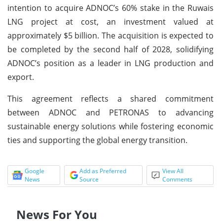
intention to acquire ADNOC’s 60% stake in the Ruwais
LNG project at cost, an investment valued at
approximately $5 billion. The acquisition is expected to
be completed by the second half of 2028, solidifying
ADNOC’s position as a leader in LNG production and
export.
This agreement reflects a shared commitment
between ADNOC and PETRONAS to advancing
sustainable energy solutions while fostering economic
ties and supporting the global energy transition.
Google
Add as Preferred
View All
News
Source
Comments
News For You