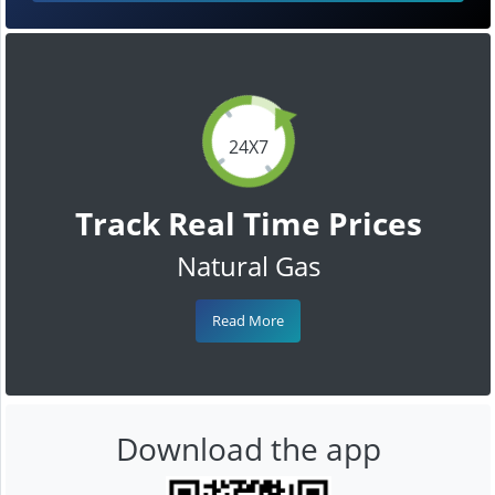
24X7
Track Real Time Prices
Natural Gas
Read More
Download the app