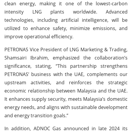
clean energy, making it one of the lowest-carbon
intensity LNG plants worldwide. Advanced
technologies, including artificial intelligence, will be
utilized to enhance safety, minimize emissions, and
improve operational efficiency.
PETRONAS Vice President of LNG Marketing & Trading,
Shamsairi Ibrahim, emphasized the collaboration’s
significance, stating, “This partnership strengthens
PETRONAS’ business with the UAE, complements our
upstream activities, and reinforces the strategic
economic relationship between Malaysia and the UAE.
It enhances supply security, meets Malaysia’s domestic
energy needs, and aligns with sustainable development
and energy transition goals.”
In addition, ADNOC Gas announced in late 2024 its