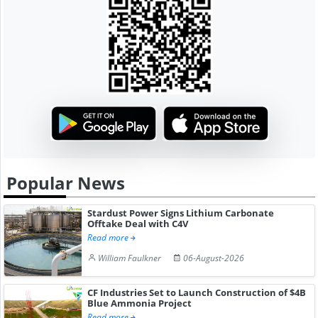
Popular News
Stardust Power Signs Lithium Carbonate
Offtake Deal with C4V
Read more
William Faulkner
06-August-2026
CF Industries Set to Launch Construction of $4B
Blue Ammonia Project
Read more