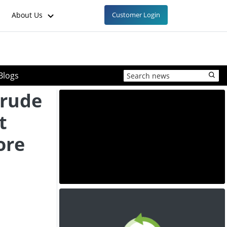
About Us
Customer Login
Blogs
rude
t
ore