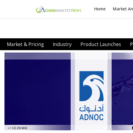
Home
Market An
Market & Pricing
Industry
Product Launches
P