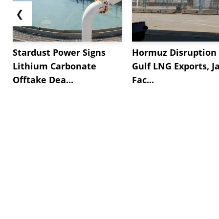
❮
Stardust Power Signs
Hormuz Disruption 
Lithium Carbonate
Gulf LNG Exports, J
Offtake Dea...
Fac...