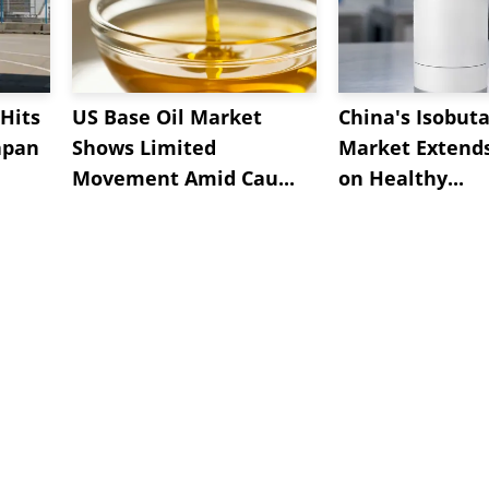
Hits
US Base Oil Market
China's Isobut
apan
Shows Limited
Market Extend
Movement Amid Cau...
on Healthy...