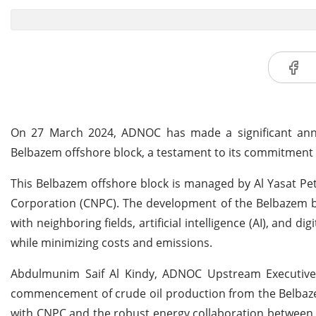
On 27 March 2024, ADNOC has made a significant anno
Belbazem offshore block, a testament to its commitment
This Belbazem offshore block is managed by Al Yasat P
Corporation (CNPC). The development of the Belbazem bl
with neighboring fields, artificial intelligence (AI), and d
while minimizing costs and emissions.
Abdulmunim Saif Al Kindy, ADNOC Upstream Executive Di
commencement of crude oil production from the Belbazem
with CNPC and the robust energy collaboration between