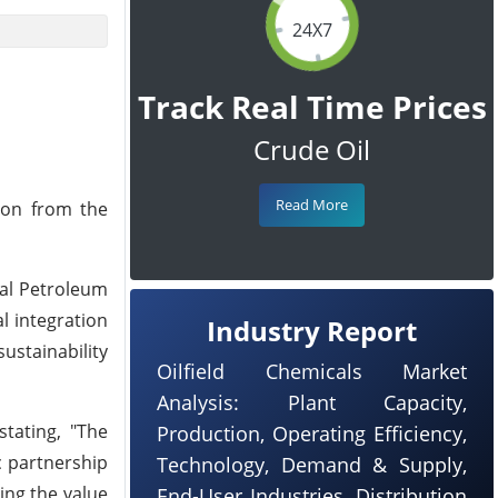
24X7
Track Real Time Prices
Crude Oil
Read More
ion from the
nal Petroleum
l integration
Industry Report
sustainability
Oilfield Chemicals Market
Analysis: Plant Capacity,
tating, "The
Production, Operating Efficiency,
c partnership
Technology, Demand & Supply,
ng the value
End-User Industries, Distribution