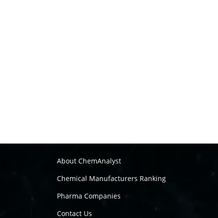
About ChemAnalyst
Chemical Manufacturers Ranking
Pharma Companies
Contact Us