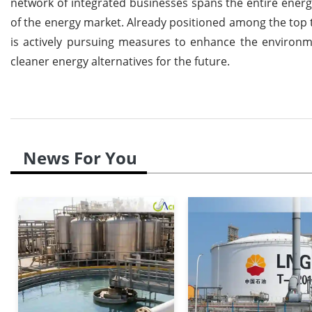
network of integrated businesses spans the entire energ
of the energy market. Already positioned among the top t
is actively pursuing measures to enhance the environmen
cleaner energy alternatives for the future.
News For You