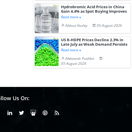
Hydrobromic Acid Prices in China
Gain 4.4% as Spot Buying Improves
Read more
Aldous Huxley
05-August-2026
US R-HDPE Prices Decline 2.3% in
Late July as Weak Demand Persists
Read more
Aleksandr Pushkin
05-August-2026
llow Us On:
Facebook
Linkedin
X or Twiter
SlideShare
Pinterest
RSS Fedd