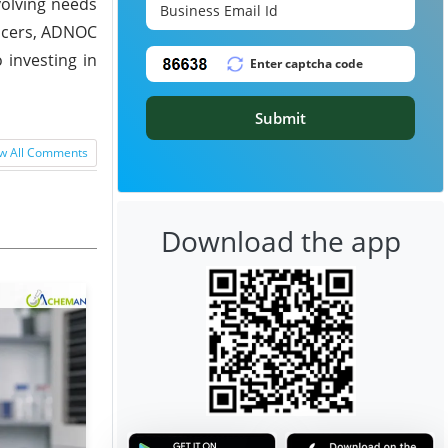
volving needs
ducers, ADNOC
 investing in
Submit
w All Comments
Download the app