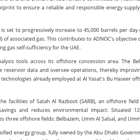
tprint to ensure a reliable and responsible energy supply
s set to progressively increase to 45,000 barrels per day (
 of associated gas. This contributes to ADNOC's objective o
g gas self-sufficiency for the UAE.
alysis tools across its offshore concession area. The B
yze reservoir data and oversee operations, thereby improvi
 technologies already employed at Al Yasat's Bu Haseer offs
he facilities of Satah Al Razboot (SARB), an offshore fiel
avings and reduces environmental impact. Situated 12
es three offshore fields: Belbazem, Umm Al Salsal, and Umm
rsified energy group, fully owned by the Abu Dhabi Gove