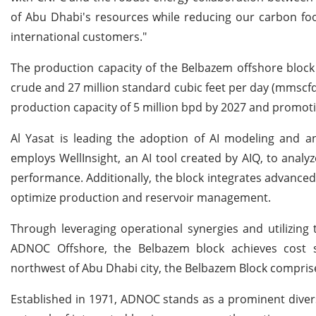
of Abu Dhabi's resources while reducing our carbon foo
international customers."
The production capacity of the Belbazem offshore block i
crude and 27 million standard cubic feet per day (mmscfd)
production capacity of 5 million bpd by 2027 and promotin
Al Yasat is leading the adoption of AI modeling and an
employs WellInsight, an AI tool created by AIQ, to anal
performance. Additionally, the block integrates advanced
optimize production and reservoir management.
Through leveraging operational synergies and utilizing t
ADNOC Offshore, the Belbazem block achieves cost s
northwest of Abu Dhabi city, the Belbazem Block compris
Established in 1971, ADNOC stands as a prominent dive