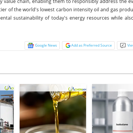
y value chain, enabling them to responsibly address the e
ier of the world's lowest carbon intensity oil and gas pro
tal sustainability of today's energy resources while also
Google News
Add as Preferred Source
Vie