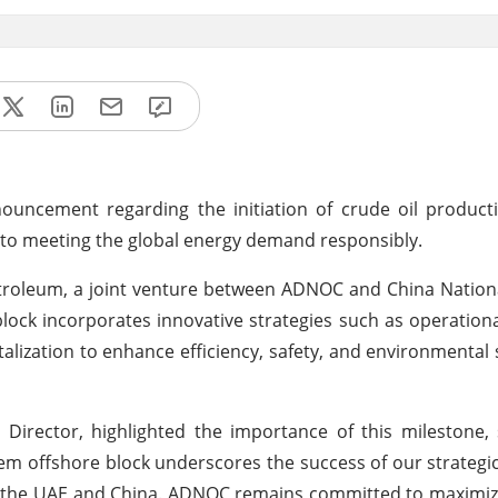
uncement regarding the initiation of crude oil product
 to meeting the global energy demand responsibly.
etroleum, a joint venture between ADNOC and China Natio
ock incorporates innovative strategies such as operationa
igitalization to enhance efficiency, safety, and environmental 
rector, highlighted the importance of this milestone, s
 offshore block underscores the success of our strategi
 the UAE and China. ADNOC remains committed to maximizi