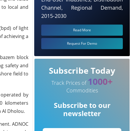
 to local and
Channel, Regional Demand,
2015-2030
bpd) of light
Read More
f achieving a
Request For Demo
elbazem block
ng safety and
Subscribe Today
hore field to
1000+
Track Prices of
Commodities
d operated by
0 kilometers
Subscribe to our
 Al Dholou.
newsletter
rnment. ADNOC