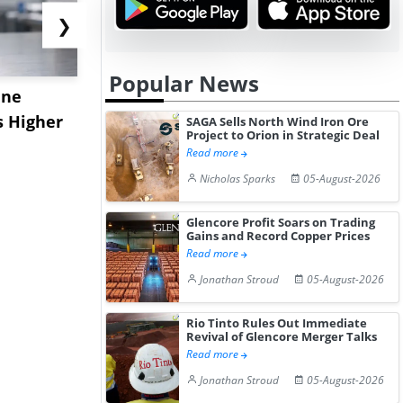
❯
Popular News
ane
China's
USA Ibupro
s Higher
Diphenhydramine
Edge Highe
SAGA Sells North Wind Iron Ore
Project to Orion in Strategic Deal
Hydrochloride Prices
Desp...
Read more
Gain ...
Nicholas Sparks
05-August-2026
Glencore Profit Soars on Trading
Gains and Record Copper Prices
Read more
Jonathan Stroud
05-August-2026
Rio Tinto Rules Out Immediate
Revival of Glencore Merger Talks
Read more
Jonathan Stroud
05-August-2026