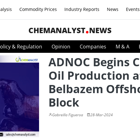
alysis
Commodity Prices
Industry Reports
News
Events
CHEMANALYST
NEWS
olicy & Regulation
Opinion
Companies
M & A
ADNOC Begins C
Oil Production a
Belbazem Offsh
Block
Gabreilla Figueroa
28-Mar-2024