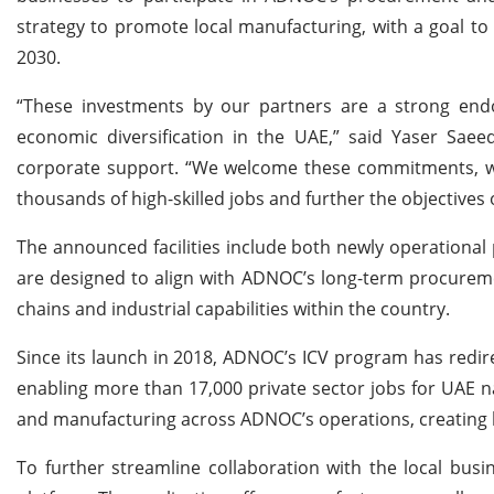
strategy to promote local manufacturing, with a goal to 
2030.
“These investments by our partners are a strong en
economic diversification in the UAE,” said Yaser Sae
corporate support. “We welcome these commitments, whic
thousands of high-skilled jobs and further the objectives of
The announced facilities include both newly operational
are designed to align with ADNOC’s long-term procureme
chains and industrial capabilities within the country.
Since its launch in 2018, ADNOC’s ICV program has redir
enabling more than 17,000 private sector jobs for UAE na
and manufacturing across ADNOC’s operations, creating 
To further streamline collaboration with the local bus