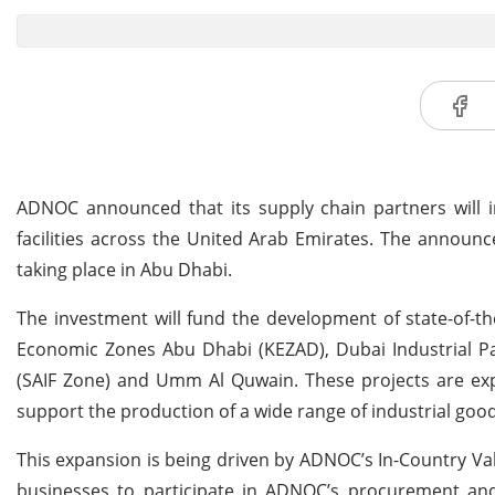
ADNOC announced that its supply chain partners will i
facilities across the United Arab Emirates. The announ
taking place in Abu Dhabi.
The investment will fund the development of state-of-the-
Economic Zones Abu Dhabi (KEZAD), Dubai Industrial Park
(SAIF Zone) and Umm Al Quwain. These projects are expe
support the production of a wide range of industrial good
This expansion is being driven by ADNOC’s In-Country Va
businesses to participate in ADNOC’s procurement and 