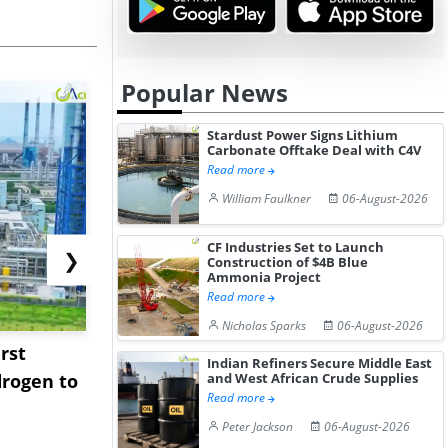
Popular News
Stardust Power Signs Lithium
Carbonate Offtake Deal with C4V
Read more
William Faulkner
06-August-2026
CF Industries Set to Launch
❯
Construction of $4B Blue
Ammonia Project
Read more
Nicholas Sparks
06-August-2026
rst
NGN Secures Funding to
bp Takes Fu
Indian Refiners Secure Middle East
rogen to
Advance Knapton
Trinidad’s
and West African Crude Supplies
Read more
Hydrogen St...
Pr...
Peter Jackson
06-August-2026