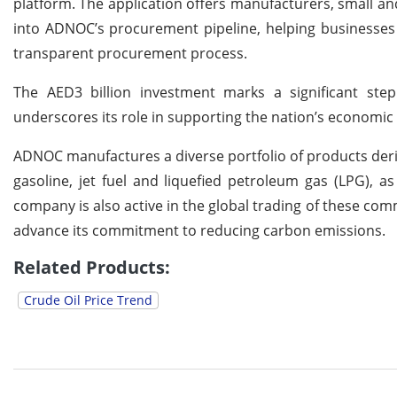
platform. The application offers manufacturers, small a
into ADNOC’s procurement pipeline, helping businesses 
transparent procurement process.
The AED3 billion investment marks a significant ste
underscores its role in supporting the nation’s economic d
ADNOC manufactures a diverse portfolio of products de
gasoline, jet fuel and liquefied petroleum gas (LPG), a
company is also active in the global trading of these 
advance its commitment to reducing carbon emissions.
Related Products:
Crude Oil Price Trend