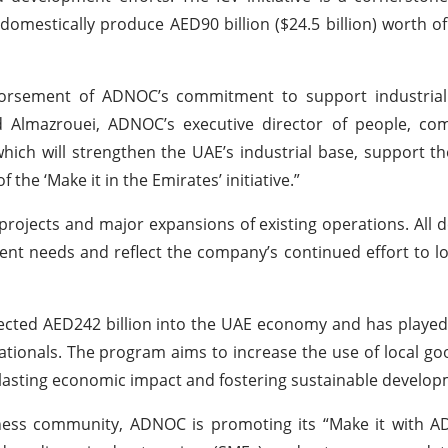
domestically produce AED90 billion ($24.5 billion) worth o
dorsement of ADNOC’s commitment to support industria
ed Almazrouei, ADNOC’s executive director of people, co
h will strengthen the UAE’s industrial base, support th
 the ‘Make it in the Emirates’ initiative.”
 projects and major expansions of existing operations. All
nt needs and reflect the company’s continued effort to lo
ected AED242 billion into the UAE economy and has played 
tionals. The program aims to increase the use of local goo
lasting economic impact and fostering sustainable develop
iness community, ADNOC is promoting its “Make it with A