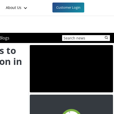
About Us
Customer Login
Blogs
s to
ion in