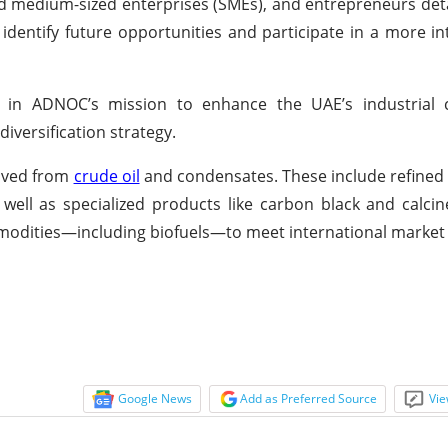
nd medium-sized enterprises (SMEs), and entrepreneurs deta
identify future opportunities and participate in a more i
p in ADNOC’s mission to enhance the UAE’s industrial 
iversification strategy.
rived from
crude oil
and condensates. These include refined 
s well as specialized products like carbon black and calci
commodities—including biofuels—to meet international mark
Google News
Add as Preferred Source
Vie