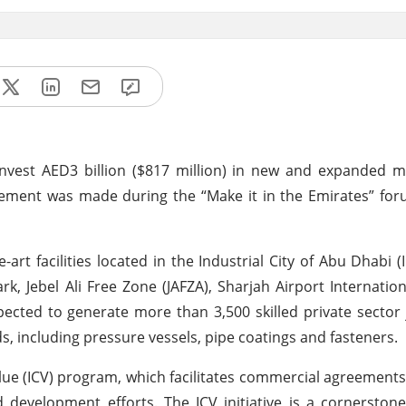
nvest AED3 billion ($817 million) in new and expanded m
cement was made during the “Make it in the Emirates” for
art facilities located in the Industrial City of Abu Dhabi (I
, Jebel Ali Free Zone (JAFZA), Sharjah Airport Internatio
cted to generate more than 3,500 skilled private sector 
s, including pressure vessels, pipe coatings and fasteners.
lue (ICV) program, which facilitates commercial agreement
development efforts. The ICV initiative is a cornerston