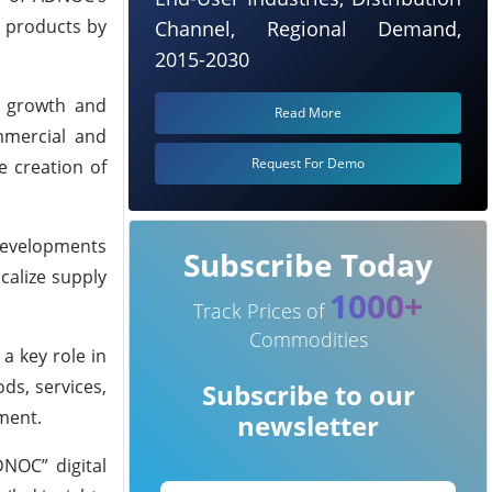
f products by
Channel, Regional Demand,
2015-2030
l growth and
Read More
mmercial and
Request For Demo
e creation of
 developments
Subscribe Today
calize supply
1000+
Track Prices of
Commodities
a key role in
ds, services,
Subscribe to our
ment.
newsletter
DNOC” digital