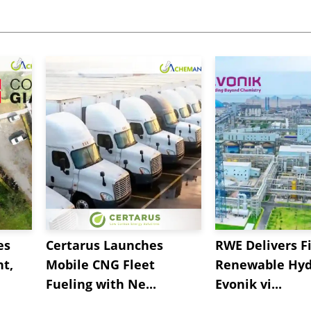
es
Certarus Launches
RWE Delivers Fi
t,
Mobile CNG Fleet
Renewable Hyd
Fueling with Ne...
Evonik vi...