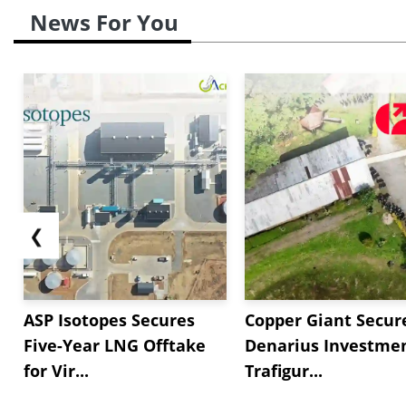
News For You
❮
ASP Isotopes Secures
Copper Giant Secur
Five-Year LNG Offtake
Denarius Investmen
for Vir...
Trafigur...