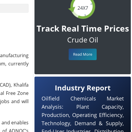
24X7
Track Real Time Prices
Crude Oil
Read More
anufacturing
um, currently
CAD), Khalifa
Industry Report
nal Free Zone
Oilfield Chemicals Market
jobs and will
Analysis: Plant Capacity,
Production, Operating Efficiency,
s and enables
Technology, Demand & Supply,
e of ADNOC’s
End-User Industries, Distribution