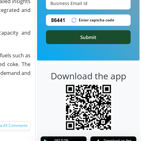
iled insights
ntegrated and
capacity and
Submit
fuels such as
ned coke. The
et demand and
Download the app
w All Comments