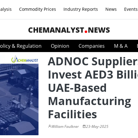
alysis
Commodity Prices
Industry Reports
News
Events
CHEMANALYST
NEWS
olicy & Regulation
Opinion
Companies
M & A
ADNOC Supplier
Invest AED3 Bill
UAE-Based
Manufacturing
Facilities
William Faulkner
23-May-2025