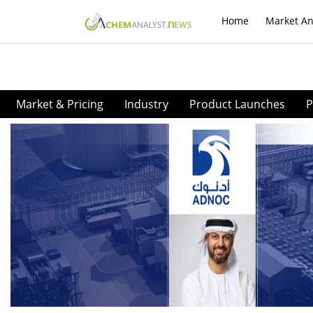
Home
Market An
Market & Pricing
Industry
Product Launches
P