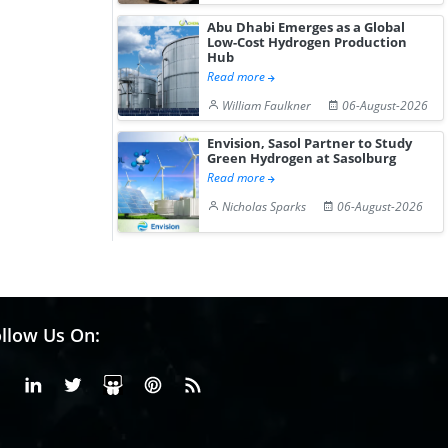
Abu Dhabi Emerges as a Global
Low-Cost Hydrogen Production
Hub
Read more
William Faulkner
06-August-2026
Envision, Sasol Partner to Study
Green Hydrogen at Sasolburg
Read more
Nicholas Sparks
06-August-2026
llow Us On:
Facebook
Linkedin
X or Twiter
SlideShare
Pinterest
RSS Fedd