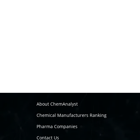
About ChemAnalyst
Chemical Manufacturers Ranking
Pharma Companies
Contact Us