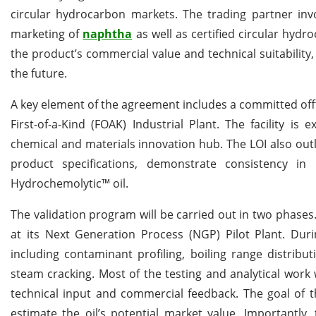
circular hydrocarbon markets. The trading partner invo
marketing of
naphtha
as well as certified circular hyd
the product’s commercial value and technical suitability
the future.
A key element of the agreement includes a committed off
First-of-a-Kind (FOAK) Industrial Plant. The facility i
chemical and materials innovation hub. The LOI also out
product specifications, demonstrate consistency i
Hydrochemolytic™ oil.
The validation program will be carried out in two phase
at its Next Generation Process (NGP) Pilot Plant. Duri
including contaminant profiling, boiling range distrib
steam cracking. Most of the testing and analytical work
technical input and commercial feedback. The goal of thi
estimate the oil’s potential market value. Importantly