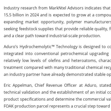
Industry research from MarkNtel Advisors indicates tha
15.5 billion in 2024 and is expected to grow at a compo
expanding market opportunity, polymer manufacturers
seeking feedstock supplies that provide reliable quality, fu
and a clear path toward industrial-scale production.
Aduro’s Hydrochemolytic™ Technology is designed to con
integrated into conventional petrochemical upgrading s
relatively low levels of olefins and heteroatoms, chara
treatment compared with many traditional chemical recyc
an industry partner have already demonstrated stable op
Eric Appelman, Chief Revenue Officer at Aduro, stat
technical validation and the establishment of an initial 
product specifications and determine the commercial va
FOAK production parcel represents a crucial step toward