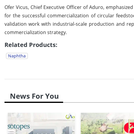
Ofer Vicus, Chief Executive Officer of Aduro, emphasize
for the successful commercialization of circular feedsto
validation work with industrial-scale production and rep
commercialization strategy.
Related Products:
Naphtha
News For You