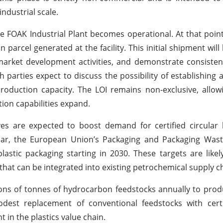
ndustrial scale.
 FOAK Industrial Plant becomes operational. At that point
parcel generated at the facility. This initial shipment will
arket development activities, and demonstrate consisten
h parties expect to discuss the possibility of establishing 
roduction capacity. The LOI remains non-exclusive, allo
tion capabilities expand.
ives are expected to boost demand for certified circula
ular, the European Union’s Packaging and Packaging Wast
lastic packaging starting in 2030. These targets are likel
that can be integrated into existing petrochemical supply c
ns of tonnes of hydrocarbon feedstocks annually to prod
dest replacement of conventional feedstocks with certif
 in the plastics value chain.