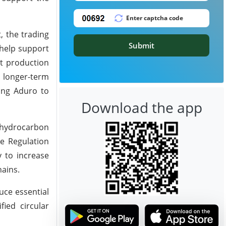
, the trading
Submit
 help support
t production
a longer-term
wing Aduro to
Download the app
r hydrocarbon
e Regulation
y to increase
hains.
uce essential
ied circular