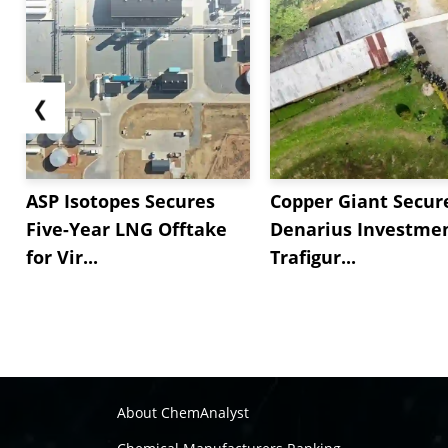
❮
ASP Isotopes Secures
Copper Giant Secur
Five-Year LNG Offtake
Denarius Investmen
for Vir...
Trafigur...
About ChemAnalyst