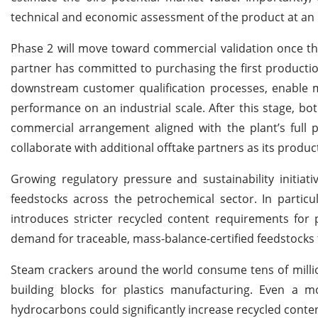
technical and economic assessment of the product at an i
Phase 2 will move toward commercial validation once the
partner has committed to purchasing the first production 
downstream customer qualification processes, enable m
performance on an industrial scale. After this stage, bot
commercial arrangement aligned with the plant’s full p
collaborate with additional offtake partners as its produc
Growing regulatory pressure and sustainability initiat
feedstocks across the petrochemical sector. In partic
introduces stricter recycled content requirements for p
demand for traceable, mass-balance-certified feedstocks 
Steam crackers around the world consume tens of millio
building blocks for plastics manufacturing. Even a mo
hydrocarbons could significantly increase recycled content