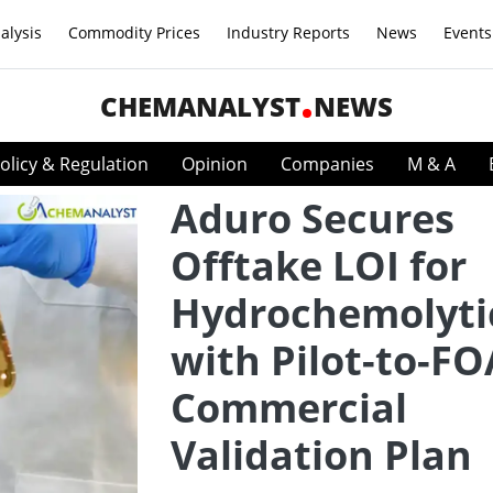
alysis
Commodity Prices
Industry Reports
News
Events
CHEMANALYST
NEWS
olicy & Regulation
Opinion
Companies
M & A
Aduro Secures
Offtake LOI for
Hydrochemolytic
with Pilot-to-F
Commercial
Validation Plan