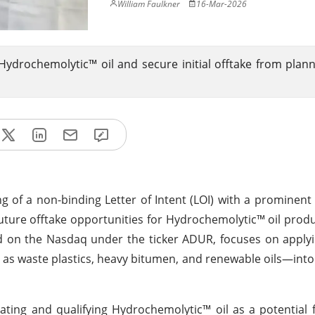
William Faulkner
16-Mar-2026
e Hydrochemolytic™ oil and secure initial offtake from pla
g of a non-binding Letter of Intent (LOI) with a prominen
uture offtake opportunities for Hydrochemolytic™ oil pro
ted on the Nasdaq under the ticker ADUR, focuses on appl
as waste plastics, heavy bitumen, and renewable oils—into
ating and qualifying Hydrochemolytic™ oil as a potential 