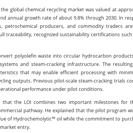
t the global chemical recycling market was valued at appr
und annual growth rate of about 9.8% through 2030. In res
, petrochemical producers, and commodity traders are 
ll traceability, recognized sustainability certifications such
vert polyolefin waste into circular hydrocarbon product
ystems and steam-cracking infrastructure. The resulting
cteristics that may enable efficient processing with minim
ling outputs. Previous pilot-scale steam-cracking trials c
erational performance under pilot conditions.
ed that the LOI combines two important milestones for 
commercial pathway. He explained that the pilot program wil
lue of Hydrochemolytic™ oil while the commitment to purch
 market entry.