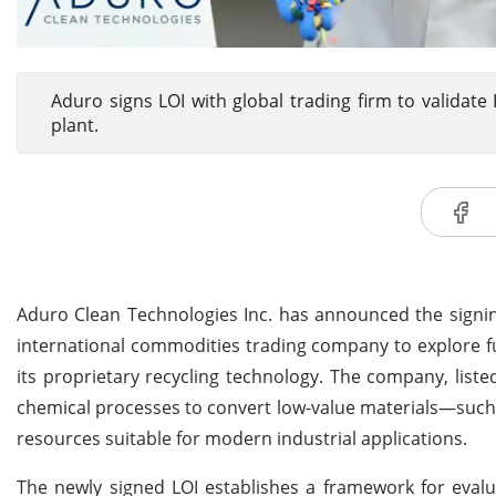
Aduro signs LOI with global trading firm to validat
plant.
Aduro Clean Technologies Inc. has announced the signin
international commodities trading company to explore f
its proprietary recycling technology. The company, lis
chemical processes to convert low-value materials—such 
resources suitable for modern industrial applications.
The newly signed LOI establishes a framework for evalu