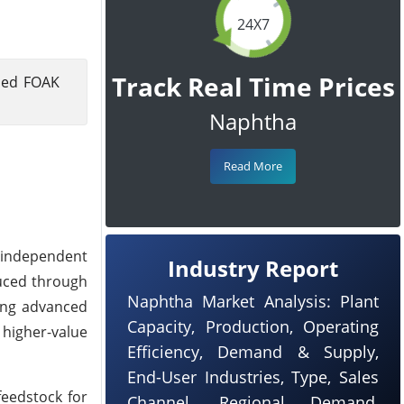
24X7
Track Real Time Prices
nned FOAK
Naphtha
Read More
t independent
Industry Report
duced through
Naphtha Market Analysis: Plant
ying advanced
Capacity, Production, Operating
 higher-value
Efficiency, Demand & Supply,
End-User Industries, Type, Sales
feedstock for
Channel, Regional Demand,