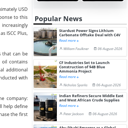
oximately USD
Popular News
ponse to this
increasingly
Stardust Power Signs Lithium
 as ISCC Plus,
Carbonate Offtake Deal with C4V
Read more
William Faulkner
06-August-2026
s that can be
 oil contains
CF Industries Set to Launch
Construction of $4B Blue
al additional
Ammonia Project
Read more
onducted with
Nicholas Sparks
06-August-2026
Indian Refiners Secure Middle East
the company:
and West African Crude Supplies
l help define
Read more
ase the first
Peter Jackson
06-August-2026
Abu Dhabi Emerges as a Global