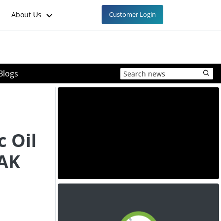
About Us
Customer Login
Blogs
 Oil
OAK