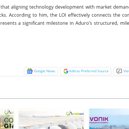
d that aligning technology development with market demand
cks. According to him, the LOI effectively connects the co
resents a significant milestone in Aduro’s structured, mil
Google News
Add as Preferred Source
Vie