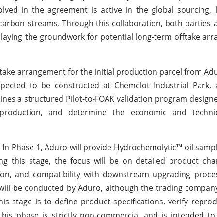
lved in the agreement is active in the global sourcing, l
rocarbon streams. Through this collaboration, both parties 
, laying the groundwork for potential long-term offtake ar
take arrangement for the initial production parcel from Ad
s expected to be constructed at Chemelot Industrial Park,
lines a structured Pilot-to-FOAK validation program design
n production, and determine the economic and techni
s. In Phase 1, Aduro will provide Hydrochemolytic™ oil sam
ng this stage, the focus will be on detailed product char
ution, and compatibility with downstream upgrading proc
 will be conducted by Aduro, although the trading company
s stage is to define product specifications, verify reprodu
, this phase is strictly non-commercial and is intended t