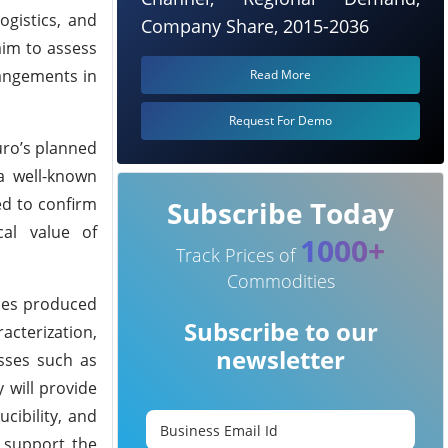
ogistics, and
Company Share, 2015-2036
aim to assess
rangements in
Read More
Request For Demo
uro’s planned
 a well-known
ed to confirm
Subscribe Today
cal value of
1000+
Track Prices of
Commodities
ples produced
Subscribe to our
acterization,
newsletter
esses such as
 will provide
cibility, and
o support the