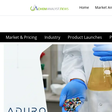
Home
Market An
Market & Pricing
Industry
Product Launches
P