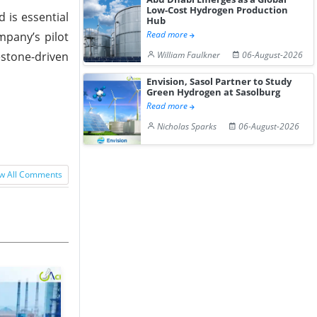
Low-Cost Hydrogen Production
 is essential
Hub
Read more
mpany’s pilot
estone-driven
William Faulkner
06-August-2026
Envision, Sasol Partner to Study
Green Hydrogen at Sasolburg
Read more
Nicholas Sparks
06-August-2026
w All Comments