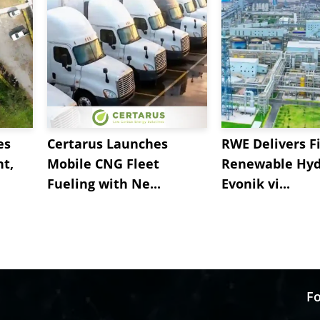
es
Certarus Launches
RWE Delivers Fi
t,
Mobile CNG Fleet
Renewable Hyd
Fueling with Ne...
Evonik vi...
Fo