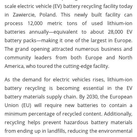
scale electric vehicle (EV) battery recycling facility today
in Zawiercie, Poland. This newly built facility can
process 12,000 metric tons of used lithium-ion
batteries annually—equivalent to about 28,000 EV
battery packs—making it one of the largest in Europe.
The grand opening attracted numerous business and
community leaders from both Europe and North
America, who toured the cutting-edge facility.
As the demand for electric vehicles rises, lithium-ion
battery recycling is becoming essential in the EV
battery materials supply chain. By 2030, the European
Union (EU) will require new batteries to contain a
minimum percentage of recycled content. Additionally,
recycling helps prevent hazardous battery materials
from ending up in landfills, reducing the environmental