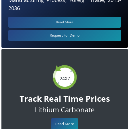
2036
Read More
Request For Demo
24X7
Track Real Time Prices
Lithium Carbonate
Read More