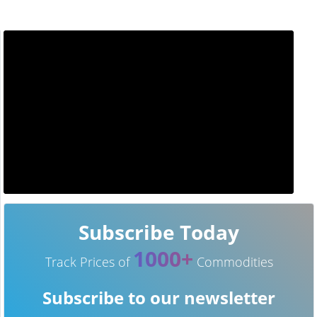
Subscribe Today
1000+
Track Prices of
Commodities
Subscribe to our newsletter