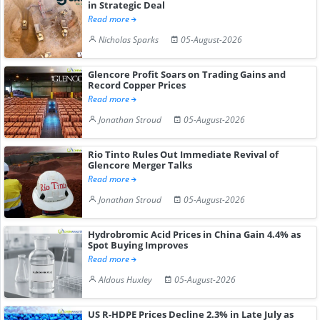
in Strategic Deal
Read more
Nicholas Sparks
05-August-2026
Glencore Profit Soars on Trading Gains and
Record Copper Prices
Read more
Jonathan Stroud
05-August-2026
Rio Tinto Rules Out Immediate Revival of
Glencore Merger Talks
Read more
Jonathan Stroud
05-August-2026
Hydrobromic Acid Prices in China Gain 4.4% as
Spot Buying Improves
Read more
Aldous Huxley
05-August-2026
US R-HDPE Prices Decline 2.3% in Late July as