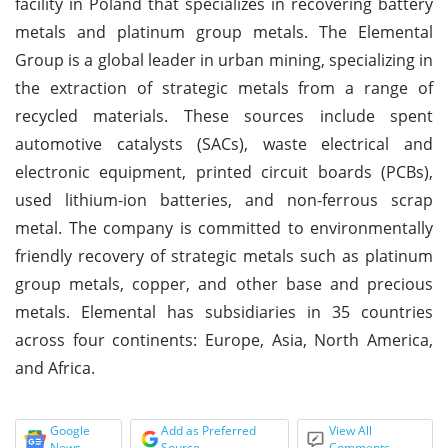
facility in Poland that specializes in recovering battery
metals and platinum group metals. The Elemental
Group is a global leader in urban mining, specializing in
the extraction of strategic metals from a range of
recycled materials. These sources include spent
automotive catalysts (SACs), waste electrical and
electronic equipment, printed circuit boards (PCBs),
used lithium-ion batteries, and non-ferrous scrap
metal. The company is committed to environmentally
friendly recovery of strategic metals such as platinum
group metals, copper, and other base and precious
metals. Elemental has subsidiaries in 35 countries
across four continents: Europe, Asia, North America,
and Africa.
Google
Add as Preferred
View All
News
Source
Comments