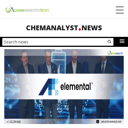
CHEMANALYST
NEWS