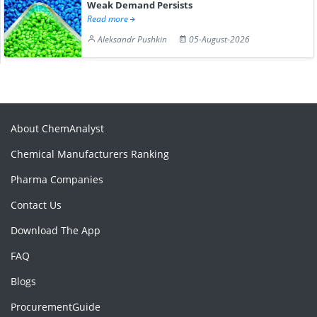
Weak Demand Persists
Read more
Aleksandr Pushkin
05-August-2026
About ChemAnalyst
Chemical Manufacturers Ranking
Pharma Companies
Contact Us
Download The App
FAQ
Blogs
ProcurementGuide