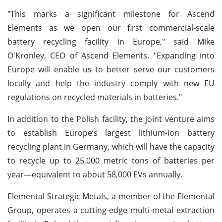
"This marks a significant milestone for Ascend
Elements as we open our first commercial-scale
battery recycling facility in Europe," said Mike
O'Kronley, CEO of Ascend Elements. "Expanding into
Europe will enable us to better serve our customers
locally and help the industry comply with new EU
regulations on recycled materials in batteries."
In addition to the Polish facility, the joint venture aims
to establish Europe’s largest lithium-ion battery
recycling plant in Germany, which will have the capacity
to recycle up to 25,000 metric tons of batteries per
year—equivalent to about 58,000 EVs annually.
Elemental Strategic Metals, a member of the Elemental
Group, operates a cutting-edge multi-metal extraction