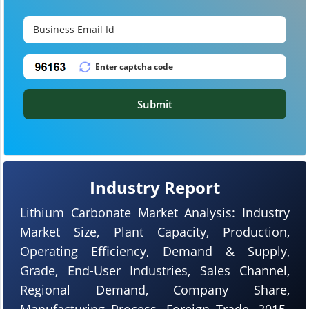
Submit
Industry Report
Lithium Carbonate Market Analysis: Industry
Market Size, Plant Capacity, Production,
Operating Efficiency, Demand & Supply,
Grade, End-User Industries, Sales Channel,
Regional Demand, Company Share,
Manufacturing Process, Foreign Trade, 2015-