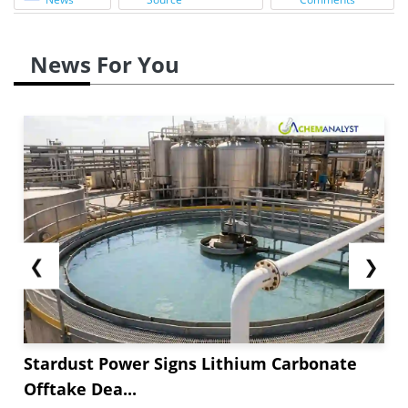
News For You
❮
❯
Stardust Power Signs Lithium Carbonate
Offtake Dea...