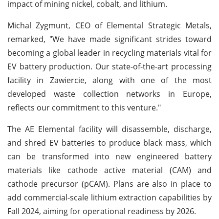
impact of mining nickel, cobalt, and lithium.
Michal Zygmunt, CEO of Elemental Strategic Metals,
remarked, "We have made significant strides toward
becoming a global leader in recycling materials vital for
EV battery production. Our state-of-the-art processing
facility in Zawiercie, along with one of the most
developed waste collection networks in Europe,
reflects our commitment to this venture."
The AE Elemental facility will disassemble, discharge,
and shred EV batteries to produce black mass, which
can be transformed into new engineered battery
materials like cathode active material (CAM) and
cathode precursor (pCAM). Plans are also in place to
add commercial-scale lithium extraction capabilities by
Fall 2024, aiming for operational readiness by 2026.