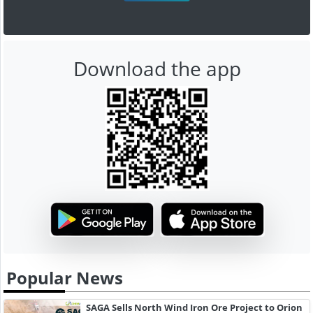
Download the app
Popular News
SAGA Sells North Wind Iron Ore Project to Orion