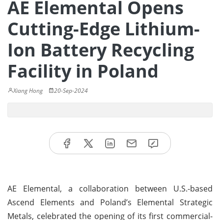
AE Elemental Opens
Cutting-Edge Lithium-
Ion Battery Recycling
Facility in Poland
Xiang Hong
20-Sep-2024
AE Elemental, a collaboration between U.S.-based
Ascend Elements and Poland’s Elemental Strategic
Metals, celebrated the opening of its first commercial-