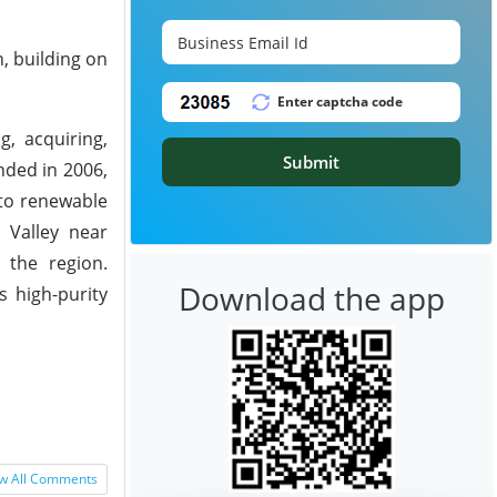
, building on
, acquiring,
Submit
nded in 2006,
nto renewable
l Valley near
 the region.
Download the app
s high-purity
w All Comments