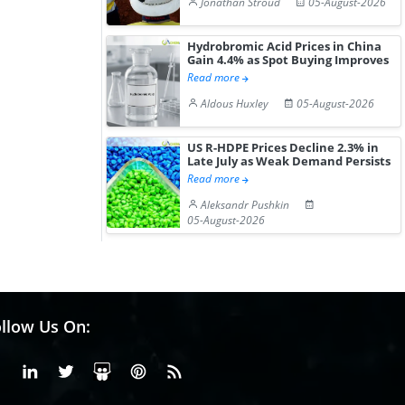
Jonathan Stroud
05-August-2026
Gain ...
Hydrobromic Acid Prices in China
Gain 4.4% as Spot Buying Improves
Read more
Aldous Huxley
05-August-2026
US R-HDPE Prices Decline 2.3% in
Late July as Weak Demand Persists
Read more
Aleksandr Pushkin
05-August-2026
llow Us On:
Facebook
Linkedin
X or Twiter
SlideShare
Pinterest
RSS Fedd