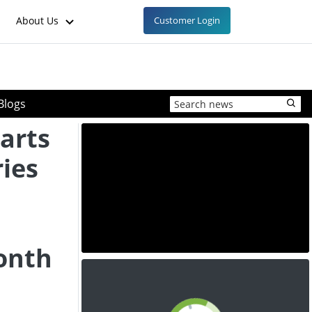
About Us
Customer Login
Blogs
arts
ries
onth