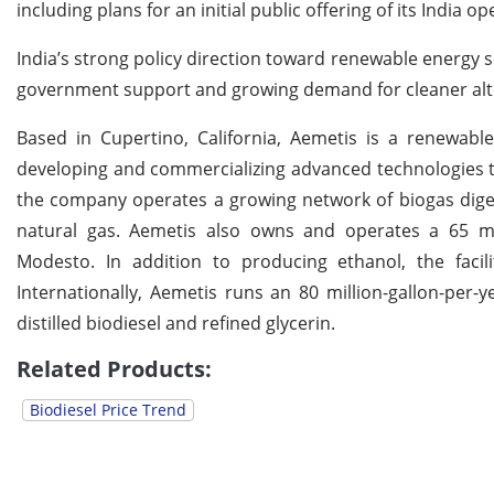
including plans for an initial public offering of its India 
India’s strong policy direction toward renewable energy s
government support and growing demand for cleaner altern
Based in Cupertino, California, Aemetis is a renewabl
developing and commercializing advanced technologies t
the company operates a growing network of biogas digest
natural gas. Aemetis also owns and operates a 65 milli
Modesto. In addition to producing ethanol, the facil
Internationally, Aemetis runs an 80 million-gallon-per-y
distilled biodiesel and refined glycerin.
Related Products:
Biodiesel Price Trend