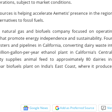
operations, subject to market conditions.
ources is helping accelerate Aemetis’ presence in the region
atives to fossil fuels.
e natural gas and biofuels company focused on operating
hat promote energy independence and sustainability. Fou
ers and pipelines in California, converting dairy waste i
on-gallon-per-year ethanol plant in California’s Centra
ity supplies animal feed to approximately 80 dairies in
ear biofuels plant on India’s East Coast, where it produce
Google News
Add as Preferred Source
Vie