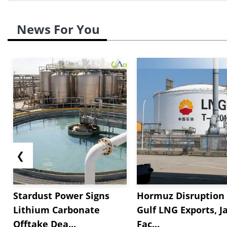
News For You
❮
Stardust Power Signs
Hormuz Disruption 
Lithium Carbonate
Gulf LNG Exports, J
Offtake Dea...
Fac...