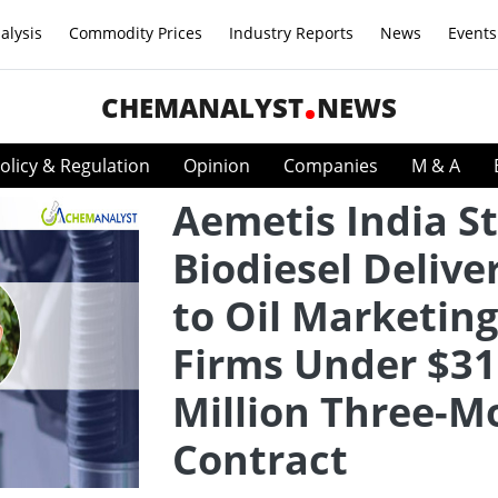
alysis
Commodity Prices
Industry Reports
News
Events
CHEMANALYST
NEWS
olicy & Regulation
Opinion
Companies
M & A
Aemetis India St
Biodiesel Delive
to Oil Marketing
Firms Under $31
Million Three-M
Contract