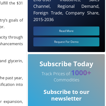
lfill the $31
Channel, Regional Demand,
Foreign Trade, Company Share,
2015-2036
ry’s goals of
or.
Read More
acity through
Request For Demo
 enhancements
and glycerin,
Subscribe Today
1000+
Track Prices of
the past year,
Commodities
fication into
Subscribe to our
newsletter
or expansion,