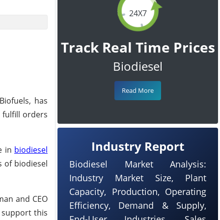
24X7
Track Real Time Prices
Biodiesel
Read More
Biofuels, has
ulfill orders
Industry Report
e in
biodiesel
 of biodiesel
Biodiesel Market Analysis:
Industry Market Size, Plant
Capacity, Production, Operating
rman and CEO
Efficiency, Demand & Supply,
 support this
End-User Industries, Sales