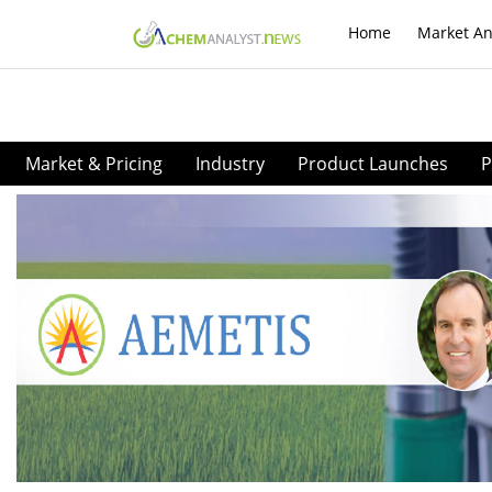
Home
Market An
Market & Pricing
Industry
Product Launches
P