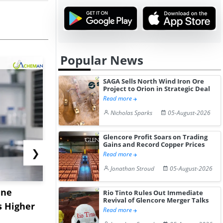
Popular News
SAGA Sells North Wind Iron Ore
Project to Orion in Strategic Deal
Read more
Nicholas Sparks
05-August-2026
Glencore Profit Soars on Trading
Gains and Record Copper Prices
❯
Read more
Jonathan Stroud
05-August-2026
ane
China's
USA Ibupro
Rio Tinto Rules Out Immediate
Revival of Glencore Merger Talks
s Higher
Diphenhydramine
Edge Highe
Read more
Hydrochloride Prices
Desp...