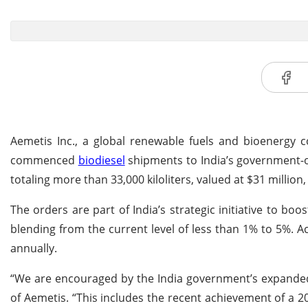
Aemetis Inc., a global renewable fuels and bioenergy c
commenced
biodiesel
shipments to India’s government-o
totaling more than 33,000 kiloliters, valued at $31 million,
The orders are part of India’s strategic initiative to bo
blending from the current level of less than 1% to 5%. Ac
annually.
“We are encouraged by the India government’s expanded
of Aemetis. “This includes the recent achievement of a 