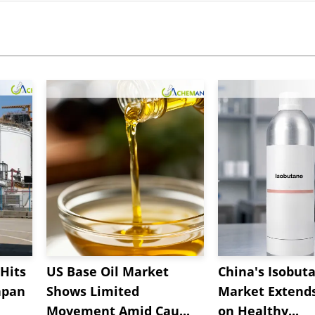
Hits
US Base Oil Market
China's Isobut
apan
Shows Limited
Market Extend
Movement Amid Cau...
on Healthy...