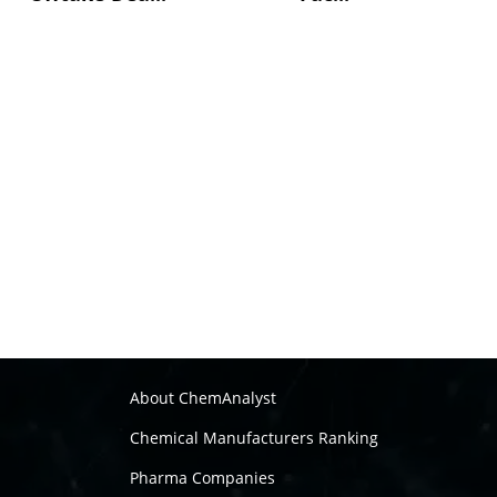
About ChemAnalyst
Chemical Manufacturers Ranking
Pharma Companies