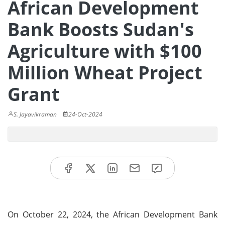
African Development
Bank Boosts Sudan's
Agriculture with $100
Million Wheat Project
Grant
S. Jayavikraman
24-Oct-2024
On October 22, 2024, the African Development Bank