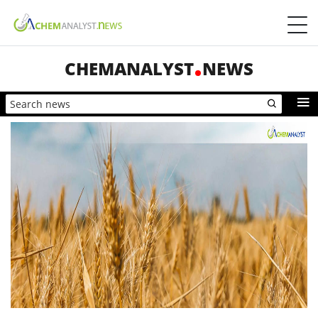
CHEMANALYST
NEWS