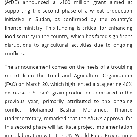
(AfDB) announced a $100 million grant aimed at
supporting the second phase of a wheat production
initiative in Sudan, as confirmed by the country's
finance ministry. This funding is critical for enhancing
food security in the country, which has faced significant
disruptions to agricultural activities due to ongoing
conflicts.
The announcement comes on the heels of a troubling
report from the Food and Agriculture Organization
(FAO) on March 20, which highlighted a staggering 46%
decrease in Sudan’s grain production compared to the
previous year, primarily attributed to the ongoing
conflict. Mohamed Bashar Mohamed, Finance
Undersecretary, remarked that the AfDB's approval for
this second phase will facilitate project implementation
in collaboration with the UN World Food Programme