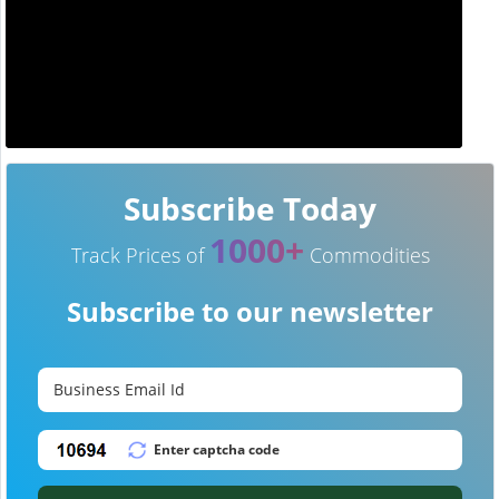
Subscribe Today
1000+
Track Prices of
Commodities
Subscribe to our newsletter