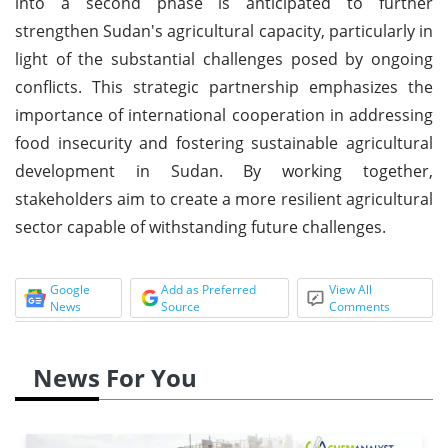
into a second phase is anticipated to further
strengthen Sudan's agricultural capacity, particularly in
light of the substantial challenges posed by ongoing
conflicts. This strategic partnership emphasizes the
importance of international cooperation in addressing
food insecurity and fostering sustainable agricultural
development in Sudan. By working together,
stakeholders aim to create a more resilient agricultural
sector capable of withstanding future challenges.
Google
Add as Preferred
View All
News
Source
Comments
News For You