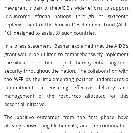
new grant is part of the AfDB’s wider efforts to support
low-income African nations through its sixteenth
replenishment of the African Development Fund (ADF-
16), designed to assist 37 such countries.
In a press statement, Bashar explained that the AfDB’s
grant would be utilized to comprehensively implement
the wheat production project, thereby enhancing food
security throughout the nation. The collaboration with
the WFP as the implementing partner underscores a
commitment to ensuring effective delivery and
management of the resources allocated for this
essential initiative.
The positive outcomes from the first phase have
already shown tangible benefits, and the continuation