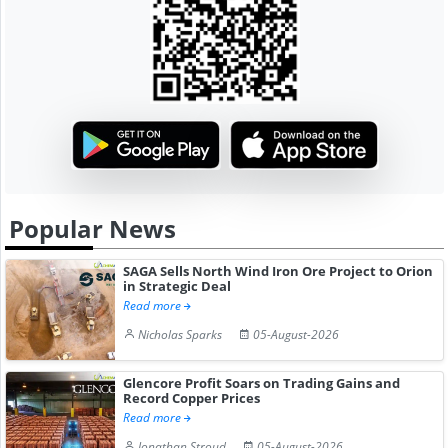
Popular News
SAGA Sells North Wind Iron Ore Project to Orion
in Strategic Deal
Read more
Nicholas Sparks
05-August-2026
Glencore Profit Soars on Trading Gains and
Record Copper Prices
Read more
Jonathan Stroud
05-August-2026