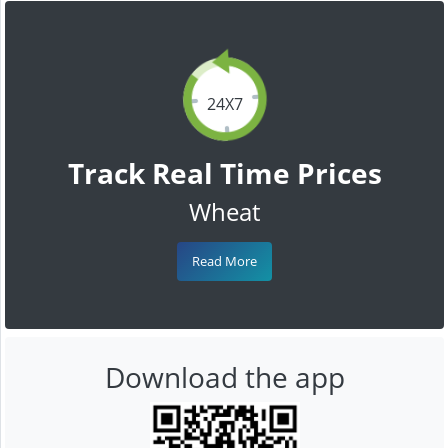
24X7
Track Real Time Prices
Wheat
Read More
Download the app