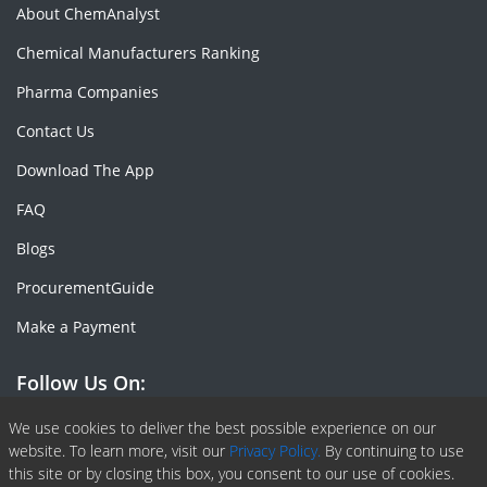
About ChemAnalyst
Chemical Manufacturers Ranking
Pharma Companies
Contact Us
Download The App
FAQ
Blogs
ProcurementGuide
Make a Payment
Follow Us On:
Facebook
Linkedin
X or Twiter
SlideShare
Pinterest
RSS Fedd
We use cookies to deliver the best possible experience on our
website. To learn more, visit our
Privacy Policy.
By continuing to use
this site or by closing this box, you consent to our use of cookies.