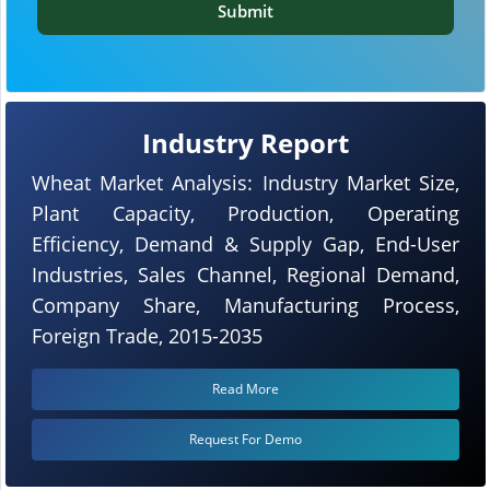
Submit
Industry Report
Wheat Market Analysis: Industry Market Size,
Plant Capacity, Production, Operating
Efficiency, Demand & Supply Gap, End-User
Industries, Sales Channel, Regional Demand,
Company Share, Manufacturing Process,
Foreign Trade, 2015-2035
Read More
Request For Demo