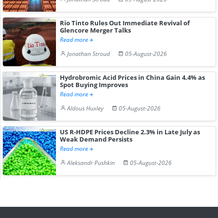
Rio Tinto Rules Out Immediate Revival of
Glencore Merger Talks
Read more
Jonathan Stroud
05-August-2026
Hydrobromic Acid Prices in China Gain 4.4% as
Spot Buying Improves
Read more
Aldous Huxley
05-August-2026
US R-HDPE Prices Decline 2.3% in Late July as
Weak Demand Persists
Read more
Aleksandr Pushkin
05-August-2026