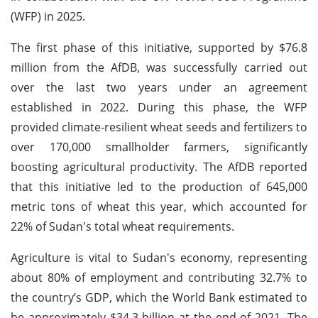
(WFP) in 2025.
The first phase of this initiative, supported by $76.8
million from the AfDB, was successfully carried out
over the last two years under an agreement
established in 2022. During this phase, the WFP
provided climate-resilient wheat seeds and fertilizers to
over 170,000 smallholder farmers, significantly
boosting agricultural productivity. The AfDB reported
that this initiative led to the production of 645,000
metric tons of wheat this year, which accounted for
22% of Sudan's total wheat requirements.
Agriculture is vital to Sudan's economy, representing
about 80% of employment and contributing 32.7% to
the country’s GDP, which the World Bank estimated to
be approximately $34.3 billion at the end of 2021. The