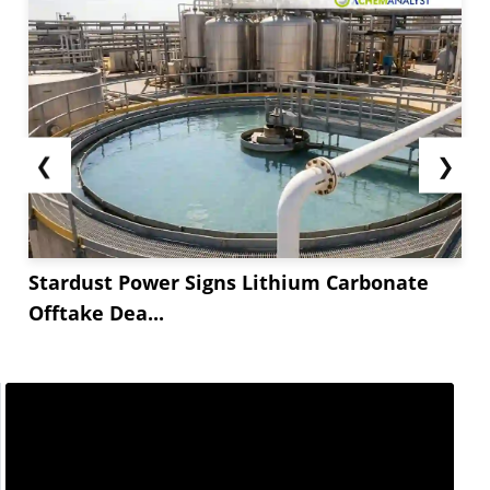
❮
❯
Stardust Power Signs Lithium Carbonate
Offtake Dea...