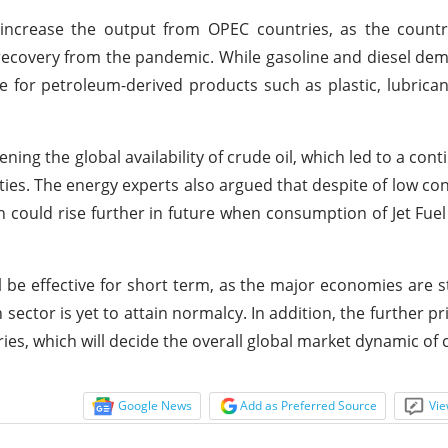
ncrease the output from OPEC countries, as the countr
g recovery from the pandemic. While gasoline and diesel d
e for petroleum-derived products such as plastic, lubrica
ing the global availability of crude oil, which led to a cont
ties. The energy experts also argued that despite of low c
ch could rise further in future when consumption of Jet Fue
ll be effective for short term, as the major economies are st
ector is yet to attain normalcy. In addition, the further pr
es, which will decide the overall global market dynamic of c
Google News
Add as Preferred Source
Vie