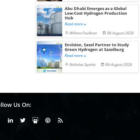
Abu Dhabi Emerges as a Global
Low-Cost Hydrogen Production
Hub
Read more
William Faulkner
06-August-2026
Envision, Sasol Partner to Study
Green Hydrogen at Sasolburg
Read more
Nicholas Sparks
06-August-2026
llow Us On:
Facebook
Linkedin
X or Twiter
SlideShare
Pinterest
RSS Fedd