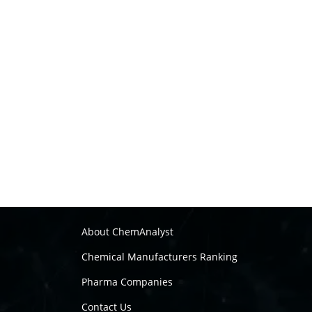
About ChemAnalyst
Chemical Manufacturers Ranking
Pharma Companies
Contact Us