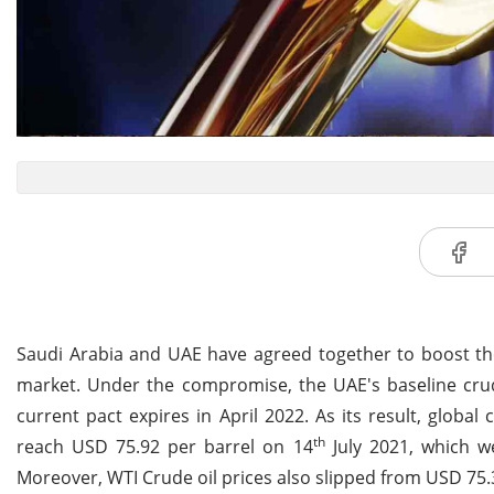
Saudi Arabia and UAE have agreed together to boost the
market. Under the compromise, the UAE's baseline crude
current pact expires in April 2022. As its result, global 
th
reach USD 75.92 per barrel on 14
July 2021, which w
Moreover, WTI Crude oil prices also slipped from USD 75.3