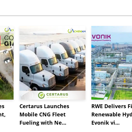
es
Certarus Launches
RWE Delivers Fi
t,
Mobile CNG Fleet
Renewable Hyd
Fueling with Ne...
Evonik vi...