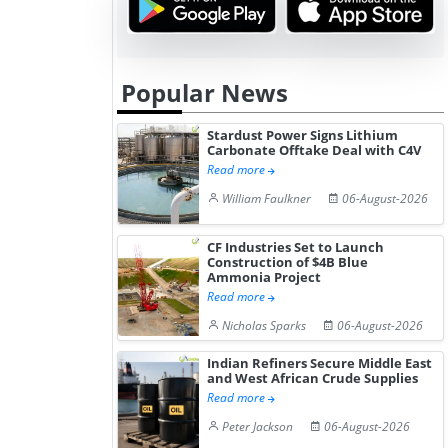
Popular News
Stardust Power Signs Lithium
Carbonate Offtake Deal with C4V
Read more
William Faulkner
06-August-2026
CF Industries Set to Launch
Construction of $4B Blue
Ammonia Project
Read more
Nicholas Sparks
06-August-2026
Indian Refiners Secure Middle East
and West African Crude Supplies
Read more
Peter Jackson
06-August-2026