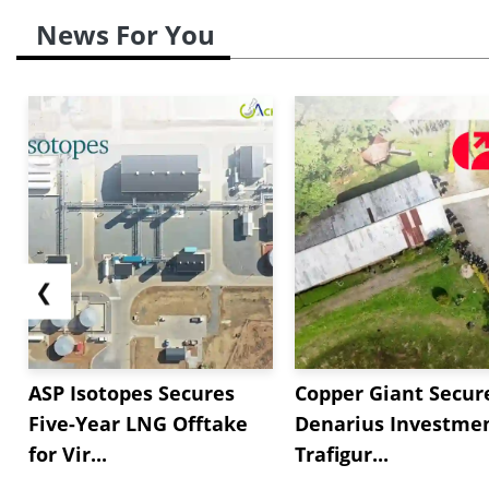
News For You
❮
ASP Isotopes Secures
Copper Giant Secur
Five-Year LNG Offtake
Denarius Investmen
for Vir...
Trafigur...