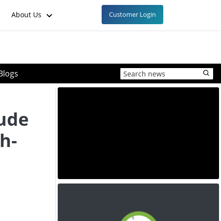
About Us
Customer Login
Blogs
ude
h-