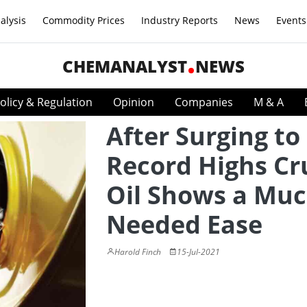
alysis
Commodity Prices
Industry Reports
News
Events
CHEMANALYST
NEWS
olicy & Regulation
Opinion
Companies
M & A
After Surging to
Record Highs Cr
Oil Shows a Muc
Needed Ease
Harold Finch
15-Jul-2021