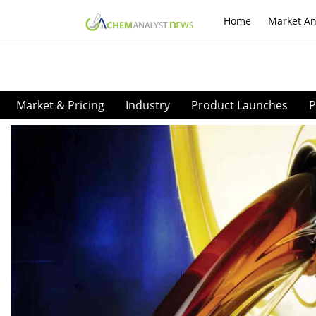
Home
Market An
Market & Pricing
Industry
Product Launches
P