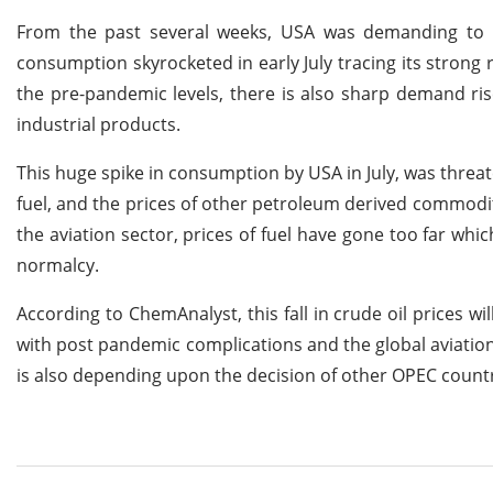
From the past several weeks, USA was demanding to i
consumption skyrocketed in early July tracing its stron
the pre-pandemic levels, there is also sharp demand ris
industrial products.
This huge spike in consumption by USA in July, was threaten
fuel, and the prices of other petroleum derived commodi
the aviation sector, prices of fuel have gone too far whi
normalcy.
According to ChemAnalyst, this fall in crude oil prices wi
with post pandemic complications and the global aviation s
is also depending upon the decision of other OPEC countri