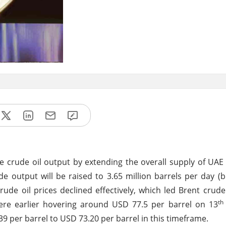
 crude oil output by extending the overall supply of UAE 
 output will be raised to 3.65 million barrels per day (b
crude oil prices declined effectively, which led Brent crude
th
ere earlier hovering around USD 77.5 per barrel on 13
9 per barrel to USD 73.20 per barrel in this timeframe.