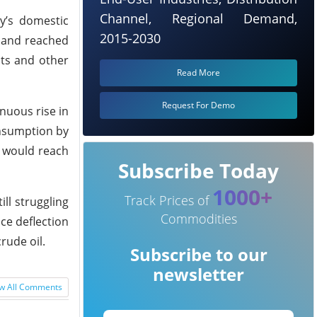
Channel, Regional Demand,
y’s domestic
2015-2030
emand reached
nts and other
Read More
Request For Demo
inuous rise in
onsumption by
l would reach
Subscribe Today
1000+
Track Prices of
ill struggling
Commodities
ice deflection
rude oil.
Subscribe to our
newsletter
w All Comments