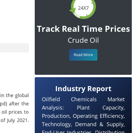
24X7
Track Real Time Prices
Crude Oil
Read More
Industry Report
in the global
Oilfield Chemicals Market
pd) after the
Analysis: Plant Capacity,
 oil prices to
Production, Operating Efficiency,
of July 2021.
Technology, Demand & Supply,
End-User Industries, Distribution