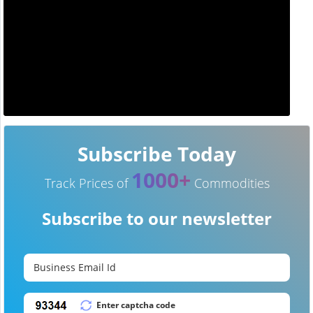
Subscribe Today
1000+
Track Prices of
Commodities
Subscribe to our newsletter