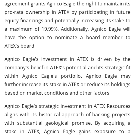
agreement grants Agnico Eagle the right to maintain its
pro-rata ownership in ATEX by participating in future
equity financings and potentially increasing its stake to
a maximum of 19.99%. Additionally, Agnico Eagle will
have the option to nominate a board member to
ATEX's board.
Agnico Eagle's investment in ATEX is driven by the
company's belief in ATEX's potential and its strategic fit
within Agnico Eagle's portfolio. Agnico Eagle may
further increase its stake in ATEX or reduce its holdings
based on market conditions and other factors.
Agnico Eagle's strategic investment in ATEX Resources
aligns with its historical approach of backing projects
with substantial geological promise. By acquiring a
stake in ATEX, Agnico Eagle gains exposure to a