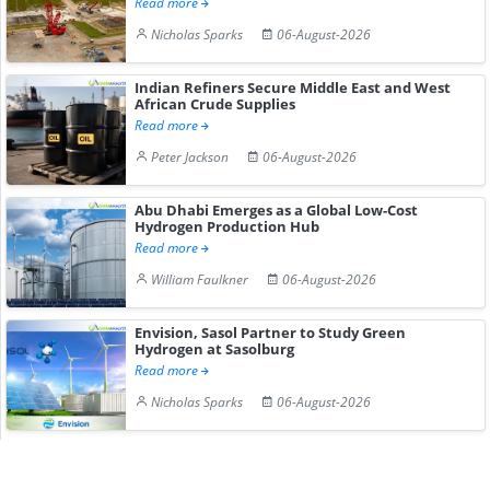
Read more
Nicholas Sparks
06-August-2026
Indian Refiners Secure Middle East and West
African Crude Supplies
Read more
Peter Jackson
06-August-2026
Abu Dhabi Emerges as a Global Low-Cost
Hydrogen Production Hub
Read more
William Faulkner
06-August-2026
Envision, Sasol Partner to Study Green
Hydrogen at Sasolburg
Read more
Nicholas Sparks
06-August-2026