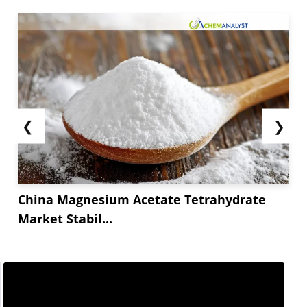
❮
❯
China Magnesium Acetate Tetrahydrate
Market Stabil...