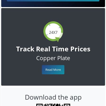
24X7
Track Real Time Prices
Copper Plate
Read More
Download the app