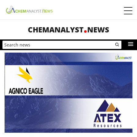
CHEMANALYST
NEWS