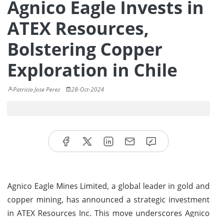
Agnico Eagle Invests in
ATEX Resources,
Bolstering Copper
Exploration in Chile
Patricia Jose Perez
28-Oct-2024
Agnico Eagle Mines Limited, a global leader in gold and
copper mining, has announced a strategic investment
in ATEX Resources Inc. This move underscores Agnico