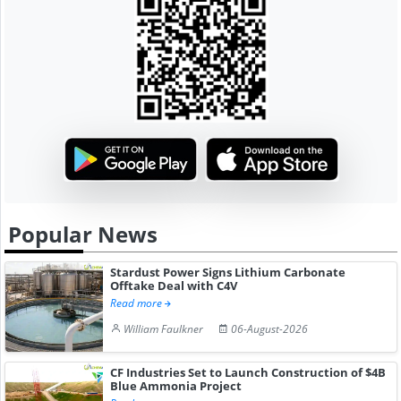
Popular News
Stardust Power Signs Lithium Carbonate
Offtake Deal with C4V
Read more
William Faulkner
06-August-2026
CF Industries Set to Launch Construction of $4B
Blue Ammonia Project