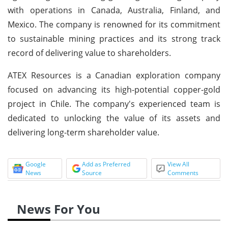
with operations in Canada, Australia, Finland, and
Mexico. The company is renowned for its commitment
to sustainable mining practices and its strong track
record of delivering value to shareholders.
ATEX Resources is a Canadian exploration company
focused on advancing its high-potential copper-gold
project in Chile. The company's experienced team is
dedicated to unlocking the value of its assets and
delivering long-term shareholder value.
Google
Add as Preferred
View All
News
Source
Comments
News For You