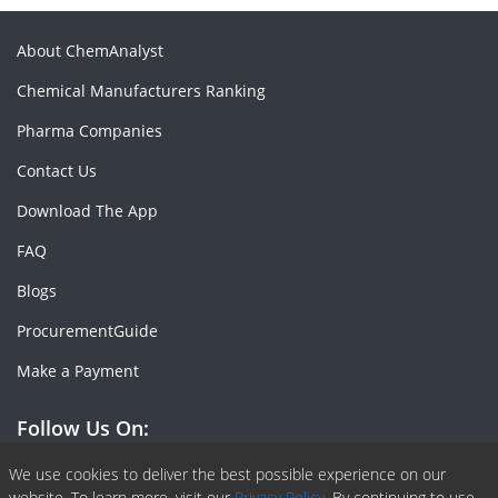
About ChemAnalyst
Chemical Manufacturers Ranking
Pharma Companies
Contact Us
Download The App
FAQ
Blogs
ProcurementGuide
Make a Payment
Follow Us On:
Facebook
Linkedin
X or Twiter
SlideShare
Pinterest
RSS Fedd
We use cookies to deliver the best possible experience on our
website. To learn more, visit our
Privacy Policy.
By continuing to use