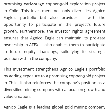
promising early-stage copper-gold exploration project
in Chile. This investment not only diversifies Agnico
Eagle's portfolio but also provides it with the
opportunity to participate in the project's future
growth. Furthermore, the investor rights agreement
ensures that Agnico Eagle can maintain its pro-rata
ownership in ATEX. It also enables them to participate
in future equity financings, solidifying its strategic
position within the company.
This investment strengthens Agnico Eagle's portfolio
by adding exposure to a promising copper-gold project
in Chile. It also reinforces the company's position as a
diversified mining company with a focus on growth and
value creation.
Agnico Eagle is a leading global gold mining company