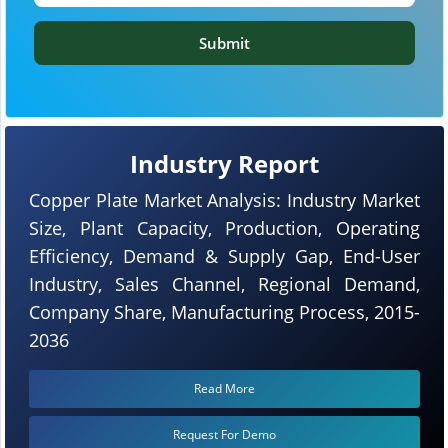
Submit
Industry Report
Copper Plate Market Analysis: Industry Market
Size, Plant Capacity, Production, Operating
Efficiency, Demand & Supply Gap, End-User
Industry, Sales Channel, Regional Demand,
Company Share, Manufacturing Process, 2015-
2036
Read More
Request For Demo