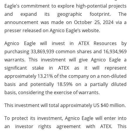
Eagle's commitment to explore high-potential projects
and expand its geographic footprint. The
announcement was made on October 25, 2024 via a
presser released on Agnico Eagle’s website.
Agnico Eagle will invest in ATEX Resources by
purchasing 33,869,939 common shares and 16,934,969
warrants. This investment will give Agnico Eagle a
significant stake in ATEX as it will represent
approximately 13.21% of the company on a non-diluted
basis and potentially 18.59% on a partially diluted
basis, considering the exercise of warrants.
This investment will total approximately US $40 million.
To protect its investment, Agnico Eagle will enter into
an investor rights agreement with ATEX. This