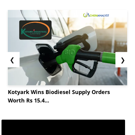
❮
❯
Kotyark Wins Biodiesel Supply Orders
Worth Rs 15.4...