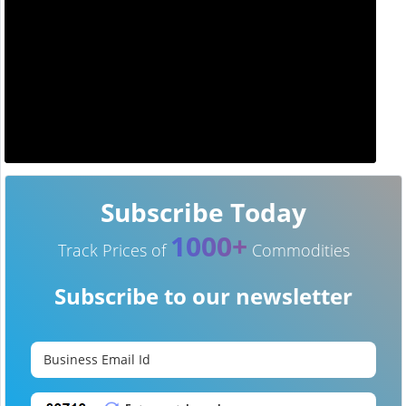
Subscribe Today
1000+
Track Prices of
Commodities
Subscribe to our newsletter