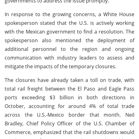
governments to address the issue promptly.
In response to the growing concerns, a White House
spokesperson stated that the U.S. is actively working
with the Mexican government to find a resolution. The
spokesperson also mentioned the deployment of
additional personnel to the region and ongoing
communication with industry leaders to assess and
mitigate the impacts of the temporary closures.
The closures have already taken a toll on trade, with
total rail freight between the El Paso and Eagle Pass
ports exceeding $3 billion in both directions in
October, accounting for around 4% of total trade
across the U.S.-Mexico border that month. Neil
Bradley, Chief Policy Officer of the U.S. Chamber of
Commerce, emphasized that the rail shutdowns would