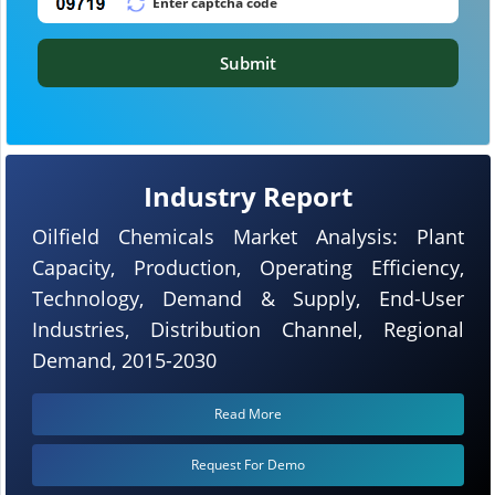
Submit
Industry Report
Oilfield Chemicals Market Analysis: Plant
Capacity, Production, Operating Efficiency,
Technology, Demand & Supply, End-User
Industries, Distribution Channel, Regional
Demand, 2015-2030
Read More
Request For Demo