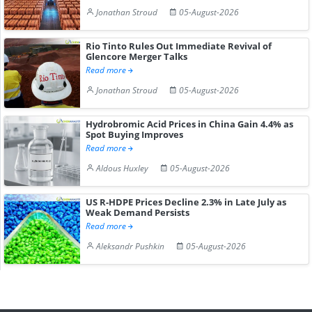
Jonathan Stroud
05-August-2026
Rio Tinto Rules Out Immediate Revival of
Glencore Merger Talks
Read more
Jonathan Stroud
05-August-2026
Hydrobromic Acid Prices in China Gain 4.4% as
Spot Buying Improves
Read more
Aldous Huxley
05-August-2026
US R-HDPE Prices Decline 2.3% in Late July as
Weak Demand Persists
Read more
Aleksandr Pushkin
05-August-2026