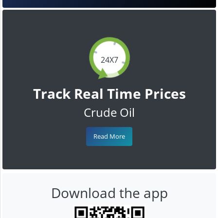
24X7
Track Real Time Prices
Crude Oil
Read More
Download the app