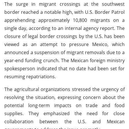
The surge in migrant crossings at the southwest
border reached a notable high, with U.S. Border Patrol
apprehending approximately 10,800 migrants on a
single day, according to an internal agency report. The
closure of legal border crossings by the U.S. has been
viewed as an attempt to pressure Mexico, which
announced a suspension of migrant removals due to a
year-end funding crunch. The Mexican foreign ministry
spokesperson indicated that no date had been set for
resuming repatriations.
The agricultural organizations stressed the urgency of
resolving the situation, expressing concern about the
potential long-term impacts on trade and food
supplies. They emphasized the need for close
collaboration between the U.S. and Mexican