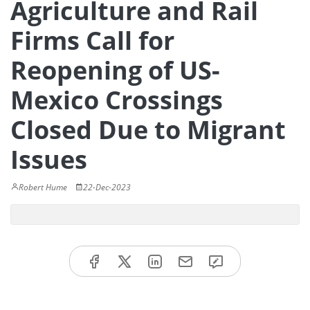
Agriculture and Rail
Firms Call for
Reopening of US-
Mexico Crossings
Closed Due to Migrant
Issues
Robert Hume
22-Dec-2023