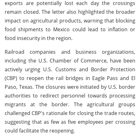
exports are potentially lost each day the crossings
remain closed. The letter also highlighted the broader
impact on agricultural products, warning that blocking
food shipments to Mexico could lead to inflation or
food insecurity in the region.
Railroad companies and business organizations,
including the U.S. Chamber of Commerce, have been
actively urging U.S. Customs and Border Protection
(CBP) to reopen the rail bridges in Eagle Pass and El
Paso, Texas. The closures were initiated by U.S. border
authorities to redirect personnel towards processing
migrants at the border. The agricultural groups
challenged CBP's rationale for closing the trade routes,
suggesting that as few as five employees per crossing
could facilitate the reopening.