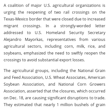
A coalition of major U.S. agricultural organizations is
urging the reopening of two rail crossings on the
Texas-Mexico border that were closed due to increased
migrant crossings. In a strongly-worded letter
addressed to U.S. Homeland Security Secretary
Alejandro Mayorkas, representatives from various
agricultural sectors, including corn, milk, rice, and
soybeans, emphasized the need to swiftly reopen the
crossings to avoid substantial export losses.
The agricultural groups, including the National Grain
and Feed Association, U.S. Wheat Associates, American
Soybean Association, and National Corn Growers
Association, asserted that the closures, which occurred
on Dec. 18, are causing significant disruptions to trade.
They estimated that nearly 1 million bushels of grain