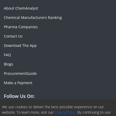
About ChemAnalyst
Chemical Manufacturers Ranking
Pharma Companies
Contact Us
Download The App
FAQ
Blogs
ProcurementGuide
Make a Payment
Follow Us On:
Facebook
Linkedin
X or Twiter
SlideShare
Pinterest
RSS Fedd
We use cookies to deliver the best possible experience on our
website. To learn more, visit our
Privacy Policy.
By continuing to use