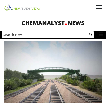
CHEMANALYST
NEWS