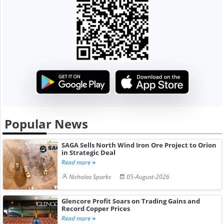
Popular News
SAGA Sells North Wind Iron Ore Project to Orion
in Strategic Deal
Read more
Nicholas Sparks
05-August-2026
Glencore Profit Soars on Trading Gains and
Record Copper Prices
Read more