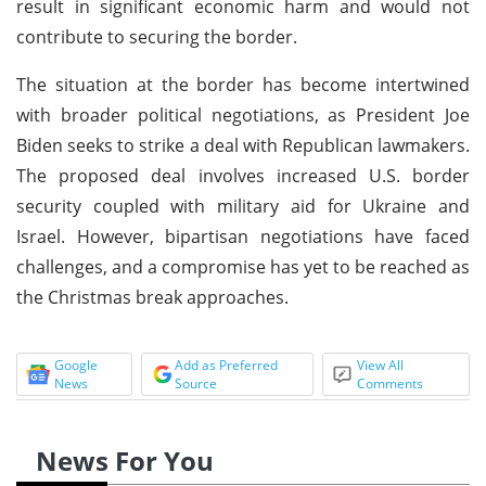
result in significant economic harm and would not
contribute to securing the border.
The situation at the border has become intertwined
with broader political negotiations, as President Joe
Biden seeks to strike a deal with Republican lawmakers.
The proposed deal involves increased U.S. border
security coupled with military aid for Ukraine and
Israel. However, bipartisan negotiations have faced
challenges, and a compromise has yet to be reached as
the Christmas break approaches.
Google
Add as Preferred
View All
News
Source
Comments
News For You