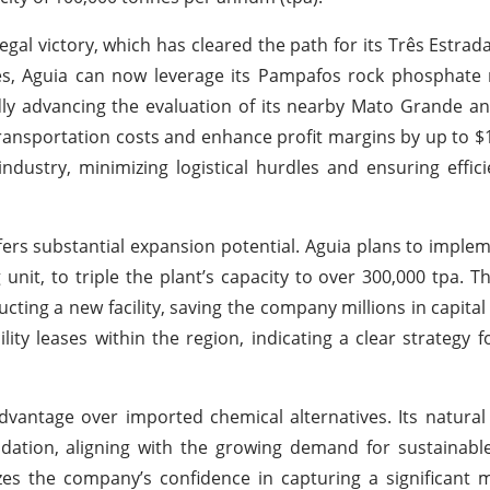
 legal victory, which has cleared the path for its Três Estr
ges, Aguia can now leverage its Pampafos rock phosphate
ly advancing the evaluation of its nearby Mato Grande a
 transportation costs and enhance profit margins by up to $
industry, minimizing logistical hurdles and ensuring effic
ffers substantial expansion potential. Aguia plans to implem
nit, to triple the plant’s capacity to over 300,000 tpa. T
ructing a new facility, saving the company millions in capita
ility leases within the region, indicating a clear strategy f
dvantage over imported chemical alternatives. Its natura
ation, aligning with the growing demand for sustainable
es the company’s confidence in capturing a significant 