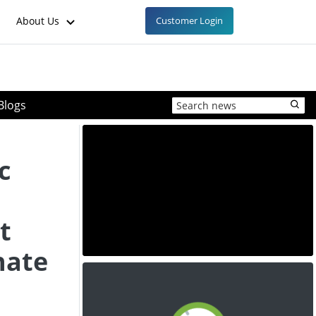
About Us
Customer Login
Blogs
s
c
t
hate