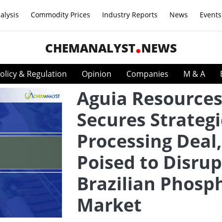
alysis
Commodity Prices
Industry Reports
News
Events
CHEMANALYST
NEWS
olicy & Regulation
Opinion
Companies
M & A
Aguia Resource
Secures Strategi
Processing Deal,
Poised to Disrup
Brazilian Phosp
Market