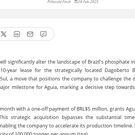
Harold Finch
24-Feb-2025
l significantly alter the landscape of Brazil's phosphate in
0-year lease for the strategically located Dagoberto B
o Sul, a move that positions the company to challenge the
ajor milestone for Aguia, marking a decisive step towards
month with a one-off payment of BRL$5 million, grants Ag
This strategic acquisition bypasses the substantial tim
enabling the company to accelerate its production timeline. 
acity of 100,000 tonnes per annum (tpa).