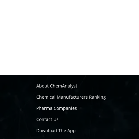
About ChemAnalyst
Chemical Manufacturers Ranking
Pharma Companies
Contact Us
Download The App