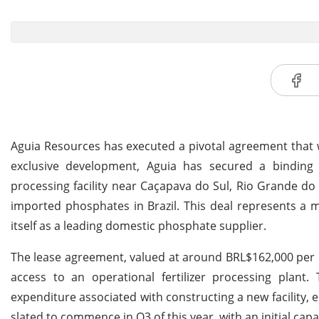
Aguia Resources has executed a pivotal agreement that wil
exclusive development, Aguia has secured a binding 1
processing facility near Caçapava do Sul, Rio Grande d
imported phosphates in Brazil. This deal represents a m
itself as a leading domestic phosphate supplier.
The lease agreement, valued at around BRL$162,000 per 
access to an operational fertilizer processing plant. 
expenditure associated with constructing a new facility, 
slated to commence in Q3 of this year, with an initial cap