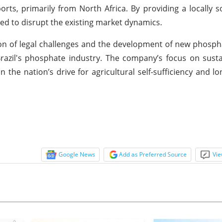
orts, primarily from North Africa. By providing a locally s
sed to disrupt the existing market dynamics.
tion of legal challenges and the development of new phosph
 Brazil's phosphate industry. The company’s focus on susta
n the nation’s drive for agricultural self-sufficiency and l
Google News
Add as Preferred Source
Vie