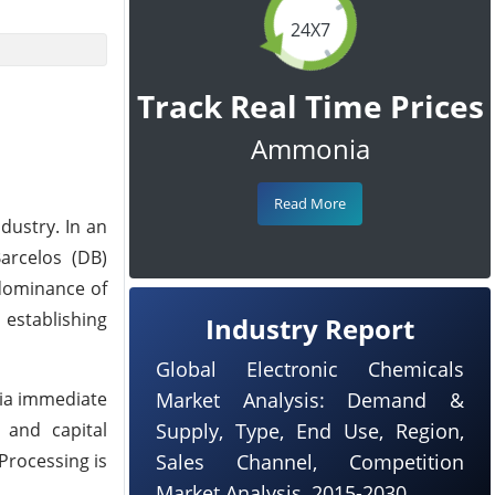
24X7
Track Real Time Prices
Ammonia
Read More
dustry. In an
arcelos (DB)
 dominance of
 establishing
Industry Report
Global Electronic Chemicals
uia immediate
Market Analysis: Demand &
e and capital
Supply, Type, End Use, Region,
Processing is
Sales Channel, Competition
Market Analysis, 2015-2030