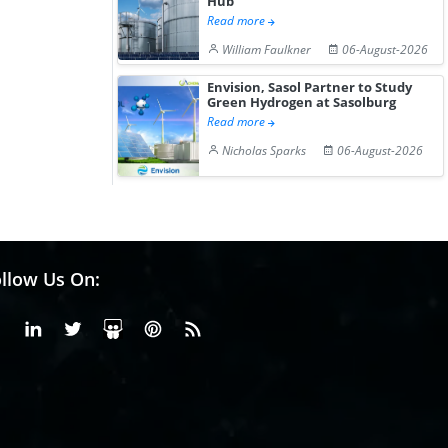
Hub
Read more
William Faulkner
06-August-2026
Envision, Sasol Partner to Study
Green Hydrogen at Sasolburg
Read more
Nicholas Sparks
06-August-2026
llow Us On:
Facebook
Linkedin
X or Twiter
SlideShare
Pinterest
RSS Fedd