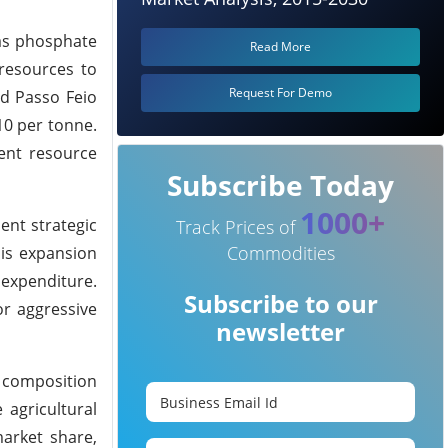
adas phosphate
Read More
 resources to
Request For Demo
nd Passo Feio
10 per tonne.
ient resource
Subscribe Today
1000+
ent strategic
Track Prices of
Commodities
his expansion
l expenditure.
Subscribe to our
or aggressive
newsletter
l composition
 agricultural
market share,