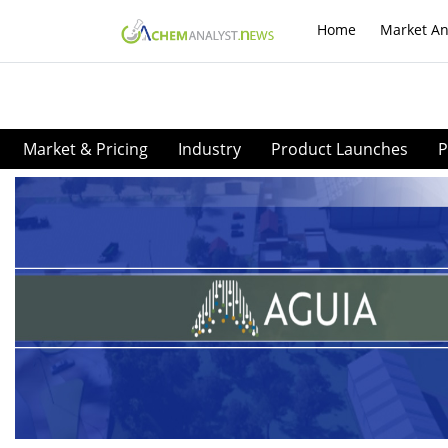
Home
Market An
Market & Pricing
Industry
Product Launches
P