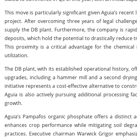
This move is particularly significant given Aguia’s recent
project. After overcoming three years of legal challen
supply the DB plant. Furthermore, the company is rapid
deposits, which hold the potential to drastically reduce
This proximity is a critical advantage for the chemical 
utilization.
The DB plant, with its established operational history, o
upgrades, including a hammer mill and a second drying u
initiative represents a cost-effective alternative to const
Aguia is also actively pursuing additional processing fac
growth.
Aguia’s Pampafos organic phosphate offers a distinct a
enhances crop performance while mitigating soil degrad
practices. Executive chairman Warwick Grigor emphasiz