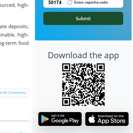
ourced, high-
Submit
ate deposits,
inable, high-
ong-term food
Download the app
w All Comments