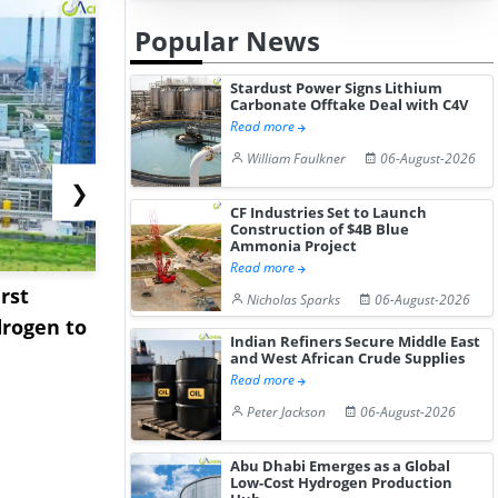
Popular News
Stardust Power Signs Lithium
Carbonate Offtake Deal with C4V
Read more
William Faulkner
06-August-2026
❯
CF Industries Set to Launch
Construction of $4B Blue
Ammonia Project
Read more
rst
NGN Secures Funding to
bp Takes Fu
Nicholas Sparks
06-August-2026
rogen to
Advance Knapton
Trinidad’s
Indian Refiners Secure Middle East
Hydrogen St...
Pr...
and West African Crude Supplies
Read more
Peter Jackson
06-August-2026
Abu Dhabi Emerges as a Global
Low-Cost Hydrogen Production