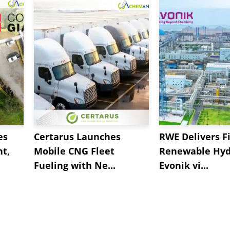
es
Certarus Launches
RWE Delivers Fi
t,
Mobile CNG Fleet
Renewable Hyd
Fueling with Ne...
Evonik vi...