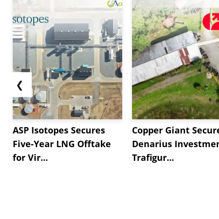
❮
ASP Isotopes Secures
Copper Giant Secur
Five-Year LNG Offtake
Denarius Investmen
for Vir...
Trafigur...