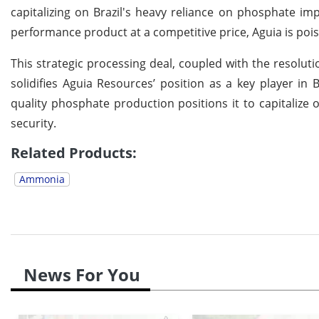
capitalizing on Brazil's heavy reliance on phosphate imp
performance product at a competitive price, Aguia is poi
This strategic processing deal, coupled with the resolu
solidifies Aguia Resources’ position as a key player in
quality phosphate production positions it to capitalize o
security.
Related Products:
Ammonia
News For You