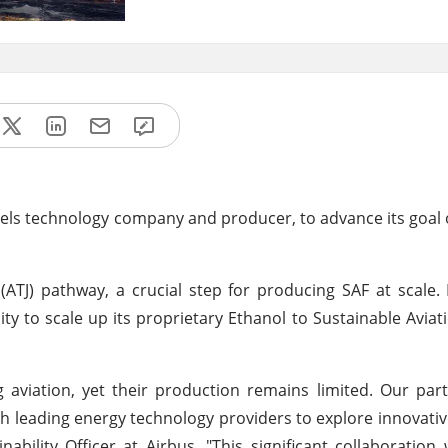
fuels technology company and producer, to advance its goal o
(ATJ) pathway, a crucial step for producing SAF at scale. I
ity to scale up its proprietary Ethanol to Sustainable Aviati
ng aviation, yet their production remains limited. Our par
ith leading energy technology providers to explore innovati
ability Officer at Airbus. "This significant collaboration 