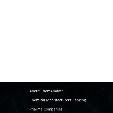
About ChemAnalyst
Chemical Manufacturers Ranking
Pharma Companies