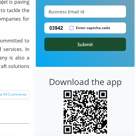
Jet is paving
to tackle the
Companies for
 committed to
Submit
 services. In
any is also a
raft solutions
Download the app
w All Comments