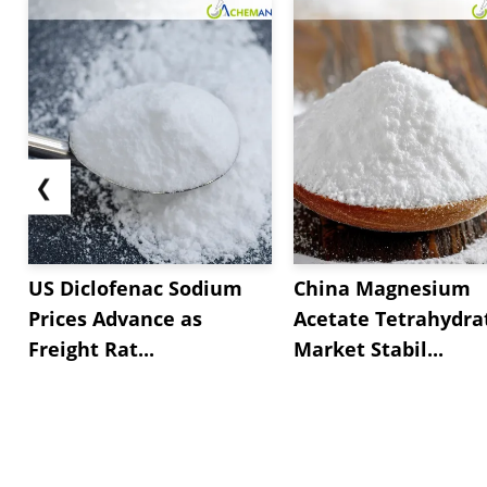
❮
US Diclofenac Sodium
China Magnesium
Prices Advance as
Acetate Tetrahydra
Freight Rat...
Market Stabil...