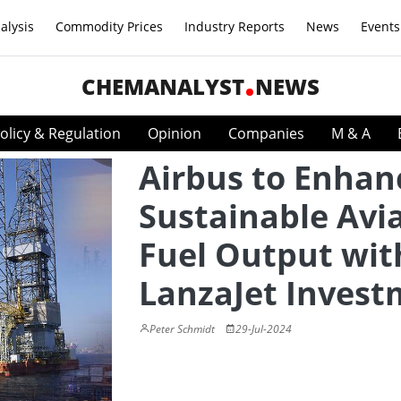
alysis
Commodity Prices
Industry Reports
News
Events
CHEMANALYST
NEWS
olicy & Regulation
Opinion
Companies
M & A
Airbus to Enhan
Sustainable Avi
Fuel Output wit
LanzaJet Invest
Peter Schmidt
29-Jul-2024