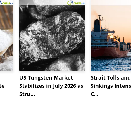
US Tungsten Market
Strait Tolls an
te
Stabilizes in July 2026 as
Sinkings Intens
Stru...
C...