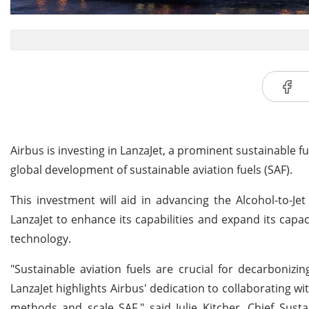
Airbus is investing in LanzaJet, a prominent sustainable 
global development of sustainable aviation fuels (SAF).
This investment will aid in advancing the Alcohol-to-Jet 
LanzaJet to enhance its capabilities and expand its capac
technology.
"Sustainable aviation fuels are crucial for decarbonizi
LanzaJet highlights Airbus' dedication to collaborating w
methods and scale SAF," said Julie Kitcher, Chief Sustain