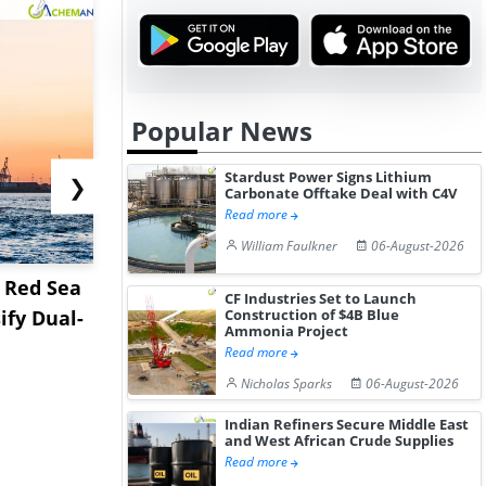
Popular News
Stardust Power Signs Lithium
❯
Carbonate Offtake Deal with C4V
Read more
William Faulkner
06-August-2026
d Red Sea
Tioxide Expands Hiring
Lummus Ac
CF Industries Set to Launch
ify Dual-
as Greatham TiO2 Plant
ECS Assets
Construction of $4B Blue
Ammonia Project
Near...
Environ...
Read more
Nicholas Sparks
06-August-2026
Indian Refiners Secure Middle East
and West African Crude Supplies
Read more