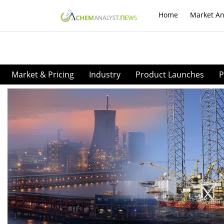
Home
Market An
Market & Pricing
Industry
Product Launches
P