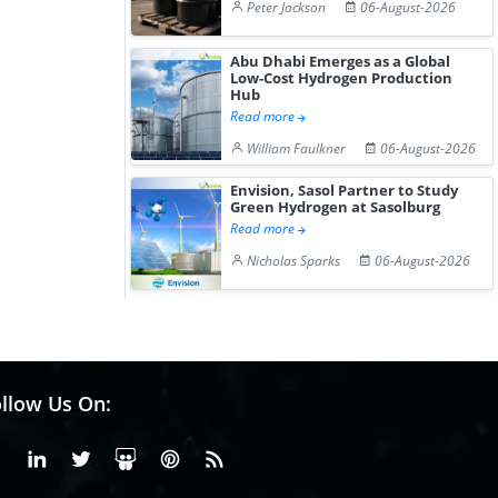
Peter Jackson
06-August-2026
Abu Dhabi Emerges as a Global
Low-Cost Hydrogen Production
Hub
Read more
William Faulkner
06-August-2026
Envision, Sasol Partner to Study
Green Hydrogen at Sasolburg
Read more
Nicholas Sparks
06-August-2026
llow Us On:
Facebook
Linkedin
X or Twiter
SlideShare
Pinterest
RSS Fedd