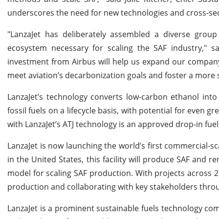
underscores the need for new technologies and cross-sec
"LanzaJet has deliberately assembled a diverse group 
ecosystem necessary for scaling the SAF industry," sai
investment from Airbus will help us expand our company
meet aviation’s decarbonization goals and foster a more 
LanzaJet’s technology converts low-carbon ethanol in
fossil fuels on a lifecycle basis, with potential for eve
with LanzaJet’s ATJ technology is an approved drop-in fuel
LanzaJet is now launching the world’s first commercial-s
in the United States, this facility will produce SAF and 
model for scaling SAF production. With projects across 25
production and collaborating with key stakeholders throu
LanzaJet is a prominent sustainable fuels technology com