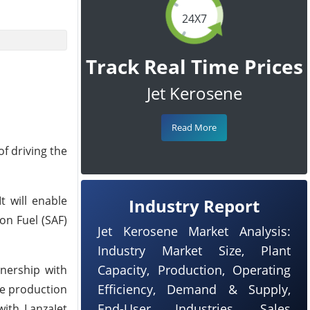
24X7
Track Real Time Prices
Jet Kerosene
Read More
f driving the
t will enable
Industry Report
on Fuel (SAF)
Jet Kerosene Market Analysis:
Industry Market Size, Plant
Capacity, Production, Operating
tnership with
Efficiency, Demand & Supply,
ve production
End-User Industries, Sales
with LanzaJet