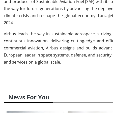
and producer of Sustainable Aviation Fuel (SAF) with its 
the way for future generations by advancing the deploym
climate crisis and reshape the global economy. LanzaJe
2024.
Airbus leads the way in sustainable aerospace, strivi
continuous innovation, delivering cutting-edge and eff
commercial aviation, Airbus designs and builds advanced
European leader in space systems, defense, and security. Ad
and services on a global scale.
News For You