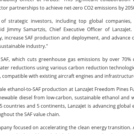
tor partnerships to achieve net-zero CO2 emissions by 205
of strategic investors, including top global companies,
d Jimmy Samartzis, Chief Executive Officer of LanzaJet. 
, increase SAF production and deployment, and advance o
sustainable industry."
to SAF, which cuts greenhouse gas emissions by over 70%
n greater reductions using various carbon reduction technolog
, compatible with existing aircraft engines and infrastructur
cale ethanol-to-SAF production at LanzaJet Freedom Pines Fu
renewable diesel from low-carbon, sustainable ethanol and wi
 countries and 5 continents, LanzaJet is advancing global e
ghout the SAF value chain.
pany focused on accelerating the clean energy transition. 