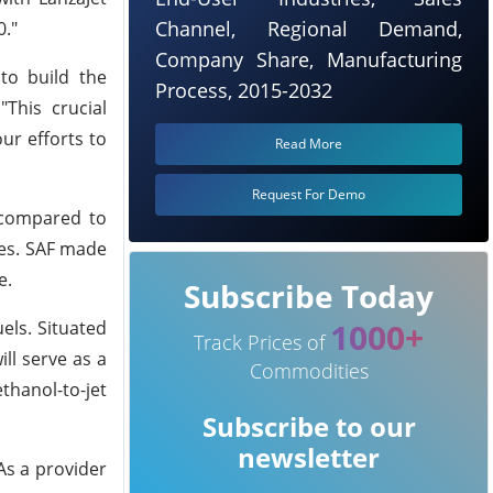
Channel, Regional Demand,
0."
Company Share, Manufacturing
 to build the
Process, 2015-2032
"This crucial
ur efforts to
Read More
Request For Demo
 compared to
ies. SAF made
e.
Subscribe Today
1000+
els. Situated
Track Prices of
ll serve as a
Commodities
thanol-to-jet
Subscribe to our
newsletter
As a provider