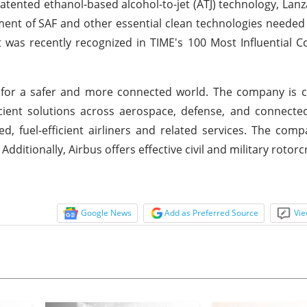
patented ethanol-based alcohol-to-jet (ATJ) technology, Lanza
ent of SAF and other essential clean technologies needed 
t was recently recognized in TIME's 100 Most Influential 
ng for a safer and more connected world. The company is
icient solutions across aerospace, defense, and connected
, fuel-efficient airliners and related services. The comp
ditionally, Airbus offers effective civil and military rotorc
Google News
Add as Preferred Source
Vie