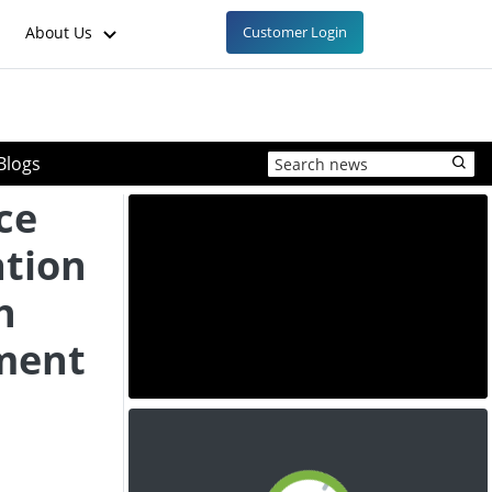
About Us
Customer Login
Blogs
ce
ation
h
ment