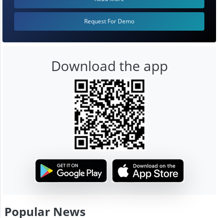
Request For Demo
Download the app
Popular News