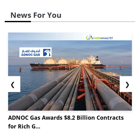
News For You
❮
❯
ADNOC Gas Awards $8.2 Billion Contracts
for Rich G...