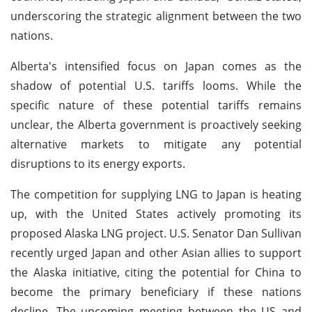
underscoring the strategic alignment between the two
nations.
Alberta's intensified focus on Japan comes as the
shadow of potential U.S. tariffs looms. While the
specific nature of these potential tariffs remains
unclear, the Alberta government is proactively seeking
alternative markets to mitigate any potential
disruptions to its energy exports.
The competition for supplying LNG to Japan is heating
up, with the United States actively promoting its
proposed Alaska LNG project. U.S. Senator Dan Sullivan
recently urged Japan and other Asian allies to support
the Alaska initiative, citing the potential for China to
become the primary beneficiary if these nations
decline. The upcoming meeting between the US and