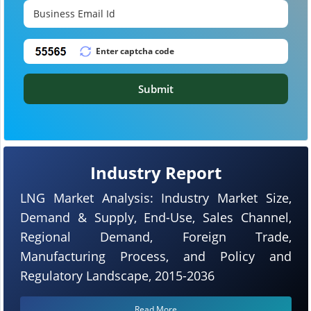
Submit
Industry Report
LNG Market Analysis: Industry Market Size,
Demand & Supply, End-Use, Sales Channel,
Regional Demand, Foreign Trade,
Manufacturing Process, and Policy and
Regulatory Landscape, 2015-2036
Read More