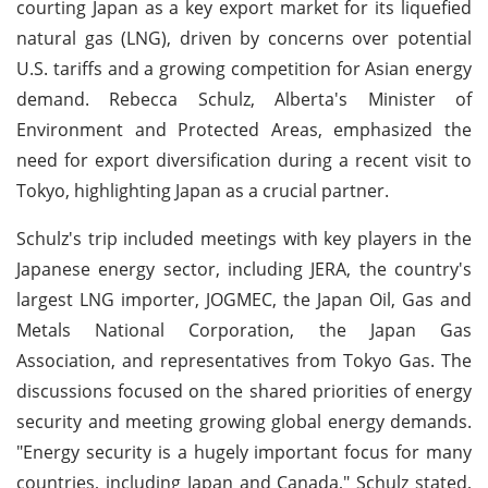
courting Japan as a key export market for its liquefied
natural gas (LNG), driven by concerns over potential
U.S. tariffs and a growing competition for Asian energy
demand. Rebecca Schulz, Alberta's Minister of
Environment and Protected Areas, emphasized the
need for export diversification during a recent visit to
Tokyo, highlighting Japan as a crucial partner.
Schulz's trip included meetings with key players in the
Japanese energy sector, including JERA, the country's
largest LNG importer, JOGMEC, the Japan Oil, Gas and
Metals National Corporation, the Japan Gas
Association, and representatives from Tokyo Gas. The
discussions focused on the shared priorities of energy
security and meeting growing global energy demands.
"Energy security is a hugely important focus for many
countries, including Japan and Canada," Schulz stated,