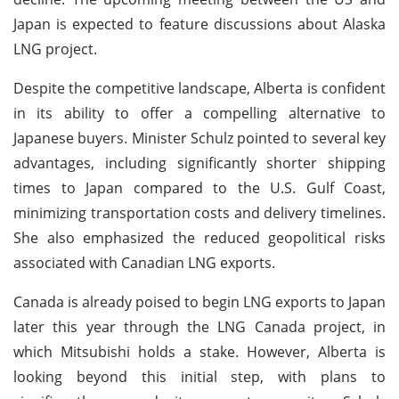
Japan is expected to feature discussions about Alaska
LNG project.
Despite the competitive landscape, Alberta is confident
in its ability to offer a compelling alternative to
Japanese buyers. Minister Schulz pointed to several key
advantages, including significantly shorter shipping
times to Japan compared to the U.S. Gulf Coast,
minimizing transportation costs and delivery timelines.
She also emphasized the reduced geopolitical risks
associated with Canadian LNG exports.
Canada is already poised to begin LNG exports to Japan
later this year through the LNG Canada project, in
which Mitsubishi holds a stake. However, Alberta is
looking beyond this initial step, with plans to