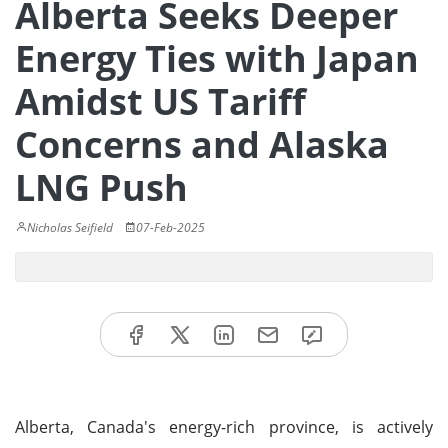
Alberta Seeks Deeper
Energy Ties with Japan
Amidst US Tariff
Concerns and Alaska
LNG Push
Nicholas Seifield
07-Feb-2025
Alberta, Canada's energy-rich province, is actively