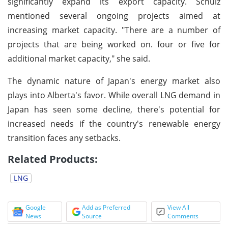
significantly expand its export capacity. Schulz
mentioned several ongoing projects aimed at
increasing market capacity. "There are a number of
projects that are being worked on. four or five for
additional market capacity," she said.
The dynamic nature of Japan's energy market also
plays into Alberta's favor. While overall LNG demand in
Japan has seen some decline, there's potential for
increased needs if the country's renewable energy
transition faces any setbacks.
Related Products:
LNG
Google
Add as Preferred
View All
News
Source
Comments