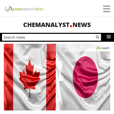
CHEMANALYST
NEWS