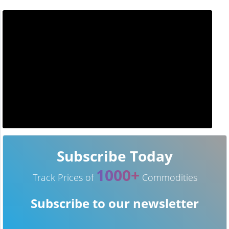
Subscribe Today
1000+
Track Prices of
Commodities
Subscribe to our newsletter