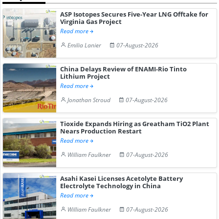
ASP Isotopes Secures Five-Year LNG Offtake for
Virginia Gas Project
Read more
Emilia Lanier
07-August-2026
China Delays Review of ENAMI-Rio Tinto
Lithium Project
Read more
Jonathan Stroud
07-August-2026
Tioxide Expands Hiring as Greatham TiO2 Plant
Nears Production Restart
Read more
William Faulkner
07-August-2026
Asahi Kasei Licenses Acetolyte Battery
Electrolyte Technology in China
Read more
William Faulkner
07-August-2026