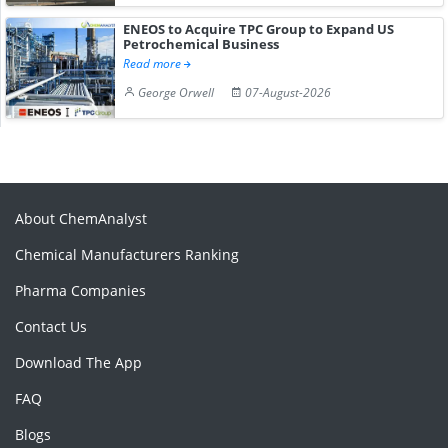
ENEOS to Acquire TPC Group to Expand US
Petrochemical Business
Read more
George Orwell
07-August-2026
About ChemAnalyst
Chemical Manufacturers Ranking
Pharma Companies
Contact Us
Download The App
FAQ
Blogs