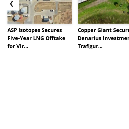
❮
ASP Isotopes Secures
Copper Giant Secur
Five-Year LNG Offtake
Denarius Investmen
for Vir...
Trafigur...