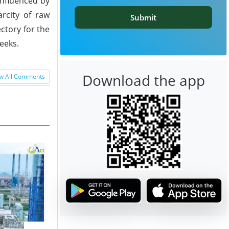
 influenced by
rcity of raw
Submit
ctory for the
eeks.
Download the app
w All Comments