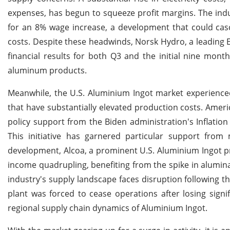
expenses, has begun to squeeze profit margins. The indus
for an 8% wage increase, a development that could cas
costs. Despite these headwinds, Norsk Hydro, a leadin
financial results for both Q3 and the initial nine mont
aluminum products.
Meanwhile, the U.S. Aluminium Ingot market experienced
that have substantially elevated production costs. Ameri
policy support from the Biden administration's Inflatio
This initiative has garnered particular support from
development, Alcoa, a prominent U.S. Aluminium Ingot pro
income quadrupling, benefiting from the spike in alumina
industry's supply landscape faces disruption following th
plant was forced to cease operations after losing sign
regional supply chain dynamics of Aluminium Ingot.