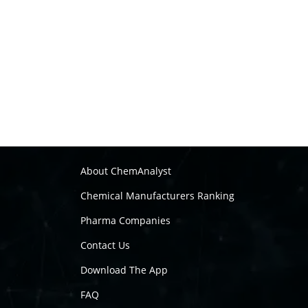
About ChemAnalyst
Chemical Manufacturers Ranking
Pharma Companies
Contact Us
Download The App
FAQ