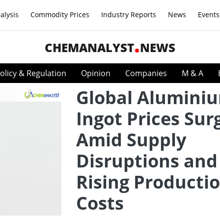
alysis
Commodity Prices
Industry Reports
News
Events
CHEMANALYST
NEWS
olicy & Regulation
Opinion
Companies
M & A
Global Alumini
Ingot Prices Sur
Amid Supply
Disruptions and
Rising Producti
Costs