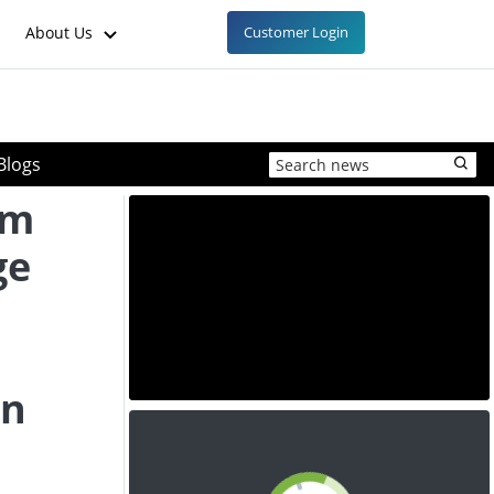
About Us
Customer Login
Blogs
um
ge
on