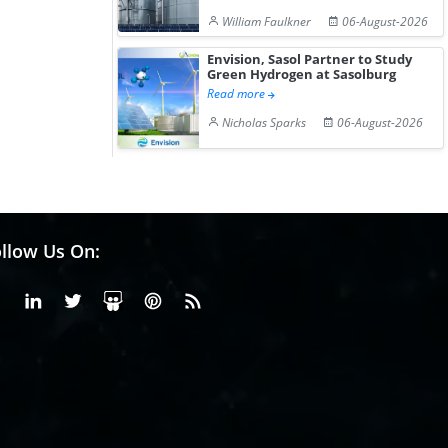
William Faulkner
06-August-2026
Envision, Sasol Partner to Study
Green Hydrogen at Sasolburg
Read more
Nicholas Sparks
06-August-2026
llow Us On:
Facebook
Linkedin
X or Twiter
SlideShare
Pinterest
RSS Fedd