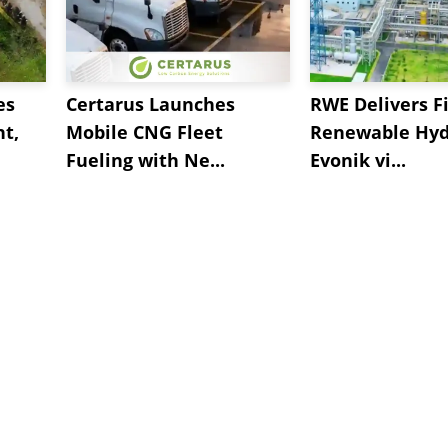
es
Certarus Launches
RWE Delivers Fi
t,
Mobile CNG Fleet
Renewable Hyd
Fueling with Ne...
Evonik vi...