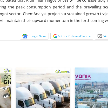
anticipated that Aluminium Ingot prices will be considerably
ing the peak consumption period and the prevailing sca
ngot sector. ChemAnalyst projects a sustained growth traje
 will maintain their upward momentum in the forthcoming w
Google News
Add as Preferred Source
Vie