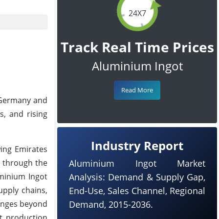
24X7
Track Real Time Prices
Aluminium Ingot
Read More
h Germany and
s, and rising
Industry Report
wing Emirates
 through the
Aluminium Ingot Market
uminium Ingot
Analysis: Demand & Supply Gap,
upply chains,
End-Use, Sales Channel, Regional
lenges beyond
Demand, 2015-2036.
ot production