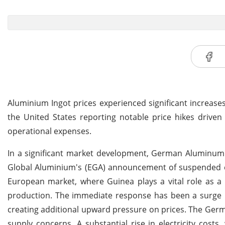
Aluminium Ingot prices experienced significant increase
the United States reporting notable price hikes driven 
operational expenses.
In a significant market development, German Aluminum I
Global Aluminium's (EGA) announcement of suspended e
European market, where Guinea plays a vital role as a 
production. The immediate response has been a surge in
creating additional upward pressure on prices. The Germ
supply concerns. A substantial rise in electricity cost