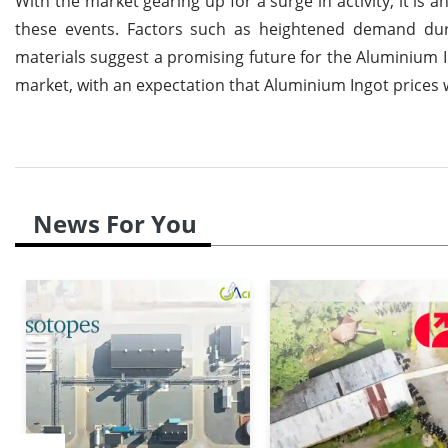
With the market gearing up for a surge in activity, it is 
these events. Factors such as heightened demand dur
materials suggest a promising future for the Aluminium I
market, with an expectation that Aluminium Ingot prices
News For You