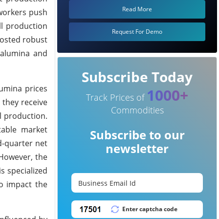
Read More
 workers push
l production
Request For Demo
osted robust
h alumina and
Subscribe Today
lumina prices
1000+
Track Prices of
 they receive
Commodities
l production.
table market
Subscribe to our
d-quarter net
newsletter
 However, the
s specialized
to impact the