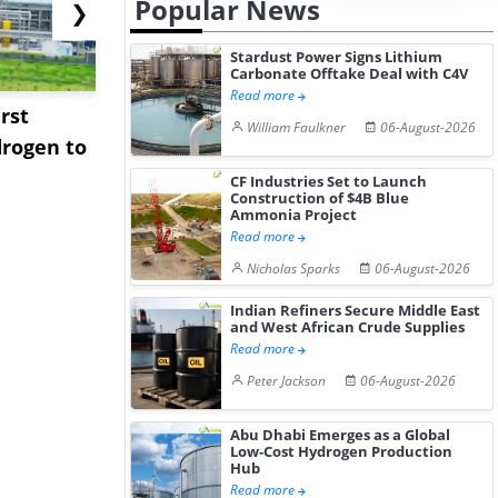
Popular News
❯
Stardust Power Signs Lithium
Carbonate Offtake Deal with C4V
Read more
rst
NGN Secures Funding to
bp Takes Fu
William Faulkner
06-August-2026
rogen to
Advance Knapton
Trinidad’s
Hydrogen St...
Pr...
CF Industries Set to Launch
Construction of $4B Blue
Ammonia Project
Read more
Nicholas Sparks
06-August-2026
Indian Refiners Secure Middle East
and West African Crude Supplies
Read more
Peter Jackson
06-August-2026
Abu Dhabi Emerges as a Global
Low-Cost Hydrogen Production
Hub
Read more