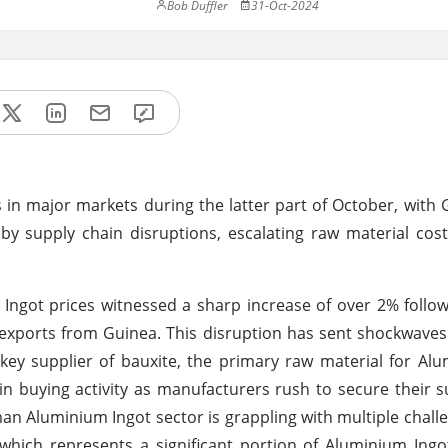
Bob Duffler
31-Oct-2024
s in major markets during the latter part of October, wit
by supply chain disruptions, escalating raw material cost
ngot prices witnessed a sharp increase of over 2% follo
xports from Guinea. This disruption has sent shockwaves
key supplier of bauxite, the primary raw material for Al
 buying activity as manufacturers rush to secure their s
an Aluminium Ingot sector is grappling with multiple chal
s, which represents a significant portion of Aluminium Ing