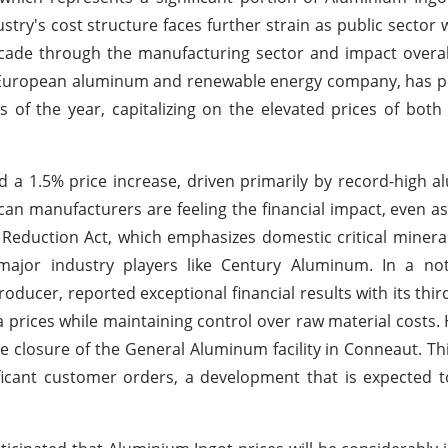
try's cost structure faces further strain as public sector
cade through the manufacturing sector and impact overal
g European aluminum and renewable energy company, has p
hs of the year, capitalizing on the elevated prices of bot
 a 1.5% price increase, driven primarily by record-high a
can manufacturers are feeling the financial impact, even as
n Reduction Act, which emphasizes domestic critical minera
 major industry players like Century Aluminum. In a no
ducer, reported exceptional financial results with its thir
 prices while maintaining control over raw material costs.
e closure of the General Aluminum facility in Conneaut. Thi
ificant customer orders, a development that is expected 