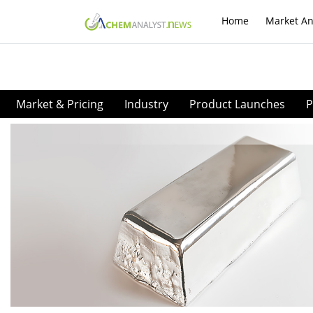
Home
Market An
Market & Pricing
Industry
Product Launches
P