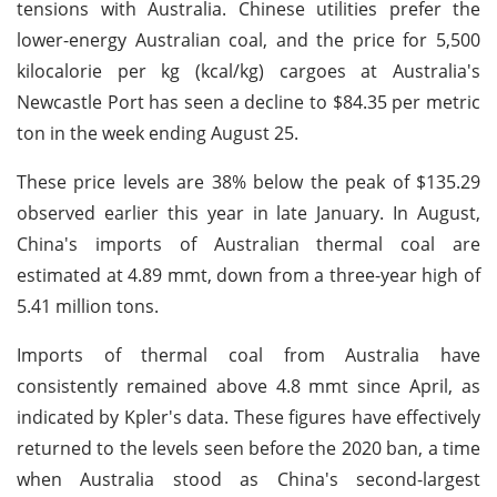
tensions with Australia. Chinese utilities prefer the
lower-energy Australian coal, and the price for 5,500
kilocalorie per kg (kcal/kg) cargoes at Australia's
Newcastle Port has seen a decline to $84.35 per metric
ton in the week ending August 25.
These price levels are 38% below the peak of $135.29
observed earlier this year in late January. In August,
China's imports of Australian thermal coal are
estimated at 4.89 mmt, down from a three-year high of
5.41 million tons.
Imports of thermal coal from Australia have
consistently remained above 4.8 mmt since April, as
indicated by Kpler's data. These figures have effectively
returned to the levels seen before the 2020 ban, a time
when Australia stood as China's second-largest