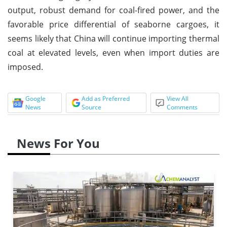
output, robust demand for coal-fired power, and the
favorable price differential of seaborne cargoes, it
seems likely that China will continue importing thermal
coal at elevated levels, even when import duties are
imposed.
Google
Add as Preferred
View All
News
Source
Comments
News For You