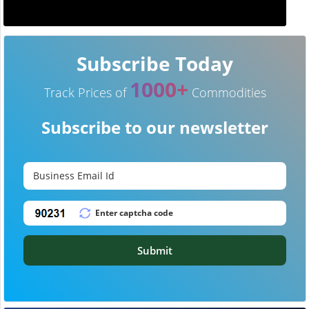
Subscribe Today
1000+
Track Prices of
Commodities
Subscribe to our newsletter
Submit