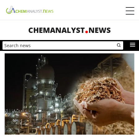
CHEMANALYST
NEWS