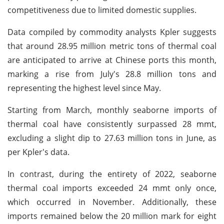
competitiveness due to limited domestic supplies.
Data compiled by commodity analysts Kpler suggests
that around 28.95 million metric tons of thermal coal
are anticipated to arrive at Chinese ports this month,
marking a rise from July's 28.8 million tons and
representing the highest level since May.
Starting from March, monthly seaborne imports of
thermal coal have consistently surpassed 28 mmt,
excluding a slight dip to 27.63 million tons in June, as
per Kpler's data.
In contrast, during the entirety of 2022, seaborne
thermal coal imports exceeded 24 mmt only once,
which occurred in November. Additionally, these
imports remained below the 20 million mark for eight