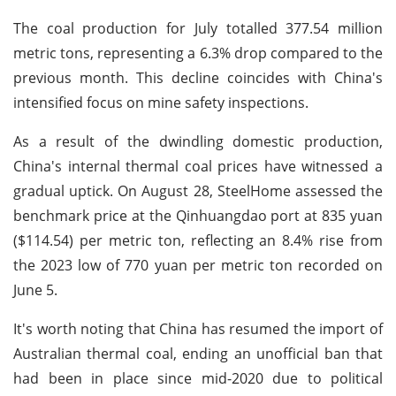
The coal production for July totalled 377.54 million
metric tons, representing a 6.3% drop compared to the
previous month. This decline coincides with China's
intensified focus on mine safety inspections.
As a result of the dwindling domestic production,
China's internal thermal coal prices have witnessed a
gradual uptick. On August 28, SteelHome assessed the
benchmark price at the Qinhuangdao port at 835 yuan
($114.54) per metric ton, reflecting an 8.4% rise from
the 2023 low of 770 yuan per metric ton recorded on
June 5.
It's worth noting that China has resumed the import of
Australian thermal coal, ending an unofficial ban that
had been in place since mid-2020 due to political