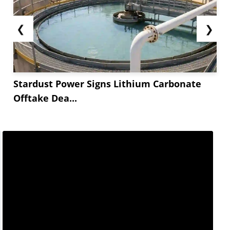
❮
❯
Stardust Power Signs Lithium Carbonate
Offtake Dea...