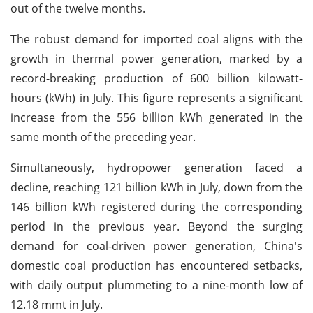
out of the twelve months.
The robust demand for imported coal aligns with the
growth in thermal power generation, marked by a
record-breaking production of 600 billion kilowatt-
hours (kWh) in July. This figure represents a significant
increase from the 556 billion kWh generated in the
same month of the preceding year.
Simultaneously, hydropower generation faced a
decline, reaching 121 billion kWh in July, down from the
146 billion kWh registered during the corresponding
period in the previous year. Beyond the surging
demand for coal-driven power generation, China's
domestic coal production has encountered setbacks,
with daily output plummeting to a nine-month low of
12.18 mmt in July.