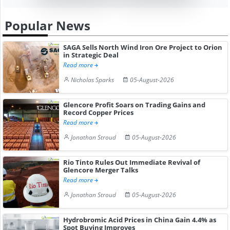
Popular News
SAGA Sells North Wind Iron Ore Project to Orion
in Strategic Deal
Read more
Nicholas Sparks
05-August-2026
Glencore Profit Soars on Trading Gains and
Record Copper Prices
Read more
Jonathan Stroud
05-August-2026
Rio Tinto Rules Out Immediate Revival of
Glencore Merger Talks
Read more
Jonathan Stroud
05-August-2026
Hydrobromic Acid Prices in China Gain 4.4% as
Spot Buying Improves