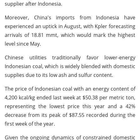
supplier after Indonesia.
Moreover, China's imports from Indonesia have
experienced an uptick in August, with Kpler forecasting
arrivals of 18.81 mmt, which would mark the highest
level since May.
Chinese utilities traditionally favor lower-energy
Indonesian coal, which is widely blended with domestic
supplies due to its low ash and sulfur content.
The price of Indonesian coal with an energy content of
4,200 kcal/kg ended last week at $50.38 per metric ton,
representing the lowest price this year and a 42%
decrease from its peak of $87.55 recorded during the
first week of the year.
Given the ongoing dynamics of constrained domestic