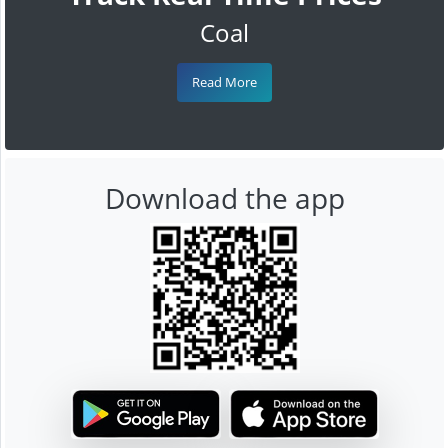
Coal
Read More
Download the app