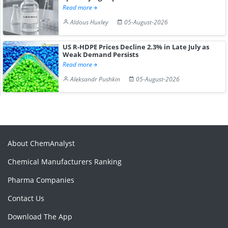
Read more
Aldous Huxley
05-August-2026
US R-HDPE Prices Decline 2.3% in Late July as
Weak Demand Persists
Read more
Aleksandr Pushkin
05-August-2026
About ChemAnalyst
Chemical Manufacturers Ranking
Pharma Companies
Contact Us
Download The App