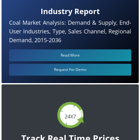
Industry Report
Coal Market Analysis: Demand & Supply, End-
User Industries, Type, Sales Channel, Regional
Demand, 2015-2036
Read More
Request For Demo
24X7
Track Real Time Prices