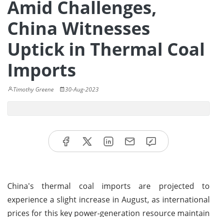
Amid Challenges,
China Witnesses
Uptick in Thermal Coal
Imports
Timothy Greene
30-Aug-2023
China's thermal coal imports are projected to
experience a slight increase in August, as international
prices for this key power-generation resource maintain