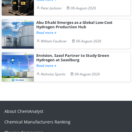
Peter Jackson
06-August-2026
Abu Dhabi Emerges as a Global Low-Cost
Hydrogen Production Hub
Read more
William Faulkner
06-August-2026
Envision, Sasol Partner to Study Green
Hydrogen at Sasolburg
Read more
Nicholas Sparks
06-August-2026
About ChemAnalyst
Chemical Manufacturers Ranking