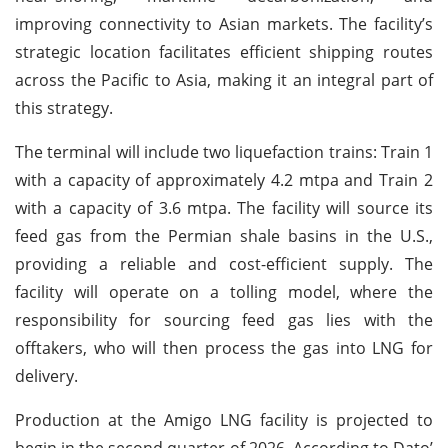
improving connectivity to Asian markets. The facility’s
strategic location facilitates efficient shipping routes
across the Pacific to Asia, making it an integral part of
this strategy.
The terminal will include two liquefaction trains: Train 1
with a capacity of approximately 4.2 mtpa and Train 2
with a capacity of 3.6 mtpa. The facility will source its
feed gas from the Permian shale basins in the U.S.,
providing a reliable and cost-efficient supply. The
facility will operate on a tolling model, where the
responsibility for sourcing feed gas lies with the
offtakers, who will then process the gas into LNG for
delivery.
Production at the Amigo LNG facility is projected to
begin in the second quarter of 2026. According to Dato’