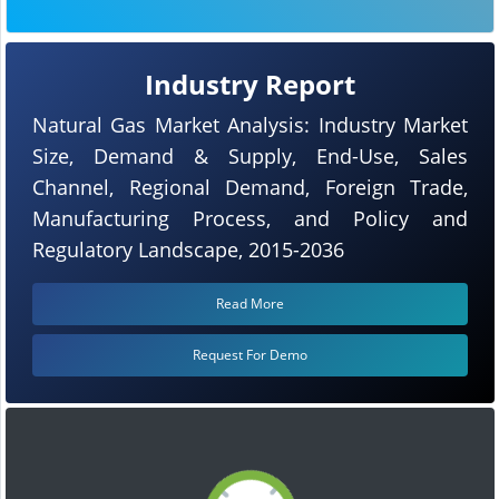
Industry Report
Natural Gas Market Analysis: Industry Market
Size, Demand & Supply, End-Use, Sales
Channel, Regional Demand, Foreign Trade,
Manufacturing Process, and Policy and
Regulatory Landscape, 2015-2036
Read More
Request For Demo