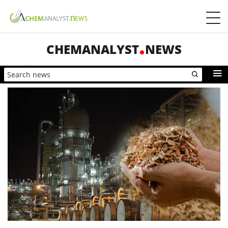
CHEMANALYST
NEWS