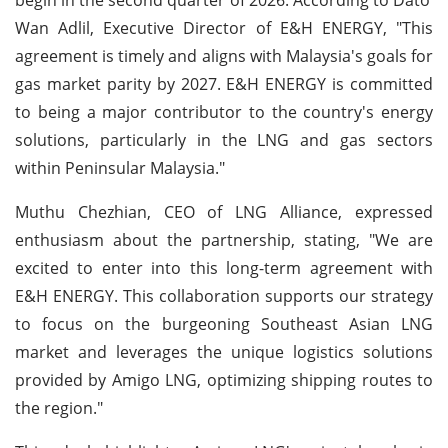
Wan Adlil, Executive Director of E&H ENERGY, "This
agreement is timely and aligns with Malaysia's goals for
gas market parity by 2027. E&H ENERGY is committed
to being a major contributor to the country's energy
solutions, particularly in the LNG and gas sectors
within Peninsular Malaysia."
Muthu Chezhian, CEO of LNG Alliance, expressed
enthusiasm about the partnership, stating, "We are
excited to enter into this long-term agreement with
E&H ENERGY. This collaboration supports our strategy
to focus on the burgeoning Southeast Asian LNG
market and leverages the unique logistics solutions
provided by Amigo LNG, optimizing shipping routes to
the region."