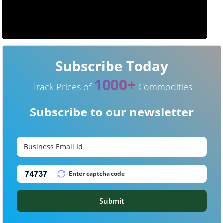
Subscribe Today
1000+
Track Prices of
Commodities
Subscribe to our newsletter
Submit