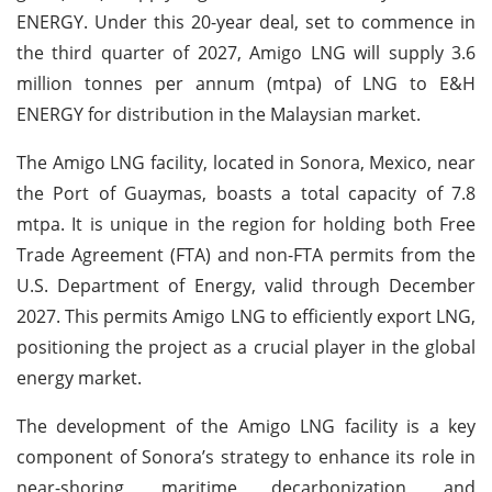
ENERGY. Under this 20-year deal, set to commence in
the third quarter of 2027, Amigo LNG will supply 3.6
million tonnes per annum (mtpa) of LNG to E&H
ENERGY for distribution in the Malaysian market.
The Amigo LNG facility, located in Sonora, Mexico, near
the Port of Guaymas, boasts a total capacity of 7.8
mtpa. It is unique in the region for holding both Free
Trade Agreement (FTA) and non-FTA permits from the
U.S. Department of Energy, valid through December
2027. This permits Amigo LNG to efficiently export LNG,
positioning the project as a crucial player in the global
energy market.
The development of the Amigo LNG facility is a key
component of Sonora’s strategy to enhance its role in
near-shoring, maritime decarbonization, and