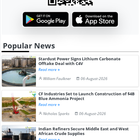
Popular News
Stardust Power Signs Lithium Carbonate
Offtake Deal with C4V
Read more
William Faulkner
06-August-2026
CF Industries Set to Launch Construction of $4B
Blue Ammonia Project
Read more
Nicholas Sparks
06-August-2026
Indian Refiners Secure Middle East and West
African Crude Supplies
Read more