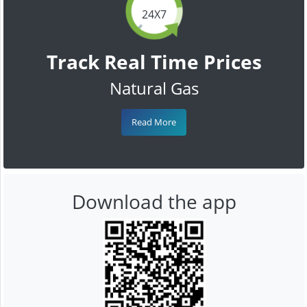
24X7
Track Real Time Prices
Natural Gas
Read More
Download the app