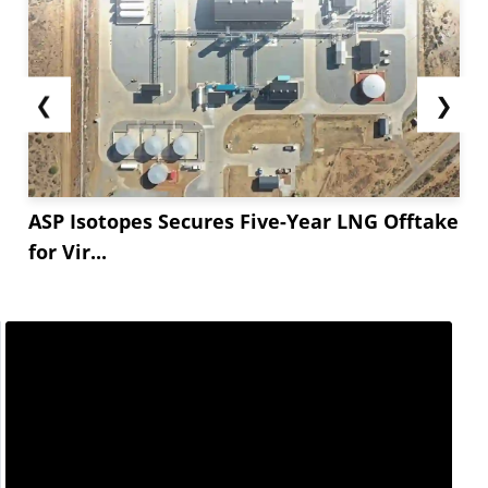
❮
❯
ASP Isotopes Secures Five-Year LNG Offtake
for Vir...