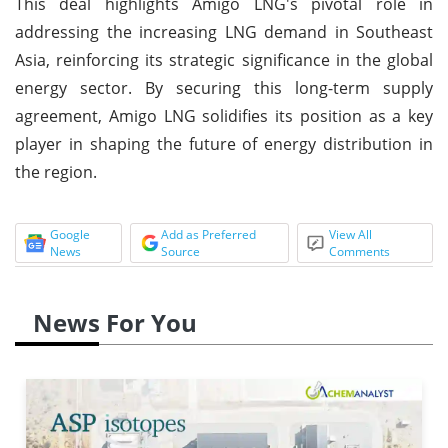
This deal highlights Amigo LNG's pivotal role in
addressing the increasing LNG demand in Southeast
Asia, reinforcing its strategic significance in the global
energy sector. By securing this long-term supply
agreement, Amigo LNG solidifies its position as a key
player in shaping the future of energy distribution in
the region.
Google
Add as Preferred
View All
News
Source
Comments
News For You