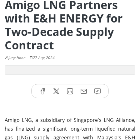
Amigo LNG Partners
with E&H ENERGY for
Two-Decade Supply
Contract
Jung Hoon
27-Aug-2024
Amigo LNG, a subsidiary of Singapore's LNG Alliance,
has finalized a significant long-term liquefied natural
gas (LNG) supply agreement with Malaysia's E&H