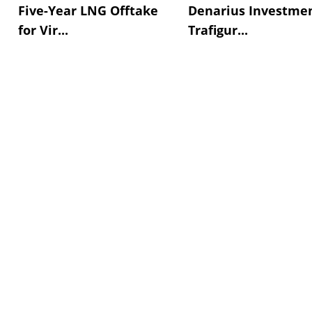
Five-Year LNG Offtake
Denarius Investmen
for Vir...
Trafigur...