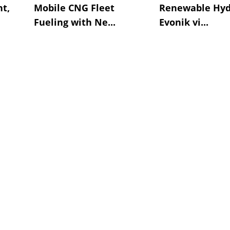
t,
Mobile CNG Fleet
Renewable Hyd
Fueling with Ne...
Evonik vi...