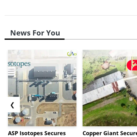
News For You
❮
ASP Isotopes Secures
Copper Giant Secur