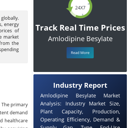
24X7
globally.
s, energy
Track Real Time Prices
prices of
le market
Amlodipine Besylate
from the
 spending
Read More
Industry Report
Amlodipine Besylate Market
Analysis: Industry Market Size,
. The primary
Plant Capacity, Production,
istent demand
Operating Efficiency, Demand &
nd healthcare
Supply Gap, Type, End-Use