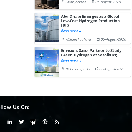
Peter Jackson
06-August-2026
Abu Dhabi Emerges as a Global
Low-Cost Hydrogen Production
Hub
Read more
William Faulkner
06-August-2026
Envision, Sasol Partner to Study
Green Hydrogen at Sasolburg
Read more
Nicholas Sparks
06-August-2026
llow Us On:
Facebook
Linkedin
X or Twiter
SlideShare
Pinterest
RSS Fedd