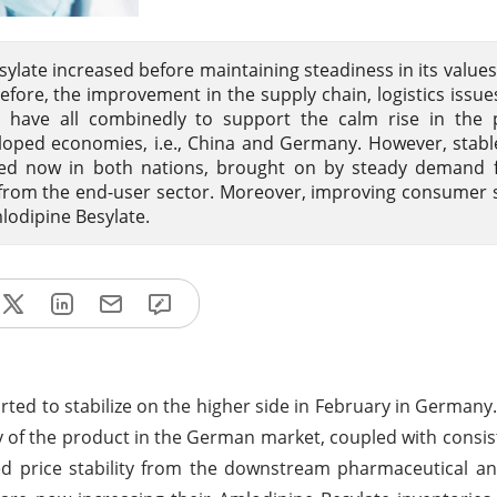
sylate increased before maintaining steadiness in its values 
fore, the improvement in the supply chain, logistics issue
e have all combinedly to support the calm rise in the 
loped economies, i.e., China and Germany. However, stab
ved now in both nations, brought on by steady demand 
 from the end-user sector. Moreover, improving consumer
mlodipine Besylate.
rted to stabilize on the higher side in February in Germany
bility of the product in the German market, coupled with cons
ed price stability from the downstream pharmaceutical a