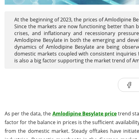
At the beginning of 2023, the prices of Amlodipine Be
Since the markets are now functioning better than be
crises, and inflationary and recessionary pressur
Amlodipine Besylate in both the emerging and deve
dynamics of Amlodipine Besylate are being obser
domestic markets coupled with consistent inquiries
is also a big factor supporting the market trend of A
As per the data, the
Amlodipine Besylate price
trend sta
factor for the balance in prices is the sufficient availa
from the domestic market. Steady offtakes have initiat