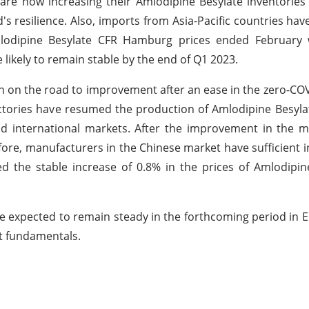
re now increasing their Amlodipine Besylate inventories
 resilience. Also, imports from Asia-Pacific countries hav
mlodipine Besylate CFR Hamburg prices ended February w
 likely to remain stable by the end of Q1 2023.
n on the road to improvement after an ease in the zero-CO
 factories have resumed the production of Amlodipine Besyl
 international markets. After the improvement in the m
ore, manufacturers in the Chinese market have sufficient i
ed the stable increase of 0.8% in the prices of Amlodipin
re expected to remain steady in the forthcoming period in
et fundamentals.