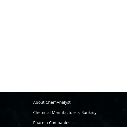
About ChemAnalyst
Chemical Manufacturers Ranking
Pharma Companies