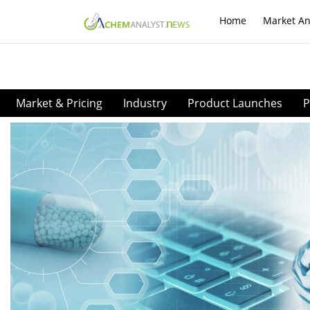
Home
Market An
Market & Pricing
Industry
Product Launches
P