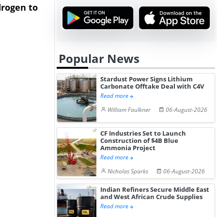
rogen to
Advance Knapton
Trinidad’s
Hydrogen St...
Pr...
Popular News
Stardust Power Signs Lithium
Carbonate Offtake Deal with C4V
Read more
William Faulkner
06-August-2026
CF Industries Set to Launch
Construction of $4B Blue
Ammonia Project
Read more
Nicholas Sparks
06-August-2026
Indian Refiners Secure Middle East
and West African Crude Supplies
Read more