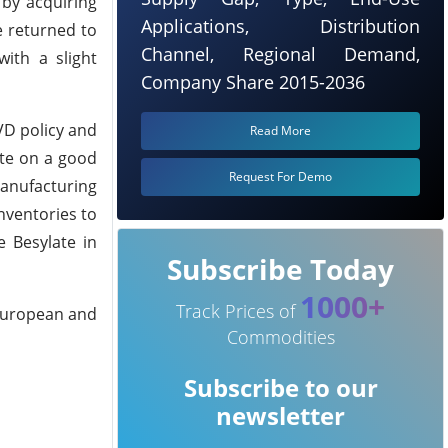
 by acquiring
Applications, Distribution
e returned to
Channel, Regional Demand,
ith a slight
Company Share 2015-2036
VD policy and
Read More
ate on a good
Request For Demo
anufacturing
nventories to
e Besylate in
Subscribe Today
1000+
Track Prices of
 European and
Commodities
Subscribe to our
newsletter