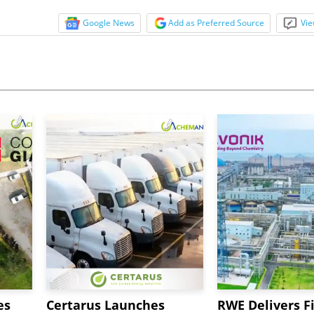
Google News
Add as Preferred Source
Vie
es
Certarus Launches
RWE Delivers Fi