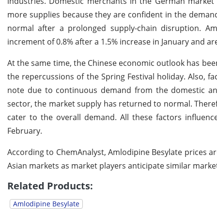
industries. Domestic merchants in the German market a
more supplies because they are confident in the demand's
normal after a prolonged supply-chain disruption. A
increment of 0.8% after a 1.5% increase in January and are
At the same time, the Chinese economic outlook has bee
the repercussions of the Spring Festival holiday. Also,
note due to continuous demand from the domestic and
sector, the market supply has returned to normal. Theref
cater to the overall demand. All these factors influenc
February.
According to ChemAnalyst, Amlodipine Besylate prices a
Asian markets as market players anticipate similar mark
Related Products:
Amlodipine Besylate