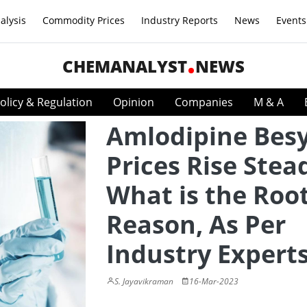
alysis
Commodity Prices
Industry Reports
News
Events
CHEMANALYST
NEWS
olicy & Regulation
Opinion
Companies
M & A
Amlodipine Besy
Prices Rise Stead
What is the Roo
Reason, As Per
Industry Expert
S. Jayavikraman
16-Mar-2023