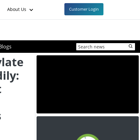
About Us
Customer Login
Blogs
late
ily:
t
s