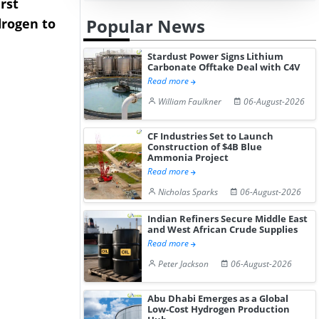
rst
NGN Secures Funding to
bp Takes Fu
Popular News
rogen to
Advance Knapton
Trinidad’s
Hydrogen St...
Pr...
Stardust Power Signs Lithium
Carbonate Offtake Deal with C4V
Read more
William Faulkner
06-August-2026
CF Industries Set to Launch
Construction of $4B Blue
Ammonia Project
Read more
Nicholas Sparks
06-August-2026
Indian Refiners Secure Middle East
and West African Crude Supplies
Read more
Peter Jackson
06-August-2026
Abu Dhabi Emerges as a Global
Low-Cost Hydrogen Production