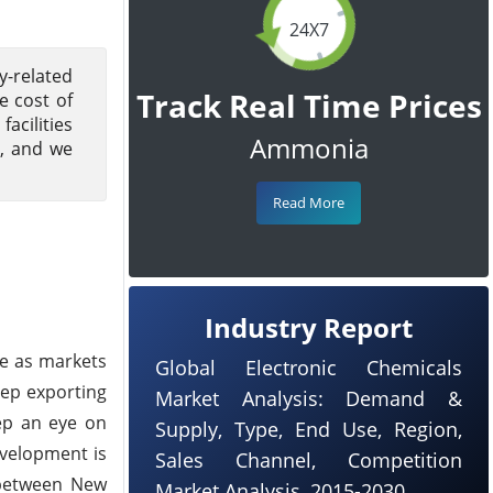
24X7
y-related
Track Real Time Prices
e cost of
acilities
Ammonia
3, and we
Read More
Industry Report
ne as markets
Global Electronic Chemicals
eep exporting
Market Analysis: Demand &
ep an eye on
Supply, Type, End Use, Region,
evelopment is
Sales Channel, Competition
p between New
Market Analysis, 2015-2030