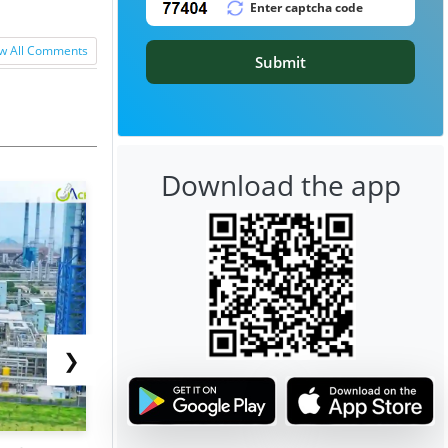
w All Comments
Submit
Download the app
❯