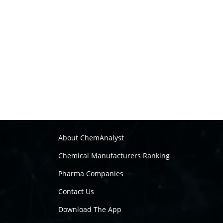
About ChemAnalyst
Chemical Manufacturers Ranking
Pharma Companies
Contact Us
Download The App