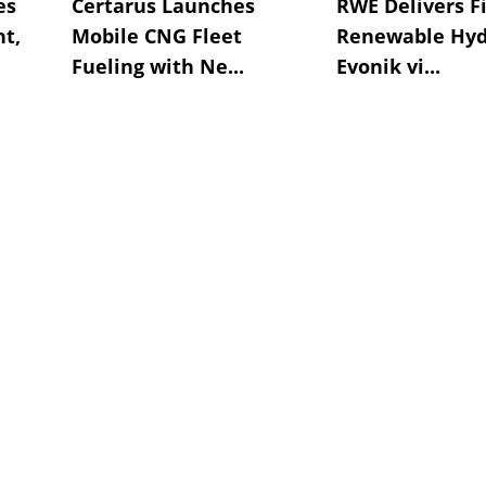
es
Certarus Launches
RWE Delivers Fi
t,
Mobile CNG Fleet
Renewable Hyd
Fueling with Ne...
Evonik vi...