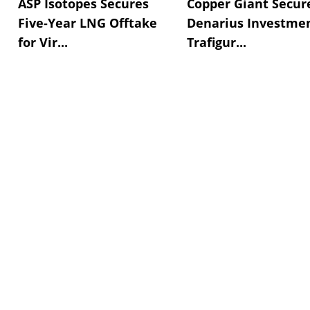
ASP Isotopes Secures
Copper Giant Secur
Five-Year LNG Offtake
Denarius Investmen
for Vir...
Trafigur...