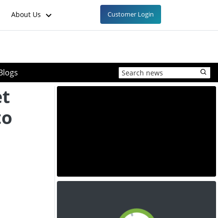
About Us
Customer Login
Blogs
t
to