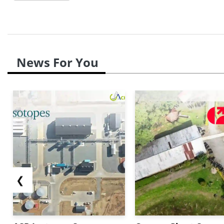
News For You
❮