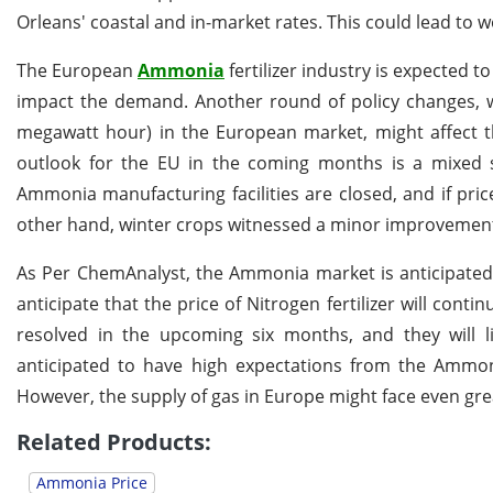
Orleans' coastal and in-market rates. This could lead to 
The European
Ammonia
fertilizer industry is expected t
impact the demand. Another round of policy changes, w
megawatt hour) in the European market, might affect the
outlook for the EU in the coming months is a mixed stor
Ammonia manufacturing facilities are closed, and if price
other hand, winter crops witnessed a minor improvement 
As Per ChemAnalyst, the Ammonia market is anticipated t
anticipate that the price of Nitrogen fertilizer will conti
resolved in the upcoming six months, and they will l
anticipated to have high expectations from the Ammon
However, the supply of gas in Europe might face even great
Related Products:
Ammonia Price