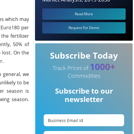
Read More
ices which may
(Euro180 per
Request For Demo
he fertilizer
ently, 50% of
 lost. On the
Subscribe Today
r.
1000+
Track Prices of
n general, we
Commodities
unlikely to be
Subscribe to our
er season is
newsletter
wing season.