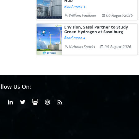
Hub
Read more
William Faulkner
06-August-2026
Envision, Sasol Partner to Study
Green Hydrogen at Sasolburg
Read more
Nicholas Sparks
06-August-2026
llow Us On:
Facebook
Linkedin
X or Twiter
SlideShare
Pinterest
RSS Fedd