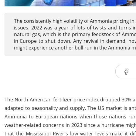
The consistently high volatility of Ammonia pricing 
issues. 2022 was a year of lots of twists and turns 
natural gas, which is the primary feedstock of Ammon
in Europe to shut down. Any revival in demand, how
might experience another bull run in the Ammonia m
The North American fertilizer price index dropped 30% af
adapted to seasonality and supply. The US market is anti
Ammonia to European nations when those nations run o
weather-related concerns in 2023 since a hurricane migh
that the Mississippi River's low water levels make it 