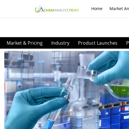
Home
Market An
Market & Pricing
Industry
Product Launches
P