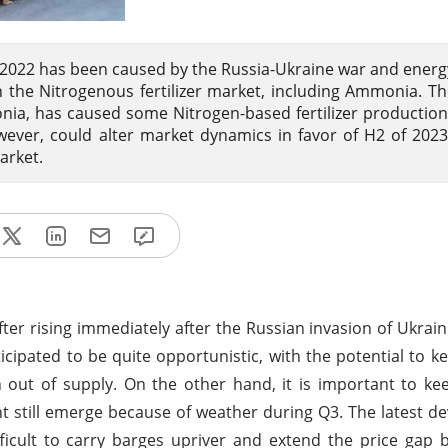
in 2022 has been caused by the Russia-Ukraine war and energ
in the Nitrogenous fertilizer market, including Ammonia. Th
ia, has caused some Nitrogen-based fertilizer production f
ever, could alter market dynamics in favor of H2 of 202
arket.
ter rising immediately after the Russian invasion of Ukrai
cipated to be quite opportunistic, with the potential to k
ut of supply. On the other hand, it is important to ke
t still emerge because of weather during Q3. The latest d
difficult to carry barges upriver and extend the price ga