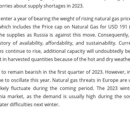
worries about supply shortages in 2023.
o enter a year of bearing the weight of rising natural gas pr
hich includes the Price cap on Natural Gas for USD 191 
 supplies as Russia is against this move. Consequently, t
y of availability, affordability, and sustainability. Curr
s continue to rise, additional capacity will undoubtedly be
in harvested quantities because of the hot and dry weathe
o remain bearish in the first quarter of 2023. However, i
nue to oscillate this year. Natural gas threats in Europe are 
ikely fluctuate during the coming period. The 2023 wint
ia market, as the demand is usually high during the so
er difficulties next winter.