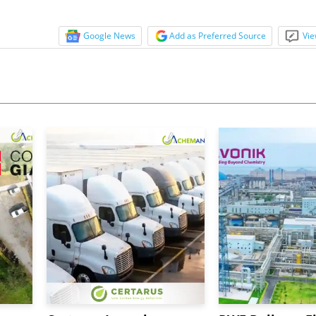
Google News
Add as Preferred Source
Vie