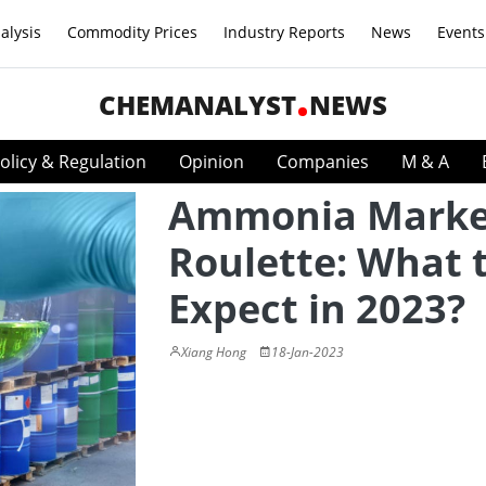
alysis
Commodity Prices
Industry Reports
News
Events
CHEMANALYST
NEWS
olicy & Regulation
Opinion
Companies
M & A
Ammonia Marke
Roulette: What 
Expect in 2023?
Xiang Hong
18-Jan-2023