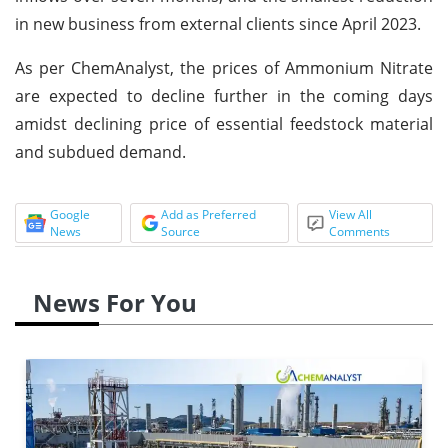
in new business from external clients since April 2023.
As per ChemAnalyst, the prices of Ammonium Nitrate
are expected to decline further in the coming days
amidst declining price of essential feedstock material
and subdued demand.
Google
Add as Preferred
View All
News
Source
Comments
News For You