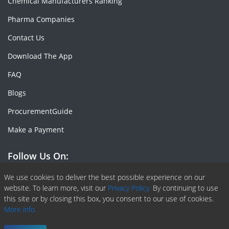
Chemical Manufacturers Ranking
Pharma Companies
Contact Us
Download The App
FAQ
Blogs
ProcurementGuide
Make a Payment
Follow Us On:
Facebook
Linkedin
X or Twiter
SlideShare
Pinterest
RSS Fedd
We use cookies to deliver the best possible experience on our
website. To learn more, visit our
Privacy Policy.
By continuing to use
this site or by closing this box, you consent to our use of cookies.
More info.
Copyright © 2020 -
2026
| ChemAnalyst | All right reserved |