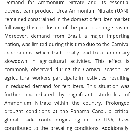
Demand for Ammonium Nitrate and its essential
downstream product, Urea Ammonium Nitrate (UAN),
remained constrained in the domestic fertilizer market
following the conclusion of the peak planting season.
Moreover, demand from Brazil, a major importing
nation, was limited during this time due to the Carnival
celebrations, which traditionally lead to a temporary
slowdown in agricultural activities. This effect is
commonly observed during the Carnival season, as
agricultural workers participate in festivities, resulting
in reduced demand for fertilizers. This situation was
further exacerbated by significant stockpiles of
Ammonium Nitrate within the country. Prolonged
drought conditions at the Panama Canal, a critical
global trade route originating in the USA, have
contributed to the prevailing conditions. Additionally,