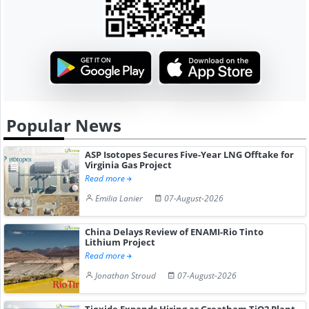
Popular News
ASP Isotopes Secures Five-Year LNG Offtake for
Virginia Gas Project
Read more
Emilia Lanier
07-August-2026
China Delays Review of ENAMI-Rio Tinto
Lithium Project
Read more
Jonathan Stroud
07-August-2026
Tioxide Expands Hiring as Greatham TiO2 Plant