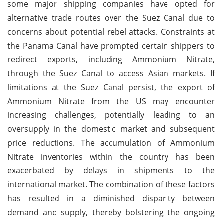
some major shipping companies have opted for
alternative trade routes over the Suez Canal due to
concerns about potential rebel attacks. Constraints at
the Panama Canal have prompted certain shippers to
redirect exports, including Ammonium Nitrate,
through the Suez Canal to access Asian markets. If
limitations at the Suez Canal persist, the export of
Ammonium Nitrate from the US may encounter
increasing challenges, potentially leading to an
oversupply in the domestic market and subsequent
price reductions. The accumulation of Ammonium
Nitrate inventories within the country has been
exacerbated by delays in shipments to the
international market. The combination of these factors
has resulted in a diminished disparity between
demand and supply, thereby bolstering the ongoing