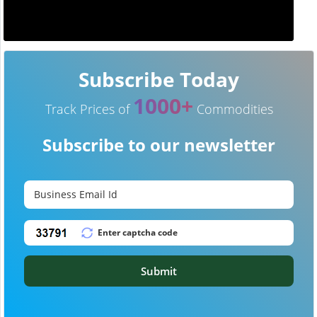
Subscribe Today
1000+
Track Prices of
Commodities
Subscribe to our newsletter
Submit