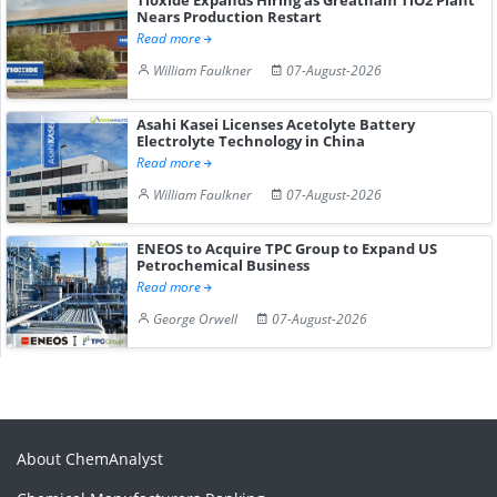
Nears Production Restart
Read more
William Faulkner
07-August-2026
Asahi Kasei Licenses Acetolyte Battery
Electrolyte Technology in China
Read more
William Faulkner
07-August-2026
ENEOS to Acquire TPC Group to Expand US
Petrochemical Business
Read more
George Orwell
07-August-2026
About ChemAnalyst