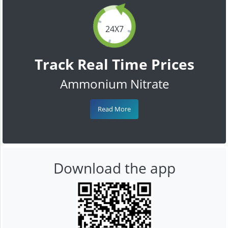
24X7
Track Real Time Prices
Ammonium Nitrate
Read More
Download the app