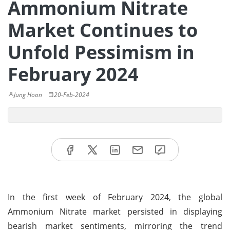
Ammonium Nitrate
Market Continues to
Unfold Pessimism in
February 2024
Jung Hoon
20-Feb-2024
In the first week of February 2024, the global
Ammonium Nitrate market persisted in displaying
bearish market sentiments, mirroring the trend