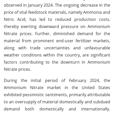
observed in January 2024. The ongoing decrease in the
price of vital feedstock materials, namely Ammonia and
Nitric Acid, has led to reduced production costs,
thereby exerting downward pressure on Ammonium
Nitrate prices. Further, diminished demand for the
material from prominent end-user fertilizer markets,
along with trade uncertainties and unfavourable
weather conditions within the country, are significant
factors contributing to the downturn in Ammonium
Nitrate prices.
During the initial period of February 2024, the
Ammonium Nitrate market in the United States
exhibited pessimistic sentiments, primarily attributable
to an oversupply of material domestically and subdued
demand both domestically and internationally.