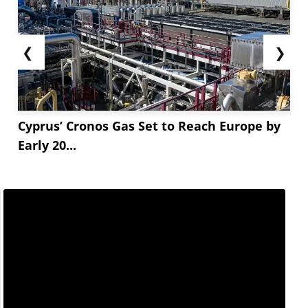
❮
❯
Cyprus’ Cronos Gas Set to Reach Europe by
Early 20...