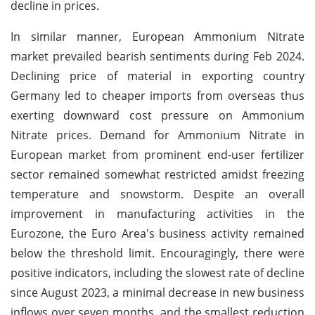
decline in prices.
In similar manner, European Ammonium Nitrate
market prevailed bearish sentiments during Feb 2024.
Declining price of material in exporting country
Germany led to cheaper imports from overseas thus
exerting downward cost pressure on Ammonium
Nitrate prices. Demand for Ammonium Nitrate in
European market from prominent end-user fertilizer
sector remained somewhat restricted amidst freezing
temperature and snowstorm. Despite an overall
improvement in manufacturing activities in the
Eurozone, the Euro Area's business activity remained
below the threshold limit. Encouragingly, there were
positive indicators, including the slowest rate of decline
since August 2023, a minimal decrease in new business
inflows over seven months, and the smallest reduction