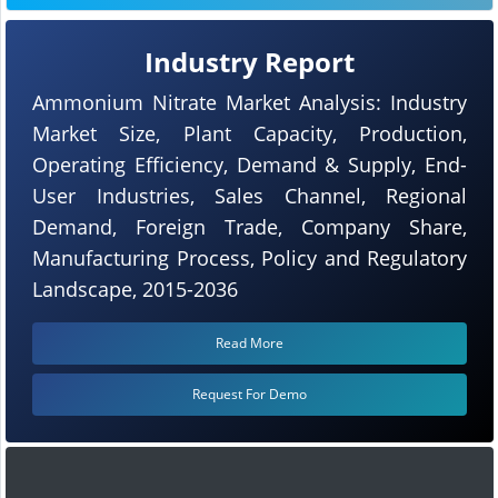
Industry Report
Ammonium Nitrate Market Analysis: Industry
Market Size, Plant Capacity, Production,
Operating Efficiency, Demand & Supply, End-
User Industries, Sales Channel, Regional
Demand, Foreign Trade, Company Share,
Manufacturing Process, Policy and Regulatory
Landscape, 2015-2036
Read More
Request For Demo