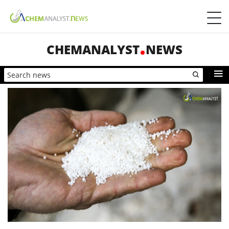
CHEMANALYST
NEWS