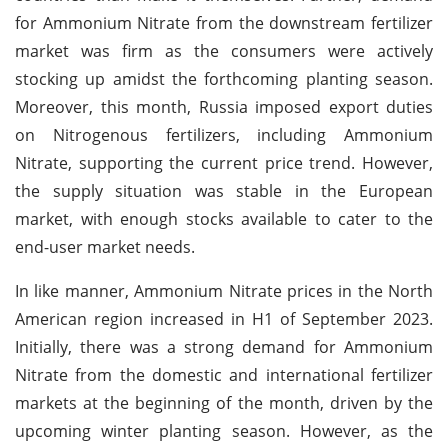
for Ammonium Nitrate from the downstream fertilizer
market was firm as the consumers were actively
stocking up amidst the forthcoming planting season.
Moreover, this month, Russia imposed export duties
on Nitrogenous fertilizers, including Ammonium
Nitrate, supporting the current price trend. However,
the supply situation was stable in the European
market, with enough stocks available to cater to the
end-user market needs.
In like manner, Ammonium Nitrate prices in the North
American region increased in H1 of September 2023.
Initially, there was a strong demand for Ammonium
Nitrate from the domestic and international fertilizer
markets at the beginning of the month, driven by the
upcoming winter planting season. However, as the