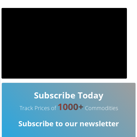
Subscribe Today
1000+
Track Prices of
Commodities
Subscribe to our newsletter