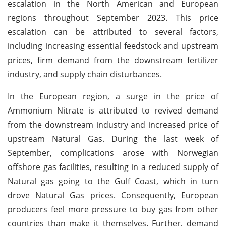
escalation in the North American and European
regions throughout September 2023. This price
escalation can be attributed to several factors,
including increasing essential feedstock and upstream
prices, firm demand from the downstream fertilizer
industry, and supply chain disturbances.
In the European region, a surge in the price of
Ammonium Nitrate is attributed to revived demand
from the downstream industry and increased price of
upstream Natural Gas. During the last week of
September, complications arose with Norwegian
offshore gas facilities, resulting in a reduced supply of
Natural gas going to the Gulf Coast, which in turn
drove Natural Gas prices. Consequently, European
producers feel more pressure to buy gas from other
countries than make it themselves. Further, demand