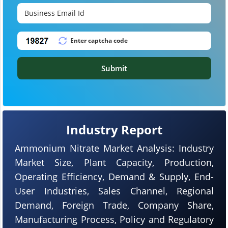
Submit
Industry Report
Ammonium Nitrate Market Analysis: Industry
Market Size, Plant Capacity, Production,
Operating Efficiency, Demand & Supply, End-
User Industries, Sales Channel, Regional
Demand, Foreign Trade, Company Share,
Manufacturing Process, Policy and Regulatory