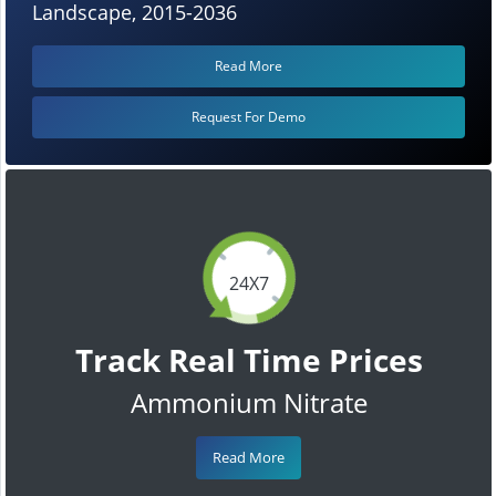
Landscape, 2015-2036
Read More
Request For Demo
24X7
Track Real Time Prices
Ammonium Nitrate
Read More