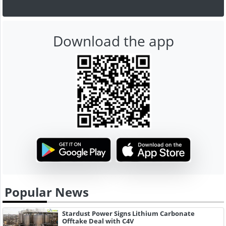
Download the app
Popular News
Stardust Power Signs Lithium Carbonate
Offtake Deal with C4V