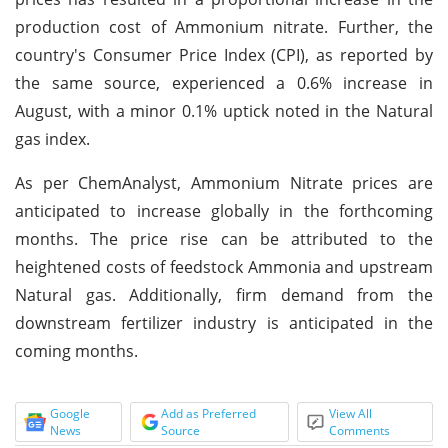
production cost of Ammonium nitrate. Further, the
country's Consumer Price Index (CPI), as reported by
the same source, experienced a 0.6% increase in
August, with a minor 0.1% uptick noted in the Natural
gas index.
As per ChemAnalyst, Ammonium Nitrate prices are
anticipated to increase globally in the forthcoming
months. The price rise can be attributed to the
heightened costs of feedstock Ammonia and upstream
Natural gas. Additionally, firm demand from the
downstream fertilizer industry is anticipated in the
coming months.
Google
Add as Preferred
View All
News
Source
Comments