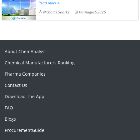
Read more
Nicholas Sparks
06-August-2026
About ChemAnalyst
Chemical Manufacturers Ranking
Pharma Companies
Contact Us
Download The App
FAQ
Blogs
ProcurementGuide