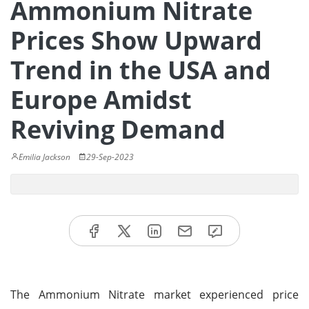
Ammonium Nitrate
Prices Show Upward
Trend in the USA and
Europe Amidst
Reviving Demand
Emilia Jackson
29-Sep-2023
The Ammonium Nitrate market experienced price