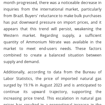
month progressed, there was a noticeable decrease in
inquiries from the international market, particularly
from Brazil. Buyers' reluctance to make bulk purchases
has put downward pressure on import prices, and it
appears that this trend will persist, weakening the
Western market. Regarding supply, a sufficient
quantity of Ammonium Nitrate was available in the
market to meet end-users needs. These factors
combined to create a balanced situation between
supply and demand.
Additionally, according to data from the Bureau of
Labor Statistics, the price of imported natural gas
surged by 19.1% in August 2023 and is anticipated to
continue its upward trajectory, supporting the
increasing price trend. This escalation in natural gas
prices has resulted in a proportional increase in the