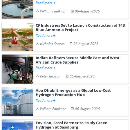
Read more
William Faulkner
06-August-2026
CF Industries Set to Launch Construction of $4B
Blue Ammonia Project
Read more
Nicholas Sparks
06-August-2026
Indian Refiners Secure Middle East and West
African Crude Supplies
Read more
Peter Jackson
06-August-2026
Abu Dhabi Emerges as a Global Low-Cost
Hydrogen Production Hub
Read more
William Faulkner
06-August-2026
Envision, Sasol Partner to Study Green
Hydrogen at Sasolburg