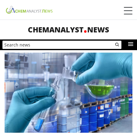
CHEMANALYST
NEWS