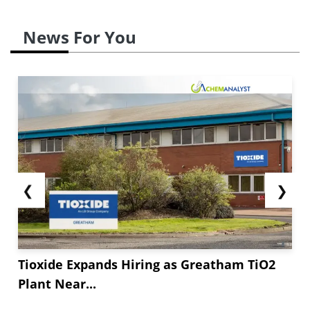
News For You
❮
❯
Tioxide Expands Hiring as Greatham TiO2
Plant Near...