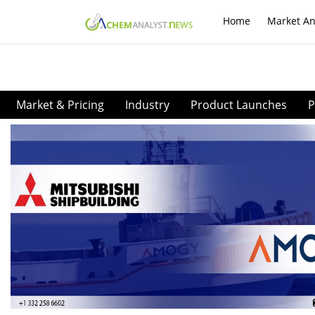
Home
Market An
Market & Pricing
Industry
Product Launches
P