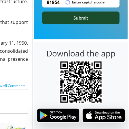
frastructure,
Submit
 that support
ary 11, 1950.
 consolidated
Download the app
onal presence
w All Comments