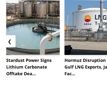
❮
Stardust Power Signs
Hormuz Disruption 
Lithium Carbonate
Gulf LNG Exports, J
Offtake Dea...
Fac...