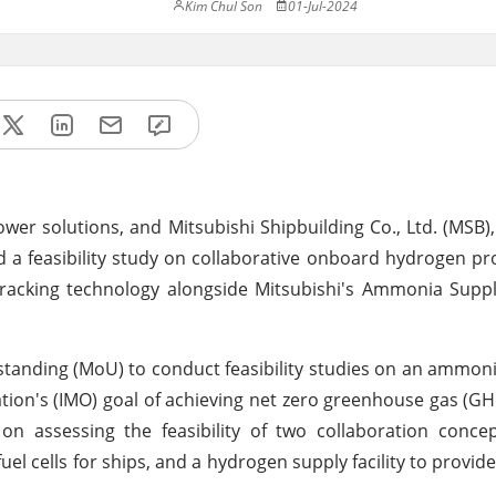
Kim Chul Son
01-Jul-2024
er solutions, and Mitsubishi Shipbuilding Co., Ltd. (MSB), 
d a feasibility study on collaborative onboard hydrogen p
cracking technology alongside Mitsubishi's Ammonia Supp
nding (MoU) to conduct feasibility studies on an ammoni
ation's (IMO) goal of achieving net zero greenhouse gas (G
n assessing the feasibility of two collaboration concep
 cells for ships, and a hydrogen supply facility to provide p