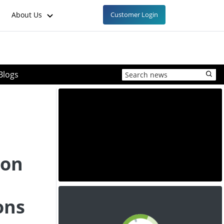
About Us
Customer Login
Blogs
 on
d
ons