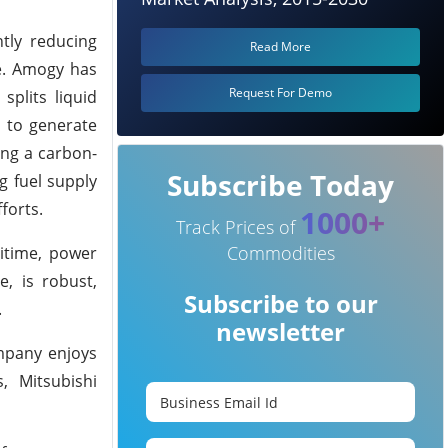
ntly reducing
Read More
re. Amogy has
Request For Demo
splits liquid
 to generate
ing a carbon-
Subscribe Today
g fuel supply
forts.
1000+
Track Prices of
Commodities
itime, power
e, is robust,
Subscribe to our
.
newsletter
ompany enjoys
, Mitsubishi