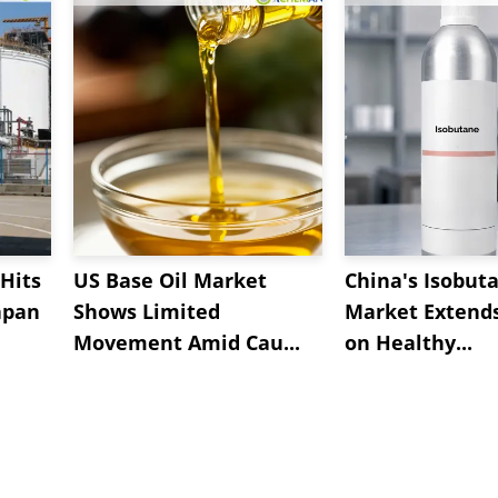
Hits
US Base Oil Market
China's Isobut
apan
Shows Limited
Market Extend
Movement Amid Cau...
on Healthy...