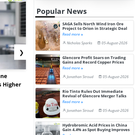
Popular News
SAGA Sells North Wind Iron Ore
Project to Orion in Strategic Deal
Read more
Nicholas Sparks
05-August-2026
❯
Glencore Profit Soars on Trading
Gains and Record Copper Prices
Read more
ane
China's
USA Ibupro
Jonathan Stroud
05-August-2026
s Higher
Diphenhydramine
Edge Highe
Rio Tinto Rules Out Immediate
Hydrochloride Prices
Desp...
Revival of Glencore Merger Talks
Gain ...
Read more
Jonathan Stroud
05-August-2026
Hydrobromic Acid Prices in China
Gain 4.4% as Spot Buying Improves