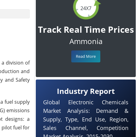
24X7
Track Real Time Prices
Ammonia
Read More
a division of
roduction and
ly and Safety
Industry Report
a fuel supply
Global Electronic Chemicals
HG) emissions
Market Analysis: Demand &
t designs: a
Supply, Type, End Use, Region,
ilot fuel for
Sales Channel, Competition
Market Analysis, 2015-2030