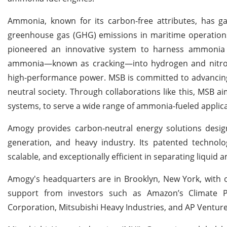
Ammonia, known for its carbon-free attributes, has gar
greenhouse gas (GHG) emissions in maritime operations,
pioneered an innovative system to harness ammonia for
ammonia—known as cracking—into hydrogen and nitrogen
high-performance power. MSB is committed to advancing 
neutral society. Through collaborations like this, MSB 
systems, to serve a wide range of ammonia-fueled applicat
Amogy provides carbon-neutral energy solutions design
generation, and heavy industry. Its patented technolo
scalable, and exceptionally efficient in separating liquid
Amogy's headquarters are in Brooklyn, New York, with 
support from investors such as Amazon’s Climate P
Corporation, Mitsubishi Heavy Industries, and AP Venture