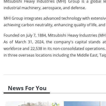
Mitsubishi Heavy Industries (MHI) Group is a global le
industrial machinery, aerospace, and defense.
MHI Group integrates advanced technology with extensive
achieving carbon neutrality, enhancing quality of life, an
Founded on July 7, 1884, Mitsubishi Heavy Industries (MHI
As of March 31, 2024, the company's capital stands at 
workforce and 22,538 in its non-consolidated operations
in three overseas locations including the Middle East, Ta
News For You