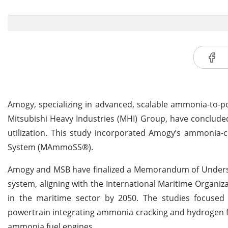
Amogy, specializing in advanced, scalable ammonia-to-pow
Mitsubishi Heavy Industries (MHI) Group, have conclude
utilization. This study incorporated Amogy’s ammonia-
System (MAmmoSS®).
Amogy and MSB have finalized a Memorandum of Understa
system, aligning with the International Maritime Organiz
in the maritime sector by 2050. The studies focused o
powertrain integrating ammonia cracking and hydrogen fuel
ammonia fuel engines.