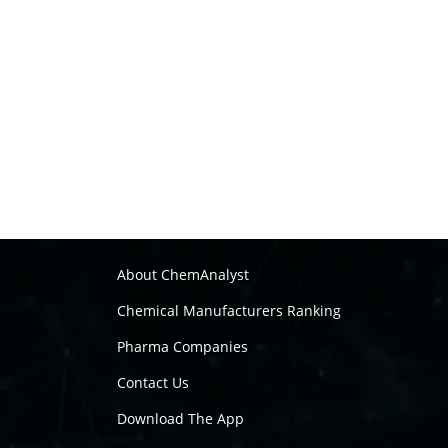
About ChemAnalyst
Chemical Manufacturers Ranking
Pharma Companies
Contact Us
Download The App