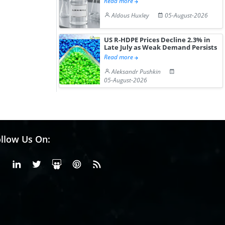
Read more
Aldous Huxley
05-August-2026
US R-HDPE Prices Decline 2.3% in
Late July as Weak Demand Persists
Read more
Aleksandr Pushkin
05-August-2026
llow Us On:
Facebook
Linkedin
X or Twiter
SlideShare
Pinterest
RSS Fedd