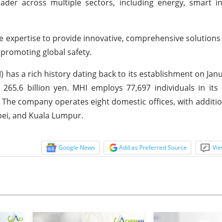
ader across multiple sectors, including energy, smart in
 expertise to provide innovative, comprehensive solutions
d promoting global safety.
) has a rich history dating back to its establishment on Janu
265.6 billion yen. MHI employs 77,697 individuals in its
. The company operates eight domestic offices, with additi
ipei, and Kuala Lumpur.
Google News
Add as Preferred Source
Vie