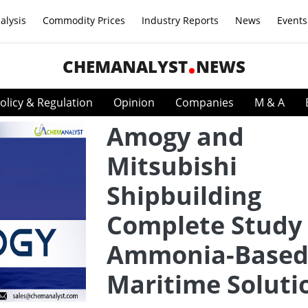
alysis
Commodity Prices
Industry Reports
News
Events
CHEMANALYST
NEWS
olicy & Regulation
Opinion
Companies
M & A
Amogy and
Mitsubishi
Shipbuilding
Complete Study
Ammonia-Base
Maritime Soluti