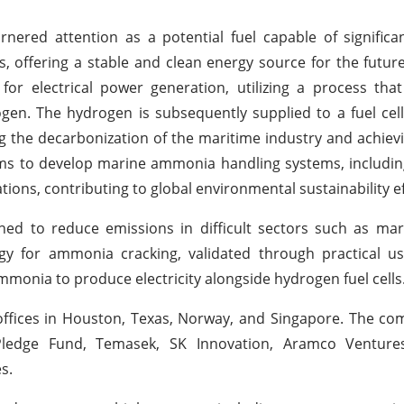
nered attention as a potential fuel capable of significa
 offering a stable and clean energy source for the futu
 electrical power generation, utilizing a process that 
. The hydrogen is subsequently supplied to a fuel cell
the decarbonization of the maritime industry and achiev
aims to develop marine ammonia handling systems, includin
ions, contributing to global environmental sustainability ef
ed to reduce emissions in difficult sectors such as mar
gy for ammonia cracking, validated through practical us
 ammonia to produce electricity alongside hydrogen fuel cells
offices in Houston, Texas, Norway, and Singapore. The c
ledge Fund, Temasek, SK Innovation, Aramco Ventures
s.