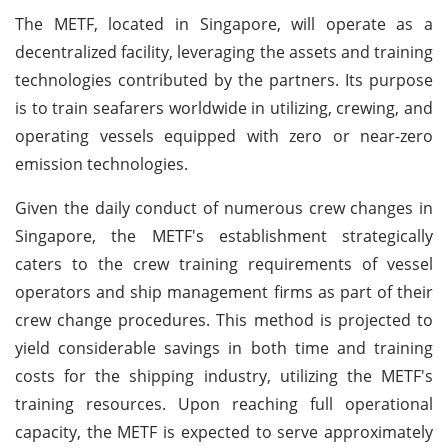
The METF, located in Singapore, will operate as a
decentralized facility, leveraging the assets and training
technologies contributed by the partners. Its purpose
is to train seafarers worldwide in utilizing, crewing, and
operating vessels equipped with zero or near-zero
emission technologies.
Given the daily conduct of numerous crew changes in
Singapore, the METF's establishment strategically
caters to the crew training requirements of vessel
operators and ship management firms as part of their
crew change procedures. This method is projected to
yield considerable savings in both time and training
costs for the shipping industry, utilizing the METF's
training resources. Upon reaching full operational
capacity, the METF is expected to serve approximately