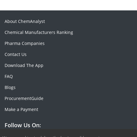
About ChemAnalyst
Chemical Manufacturers Ranking
Pharma Companies
Contact Us
Download The App
FAQ
Blogs
ProcurementGuide
Make a Payment
Follow Us On: