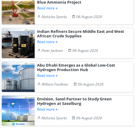
Blue Ammonia Project
Read more
Nicholas Sparks
06-August-2026
Indian Refiners Secure Middle East and West
African Crude Supplies
Read more
Peter Jackson
06-August-2026
Abu Dhabi Emerges as a Global Low-Cost
Hydrogen Production Hub
Read more
William Faulkner
06-August-2026
Envision, Sasol Partner to Study Green
Hydrogen at Sasolburg
Read more
Nicholas Sparks
06-August-2026