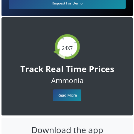
Request For Demo
24X7
Track Real Time Prices
Ammonia
Read More
Download the app