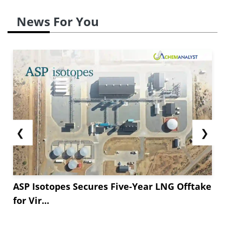
News For You
❮
❯
ASP Isotopes Secures Five-Year LNG Offtake
for Vir...