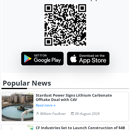
Popular News
Stardust Power Signs Lithium Carbonate
Offtake Deal with C4V
Read more
William Faulkner
06-August-2026
CF Industries Set to Launch Construction of $4B