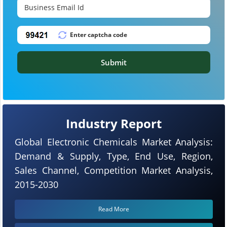
Submit
Industry Report
Global Electronic Chemicals Market Analysis:
Demand & Supply, Type, End Use, Region,
Sales Channel, Competition Market Analysis,
2015-2030
Read More