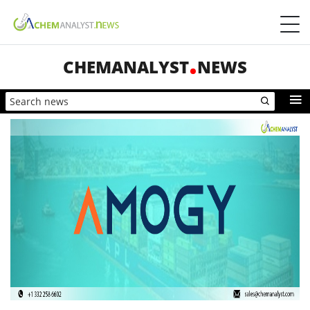
CHEMANALYST
NEWS