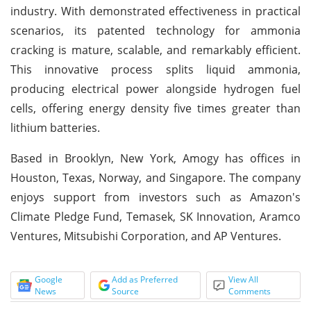
industry. With demonstrated effectiveness in practical
scenarios, its patented technology for ammonia
cracking is mature, scalable, and remarkably efficient.
This innovative process splits liquid ammonia,
producing electrical power alongside hydrogen fuel
cells, offering energy density five times greater than
lithium batteries.
Based in Brooklyn, New York, Amogy has offices in
Houston, Texas, Norway, and Singapore. The company
enjoys support from investors such as Amazon's
Climate Pledge Fund, Temasek, SK Innovation, Aramco
Ventures, Mitsubishi Corporation, and AP Ventures.
Google
Add as Preferred
View All
News
Source
Comments