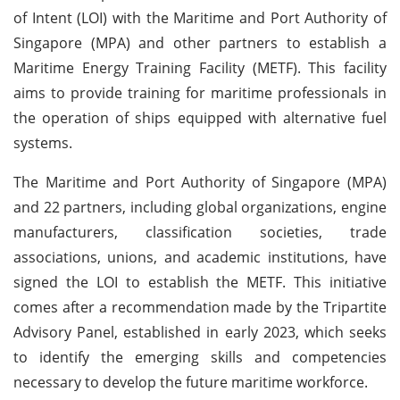
of Intent (LOI) with the Maritime and Port Authority of
Singapore (MPA) and other partners to establish a
Maritime Energy Training Facility (METF). This facility
aims to provide training for maritime professionals in
the operation of ships equipped with alternative fuel
systems.
The Maritime and Port Authority of Singapore (MPA)
and 22 partners, including global organizations, engine
manufacturers, classification societies, trade
associations, unions, and academic institutions, have
signed the LOI to establish the METF. This initiative
comes after a recommendation made by the Tripartite
Advisory Panel, established in early 2023, which seeks
to identify the emerging skills and competencies
necessary to develop the future maritime workforce.