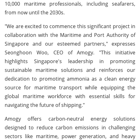
10,000 maritime professionals, including seafarers,
from now until the 2030s.
"We are excited to commence this significant project in
collaboration with the Maritime and Port Authority of
Singapore and our esteemed partners," expresses
Seonghoon Woo, CEO of Amogy. "This initiative
highlights Singapore's leadership in promoting
sustainable maritime solutions and reinforces our
dedication to promoting ammonia as a clean energy
source for maritime transport while equipping the
global maritime workforce with essential skills for
navigating the future of shipping."
Amogy offers carbon-neutral energy solutions
designed to reduce carbon emissions in challenging
sectors like maritime, power generation, and heavy