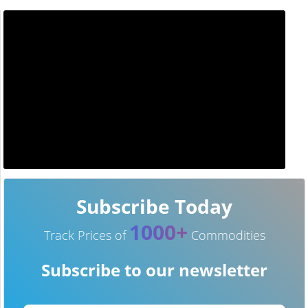
Subscribe Today
1000+
Track Prices of
Commodities
Subscribe to our newsletter