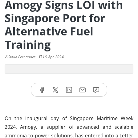
Amogy Signs LOI with
Singapore Port for
Alternative Fuel
Training
Stella Fernandes
16-Apr-2024
On the inaugural day of Singapore Maritime Week
2024, Amogy, a supplier of advanced and scalable
ammonia-to-power solutions, has entered into a Letter