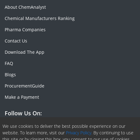
About ChemAnalyst
Chemical Manufacturers Ranking
Pharma Companies
Contact Us
Download The App
FAQ
Blogs
ProcurementGuide
Make a Payment
Follow Us On:
Facebook
Linkedin
X or Twiter
SlideShare
Pinterest
RSS Fedd
We use cookies to deliver the best possible experience on our
website. To learn more, visit our
Privacy Policy.
By continuing to use
this site or by closing this box, you consent to our use of cookies.