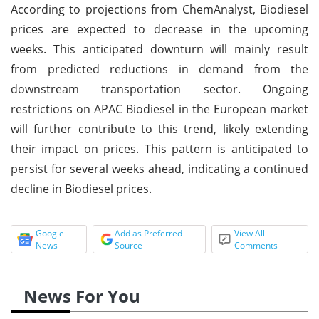
According to projections from ChemAnalyst, Biodiesel
prices are expected to decrease in the upcoming
weeks. This anticipated downturn will mainly result
from predicted reductions in demand from the
downstream transportation sector. Ongoing
restrictions on APAC Biodiesel in the European market
will further contribute to this trend, likely extending
their impact on prices. This pattern is anticipated to
persist for several weeks ahead, indicating a continued
decline in Biodiesel prices.
Google
Add as Preferred
View All
News
Source
Comments
News For You