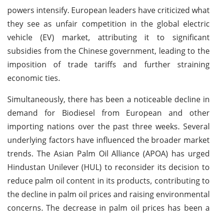
powers intensify. European leaders have criticized what
they see as unfair competition in the global electric
vehicle (EV) market, attributing it to significant
subsidies from the Chinese government, leading to the
imposition of trade tariffs and further straining
economic ties.
Simultaneously, there has been a noticeable decline in
demand for Biodiesel from European and other
importing nations over the past three weeks. Several
underlying factors have influenced the broader market
trends. The Asian Palm Oil Alliance (APOA) has urged
Hindustan Unilever (HUL) to reconsider its decision to
reduce palm oil content in its products, contributing to
the decline in palm oil prices and raising environmental
concerns. The decrease in palm oil prices has been a