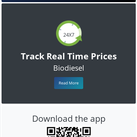
24X7
Track Real Time Prices
Biodiesel
Read More
Download the app