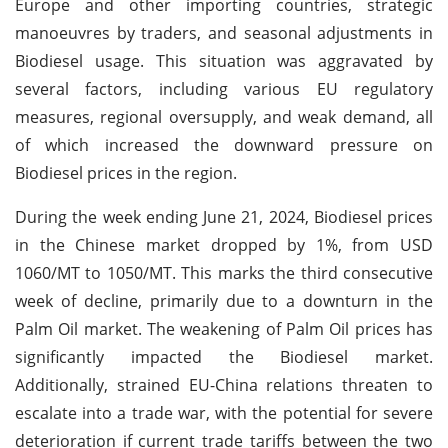
Europe and other importing countries, strategic
manoeuvres by traders, and seasonal adjustments in
Biodiesel usage. This situation was aggravated by
several factors, including various EU regulatory
measures, regional oversupply, and weak demand, all
of which increased the downward pressure on
Biodiesel prices in the region.
During the week ending June 21, 2024, Biodiesel prices
in the Chinese market dropped by 1%, from USD
1060/MT to 1050/MT. This marks the third consecutive
week of decline, primarily due to a downturn in the
Palm Oil market. The weakening of Palm Oil prices has
significantly impacted the Biodiesel market.
Additionally, strained EU-China relations threaten to
escalate into a trade war, with the potential for severe
deterioration if current trade tariffs between the two