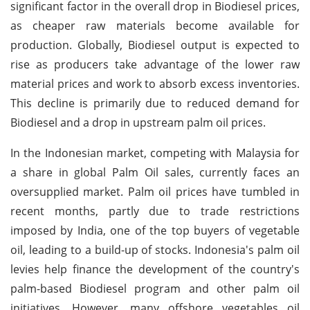
significant factor in the overall drop in Biodiesel prices,
as cheaper raw materials become available for
production. Globally, Biodiesel output is expected to
rise as producers take advantage of the lower raw
material prices and work to absorb excess inventories.
This decline is primarily due to reduced demand for
Biodiesel and a drop in upstream palm oil prices.
In the Indonesian market, competing with Malaysia for
a share in global Palm Oil sales, currently faces an
oversupplied market. Palm oil prices have tumbled in
recent months, partly due to trade restrictions
imposed by India, one of the top buyers of vegetable
oil, leading to a build-up of stocks. Indonesia's palm oil
levies help finance the development of the country's
palm-based Biodiesel program and other palm oil
initiatives. However, many offshore vegetables oil