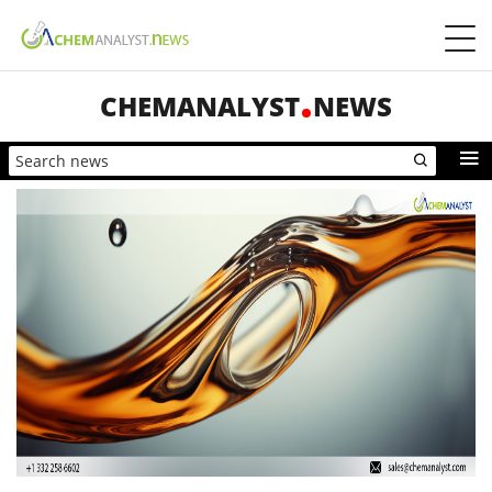
CHEMANALYST
NEWS