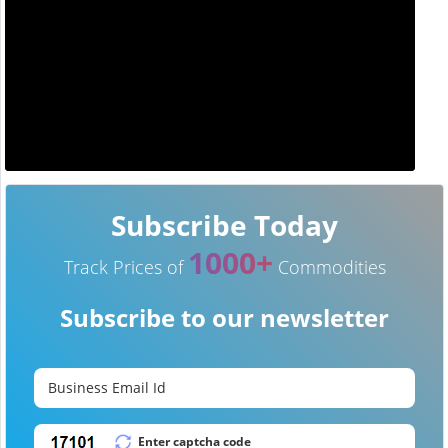
Subscribe Today
1000+
Track Prices of
Commodities
Subscribe to our newsletter