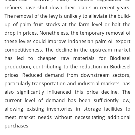
refiners have shut down their plants in recent years.
The removal of the levy is unlikely to alleviate the build-
up of palm fruit stocks at the farm level or halt the
drop in prices. Nonetheless, the temporary removal of
these levies could improve Indonesian palm oil export
competitiveness. The decline in the upstream market
has led to cheaper raw materials for Biodiesel
production, contributing to the reduction in Biodiesel
prices. Reduced demand from downstream sectors,
particularly transportation and industrial markets, has
also significantly influenced this price decline. The
current level of demand has been sufficiently low,
allowing existing inventories in storage facilities to
meet market needs without necessitating additional
purchases.