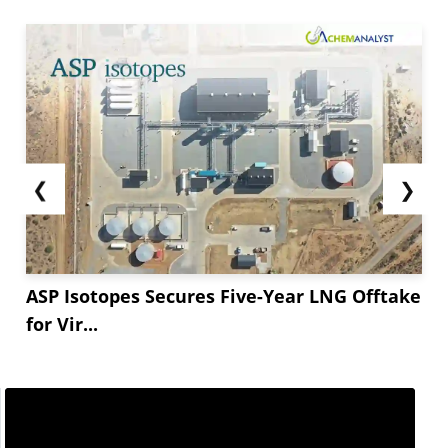
❮
❯
ASP Isotopes Secures Five-Year LNG Offtake
for Vir...