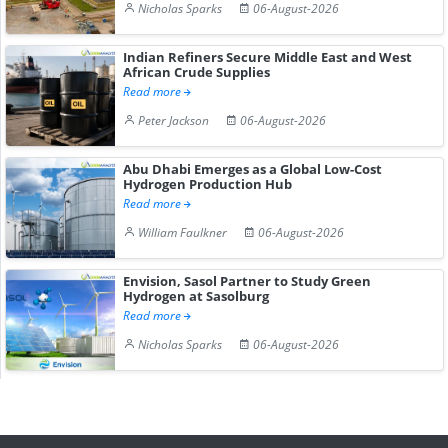
Nicholas Sparks
06-August-2026
Indian Refiners Secure Middle East and West
African Crude Supplies
Read more
Peter Jackson
06-August-2026
Abu Dhabi Emerges as a Global Low-Cost
Hydrogen Production Hub
Read more
William Faulkner
06-August-2026
Envision, Sasol Partner to Study Green
Hydrogen at Sasolburg
Read more
Nicholas Sparks
06-August-2026