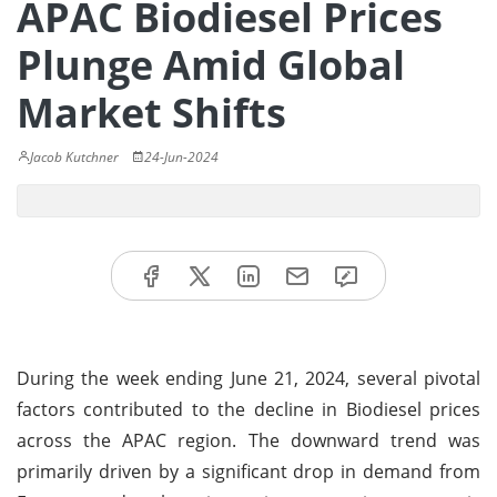
APAC Biodiesel Prices
Plunge Amid Global
Market Shifts
Jacob Kutchner
24-Jun-2024
During the week ending June 21, 2024, several pivotal
factors contributed to the decline in Biodiesel prices
across the APAC region. The downward trend was
primarily driven by a significant drop in demand from