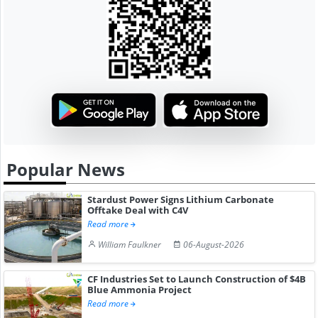
Popular News
Stardust Power Signs Lithium Carbonate
Offtake Deal with C4V
Read more
William Faulkner
06-August-2026
CF Industries Set to Launch Construction of $4B
Blue Ammonia Project
Read more