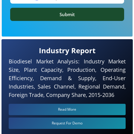
Submit
Industry Report
Biodiesel Market Analysis: Industry Market
Size, Plant Capacity, Production, Operating
Efficiency, Demand & Supply, End-User
Industries, Sales Channel, Regional Demand,
Foreign Trade, Company Share, 2015-2036
Read More
Request For Demo