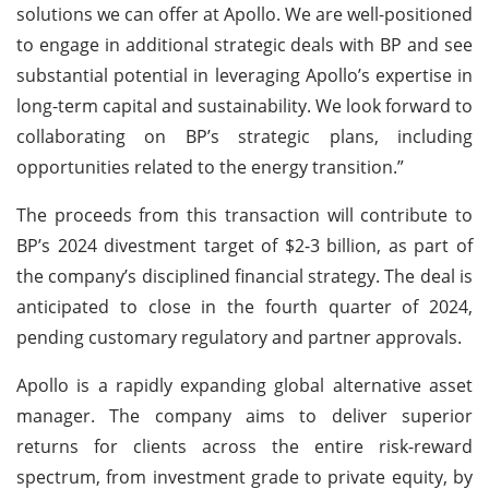
solutions we can offer at Apollo. We are well-positioned
to engage in additional strategic deals with BP and see
substantial potential in leveraging Apollo’s expertise in
long-term capital and sustainability. We look forward to
collaborating on BP’s strategic plans, including
opportunities related to the energy transition.”
The proceeds from this transaction will contribute to
BP’s 2024 divestment target of $2-3 billion, as part of
the company’s disciplined financial strategy. The deal is
anticipated to close in the fourth quarter of 2024,
pending customary regulatory and partner approvals.
Apollo is a rapidly expanding global alternative asset
manager. The company aims to deliver superior
returns for clients across the entire risk-reward
spectrum, from investment grade to private equity, by