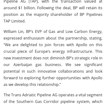
Pipeline AG (TAP), with the transaction valued at
around $1 billion. Following the deal, BP will retain its
position as the majority shareholder of BP Pipelines
TAP Limited.
William Lin, BP’s EVP of Gas and Low Carbon Energy,
expressed enthusiasm about the partnership, stating,
“We are delighted to join forces with Apollo on this
crucial piece of Europe’s energy infrastructure. This
new investment does not diminish BP’s strategic role in
our Azerbaijan gas business. We see significant
potential in such innovative collaborations and look
forward to exploring further opportunities with Apollo
as we develop this relationship.”
The Trans Adriatic Pipeline AG operates a vital segment
of the Southern Gas Corridor pipeline system, which