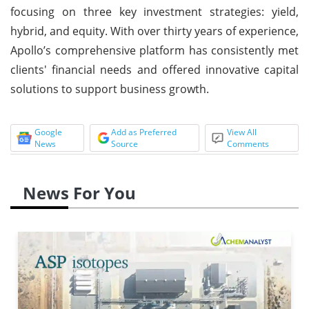
focusing on three key investment strategies: yield,
hybrid, and equity. With over thirty years of experience,
Apollo’s comprehensive platform has consistently met
clients' financial needs and offered innovative capital
solutions to support business growth.
Google
Add as Preferred
View All
News
Source
Comments
News For You