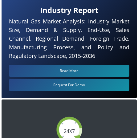
Industry Report
Natural Gas Market Analysis: Industry Market
Size, Demand & Supply, End-Use, Sales
Channel, Regional Demand, Foreign Trade,
Manufacturing Process, and Policy and
Regulatory Landscape, 2015-2036
Read More
Request For Demo
24X7