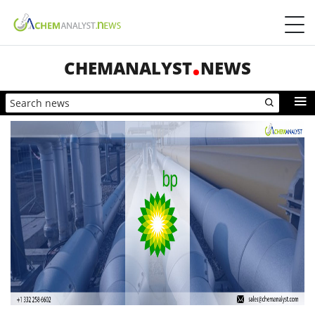
CHEMANALYST
NEWS