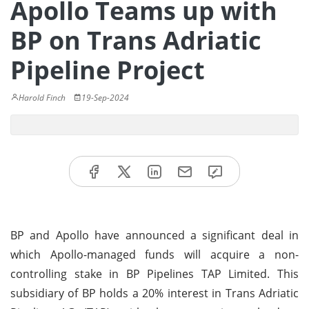
Apollo Teams up with
BP on Trans Adriatic
Pipeline Project
Harold Finch
19-Sep-2024
BP and Apollo have announced a significant deal in
which Apollo-managed funds will acquire a non-
controlling stake in BP Pipelines TAP Limited. This
subsidiary of BP holds a 20% interest in Trans Adriatic