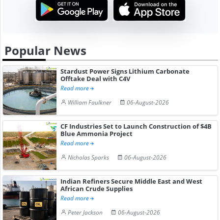
Popular News
Stardust Power Signs Lithium Carbonate
Offtake Deal with C4V
Read more
William Faulkner
06-August-2026
CF Industries Set to Launch Construction of $4B
Blue Ammonia Project
Read more
Nicholas Sparks
06-August-2026
Indian Refiners Secure Middle East and West
African Crude Supplies
Read more
Peter Jackson
06-August-2026