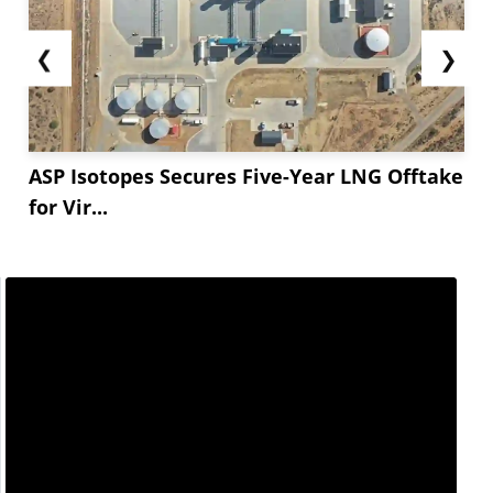
❮
❯
ASP Isotopes Secures Five-Year LNG Offtake
for Vir...