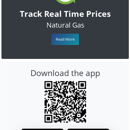
Track Real Time Prices
Natural Gas
Read More
Download the app