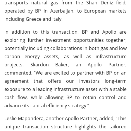
transports natural gas from the Shah Deniz field,
operated by BP in Azerbaijan, to European markets
including Greece and Italy.
In addition to this transaction, BP and Apollo are
exploring further investment opportunities together,
potentially including collaborations in both gas and low
carbon energy assets, as well as infrastructure
projects. Skardon Baker, an Apollo Partner,
commented, “We are excited to partner with BP on an
agreement that offers our investors long-term
exposure to a leading infrastructure asset with a stable
cash flow, while allowing BP to retain control and
advance its capital efficiency strategy.”
Leslie Mapondera, another Apollo Partner, added, “This
unique transaction structure highlights the tailored