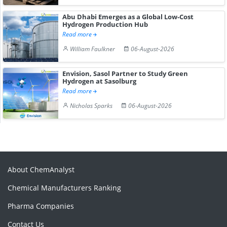
Abu Dhabi Emerges as a Global Low-Cost
Hydrogen Production Hub
Read more
William Faulkner
06-August-2026
Envision, Sasol Partner to Study Green
Hydrogen at Sasolburg
Read more
Nicholas Sparks
06-August-2026
About ChemAnalyst
Chemical Manufacturers Ranking
Pharma Companies
Contact Us