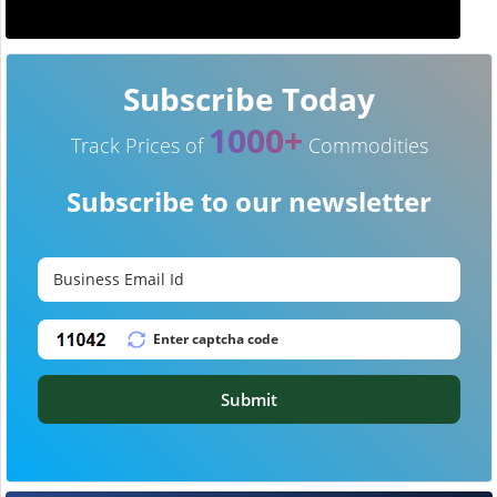
Subscribe Today
1000+
Track Prices of
Commodities
Subscribe to our newsletter
Submit