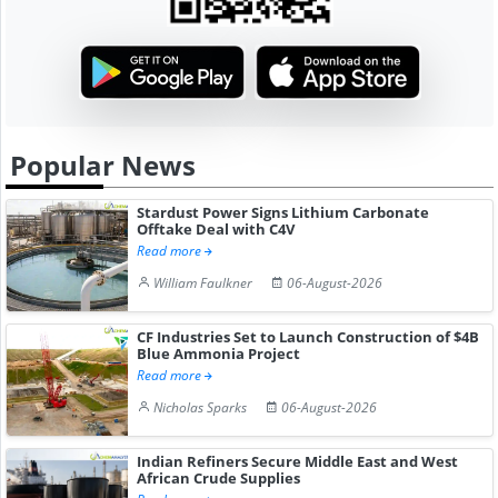
Popular News
Stardust Power Signs Lithium Carbonate
Offtake Deal with C4V
Read more
William Faulkner
06-August-2026
CF Industries Set to Launch Construction of $4B
Blue Ammonia Project
Read more
Nicholas Sparks
06-August-2026
Indian Refiners Secure Middle East and West
African Crude Supplies