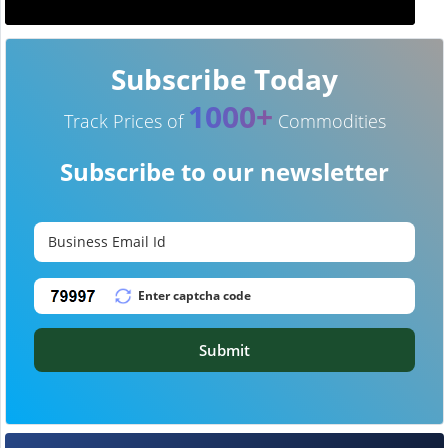
Subscribe Today
1000+
Track Prices of
Commodities
Subscribe to our newsletter
Submit