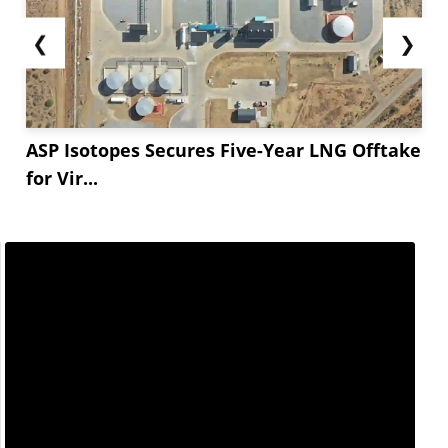
❮
❯
ASP Isotopes Secures Five-Year LNG Offtake
for Vir...