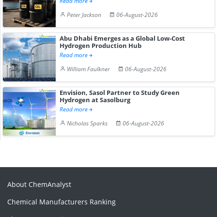
Read more
Peter Jackson
06-August-2026
Abu Dhabi Emerges as a Global Low-Cost
Hydrogen Production Hub
Read more
William Faulkner
06-August-2026
Envision, Sasol Partner to Study Green
Hydrogen at Sasolburg
Read more
Nicholas Sparks
06-August-2026
About ChemAnalyst
Chemical Manufacturers Ranking