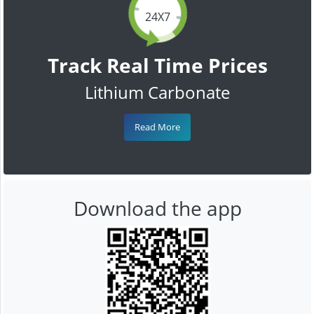
24X7
Track Real Time Prices
Lithium Carbonate
Read More
Download the app