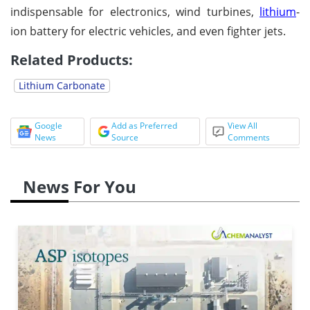
indispensable for electronics, wind turbines,
lithium
-
ion battery for electric vehicles, and even fighter jets.
Related Products:
Lithium Carbonate
Google
Add as Preferred
View All
News
Source
Comments
News For You