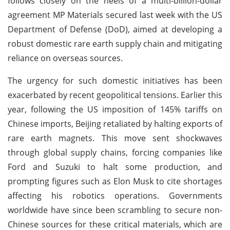
follows closely on the heels of a multi-billion-dollar
agreement MP Materials secured last week with the US
Department of Defense (DoD), aimed at developing a
robust domestic rare earth supply chain and mitigating
reliance on overseas sources.
The urgency for such domestic initiatives has been
exacerbated by recent geopolitical tensions. Earlier this
year, following the US imposition of 145% tariffs on
Chinese imports, Beijing retaliated by halting exports of
rare earth magnets. This move sent shockwaves
through global supply chains, forcing companies like
Ford and Suzuki to halt some production, and
prompting figures such as Elon Musk to cite shortages
affecting his robotics operations. Governments
worldwide have since been scrambling to secure non-
Chinese sources for these critical materials, which are