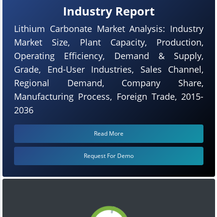
Industry Report
Lithium Carbonate Market Analysis: Industry
Market Size, Plant Capacity, Production,
Operating Efficiency, Demand & Supply,
Grade, End-User Industries, Sales Channel,
Regional Demand, Company Share,
Manufacturing Process, Foreign Trade, 2015-
2036
Read More
Request For Demo