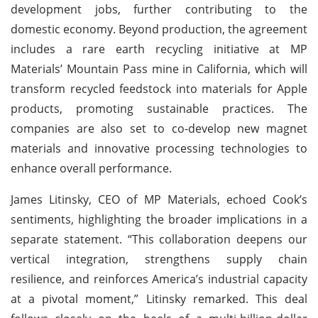
development jobs, further contributing to the
domestic economy. Beyond production, the agreement
includes a rare earth recycling initiative at MP
Materials’ Mountain Pass mine in California, which will
transform recycled feedstock into materials for Apple
products, promoting sustainable practices. The
companies are also set to co-develop new magnet
materials and innovative processing technologies to
enhance overall performance.
James Litinsky, CEO of MP Materials, echoed Cook’s
sentiments, highlighting the broader implications in a
separate statement. “This collaboration deepens our
vertical integration, strengthens supply chain
resilience, and reinforces America’s industrial capacity
at a pivotal moment,” Litinsky remarked. This deal