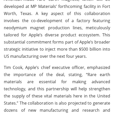
developed at MP Materials’ forthcoming facility in Fort
Worth, Texas. A key aspect of this collaboration
involves the co-development of a factory featuring
neodymium magnet production lines, meticulously
tailored for Apple’s diverse product ecosystem. This
substantial commitment forms part of Apple’s broader
strategic initiative to inject more than $500 billion into
US manufacturing over the next four years.
Tim Cook, Apple’s chief executive officer, emphasized
the importance of the deal, stating, “Rare earth
materials are essential for making advanced
technology, and this partnership will help strengthen
the supply of these vital materials here in the United
States.” The collaboration is also projected to generate
dozens of new manufacturing and research and