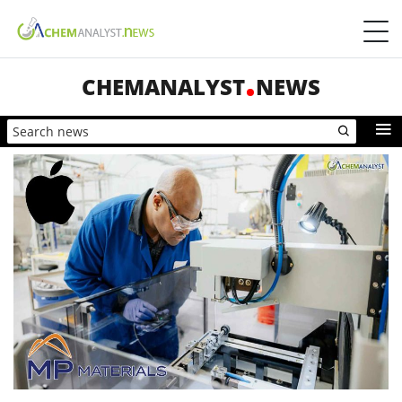
CHEMANALYST
NEWS