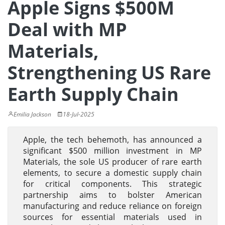
Apple Signs $500M
Deal with MP
Materials,
Strengthening US Rare
Earth Supply Chain
Emilia Jackson
18-Jul-2025
Apple, the tech behemoth, has announced a
significant $500 million investment in MP
Materials, the sole US producer of rare earth
elements, to secure a domestic supply chain
for critical components. This strategic
partnership aims to bolster American
manufacturing and reduce reliance on foreign
sources for essential materials used in