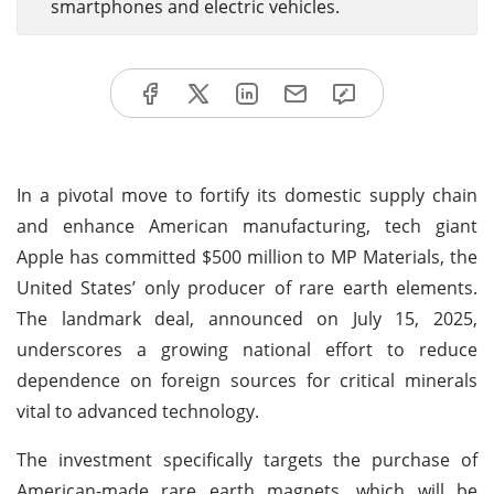
smartphones and electric vehicles.
In a pivotal move to fortify its domestic supply chain
and enhance American manufacturing, tech giant
Apple has committed $500 million to MP Materials, the
United States’ only producer of rare earth elements.
The landmark deal, announced on July 15, 2025,
underscores a growing national effort to reduce
dependence on foreign sources for critical minerals
vital to advanced technology.
The investment specifically targets the purchase of
American-made rare earth magnets, which will be