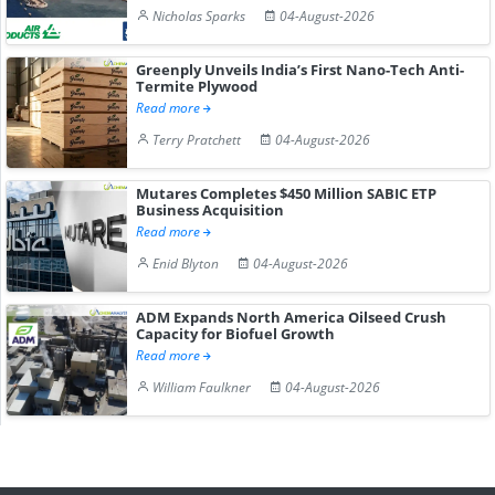
Nicholas Sparks
04-August-2026
Greenply Unveils India’s First Nano-Tech Anti-
Termite Plywood
Read more
Terry Pratchett
04-August-2026
Mutares Completes $450 Million SABIC ETP
Business Acquisition
Read more
Enid Blyton
04-August-2026
ADM Expands North America Oilseed Crush
Capacity for Biofuel Growth
Read more
William Faulkner
04-August-2026