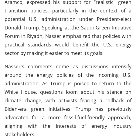
Aramco, expressed his support for "realistic" green
transition policies, particularly in the context of a
potential U.S. administration under President-elect
Donald Trump. Speaking at the Saudi Green Initiative
Forum in Riyadh, Nasser emphasized that policies with
practical standards would benefit the U.S. energy
sector by making it easier to meet its goals.
Nasser's comments come as discussions intensify
around the energy policies of the incoming U.S.
administration. As Trump is poised to return to the
White House, questions loom about his stance on
climate change, with activists fearing a rollback of
Biden-era green initiatives. Trump has previously
advocated for a more fossil-fuel-friendly approach,
aligning with the interests of energy industry
stakeholders.