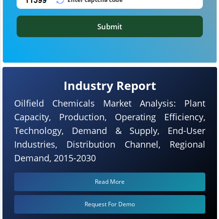
Submit
Industry Report
Oilfield Chemicals Market Analysis: Plant
Capacity, Production, Operating Efficiency,
Technology, Demand & Supply, End-User
Industries, Distribution Channel, Regional
Demand, 2015-2030
Read More
Request For Demo