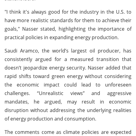
"I think it's always good for the industry in the U.S. to
have more realistic standards for them to achieve their
goals," Nasser stated, highlighting the importance of
practical policies in expanding energy production.
Saudi Aramco, the world’s largest oil producer, has
consistently argued for a measured transition that
doesn’t jeopardize energy security. Nasser added that
rapid shifts toward green energy without considering
the economic impact could lead to unforeseen
challenges. “Unrealistic views” and aggressive
mandates, he argued, may result in economic
disruption without addressing the underlying realities
of energy production and consumption.
The comments come as climate policies are expected