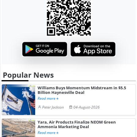
Popular News
Williams Buys Momentum Midstream in $5.5
Billion Haynesville Deal
Read more
Peter Jackson
04-August-2026
Yara, Air Products Finalize NEOM Green
Ammonia Marketing Deal
Read more