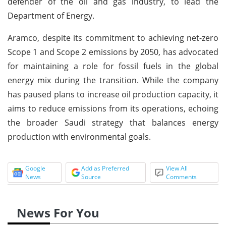
defender of the oil and gas industry, to lead the
Department of Energy.
Aramco, despite its commitment to achieving net-zero
Scope 1 and Scope 2 emissions by 2050, has advocated
for maintaining a role for fossil fuels in the global
energy mix during the transition. While the company
has paused plans to increase oil production capacity, it
aims to reduce emissions from its operations, echoing
the broader Saudi strategy that balances energy
production with environmental goals.
Google
Add as Preferred
View All
News
Source
Comments
News For You