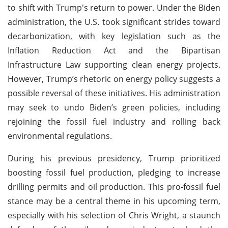
to shift with Trump's return to power. Under the Biden
administration, the U.S. took significant strides toward
decarbonization, with key legislation such as the
Inflation Reduction Act and the Bipartisan
Infrastructure Law supporting clean energy projects.
However, Trump’s rhetoric on energy policy suggests a
possible reversal of these initiatives. His administration
may seek to undo Biden’s green policies, including
rejoining the fossil fuel industry and rolling back
environmental regulations.
During his previous presidency, Trump prioritized
boosting fossil fuel production, pledging to increase
drilling permits and oil production. This pro-fossil fuel
stance may be a central theme in his upcoming term,
especially with his selection of Chris Wright, a staunch