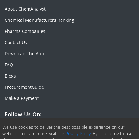
About ChemAnalyst
Chemical Manufacturers Ranking
Pharma Companies
Contact Us
Download The App
FAQ
Blogs
ProcurementGuide
Make a Payment
Follow Us On:
Facebook
Linkedin
X or Twiter
SlideShare
Pinterest
RSS Fedd
We use cookies to deliver the best possible experience on our
website. To learn more, visit our
Privacy Policy.
By continuing to use