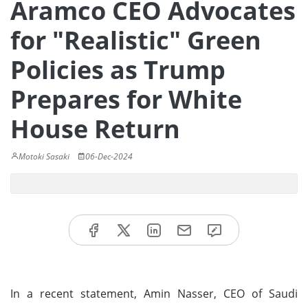
Aramco CEO Advocates
for "Realistic" Green
Policies as Trump
Prepares for White
House Return
Motoki Sasaki
06-Dec-2024
In a recent statement, Amin Nasser, CEO of Saudi