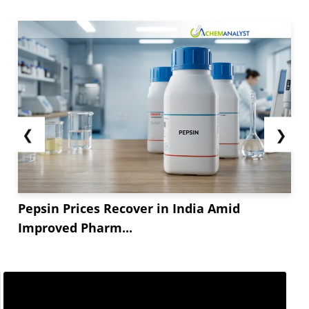
❮
❯
Pepsin Prices Recover in India Amid
Improved Pharm...