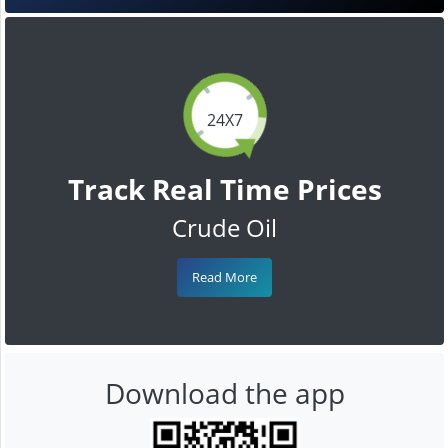
24X7
Track Real Time Prices
Crude Oil
Read More
Download the app