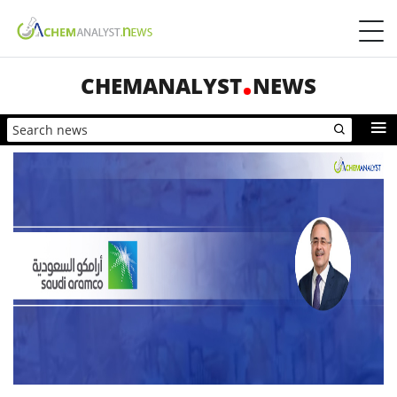
CHEMANALYST
NEWS