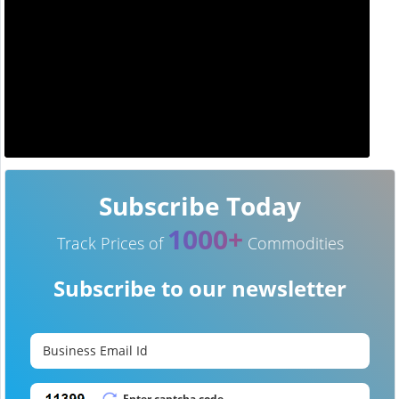
Subscribe Today
1000+
Track Prices of
Commodities
Subscribe to our newsletter