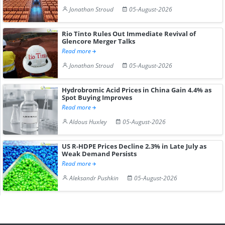
Jonathan Stroud
05-August-2026
Rio Tinto Rules Out Immediate Revival of
Glencore Merger Talks
Read more
Jonathan Stroud
05-August-2026
Hydrobromic Acid Prices in China Gain 4.4% as
Spot Buying Improves
Read more
Aldous Huxley
05-August-2026
US R-HDPE Prices Decline 2.3% in Late July as
Weak Demand Persists
Read more
Aleksandr Pushkin
05-August-2026