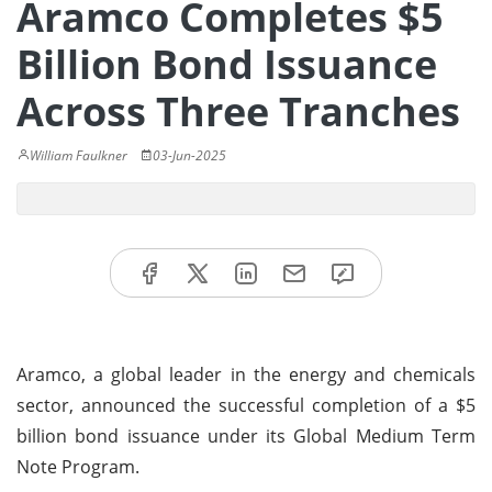
Aramco Completes $5
Billion Bond Issuance
Across Three Tranches
William Faulkner
03-Jun-2025
Aramco, a global leader in the energy and chemicals
sector, announced the successful completion of a $5
billion bond issuance under its Global Medium Term
Note Program.