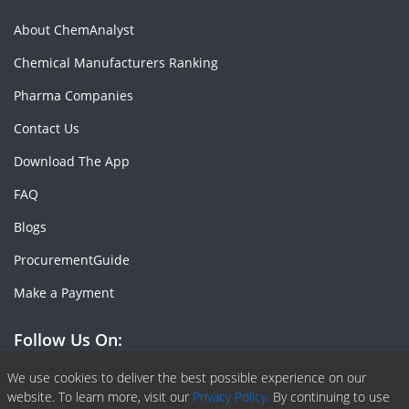
About ChemAnalyst
Chemical Manufacturers Ranking
Pharma Companies
Contact Us
Download The App
FAQ
Blogs
ProcurementGuide
Make a Payment
Follow Us On:
Facebook
Linkedin
X or Twiter
SlideShare
Pinterest
RSS Fedd
We use cookies to deliver the best possible experience on our
website. To learn more, visit our
Privacy Policy.
By continuing to use