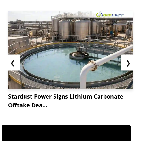
❮
❯
Stardust Power Signs Lithium Carbonate
Offtake Dea...