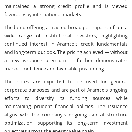
maintained a strong credit profile and is viewed
favorably by international markets.
The bond offering attracted broad participation from a
wide range of institutional investors, highlighting
continued interest in Aramco’s credit fundamentals
and long-term outlook. The pricing achieved — without
a new issuance premium — further demonstrates
market confidence and favorable positioning.
The notes are expected to be used for general
corporate purposes and are part of Aramco’s ongoing
efforts to diversify its funding sources while
maintaining prudent financial policies. The issuance
aligns with the company's ongoing capital structure
optimization, supporting its long-term investment
objectives across the energy value chain.