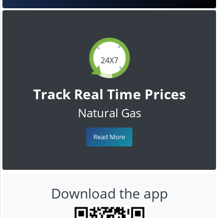
24X7
Track Real Time Prices
Natural Gas
Read More
Download the app