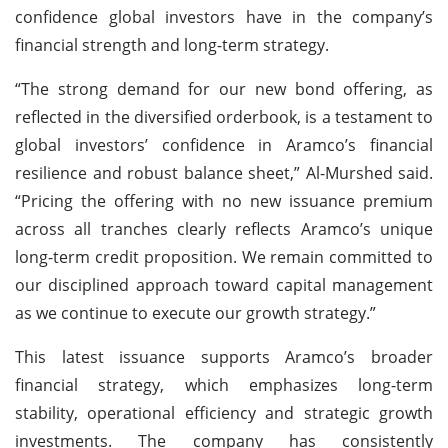
confidence global investors have in the company’s
financial strength and long-term strategy.
“The strong demand for our new bond offering, as
reflected in the diversified orderbook, is a testament to
global investors’ confidence in Aramco’s financial
resilience and robust balance sheet,” Al-Murshed said.
“Pricing the offering with no new issuance premium
across all tranches clearly reflects Aramco’s unique
long-term credit proposition. We remain committed to
our disciplined approach toward capital management
as we continue to execute our growth strategy.”
This latest issuance supports Aramco’s broader
financial strategy, which emphasizes long-term
stability, operational efficiency and strategic growth
investments. The company has consistently