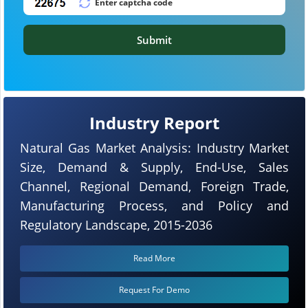
Submit
Industry Report
Natural Gas Market Analysis: Industry Market
Size, Demand & Supply, End-Use, Sales
Channel, Regional Demand, Foreign Trade,
Manufacturing Process, and Policy and
Regulatory Landscape, 2015-2036
Read More
Request For Demo