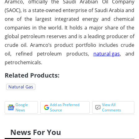
Aramco, officially the Saudi Arabian Oil Company
(SAOC), is a state-owned enterprise of Saudi Arabia and
one of the largest integrated energy and chemical
companies in the world. It holds a major share of the
global petroleum reserves and is a leading producer of
crude oil. Aramco’s product portfolio includes crude
oil, refined petroleum products,
natural gas
, and
petrochemicals.
Related Products:
Natural Gas
Google
Add as Preferred
View All
News
Source
Comments
News For You