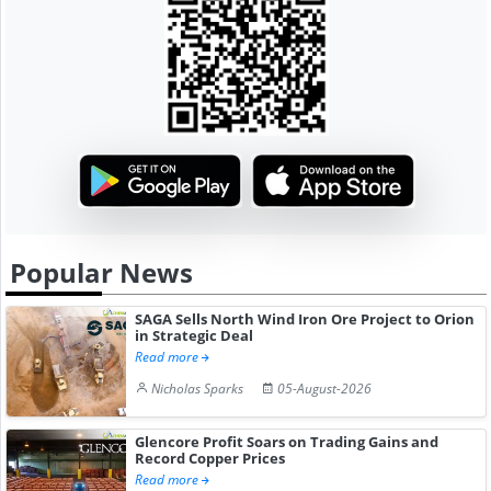
Popular News
SAGA Sells North Wind Iron Ore Project to Orion
in Strategic Deal
Read more
Nicholas Sparks
05-August-2026
Glencore Profit Soars on Trading Gains and
Record Copper Prices
Read more