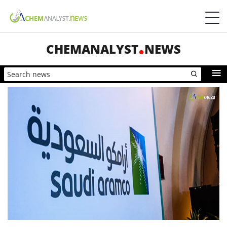
CHEMANALYST
NEWS