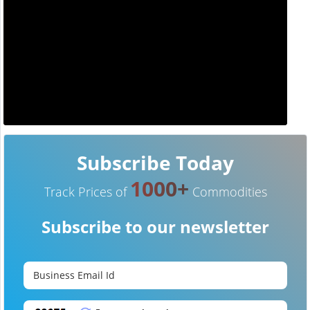
Subscribe Today
1000+
Track Prices of
Commodities
Subscribe to our newsletter