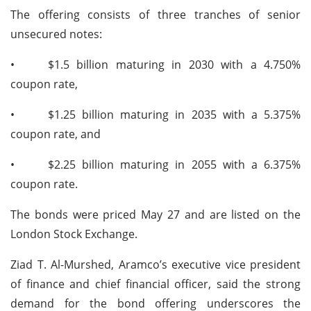
The offering consists of three tranches of senior
unsecured notes:
•
$1.5 billion maturing in 2030 with a 4.750%
coupon rate,
•
$1.25 billion maturing in 2035 with a 5.375%
coupon rate, and
•
$2.25 billion maturing in 2055 with a 6.375%
coupon rate.
The bonds were priced May 27 and are listed on the
London Stock Exchange.
Ziad T. Al-Murshed, Aramco’s executive vice president
of finance and chief financial officer, said the strong
demand for the bond offering underscores the