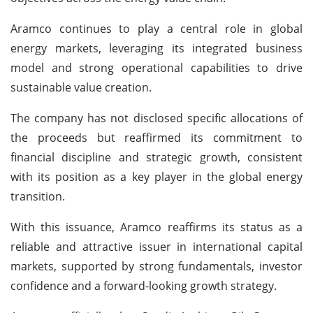
Aramco continues to play a central role in global
energy markets, leveraging its integrated business
model and strong operational capabilities to drive
sustainable value creation.
The company has not disclosed specific allocations of
the proceeds but reaffirmed its commitment to
financial discipline and strategic growth, consistent
with its position as a key player in the global energy
transition.
With this issuance, Aramco reaffirms its status as a
reliable and attractive issuer in international capital
markets, supported by strong fundamentals, investor
confidence and a forward-looking growth strategy.