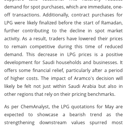
demand for spot purchases, which are immediate, one-
off transactions. Additionally, contract purchases for
LPG were likely finalized before the start of Ramadan,
further contributing to the decline in spot market
activity. As a result, traders have lowered their prices
to remain competitive during this time of reduced
demand. This decrease in LPG prices is a positive
development for Saudi households and businesses. It
offers some financial relief, particularly after a period
of higher costs. The impact of Aramco's decision will
likely be felt not just within Saudi Arabia but also in
other regions that rely on their pricing benchmarks.
As per ChemAnalyst, the LPG quotations for May are
expected to showcase a bearish trend as the
strengthening downstream values spurred most