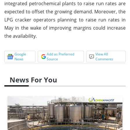
integrated petrochemical plants to raise run rates are
expected to offset the growing demand. Moreover, the
LPG cracker operators planning to raise run rates in
May in the wake of improving margins could increase
the availability.
Google
Add as Preferred
View All
News
Source
Comments
News For You