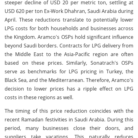
steeper decline of USD 20 per metric ton, settling at
USD 620 per ton Ex-Work Dhahran, Saudi Arabia during
April. These reductions translate to potentially lower
LPG costs for both households and businesses across
the Kingdom. Aramco's OSPs hold significant influence
beyond Saudi borders. Contracts for LPG delivery from
the Middle East to the Asia-Pacific region are often
based on these prices. Similarly, Sonatrach's OSPs
serve as benchmarks for LPG pricing in Turkey, the
Black Sea, and the Mediterranean. Therefore, Aramco's
decision to lower prices has a ripple effect on LPG
costs in these regions as well.
The timing of this price reduction coincides with the
recent Ramadan festivities in Saudi Arabia. During this
period, many businesses close their doors, and
suppliers take vacations. This naturally reduces