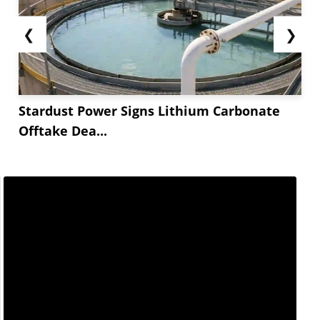
❮
❯
Stardust Power Signs Lithium Carbonate
Offtake Dea...