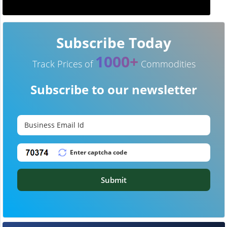
Subscribe Today
1000+
Track Prices of
Commodities
Subscribe to our newsletter
Submit