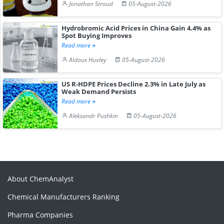
Jonathan Stroud
05-August-2026
Hydrobromic Acid Prices in China Gain 4.4% as
Spot Buying Improves
Read more
Aldous Huxley
05-August-2026
US R-HDPE Prices Decline 2.3% in Late July as
Weak Demand Persists
Read more
Aleksandr Pushkin
05-August-2026
About ChemAnalyst
Chemical Manufacturers Ranking
Pharma Companies