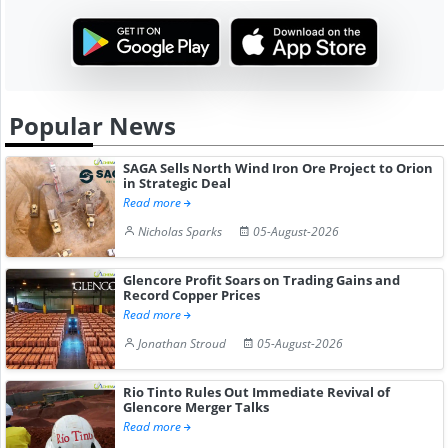
Popular News
SAGA Sells North Wind Iron Ore Project to Orion
in Strategic Deal
Read more
Nicholas Sparks
05-August-2026
Glencore Profit Soars on Trading Gains and
Record Copper Prices
Read more
Jonathan Stroud
05-August-2026
Rio Tinto Rules Out Immediate Revival of
Glencore Merger Talks
Read more