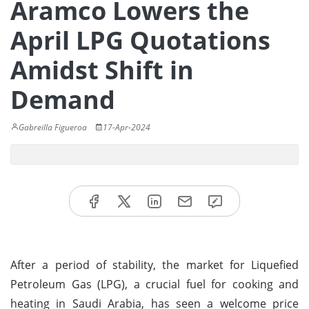
Aramco Lowers the
April LPG Quotations
Amidst Shift in
Demand
Gabreilla Figueroa
17-Apr-2024
After a period of stability, the market for Liquefied
Petroleum Gas (LPG), a crucial fuel for cooking and
heating in Saudi Arabia, has seen a welcome price