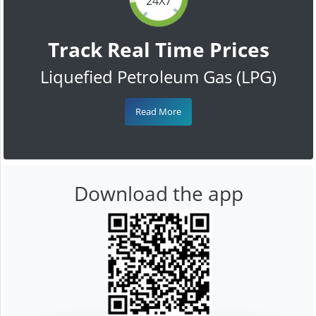
24X7
Track Real Time Prices
Liquefied Petroleum Gas (LPG)
Read More
Download the app