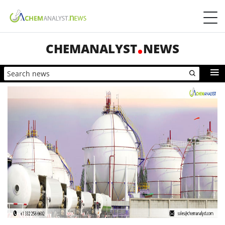
CHEMANALYST
NEWS