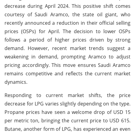
decrease during April 2024. This positive shift comes
courtesy of Saudi Aramco, the state oil giant, who
recently announced a reduction in their official selling
prices (OSPs) for April. The decision to lower OSPs
follows a period of higher prices driven by strong
demand. However, recent market trends suggest a
weakening in demand, prompting Aramco to adjust
pricing accordingly. This move ensures Saudi Aramco
remains competitive and reflects the current market
dynamics.
Responding to current market shifts, the price
decrease for LPG varies slightly depending on the type.
Propane prices have seen a welcome drop of USD 15
per metric ton, bringing the current price to USD 615.
Butane, another form of LPG, has experienced an even