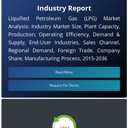
Industry Report
Liquified Petroleum Gas (LPG) Market
Analysis: Industry Market Size, Plant Capacity,
Production, Operating Efficiency, Demand &
Supply, End-User Industries, Sales Channel,
Regional Demand, Foreign Trade, Company
Share, Manufacturing Process, 2015-2036
Read More
Request For Demo